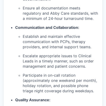
Ensure all documentation meets
regulatory and Abby Care standards, with
a minimum of 24-hour turnaround time.
Communication and Collaboration:
Establish and maintain effective
communication with PCPs, therapy
providers, and internal support teams.
Escalate appropriate issues to Clinical
Leads in a timely manner, such as order
management and patient concerns.
Participate in on-call rotation
(approximately one weekend per month),
holiday rotation, and possible phone
triage night coverage during weekdays.
Quality Assurance: