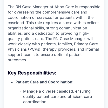
The RN Case Manager at Abby Care is responsible
for overseeing the comprehensive care and
coordination of services for patients within their
caseload. This role requires a nurse with excellent
organizational skills, strong communication
abilities, and a dedication to providing high-
quality patient care. The RN Case Manager will
work closely with patients, families, Primary Care
Physicians (PCPs), therapy providers, and internal
support teams to ensure optimal patient
outcomes.
Key Responsibilities:
Patient Care and Coordination:
Manage a diverse caseload, ensuring
quality patient care and efficient care
coordination.