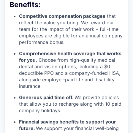
Benefits:
Competitive compensation packages
that
reflect the value you bring. We reward our
team for the impact of their work – full-time
employees are eligible for an annual company
performance bonus.
Comprehensive health coverage that works
for you.
Choose from high-quality medical
dental and vision options, including a $0
deductible PPO and a company-funded HSA,
alongside employer-paid life and disability
insurance.
Generous paid time off.
We provide policies
that allow you to recharge along with 10 paid
company holidays.
Financial savings benefits to support your
future.
We support your financial well-being