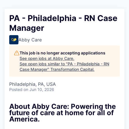
PA - Philadelphia - RN Case
Manager
Abby Care
This job is no longer accepting applications
See open jobs at
Abby Care
.
See open jobs similar to "
PA - Philadelphia - RN
Case Manager
"
Transformation Capital
.
Philadelphia, PA, USA
Posted
on Jun 10, 2026
About Abby Care: Powering the
future of care at home for all of
America.