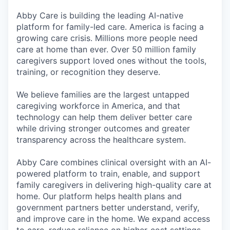
Abby Care is building the leading AI-native
platform for family-led care. America is facing a
growing care crisis. Millions more people need
care at home than ever. Over 50 million family
caregivers support loved ones without the tools,
training, or recognition they deserve.
We believe families are the largest untapped
caregiving workforce in America, and that
technology can help them deliver better care
while driving stronger outcomes and greater
transparency across the healthcare system.
Abby Care combines clinical oversight with an AI-
powered platform to train, enable, and support
family caregivers in delivering high-quality care at
home. Our platform helps health plans and
government partners better understand, verify,
and improve care in the home. We expand access
to care, reduce reliance on higher-cost settings,