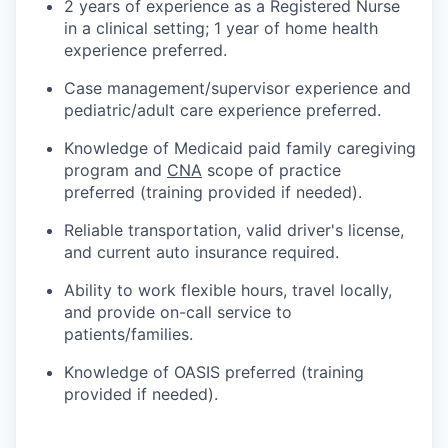
2 years of experience as a Registered Nurse
in a clinical setting; 1 year of home health
experience preferred.
Case management/supervisor experience and
pediatric/adult care experience preferred.
Knowledge of Medicaid paid family caregiving
program and
CNA
scope of practice
preferred (training provided if needed).
Reliable transportation, valid driver's license,
and current auto insurance required.
Ability to work flexible hours, travel locally,
and provide on-call service to
patients/families.
Knowledge of OASIS preferred (training
provided if needed).