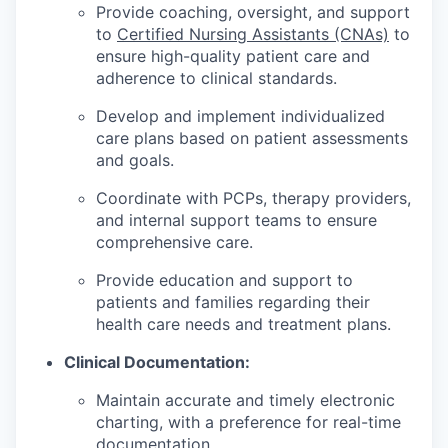
Provide coaching, oversight, and support
to
Certified Nursing Assistants (CNAs)
to
ensure high-quality patient care and
adherence to clinical standards.
Develop and implement individualized
care plans based on patient assessments
and goals.
Coordinate with PCPs, therapy providers,
and internal support teams to ensure
comprehensive care.
Provide education and support to
patients and families regarding their
health care needs and treatment plans.
Clinical Documentation:
Maintain accurate and timely electronic
charting, with a preference for real-time
documentation.