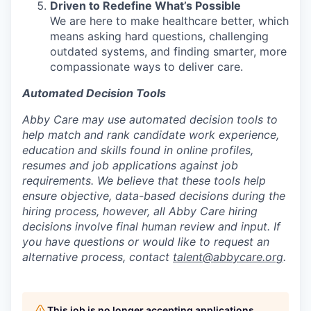
Driven to Redefine What’s Possible
We are here to make healthcare better, which
means asking hard questions, challenging
outdated systems, and finding smarter, more
compassionate ways to deliver care.
Automated Decision Tools
Abby Care may use automated decision tools to
help match and rank candidate work experience,
education and skills found in online profiles,
resumes and job applications against job
requirements. We believe that these tools help
ensure objective, data-based decisions during the
hiring process, however, all Abby Care hiring
decisions involve final human review and input. If
you have questions or would like to request an
alternative process, contact
talent@abbycare.org
.
This job is no longer accepting applications