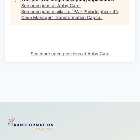
See open jobs at
Abby Care
.
See open jobs similar to "
PA - Philadelphia - RN
Case Manager
"
Transformation Capital
.
See more open positions at
Abby Care