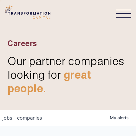
CONNECT
Careers
Our partner companies
looking for
great
people.
jobs
companies
My
alerts