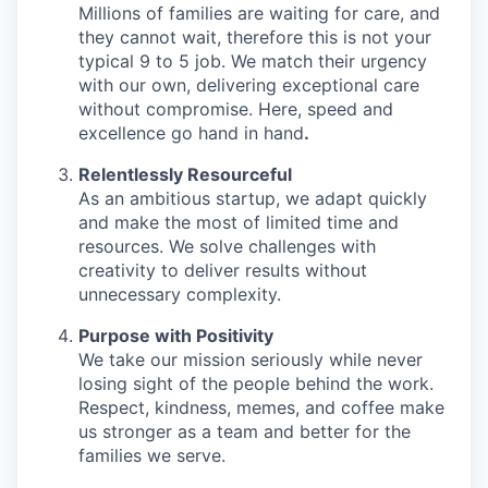
Millions of families are waiting for care, and
they cannot wait, therefore this is not your
typical 9 to 5 job. We match their urgency
with our own, delivering exceptional care
without compromise. Here, speed and
excellence go hand in hand
.
Relentlessly Resourceful
As an ambitious startup, we adapt quickly
and make the most of limited time and
resources. We solve challenges with
creativity to deliver results without
unnecessary complexity.
Purpose with Positivity
We take our mission seriously while never
losing sight of the people behind the work.
Respect, kindness, memes, and coffee make
us stronger as a team and better for the
families we serve.