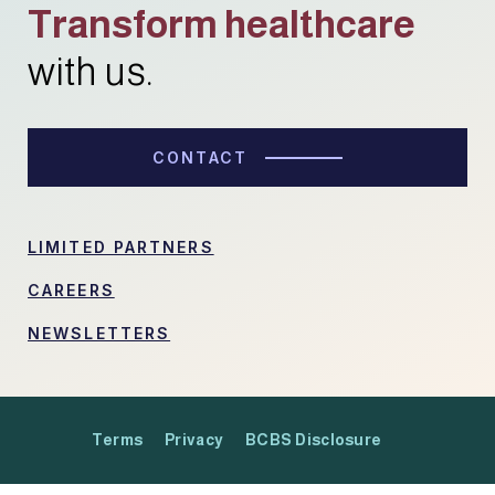
Transform healthcare
with us.
CONTACT
LIMITED PARTNERS
CAREERS
NEWSLETTERS
Terms
Privacy
BCBS Disclosure