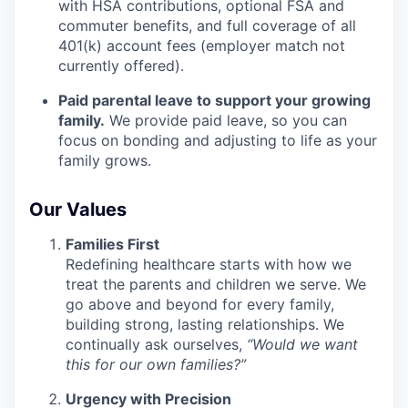
with HSA contributions, optional FSA and
commuter benefits, and full coverage of all
401(k) account fees (employer match not
currently offered).
Paid parental leave to support your growing
family.
We provide paid leave, so you can
focus on bonding and adjusting to life as your
family grows.
Our Values
Families First
Redefining healthcare starts with how we
treat the parents and children we serve. We
go above and beyond for every family,
building strong, lasting relationships. We
continually ask ourselves,
“Would we want
this for our own families?”
Urgency with Precision