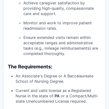
Achieve caregiver satisfaction by
providing high-quality, compassionate
care and support.
Monitor and work to improve patient
readmission rates.
Ensure extended visits remain within
acceptable ranges and administrative
tasks (e.g., mileage reimbursements) are
completed thoroughly.
The Requirements:
An Associate's Degree or A Baccalaureate
School of Nursing Degree.
Current and valid license as a Registered
Nurse in the state of
PA
or a Compact/Multi-
state Unencumbered License required.