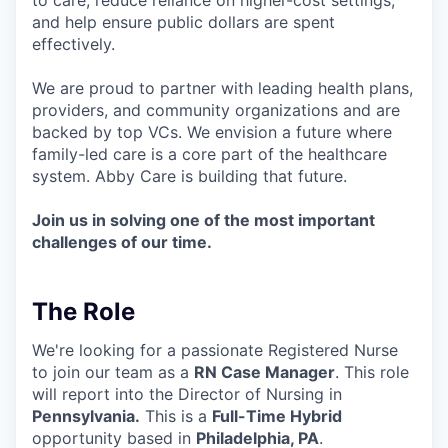
and help ensure public dollars are spent
effectively.
We are proud to partner with leading health plans,
providers, and community organizations and are
backed by top VCs. We envision a future where
family-led care is a core part of the healthcare
system. Abby Care is building that future.
Join us in solving one of the most important
challenges of our time.
The Role
We're looking for a passionate Registered Nurse
to join our team as a
RN Case Manager
. This role
will report into the Director of Nursing in
Pennsylvania.
This is a
Full-Time Hybrid
opportunity based in
Philadelphia, PA
.