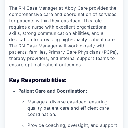
The RN Case Manager at Abby Care provides the
comprehensive care and coordination of services
for patients within their caseload. This role
requires a nurse with excellent organizational
skills, strong communication abilities, and a
dedication to providing high-quality patient care.
The RN Case Manager will work closely with
patients, families, Primary Care Physicians (PCPs),
therapy providers, and internal support teams to
ensure optimal patient outcomes.
Key Responsibilities:
Patient Care and Coordination:
Manage a diverse caseload, ensuring
quality patient care and efficient care
coordination.
Provide coaching, oversight, and support