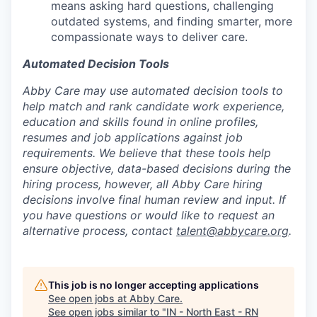
means asking hard questions, challenging
outdated systems, and finding smarter, more
compassionate ways to deliver care.
Automated Decision Tools
Abby Care may use automated decision tools to
help match and rank candidate work experience,
education and skills found in online profiles,
resumes and job applications against job
requirements. We believe that these tools help
ensure objective, data-based decisions during the
hiring process, however, all Abby Care hiring
decisions involve final human review and input. If
you have questions or would like to request an
alternative process, contact
talent@abbycare.org
.
This job is no longer accepting applications
See open jobs at
Abby Care
.
See open jobs similar to "
IN - North East - RN