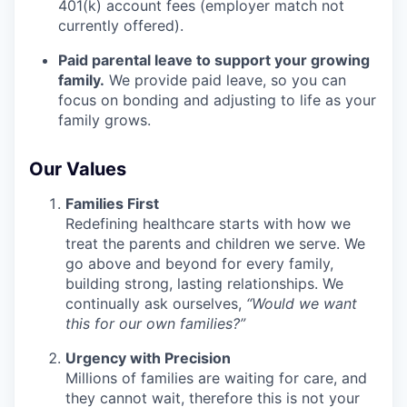
401(k) account fees (employer match not
currently offered).
Paid parental leave to support your growing
family.
We provide paid leave, so you can
focus on bonding and adjusting to life as your
family grows.
Our Values
Families First
Redefining healthcare starts with how we
treat the parents and children we serve. We
go above and beyond for every family,
building strong, lasting relationships. We
continually ask ourselves,
“Would we want
this for our own families?”
Urgency with Precision
Millions of families are waiting for care, and
they cannot wait, therefore this is not your