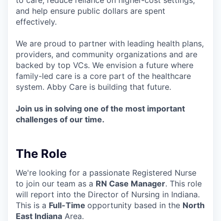
and help ensure public dollars are spent
effectively.
We are proud to partner with leading health plans,
providers, and community organizations and are
backed by top VCs. We envision a future where
family-led care is a core part of the healthcare
system. Abby Care is building that future.
Join us in solving one of the most important
challenges of our time.
The Role
We're looking for a passionate Registered Nurse
to join our team as a
RN Case Manager
. This role
will report into the Director of Nursing in Indiana.
This is a
Full-Time
opportunity based in the
North
East Indiana
Area.