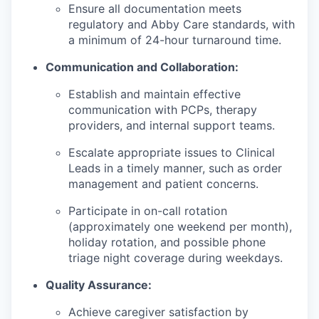
Ensure all documentation meets
regulatory and Abby Care standards, with
a minimum of 24-hour turnaround time.
Communication and Collaboration:
Establish and maintain effective
communication with PCPs, therapy
providers, and internal support teams.
Escalate appropriate issues to Clinical
Leads in a timely manner, such as order
management and patient concerns.
Participate in on-call rotation
(approximately one weekend per month),
holiday rotation, and possible phone
triage night coverage during weekdays.
Quality Assurance:
Achieve caregiver satisfaction by