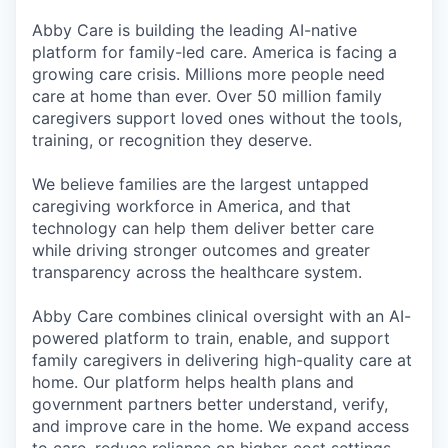
Abby Care is building the leading AI-native
platform for family-led care. America is facing a
growing care crisis. Millions more people need
care at home than ever. Over 50 million family
caregivers support loved ones without the tools,
training, or recognition they deserve.
We believe families are the largest untapped
caregiving workforce in America, and that
technology can help them deliver better care
while driving stronger outcomes and greater
transparency across the healthcare system.
Abby Care combines clinical oversight with an AI-
powered platform to train, enable, and support
family caregivers in delivering high-quality care at
home. Our platform helps health plans and
government partners better understand, verify,
and improve care in the home. We expand access
to care, reduce reliance on higher-cost settings,