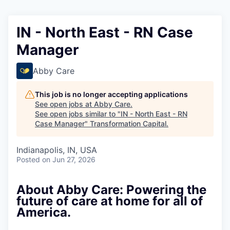
IN - North East - RN Case
Manager
Abby Care
This job is no longer accepting applications
See open jobs at
Abby Care
.
See open jobs similar to "
IN - North East - RN
Case Manager
"
Transformation Capital
.
Indianapolis, IN, USA
Posted
on Jun 27, 2026
About Abby Care: Powering the
future of care at home for all of
America.