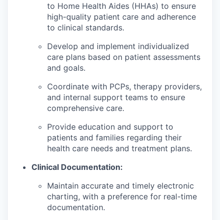
to Home Health Aides (HHAs) to ensure
high-quality patient care and adherence
to clinical standards.
Develop and implement individualized
care plans based on patient assessments
and goals.
Coordinate with PCPs, therapy providers,
and internal support teams to ensure
comprehensive care.
Provide education and support to
patients and families regarding their
health care needs and treatment plans.
Clinical Documentation:
Maintain accurate and timely electronic
charting, with a preference for real-time
documentation.