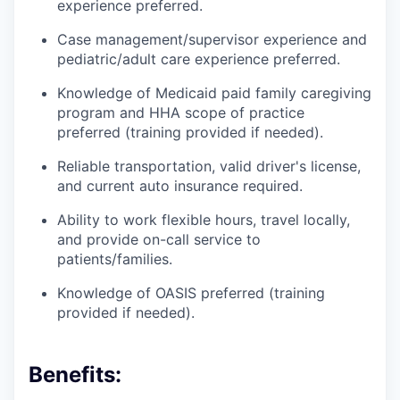
experience preferred.
Case management/supervisor experience and
pediatric/adult care experience preferred.
Knowledge of Medicaid paid family caregiving
program and HHA scope of practice
preferred (training provided if needed).
Reliable transportation, valid driver's license,
and current auto insurance required.
Ability to work flexible hours, travel locally,
and provide on-call service to
patients/families.
Knowledge of OASIS preferred (training
provided if needed).
Benefits: