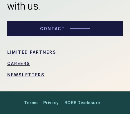
with us.
CONTACT
LIMITED PARTNERS
CAREERS
NEWSLETTERS
Terms
Privacy
BCBS Disclosure