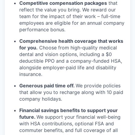
Competitive compensation packages
that
reflect the value you bring. We reward our
team for the impact of their work – full-time
employees are eligible for an annual company
performance bonus.
Comprehensive health coverage that works
for you.
Choose from high-quality medical
dental and vision options, including a $0
deductible PPO and a company-funded HSA,
alongside employer-paid life and disability
insurance.
Generous paid time off.
We provide policies
that allow you to recharge along with 10 paid
company holidays.
Financial savings benefits to support your
future.
We support your financial well-being
with HSA contributions, optional FSA and
commuter benefits, and full coverage of all