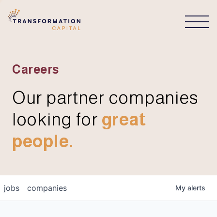
CONNECT
Careers
Our partner companies
looking for
great
people.
jobs
companies
My
alerts