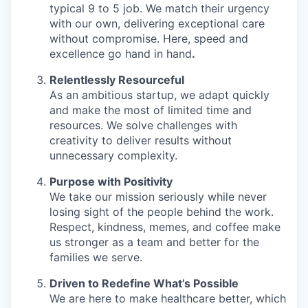
typical 9 to 5 job. We match their urgency
with our own, delivering exceptional care
without compromise. Here, speed and
excellence go hand in hand
.
Relentlessly Resourceful
As an ambitious startup, we adapt quickly
and make the most of limited time and
resources. We solve challenges with
creativity to deliver results without
unnecessary complexity.
Purpose with Positivity
We take our mission seriously while never
losing sight of the people behind the work.
Respect, kindness, memes, and coffee make
us stronger as a team and better for the
families we serve.
Driven to Redefine What’s Possible
We are here to make healthcare better, which