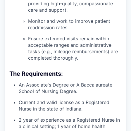
providing high-quality, compassionate
care and support.
Monitor and work to improve patient
readmission rates.
Ensure extended visits remain within
acceptable ranges and administrative
tasks (e.g., mileage reimbursements) are
completed thoroughly.
The Requirements:
An Associate's Degree or A Baccalaureate
School of Nursing Degree.
Current and valid license as a Registered
Nurse in the state of Indiana.
2 year of experience as a Registered Nurse in
a clinical setting; 1 year of home health