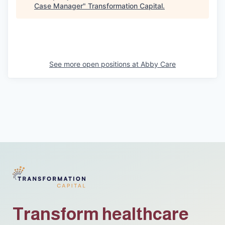
Case Manager
"
Transformation Capital
.
See more open positions at
Abby Care
Transform healthcare