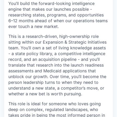
You’ll build the forward-looking intelligence
engine that makes our launches possible -
researching states, programs, and opportunities
6–12 months ahead of when our operations teams
ever touch a new market.
This is a research-driven, high-ownership role
sitting within our Expansion & Strategic Initiatives
team. You’ll own a set of living knowledge assets
- a state policy library, a competitive intelligence
record, and an acquisition pipeline - and you’ll
translate that research into the launch readiness
assessments and Medicaid applications that
unblock our growth. Over time, you’ll become the
person leadership turns to when they need to
understand a new state, a competitor’s move, or
whether a new bet is worth pursuing.
This role is ideal for someone who loves going
deep on complex, regulated landscapes, who
takes pride in being the most informed person in