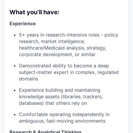
What you’ll have:
Experience
5+ years in research-intensive roles - policy
research, market intelligence,
healthcare/Medicaid analysis, strategy,
corporate development, or similar
Demonstrated ability to become a deep
subject-matter expert in complex, regulated
domains
Experience building and maintaining
knowledge assets (libraries, trackers,
databases) that others rely on
Comfortable operating independently in
ambiguous, fast-moving environments
Research & Analytical Thinking