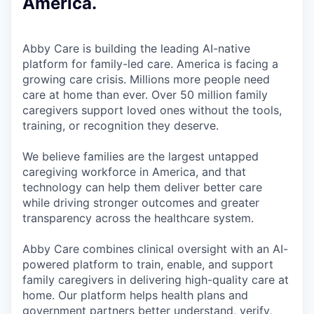
America.
Abby Care is building the leading AI-native
platform for family-led care. America is facing a
growing care crisis. Millions more people need
care at home than ever. Over 50 million family
caregivers support loved ones without the tools,
training, or recognition they deserve.
We believe families are the largest untapped
caregiving workforce in America, and that
technology can help them deliver better care
while driving stronger outcomes and greater
transparency across the healthcare system.
Abby Care combines clinical oversight with an AI-
powered platform to train, enable, and support
family caregivers in delivering high-quality care at
home. Our platform helps health plans and
government partners better understand, verify,