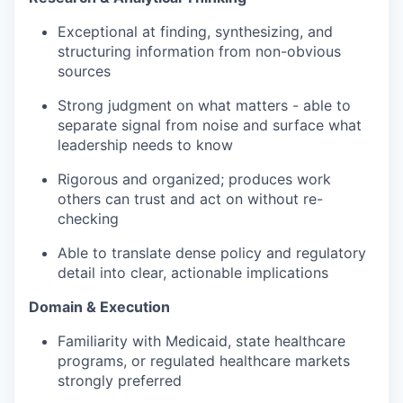
Exceptional at finding, synthesizing, and
structuring information from non-obvious
sources
Strong judgment on what matters - able to
separate signal from noise and surface what
leadership needs to know
Rigorous and organized; produces work
others can trust and act on without re-
checking
Able to translate dense policy and regulatory
detail into clear, actionable implications
Domain & Execution
Familiarity with Medicaid, state healthcare
programs, or regulated healthcare markets
strongly preferred