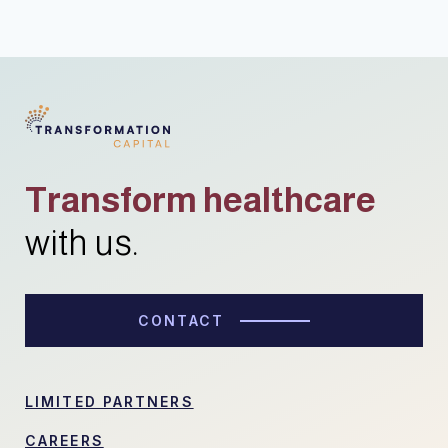
Transform healthcare
with us.
CONTACT
LIMITED PARTNERS
CAREERS