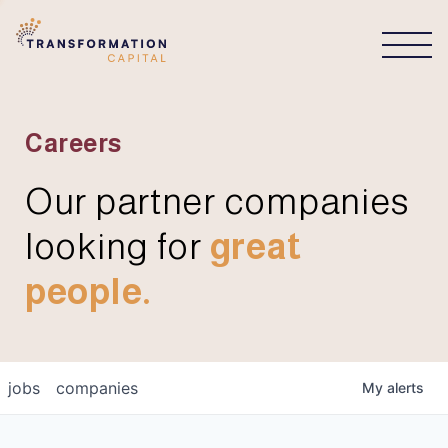
CONNECT
Careers
Our partner companies
looking for
great
people.
jobs
companies
My
alerts