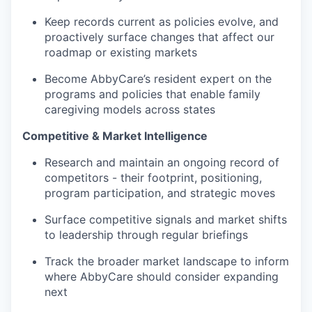
Keep records current as policies evolve, and
proactively surface changes that affect our
roadmap or existing markets
Become AbbyCare’s resident expert on the
programs and policies that enable family
caregiving models across states
Competitive & Market Intelligence
Research and maintain an ongoing record of
competitors - their footprint, positioning,
program participation, and strategic moves
Surface competitive signals and market shifts
to leadership through regular briefings
Track the broader market landscape to inform
where AbbyCare should consider expanding
next