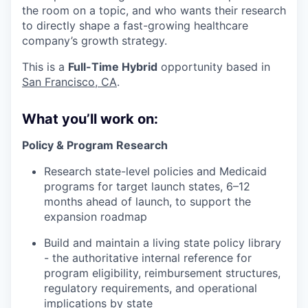
the room on a topic, and who wants their research
to directly shape a fast-growing healthcare
company’s growth strategy.
This is a
Full-Time Hybrid
opportunity based in
San Francisco, CA
.
What you’ll work on:
Policy & Program Research
Research state-level policies and Medicaid
programs for target launch states, 6–12
months ahead of launch, to support the
expansion roadmap
Build and maintain a living state policy library
- the authoritative internal reference for
program eligibility, reimbursement structures,
regulatory requirements, and operational
implications by state