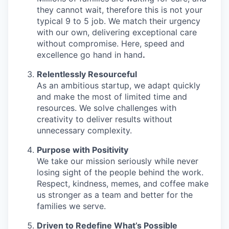
they cannot wait, therefore this is not your
typical 9 to 5 job. We match their urgency
with our own, delivering exceptional care
without compromise. Here, speed and
excellence go hand in hand
.
Relentlessly Resourceful
As an ambitious startup, we adapt quickly
and make the most of limited time and
resources. We solve challenges with
creativity to deliver results without
unnecessary complexity.
Purpose with Positivity
We take our mission seriously while never
losing sight of the people behind the work.
Respect, kindness, memes, and coffee make
us stronger as a team and better for the
families we serve.
Driven to Redefine What’s Possible