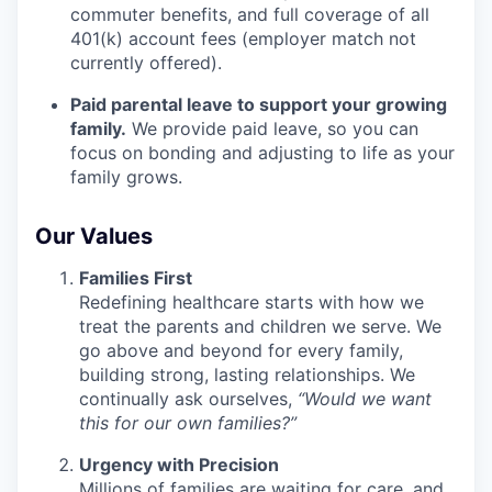
commuter benefits, and full coverage of all
401(k) account fees (employer match not
currently offered).
Paid parental leave to support your growing
family.
We provide paid leave, so you can
focus on bonding and adjusting to life as your
family grows.
Our Values
Families First
Redefining healthcare starts with how we
treat the parents and children we serve. We
go above and beyond for every family,
building strong, lasting relationships. We
continually ask ourselves,
“Would we want
this for our own families?”
Urgency with Precision
Millions of families are waiting for care, and