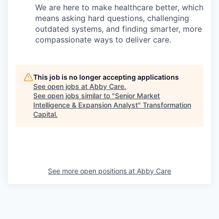
We are here to make healthcare better, which
means asking hard questions, challenging
outdated systems, and finding smarter, more
compassionate ways to deliver care.
This job is no longer accepting applications
See open jobs at
Abby Care
.
See open jobs similar to "
Senior Market
Intelligence & Expansion Analyst
"
Transformation
Capital
.
See more open positions at
Abby Care