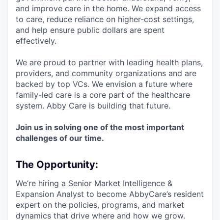
and improve care in the home. We expand access
to care, reduce reliance on higher-cost settings,
and help ensure public dollars are spent
effectively.
We are proud to partner with leading health plans,
providers, and community organizations and are
backed by top VCs. We envision a future where
family-led care is a core part of the healthcare
system. Abby Care is building that future.
Join us in solving one of the most important
challenges of our time.
The Opportunity:
We’re hiring a Senior Market Intelligence &
Expansion Analyst to become AbbyCare’s resident
expert on the policies, programs, and market
dynamics that drive where and how we grow.