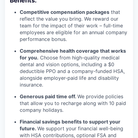
Benefits:
Competitive compensation packages
that
reflect the value you bring. We reward our
team for the impact of their work – full-time
employees are eligible for an annual company
performance bonus.
Comprehensive health coverage that works
for you.
Choose from high-quality medical
dental and vision options, including a $0
deductible PPO and a company-funded HSA,
alongside employer-paid life and disability
insurance.
Generous paid time off.
We provide policies
that allow you to recharge along with 10 paid
company holidays.
Financial savings benefits to support your
future.
We support your financial well-being
with HSA contributions, optional FSA and