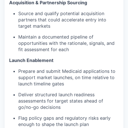
Acquisition & Partnership Sourcing
Source and qualify potential acquisition
partners that could accelerate entry into
target markets
Maintain a documented pipeline of
opportunities with the rationale, signals, and
fit assessment for each
Launch Enablement
Prepare and submit Medicaid applications to
support market launches, on time relative to
launch timeline gates
Deliver structured launch readiness
assessments for target states ahead of
go/no-go decisions
Flag policy gaps and regulatory risks early
enough to shape the launch plan