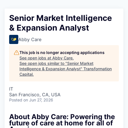
Senior Market Intelligence
& Expansion Analyst
Abby Care
This job is no longer accepting applications
See open jobs at
Abby Care
.
See open jobs similar to "
Senior Market
Intelligence & Expansion Analyst
"
Transformation
Capital
.
IT
San Francisco, CA, USA
Posted
on Jun 27, 2026
About Abby Care: Powering the
future of care at home for all of