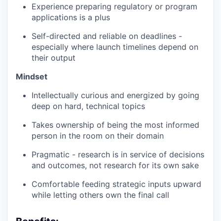
Experience preparing regulatory or program
applications is a plus
Self-directed and reliable on deadlines -
especially where launch timelines depend on
their output
Mindset
Intellectually curious and energized by going
deep on hard, technical topics
Takes ownership of being the most informed
person in the room on their domain
Pragmatic - research is in service of decisions
and outcomes, not research for its own sake
Comfortable feeding strategic inputs upward
while letting others own the final call