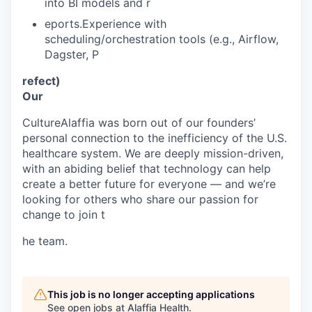
into BI models and r
eports.Experience with
scheduling/orchestration tools (e.g., Airflow,
Dagster, P
refect)
Our
CultureAlaffia was born out of our founders’
personal connection to the inefficiency of the U.S.
healthcare system. We are deeply mission-driven,
with an abiding belief that technology can help
create a better future for everyone — and we’re
looking for others who share our passion for
change to join t
he team.
This job is no longer accepting applications
See open jobs at
Alaffia Health
.