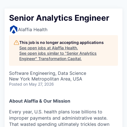
Senior Analytics Engineer
Alaffia Health
This job is no longer accepting applications
See open jobs at
Alaffia Health
.
See open jobs similar to "
Senior Analytics
Engineer
"
Transformation Capital
.
Software Engineering, Data Science
New York Metropolitan Area, USA
Posted
on May 27, 2026
About Alaffia & Our Mission
Every year, U.S. health plans lose billions to
improper payments and administrative waste.
That wasted spending ultimately trickles down