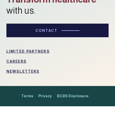
with us.
CONTACT
LIMITED PARTNERS
CAREERS
NEWSLETTERS
Terms
Privacy
BCBS Disclosure