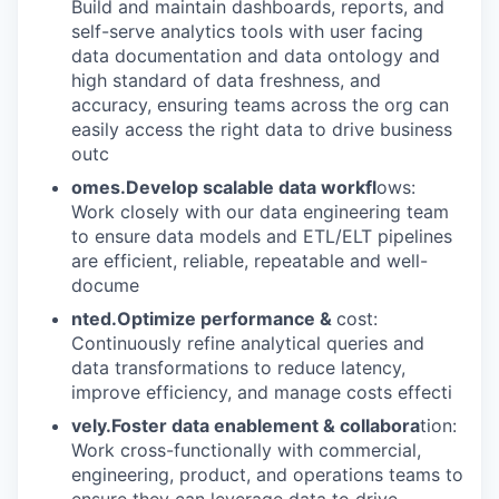
Build and maintain dashboards, reports, and
self-serve analytics tools with user facing
data documentation and data ontology and
high standard of data freshness, and
accuracy, ensuring teams across the org can
easily access the right data to drive business
outc
omes.Develop scalable data workfl
ows:
Work closely with our data engineering team
to ensure data models and ETL/ELT pipelines
are efficient, reliable, repeatable and well-
docume
nted.Optimize performance &
cost:
Continuously refine analytical queries and
data transformations to reduce latency,
improve efficiency, and manage costs effecti
vely.Foster data enablement & collabora
tion:
Work cross-functionally with commercial,
engineering, product, and operations teams to
ensure they can leverage data to drive