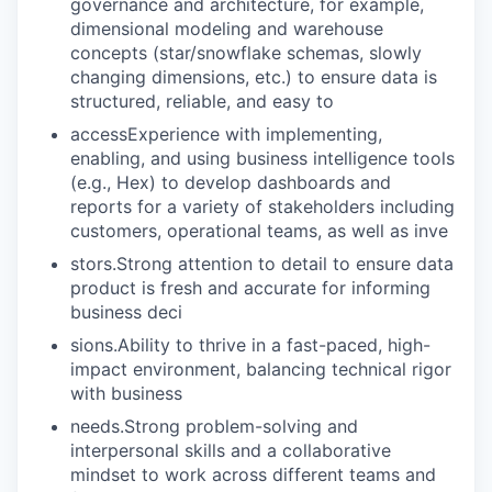
governance and architecture, for example,
dimensional modeling and warehouse
concepts (star/snowflake schemas, slowly
changing dimensions, etc.) to ensure data is
structured, reliable, and easy to
accessExperience with implementing,
enabling, and using business intelligence tools
(e.g., Hex) to develop dashboards and
reports for a variety of stakeholders including
customers, operational teams, as well as inve
stors.Strong attention to detail to ensure data
product is fresh and accurate for informing
business deci
sions.Ability to thrive in a fast-paced, high-
impact environment, balancing technical rigor
with business
needs.Strong problem-solving and
interpersonal skills and a collaborative
mindset to work across different teams and