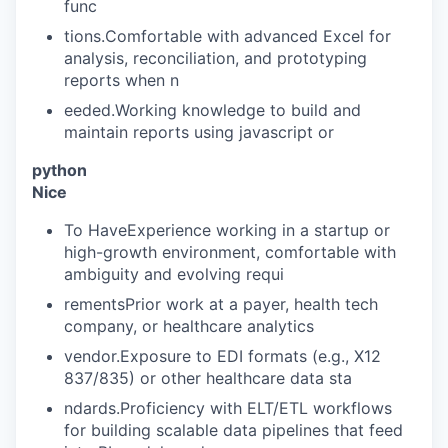
func
tions.Comfortable with advanced Excel for
analysis, reconciliation, and prototyping
reports when n
eeded.Working knowledge to build and
maintain reports using javascript or
python
Nice
To HaveExperience working in a startup or
high-growth environment, comfortable with
ambiguity and evolving requi
rementsPrior work at a payer, health tech
company, or healthcare analytics
vendor.Exposure to EDI formats (e.g., X12
837/835) or other healthcare data sta
ndards.Proficiency with ELT/ETL workflows
for building scalable data pipelines that feed