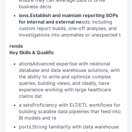
business decis
ions.Establish and maintain reporting SOPs
for internal and external ne
eds: including
custom report builds, one-off analyses, and
investigations into anomalies or unexpected t
rends
Key Skills & Qualific
ationsAdvanced expertise with relational
database and data warehouse solutions, with
the ability to write and optimize complex
queries, building views, and ideally, have
experience working with large healthcare
claims dat
a setsProficiency with ELT/ETL workflows for
building scalable data pipelines that feed into
BI models and re
ports.Strong familiarity with data warehouse