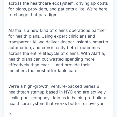
across the healthcare ecosystem, driving up costs
for plans, providers, and patients alike. We’re here
to change that paradigm.
Alaffia is a new kind of claims operations partner
for health plans. Using expert clinicians and
transparent AI, we deliver deeper insights, smarter
automation, and consistently better outcomes
across the entire lifecycle of claims. With Alaffia,
health plans can cut wasted spending more
effectively than ever — and provide their
members the most affordable care
.
We’re a high-growth, venture-backed Series B
healthtech startup based in NYC and are actively
scaling our company. Join us in helping to build a
healthcare system that works better for everyon
e.