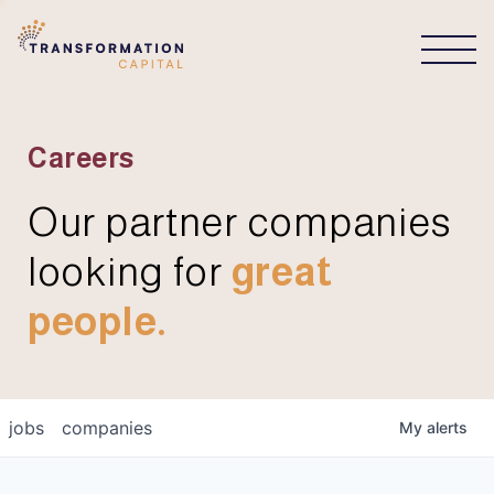
CONNECT
Careers
Our partner companies
looking for
great
people.
jobs
companies
My
alerts