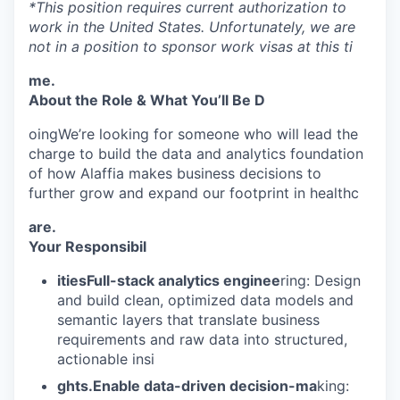
*This position requires current authorization to
work in the United States. Unfortunately, we are
not in a position to sponsor work visas at this ti
me.
About the Role & What You’ll Be D
oingWe’re looking for someone who will lead the
charge to build the data and analytics foundation
of how Alaffia makes business decisions to
further grow and expand our footprint in healthc
are.
Your Responsibil
itiesFull-stack analytics enginee
ring: Design
and build clean, optimized data models and
semantic layers that translate business
requirements and raw data into structured,
actionable insi
ghts.Enable data-driven decision-ma
king: