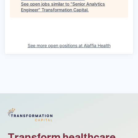
See open jobs similar to "
Senior Analytics
Engineer
"
Transformation Capital
.
See more open positions at
Alaffia Health
Transform healthcare