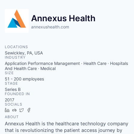
Annexus Health
annexushealth.com
LOCATIONS
Sewickley, PA, USA
INDUSTRY
Application Performance Management · Health Care · Hospitals
And Health Care · Medical
SIZE
51 - 200
employees
STAGE
Series B
FOUNDED IN
2017
SOCIALS
LinkedIn
Crunchbase
Twitter
Facebook
ABOUT
Annexus Health is the healthcare technology company
that is revolutionizing the patient access journey by