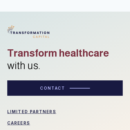
Transform healthcare
with us.
CONTACT
LIMITED PARTNERS
CAREERS