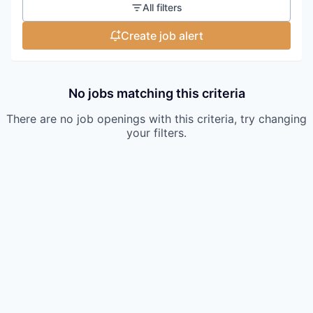
All filters
Create job alert
No jobs matching this criteria
There are no job openings with this criteria, try changing
your filters.