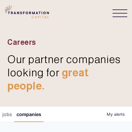
CONNECT
Careers
Our partner companies
looking for
great
people.
jobs
companies
My
alerts