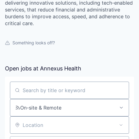
delivering innovative solutions, including tech-enabled
services, that reduce financial and administrative
burdens to improve access, speed, and adherence to
critical care.
Something looks off?
Open jobs at
Annexus Health
Search by title or keyword
On-site & Remote
Location