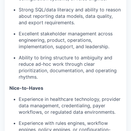
Strong SQL/data literacy and ability to reason
about reporting data models, data quality,
and export requirements.
Excellent stakeholder management across
engineering, product, operations,
implementation, support, and leadership.
Ability to bring structure to ambiguity and
reduce ad-hoc work through clear
prioritization, documentation, and operating
rhythms.
Nice-to-Haves
Experience in healthcare technology, provider
data management, credentialing, payer
workflows, or regulated data environments.
Experience with rules engines, workflow
engines, policy engines, or configuration-