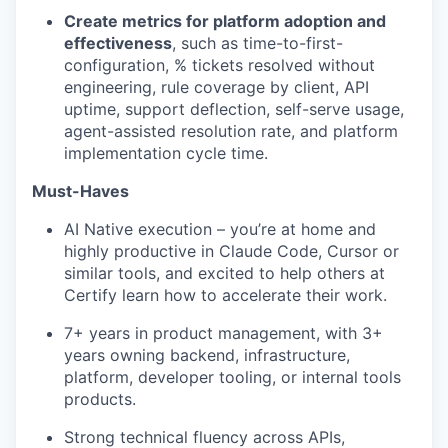
Create metrics for platform adoption and
effectiveness
, such as time-to-first-
configuration, % tickets resolved without
engineering, rule coverage by client, API
uptime, support deflection, self-serve usage,
agent-assisted resolution rate, and platform
implementation cycle time.
Must-Haves
AI Native execution – you’re at home and
highly productive in Claude Code, Cursor or
similar tools, and excited to help others at
Certify learn how to accelerate their work.
7+ years in product management, with 3+
years owning backend, infrastructure,
platform, developer tooling, or internal tools
products.
Strong technical fluency across APIs,