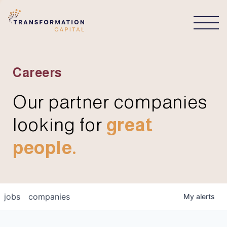
CONNECT
Careers
Our partner companies
looking for
great
people.
jobs
companies
My
alerts