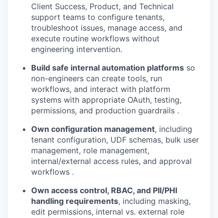
Client Success, Product, and Technical
support teams to configure tenants,
troubleshoot issues, manage access, and
execute routine workflows without
engineering intervention.
Build safe internal automation platforms
so
non-engineers can create tools, run
workflows, and interact with platform
systems with appropriate OAuth, testing,
permissions, and production guardrails .
Own configuration management
, including
tenant configuration, UDF schemas, bulk user
management, role management,
internal/external access rules, and approval
workflows .
Own access control, RBAC, and PII/PHI
handling requirements
, including masking,
edit permissions, internal vs. external role