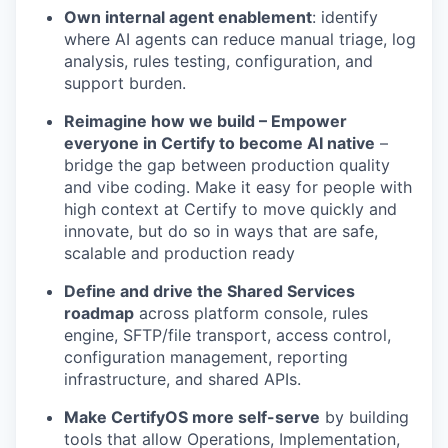
Own internal agent enablement
: identify
where AI agents can reduce manual triage, log
analysis, rules testing, configuration, and
support burden.
Reimagine how we build – Empower
everyone in Certify to become AI native
–
bridge the gap between production quality
and vibe coding. Make it easy for people with
high context at Certify to move quickly and
innovate, but do so in ways that are safe,
scalable and production ready
Define and drive the Shared Services
roadmap
across platform console, rules
engine, SFTP/file transport, access control,
configuration management, reporting
infrastructure, and shared APIs.
Make CertifyOS more self-serve
by building
tools that allow Operations, Implementation,