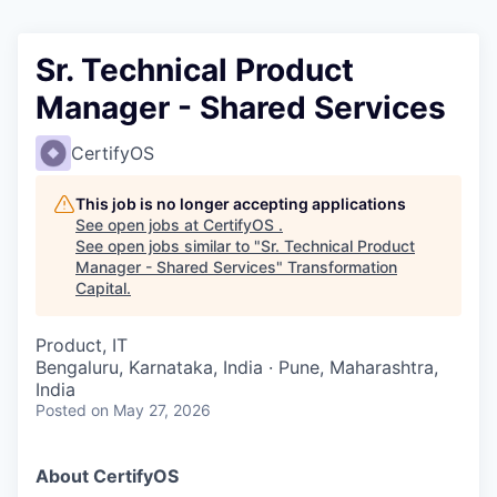
Sr. Technical Product
Manager - Shared Services
CertifyOS
This job is no longer accepting applications
See open jobs at
CertifyOS
.
See open jobs similar to "
Sr. Technical Product
Manager - Shared Services
"
Transformation
Capital
.
Product, IT
Bengaluru, Karnataka, India · Pune, Maharashtra,
India
Posted
on May 27, 2026
About CertifyOS