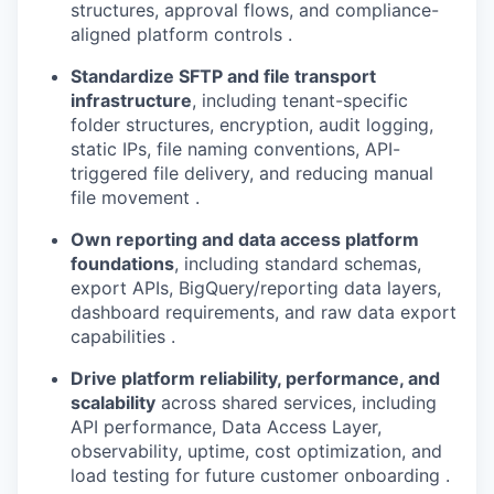
structures, approval flows, and compliance-
aligned platform controls .
Standardize SFTP and file transport
infrastructure
, including tenant-specific
folder structures, encryption, audit logging,
static IPs, file naming conventions, API-
triggered file delivery, and reducing manual
file movement .
Own reporting and data access platform
foundations
, including standard schemas,
export APIs, BigQuery/reporting data layers,
dashboard requirements, and raw data export
capabilities .
Drive platform reliability, performance, and
scalability
across shared services, including
API performance, Data Access Layer,
observability, uptime, cost optimization, and
load testing for future customer onboarding .