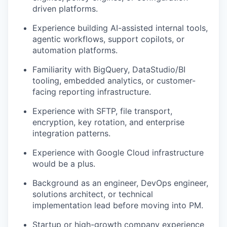
driven platforms.
Experience building AI-assisted internal tools,
agentic workflows, support copilots, or
automation platforms.
Familiarity with BigQuery, DataStudio/BI
tooling, embedded analytics, or customer-
facing reporting infrastructure.
Experience with SFTP, file transport,
encryption, key rotation, and enterprise
integration patterns.
Experience with Google Cloud infrastructure
would be a plus.
Background as an engineer, DevOps engineer,
solutions architect, or technical
implementation lead before moving into PM.
Startup or high-growth company experience