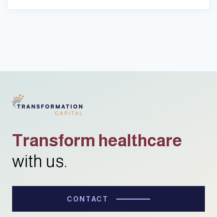
Transform healthcare
with us.
CONTACT