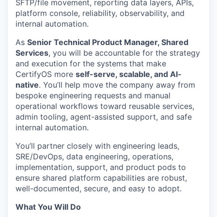
SFTP/file movement, reporting data layers, APIs,
platform console, reliability, observability, and
internal automation.
As
Senior Technical Product Manager, Shared
Services
, you will be accountable for the strategy
and execution for the systems that make
CertifyOS more
self-serve, scalable, and AI-
native
. You’ll help move the company away from
bespoke engineering requests and manual
operational workflows toward reusable services,
admin tooling, agent-assisted support, and safe
internal automation.
You’ll partner closely with engineering leads,
SRE/DevOps, data engineering, operations,
implementation, support, and product pods to
ensure shared platform capabilities are robust,
well-documented, secure, and easy to adopt.
What You Will Do