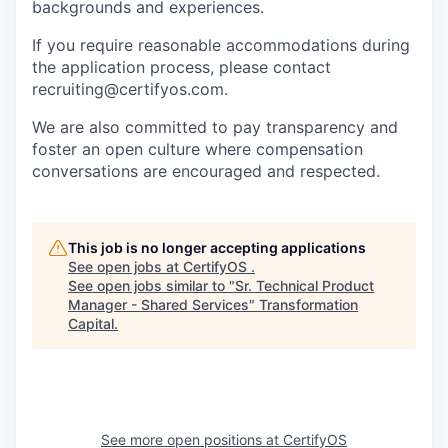
backgrounds and experiences.
If you require reasonable accommodations during
the application process, please contact
recruiting@certifyos.com.
We are also committed to pay transparency and
foster an open culture where compensation
conversations are encouraged and respected.
This job is no longer accepting applications
See open jobs at
CertifyOS
.
See open jobs similar to "
Sr. Technical Product
Manager - Shared Services
"
Transformation
Capital
.
See more open positions at
CertifyOS