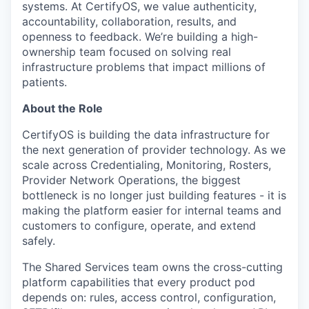
systems. At CertifyOS, we value authenticity,
accountability, collaboration, results, and
openness to feedback. We’re building a high-
ownership team focused on solving real
infrastructure problems that impact millions of
patients.
About the Role
CertifyOS is building the data infrastructure for
the next generation of provider technology. As we
scale across Credentialing, Monitoring, Rosters,
Provider Network Operations, the biggest
bottleneck is no longer just building features - it is
making the platform easier for internal teams and
customers to configure, operate, and extend
safely.
The Shared Services team owns the cross-cutting
platform capabilities that every product pod
depends on: rules, access control, configuration,