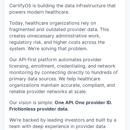
CertifyOS is building the data infrastructure that
powers modern healthcare.
Today, healthcare organizations rely on
fragmented and outdated provider data. This
creates unnecessary administrative work,
regulatory risk, and higher costs across the
system. We’re solving that problem.
Our API-first platform automates provider
licensing, enrollment, credentialing, and network
monitoring by connecting directly to hundreds of
primary data sources. We help healthcare
organizations maintain accurate, compliant, and
reliable provider networks at scale.
Our vision is simple:
One API. One provider ID.
Frictionless provider data.
We’re backed by leading investors and built by a
team with deep experience in provider data