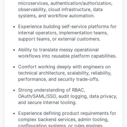
microservices, authentication/authorization,
observability, cloud infrastructure, data
systems, and workflow automation.
Experience building self-service platforms for
internal operators, implementation teams,
support teams, or external customers.
Ability to translate messy operational
workflows into reusable platform capabilities.
Comfort working deeply with engineers on
technical architecture, scalability, reliability,
performance, and security trade-offs.
Strong understanding of RBAC,
OAuth/SAML/SSO, audit logging, data privacy,
and secure internal tooling.
Experience defining product requirements for
complex backend services, admin tooling,
configuration systems, or rules engines.