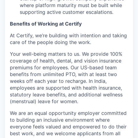
where platform maturity must be built while
supporting active customer escalations.
Benefits of Working at Certify
At Certify, we’re building with intention and taking
care of the people doing the work.
Your well-being matters to us. We provide 100%
coverage of health, dental, and vision insurance
premiums for employees. Our US-based team
benefits from unlimited PTO, with at least two
weeks off each year to recharge. In India,
employees are supported with health insurance,
statutory leave benefits, and additional wellness
(menstrual) leave for women.
We are an equal opportunity employer committed
to building an inclusive environment where
everyone feels valued and empowered to do their
best work, and we welcome applicants from all