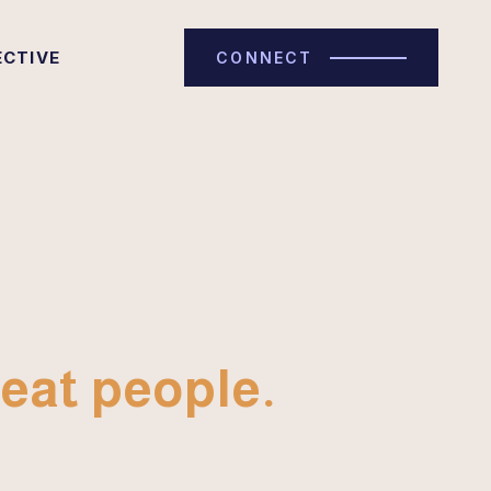
ECTIVE
CONNECT
eat people.