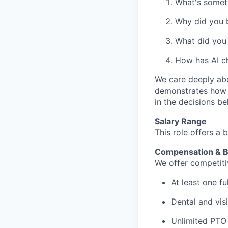
What's someth
Why did you b
What did you 
How has AI c
We care deeply abo
demonstrates how y
in the decisions b
Salary Range
This role offers a 
Compensation & B
We offer competitiv
At least one f
Dental and vis
Unlimited PTO