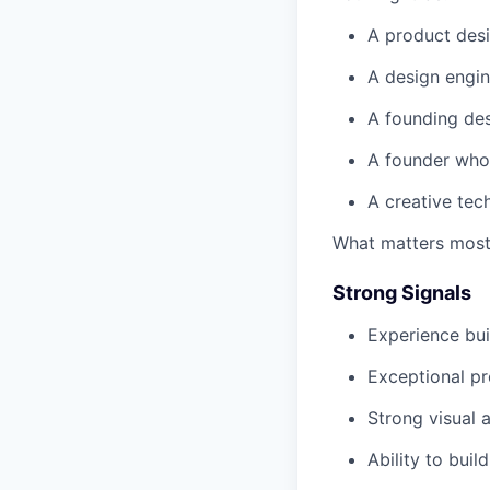
A product desi
A design engin
A founding des
A founder who 
A creative tech
What matters most 
Strong Signals
Experience bu
Exceptional p
Strong visual a
Ability to buil