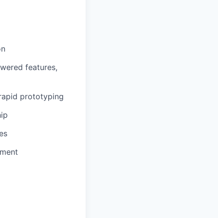
on
owered features,
rapid prototyping
hip
es
pment