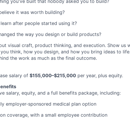
ing you've built that nobody asked you to build?
elieve it was worth building?
learn after people started using it?
hanged the way you design or build products?
ut visual craft, product thinking, and execution. Show us 
ou think, how you design, and how you bring ideas to life.
ehind the work as much as the final outcome.
base salary of
$155,000–$215,000
per year, plus equity.
enefits
e salary, equity, and a full benefits package, including:
ully employer-sponsored medical plan option
ion coverage, with a small employee contribution