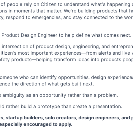
s of people rely on Citizen to understand what's happenin
ons in moments that matter. We're building products that h
ty, respond to emergencies, and stay connected to the wor
a Product Design Engineer to help define what comes next.
he intersection of product design, engineering, and entrepren
tizen's most important experiences—from alerts and live v
fety products—helping transform ideas into products peop
someone who can identify opportunities, design experience
ence the direction of what gets built next.
ambiguity as an opportunity rather than a problem.
rather build a prototype than create a presentation.
s, startup builders, solo creators, design engineers, an
especially encouraged to apply.