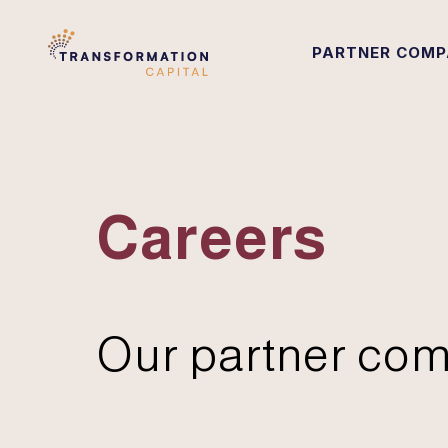
PARTNER COMP
Careers
Our partner com