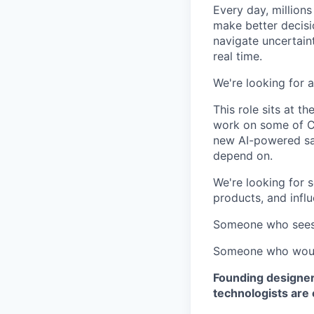
Every day, million
make better decisi
navigate uncertain
real time.
We're looking for 
This role sits at t
work on some of Ci
new AI-powered sa
depend on.
We're looking for 
products, and influ
Someone who sees 
Someone who would 
Founding designer
technologists are 