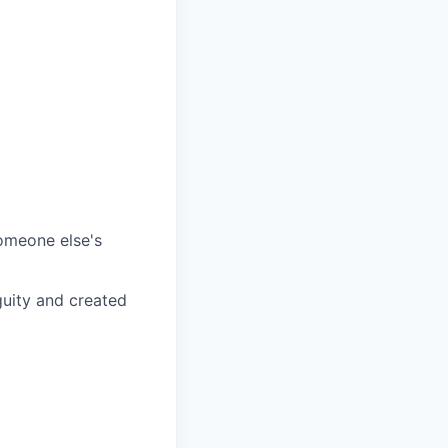
omeone else's
guity and created