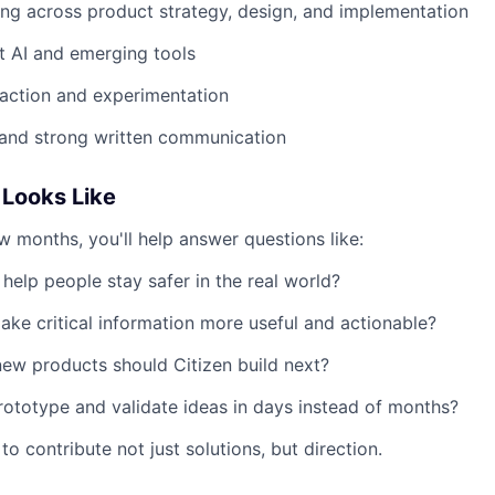
g across product strategy, design, and implementation
t AI and emerging tools
action and experimentation
 and strong written communication
Looks Like
ew months, you'll help answer questions like:
help people stay safer in the real world?
e critical information more useful and actionable?
new products should Citizen build next?
totype and validate ideas in days instead of months?
to contribute not just solutions, but direction.