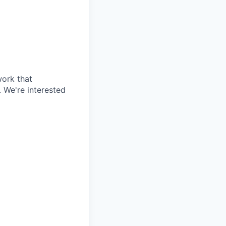
work that
 We're interested