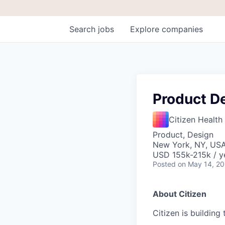
Search
jobs
Explore
companies
Product D
Citizen Health
Product, Design
New York, NY, US
USD 155k-215k / y
Posted
on May 14, 2
About Citizen
Citizen is building