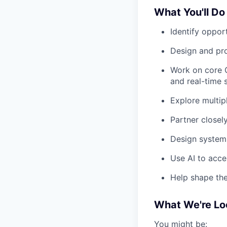
What You'll Do
Identify opport
Design and pr
Work on core C
and real-time 
Explore multip
Partner closel
Design systems
Use AI to acce
Help shape the
What We're Lo
You might be: