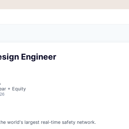
esign Engineer
A
ear + Equity
026
 the world's largest real-time safety network.