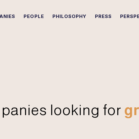
ANIES
PEOPLE
PHILOSOPHY
PRESS
PERSP
panies looking for
gr