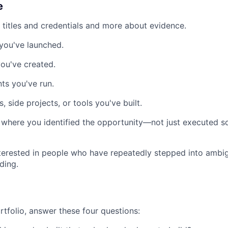
e
 titles and credentials and more about evidence.
you've launched.
ou've created.
ts you've run.
 side projects, or tools you've built.
where you identified the opportunity—not just executed s
nterested in people who have repeatedly stepped into ambi
ding.
rtfolio, answer these four questions: