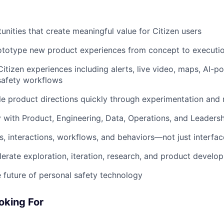
unities that create meaningful value for Citizen users
ototype new product experiences from concept to executi
itizen experiences including alerts, live video, maps, AI-p
safety workflows
le product directions quickly through experimentation and 
y with Product, Engineering, Data, Operations, and Leaders
, interactions, workflows, and behaviors—not just interfac
lerate exploration, iteration, research, and product develo
 future of personal safety technology
oking For