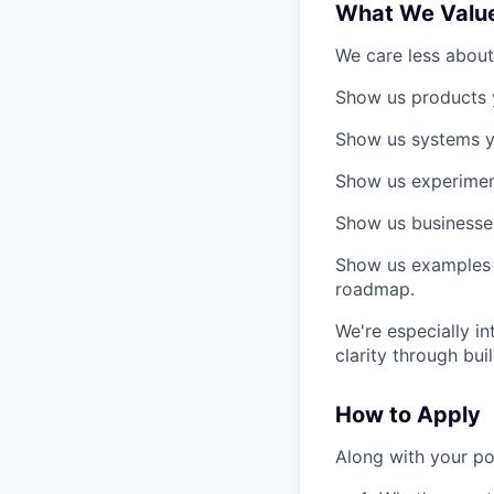
What We Valu
We care less about
Show us products 
Show us systems y
Show us experimen
Show us businesses,
Show us examples 
roadmap.
We're especially i
clarity through buil
How to Apply
Along with your po