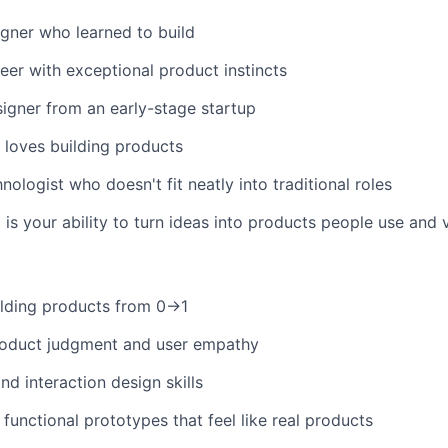
gner who learned to build
eer with exceptional product instincts
igner from an early-stage startup
loves building products
nologist who doesn't fit neatly into traditional roles
is your ability to turn ideas into products people use and 
ilding products from 0→1
roduct judgment and user empathy
nd interaction design skills
d functional prototypes that feel like real products