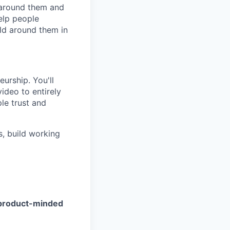
g around them and
elp people
ld around them in
eurship. You'll
ideo to entirely
le trust and
s, build working
d product-minded