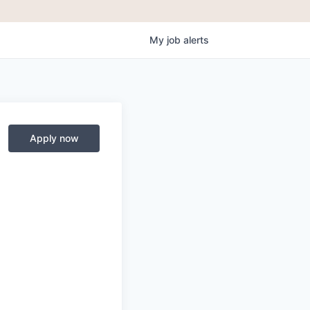
My
job
alerts
Apply now