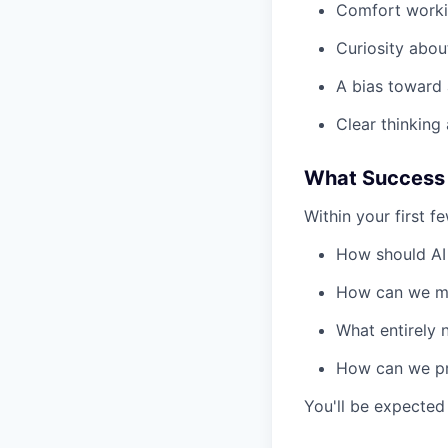
Comfort workin
Curiosity abou
A bias toward 
Clear thinking
What Success 
Within your first f
How should AI 
How can we mak
What entirely 
How can we pro
You'll be expected 