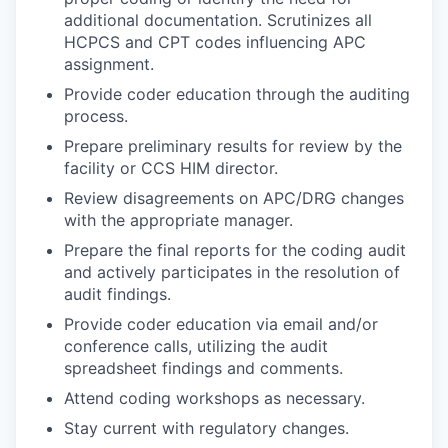
additional documentation. Scrutinizes all
HCPCS and CPT codes influencing APC
assignment.
Provide coder education through the auditing
process.
Prepare preliminary results for review by the
facility or CCS HIM director.
Review disagreements on APC/DRG changes
with the appropriate manager.
Prepare the final reports for the coding audit
and actively participates in the resolution of
audit findings.
Provide coder education via email and/or
conference calls, utilizing the audit
spreadsheet findings and comments.
Attend coding workshops as necessary.
Stay current with regulatory changes.