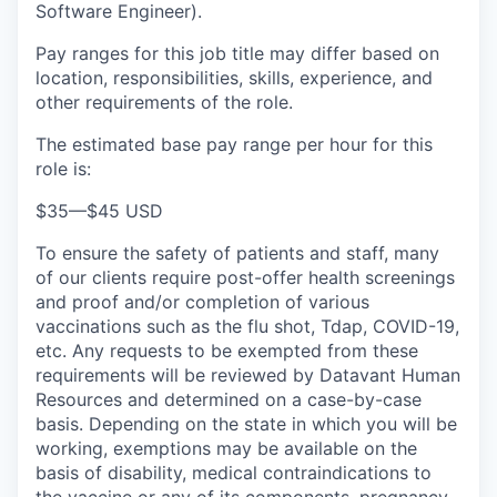
Software Engineer).
Pay ranges for this job title may differ based on
location, responsibilities, skills, experience, and
other requirements of the role.
The estimated base pay range per hour for this
role is:
$35
—
$45 USD
To ensure the safety of patients and staff, many
of our clients require post-offer health screenings
and proof and/or completion of various
vaccinations such as the flu shot, Tdap, COVID-19,
etc. Any requests to be exempted from these
requirements will be reviewed by Datavant Human
Resources and determined on a case-by-case
basis. Depending on the state in which you will be
working, exemptions may be available on the
basis of disability, medical contraindications to
the vaccine or any of its components, pregnancy