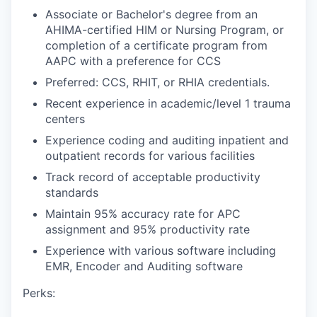
Associate or Bachelor's degree from an
AHIMA-certified HIM or Nursing Program, or
completion of a certificate program from
AAPC with a preference for CCS
Preferred: CCS, RHIT, or RHIA credentials.
Recent experience in academic/level 1 trauma
centers
Experience coding and auditing inpatient and
outpatient records for various facilities
Track record of acceptable productivity
standards
Maintain 95% accuracy rate for APC
assignment and 95% productivity rate
Experience with various software including
EMR, Encoder and Auditing software
Perks: