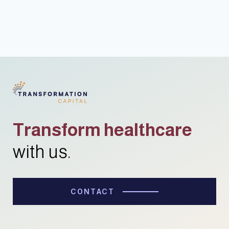
Transform healthcare
with us.
CONTACT