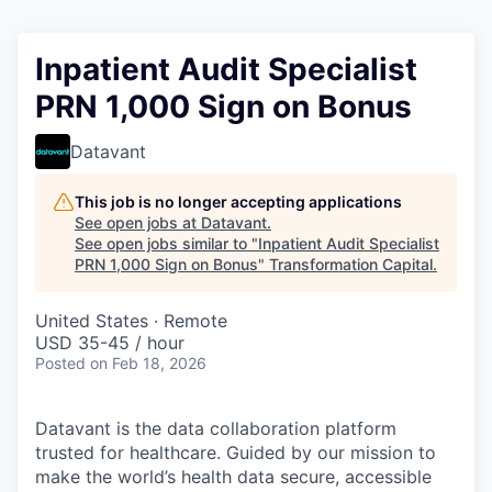
Inpatient Audit Specialist
PRN 1,000 Sign on Bonus
Datavant
This job is no longer accepting applications
See open jobs at
Datavant
.
See open jobs similar to "
Inpatient Audit Specialist
PRN 1,000 Sign on Bonus
"
Transformation Capital
.
United States · Remote
USD 35-45 / hour
Posted
on Feb 18, 2026
Datavant is the data collaboration platform
trusted for healthcare. Guided by our mission to
make the world’s health data secure, accessible