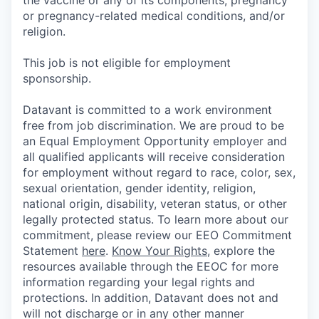
or pregnancy-related medical conditions, and/or
religion.
This job is not eligible for employment
sponsorship.
Datavant is committed to a work environment
free from job discrimination. We are proud to be
an Equal Employment Opportunity employer and
all qualified applicants will receive consideration
for employment without regard to race, color, sex,
sexual orientation, gender identity, religion,
national origin, disability, veteran status, or other
legally protected status. To learn more about our
commitment, please review our EEO Commitment
Statement
here
.
Know Your Rights
, explore the
resources available through the EEOC for more
information regarding your legal rights and
protections. In addition, Datavant does not and
will not discharge or in any other manner