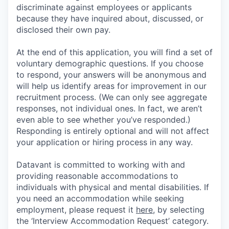
discriminate against employees or applicants
because they have inquired about, discussed, or
disclosed their own pay.
At the end of this application, you will find a set of
voluntary demographic questions. If you choose
to respond, your answers will be anonymous and
will help us identify areas for improvement in our
recruitment process. (We can only see aggregate
responses, not individual ones. In fact, we aren’t
even able to see whether you’ve responded.)
Responding is entirely optional and will not affect
your application or hiring process in any way.
Datavant is committed to working with and
providing reasonable accommodations to
individuals with physical and mental disabilities. If
you need an accommodation while seeking
employment, please request it
here,
by selecting
the ‘Interview Accommodation Request’ category.