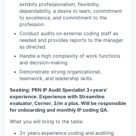
exhibits professionalism, flexibility,
dependability, a desire to learn, commitment
to excellence, and commitment to the
profession.
Conduct audits on external coding staff as
needed and provides reports to the manager
as directed.
Handle a high complexity of work functions
and decision-making.
Demonstrate strong organizational,
teamwork, and leadership skills.
Seeking: PRN IP Audit Specialist 3+years'
experience. Experience with Streamline
evaluator, Cerner, 3/m a plus. Will be responsible
for onboarding and monthly IP coding QA.
What you will bring to the table:
3+ years experience coding and auditing