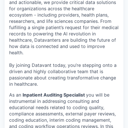
and actionable, we provide critical data solutions
for organizations across the healthcare
ecosystem - including providers, health plans,
researchers, and life sciences companies. From
fulfilling a single patient’s request for their medical
records to powering the AI revolution in
healthcare, Datavanters are building the future of
how data is connected and used to improve
health.
By joining Datavant today, you’re stepping onto a
driven and highly collaborative team that is
passionate about creating transformative change
in healthcare.
As an
Inpatient Auditing Specialist
you will be
instrumental in addressing consulting and
educational needs related to coding quality,
compliance assessments, external payer reviews,
coding education, interim coding management,
and coding workflow operations reviews. In this