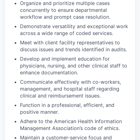
Organize and prioritize multiple cases
concurrently to ensure departmental
workflow and prompt case resolution.
Demonstrate versatility and exceptional work
across a wide range of coded services.
Meet with client facility representatives to
discuss issues and trends identified in audits.
Develop and implement education for
physicians, nursing, and other clinical staff to
enhance documentation.
Communicate effectively with co-workers,
management, and hospital staff regarding
clinical and reimbursement issues.
Function in a professional, efficient, and
positive manner.
Adhere to the American Health Information
Management Association’s code of ethics.
Maintain a customer-service focus and