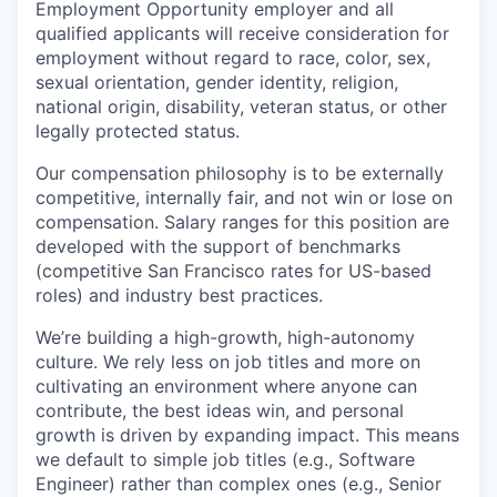
Employment Opportunity employer and all
qualified applicants will receive consideration for
employment without regard to race, color, sex,
sexual orientation, gender identity, religion,
national origin, disability, veteran status, or other
legally protected status.
Our compensation philosophy is to be externally
competitive, internally fair, and not win or lose on
compensation. Salary ranges for this position are
developed with the support of benchmarks
(competitive San Francisco rates for US-based
roles) and industry best practices.
We’re building a high-growth, high-autonomy
culture. We rely less on job titles and more on
cultivating an environment where anyone can
contribute, the best ideas win, and personal
growth is driven by expanding impact. This means
we default to simple job titles (e.g., Software
Engineer) rather than complex ones (e.g., Senior