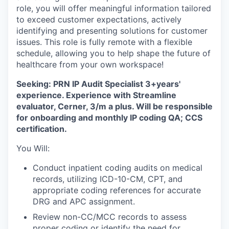
role, you will offer meaningful information tailored
to exceed customer expectations, actively
identifying and presenting solutions for customer
issues. This role is fully remote with a flexible
schedule, allowing you to help shape the future of
healthcare from your own workspace!
Seeking: PRN IP Audit Specialist 3+years'
experience. Experience with Streamline
evaluator, Cerner, 3/m a plus. Will be responsible
for onboarding and monthly IP coding QA; CCS
certification.
You Will:
Conduct inpatient coding audits on medical
records, utilizing ICD-10-CM, CPT, and
appropriate coding references for accurate
DRG and APC assignment.
Review non-CC/MCC records to assess
proper coding or identify the need for