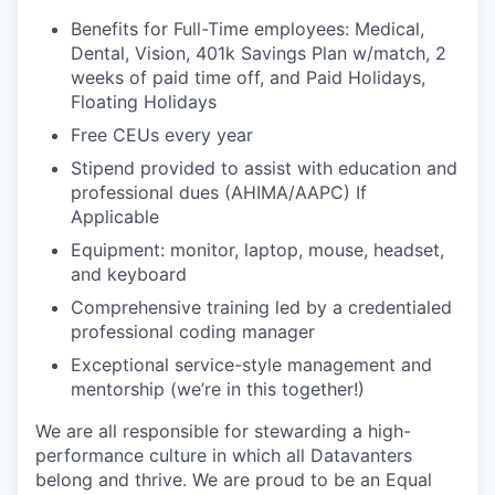
Benefits for Full-Time employees: Medical,
Dental, Vision, 401k Savings Plan w/match, 2
weeks of paid time off, and Paid Holidays,
Floating Holidays
Free CEUs every year
Stipend provided to assist with education and
professional dues (AHIMA/AAPC) If
Applicable
Equipment: monitor, laptop, mouse, headset,
and keyboard
Comprehensive training led by a credentialed
professional coding manager
Exceptional service-style management and
mentorship (we’re in this together!)
We are all responsible for stewarding a high-
performance culture in which all Datavanters
belong and thrive. We are proud to be an Equal