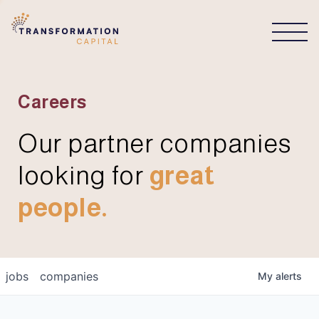
CONNECT
Careers
Our partner companies
looking for
great
people.
jobs
companies
My
alerts