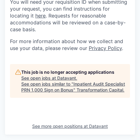
You will need your requisition ID when submitting
your request, you can find instructions for
locating it
here
. Requests for reasonable
accommodations will be reviewed on a case-by-
case basis.
For more information about how we collect and
use your data, please review our
Privacy Policy
.
This job is no longer accepting applications
See open jobs at
Datavant
.
See open jobs similar to "
Inpatient Audit Specialist
PRN 1,000 Sign on Bonus
"
Transformation Capital
.
See more open positions at
Datavant