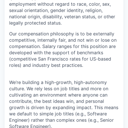
employment without regard to race, color, sex,
sexual orientation, gender identity, religion,
national origin, disability, veteran status, or other
legally protected status.
Our compensation philosophy is to be externally
competitive, internally fair, and not win or lose on
compensation. Salary ranges for this position are
developed with the support of benchmarks
(competitive San Francisco rates for US-based
roles) and industry best practices.
We’re building a high-growth, high-autonomy
culture. We rely less on job titles and more on
cultivating an environment where anyone can
contribute, the best ideas win, and personal
growth is driven by expanding impact. This means
we default to simple job titles (e.g., Software
Engineer) rather than complex ones (e.g., Senior
Software Engineer).