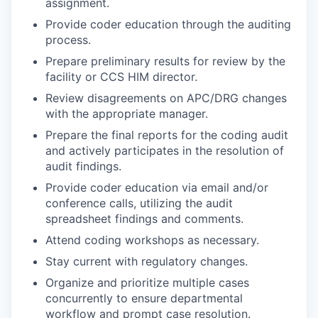
assignment.
Provide coder education through the auditing
process.
Prepare preliminary results for review by the
facility or CCS HIM director.
Review disagreements on APC/DRG changes
with the appropriate manager.
Prepare the final reports for the coding audit
and actively participates in the resolution of
audit findings.
Provide coder education via email and/or
conference calls, utilizing the audit
spreadsheet findings and comments.
Attend coding workshops as necessary.
Stay current with regulatory changes.
Organize and prioritize multiple cases
concurrently to ensure departmental
workflow and prompt case resolution.