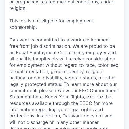
or pregnancy-related medical conditions, and/or
religion.
This job is not eligible for employment
sponsorship.
Datavant is committed to a work environment
free from job discrimination. We are proud to be
an Equal Employment Opportunity employer and
all qualified applicants will receive consideration
for employment without regard to race, color, sex,
sexual orientation, gender identity, religion,
national origin, disability, veteran status, or other
legally protected status. To learn more about our
commitment, please review our EEO Commitment
Statement
here
.
Know Your Rights
, explore the
resources available through the EEOC for more
information regarding your legal rights and
protections. In addition, Datavant does not and
will not discharge or in any other manner
discriminate against employees or applicants