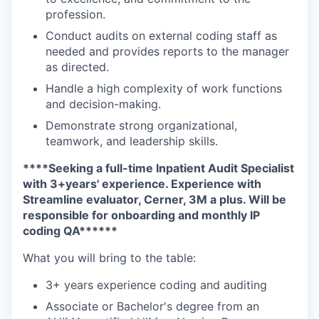
profession.
Conduct audits on external coding staff as
needed and provides reports to the manager
as directed.
Handle a high complexity of work functions
and decision-making.
Demonstrate strong organizational,
teamwork, and leadership skills.
****Seeking a full-time Inpatient Audit Specialist
with 3+years' experience. Experience with
Streamline evaluator, Cerner, 3M a plus. Will be
responsible for onboarding and monthly IP
coding QA******
What you will bring to the table:
3+ years experience coding and auditing
Associate or Bachelor's degree from an