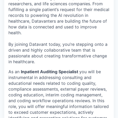
researchers, and life sciences companies. From
fulfilling a single patient’s request for their medical
records to powering the AI revolution in
healthcare, Datavanters are building the future of
how data is connected and used to improve
health.
By joining Datavant today, you’re stepping onto a
driven and highly collaborative team that is
passionate about creating transformative change
in healthcare.
As an
Inpatient Auditing Specialist
you will be
instrumental in addressing consulting and
educational needs related to coding quality,
compliance assessments, external payer reviews,
coding education, interim coding management,
and coding workflow operations reviews. In this
role, you will offer meaningful information tailored
to exceed customer expectations, actively
identifying and presenting solutions for customer