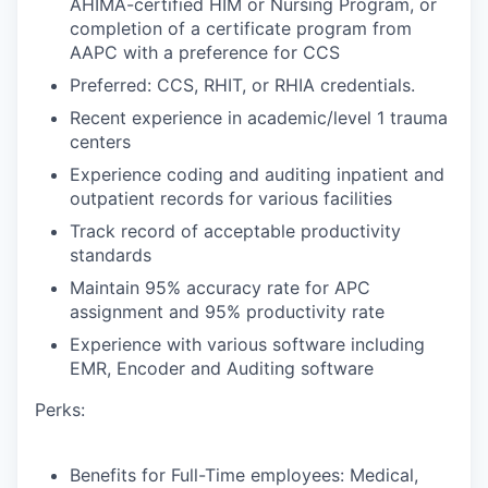
AHIMA-certified HIM or Nursing Program, or
completion of a certificate program from
AAPC with a preference for CCS
Preferred: CCS, RHIT, or RHIA credentials.
Recent experience in academic/level 1 trauma
centers
Experience coding and auditing inpatient and
outpatient records for various facilities
Track record of acceptable productivity
standards
Maintain 95% accuracy rate for APC
assignment and 95% productivity rate
Experience with various software including
EMR, Encoder and Auditing software
Perks:
Benefits for Full-Time employees: Medical,