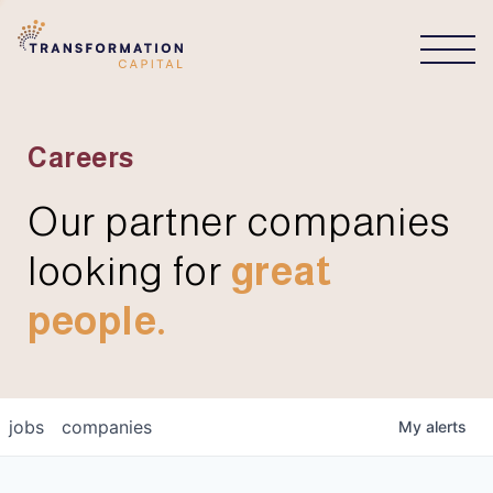
CONNECT
Careers
Our partner companies
looking for
great
people.
jobs
companies
My
alerts