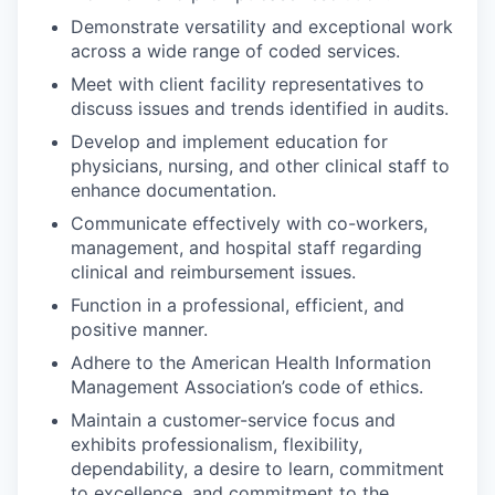
Demonstrate versatility and exceptional work
across a wide range of coded services.
Meet with client facility representatives to
discuss issues and trends identified in audits.
Develop and implement education for
physicians, nursing, and other clinical staff to
enhance documentation.
Communicate effectively with co-workers,
management, and hospital staff regarding
clinical and reimbursement issues.
Function in a professional, efficient, and
positive manner.
Adhere to the American Health Information
Management Association’s code of ethics.
Maintain a customer-service focus and
exhibits professionalism, flexibility,
dependability, a desire to learn, commitment
to excellence, and commitment to the