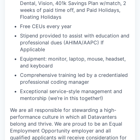
Dental, Vision, 401k Savings Plan w/match, 2
weeks of paid time off, and Paid Holidays,
Floating Holidays
Free CEUs every year
Stipend provided to assist with education and
professional dues (AHIMA/AAPC) If
Applicable
Equipment: monitor, laptop, mouse, headset,
and keyboard
Comprehensive training led by a credentialed
professional coding manager
Exceptional service-style management and
mentorship (we’re in this together!)
We are all responsible for stewarding a high-
performance culture in which all Datavanters
belong and thrive. We are proud to be an Equal
Employment Opportunity employer and all
qualified applicants will receive consideration for