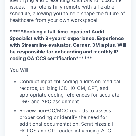
issues. This role is fully remote with a flexible
schedule, allowing you to help shape the future of
healthcare from your own workspace!
*****Seeking a full-time Inpatient Audit
Specialist with 3+years' experience. Experience
with Streamline evaluator, Cerner, 3M a plus. Will
be responsible for onboarding and monthly IP
coding QA;CCS certification******
You Will:
Conduct inpatient coding audits on medical
records, utilizing ICD-10-CM, CPT, and
appropriate coding references for accurate
DRG and APC assignment.
Review non-CC/MCC records to assess
proper coding or identify the need for
additional documentation. Scrutinizes all
HCPCS and CPT codes influencing APC