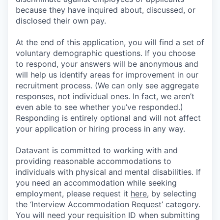
because they have inquired about, discussed, or
disclosed their own pay.
At the end of this application, you will find a set of
voluntary demographic questions. If you choose
to respond, your answers will be anonymous and
will help us identify areas for improvement in our
recruitment process. (We can only see aggregate
responses, not individual ones. In fact, we aren’t
even able to see whether you’ve responded.)
Responding is entirely optional and will not affect
your application or hiring process in any way.
Datavant is committed to working with and
providing reasonable accommodations to
individuals with physical and mental disabilities. If
you need an accommodation while seeking
employment, please request it
here,
by selecting
the ‘Interview Accommodation Request’ category.
You will need your requisition ID when submitting