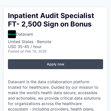
Inpatient Audit Specialist
FT- 2,500 Sign on Bonus
Datavant
United States · Remote
USD 35-45 / hour
Posted
on Feb 19, 2026
Apply now
Datavant is the data collaboration platform
trusted for healthcare. Guided by our mission to
make the world’s health data secure, accessible
and actionable, we provide critical data solutions
for organizations across the healthcare
ecosystem - including providers, health plans,