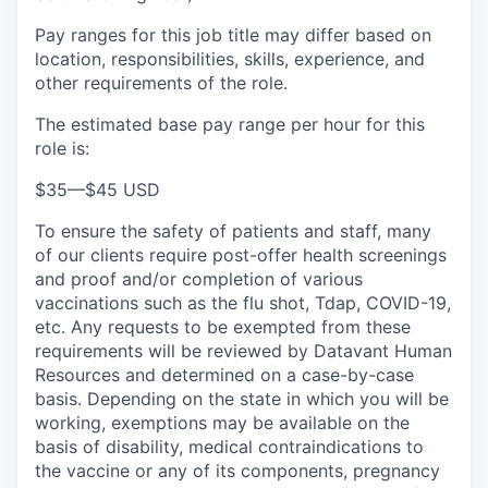
Pay ranges for this job title may differ based on
location, responsibilities, skills, experience, and
other requirements of the role.
The estimated base pay range per hour for this
role is:
$35
—
$45 USD
To ensure the safety of patients and staff, many
of our clients require post-offer health screenings
and proof and/or completion of various
vaccinations such as the flu shot, Tdap, COVID-19,
etc. Any requests to be exempted from these
requirements will be reviewed by Datavant Human
Resources and determined on a case-by-case
basis. Depending on the state in which you will be
working, exemptions may be available on the
basis of disability, medical contraindications to
the vaccine or any of its components, pregnancy