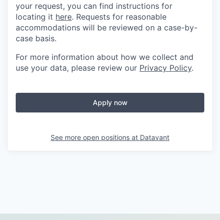
your request, you can find instructions for
locating it
here
. Requests for reasonable
accommodations will be reviewed on a case-by-
case basis.
For more information about how we collect and
use your data, please review our
Privacy Policy
.
Apply now
See more open positions at
Datavant