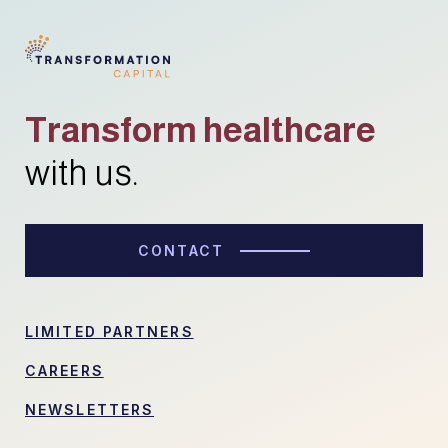
Transform healthcare
with us.
CONTACT
LIMITED PARTNERS
CAREERS
NEWSLETTERS