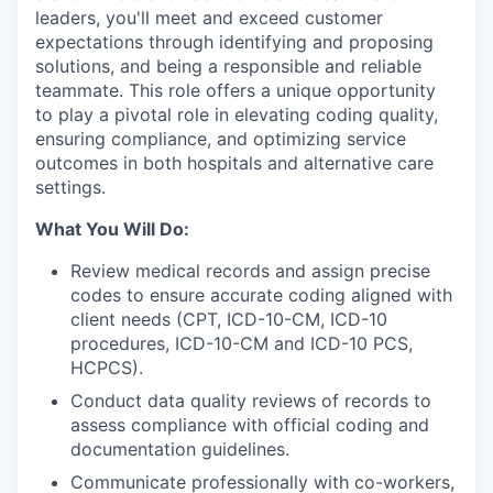
leaders, you'll meet and exceed customer
expectations through identifying and proposing
solutions, and being a responsible and reliable
teammate. This role offers a unique opportunity
to play a pivotal role in elevating coding quality,
ensuring compliance, and optimizing service
outcomes in both hospitals and alternative care
settings.
What You Will Do:
Review medical records and assign precise
codes to ensure accurate coding aligned with
client needs (CPT, ICD-10-CM, ICD-10
procedures, ICD-10-CM and ICD-10 PCS,
HCPCS).
Conduct data quality reviews of records to
assess compliance with official coding and
documentation guidelines.
Communicate professionally with co-workers,