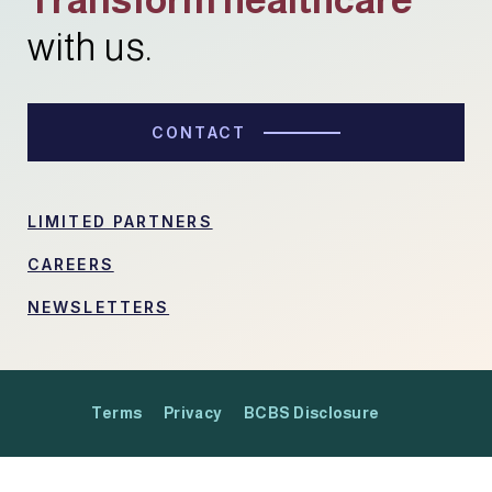
with us.
CONTACT
LIMITED PARTNERS
CAREERS
NEWSLETTERS
Terms
Privacy
BCBS Disclosure