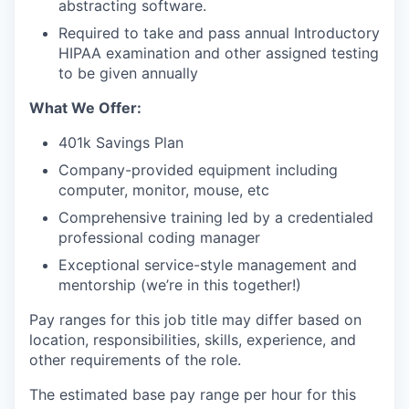
abstracting software.
Required to take and pass annual Introductory
HIPAA examination and other assigned testing
to be given annually
What We Offer:
401k Savings Plan
Company-provided equipment including
computer, monitor, mouse, etc
Comprehensive training led by a credentialed
professional coding manager
Exceptional service-style management and
mentorship (we’re in this together!)
Pay ranges for this job title may differ based on
location, responsibilities, skills, experience, and
other requirements of the role.
The estimated base pay range per hour for this