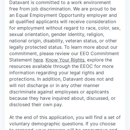
Datavant is committed to a work environment
free from job discrimination. We are proud to be
an Equal Employment Opportunity employer and
all qualified applicants will receive consideration
for employment without regard to race, color, sex,
sexual orientation, gender identity, religion,
national origin, disability, veteran status, or other
legally protected status. To learn more about our
commitment, please review our EEO Commitment
Statement
here
.
Know Your Rights
, explore the
resources available through the EEOC for more
information regarding your legal rights and
protections. In addition, Datavant does not and
will not discharge or in any other manner
discriminate against employees or applicants
because they have inquired about, discussed, or
disclosed their own pay.
At the end of this application, you will find a set of
voluntary demographic questions. If you choose
to respond, your answers will be anonymous and