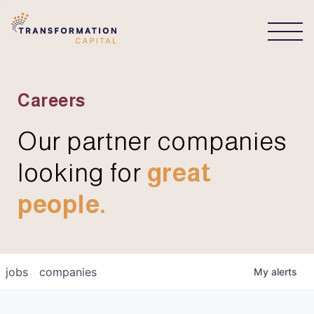
CONNECT
Careers
Our partner companies
looking for
great
people.
jobs
companies
My
alerts