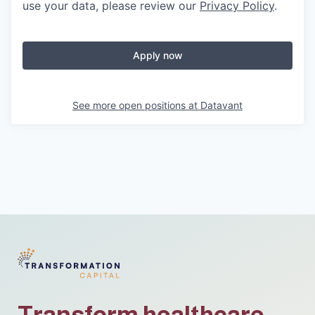
use your data, please review our
Privacy Policy
.
Apply now
See more open positions at
Datavant
Transform healthcare