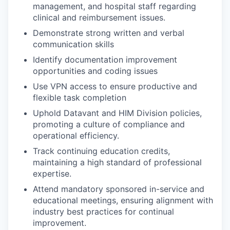
management, and hospital staff regarding
clinical and reimbursement issues.
Demonstrate strong written and verbal
communication skills
Identify documentation improvement
opportunities and coding issues
Use VPN access to ensure productive and
flexible task completion
Uphold Datavant and HIM Division policies,
promoting a culture of compliance and
operational efficiency.
Track continuing education credits,
maintaining a high standard of professional
expertise.
Attend mandatory sponsored in-service and
educational meetings, ensuring alignment with
industry best practices for continual
improvement.