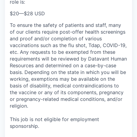
role is:
$20
—
$28 USD
To ensure the safety of patients and staff, many
of our clients require post-offer health screenings
and proof and/or completion of various
vaccinations such as the flu shot, Tdap, COVID-19,
etc. Any requests to be exempted from these
requirements will be reviewed by Datavant Human
Resources and determined on a case-by-case
basis. Depending on the state in which you will be
working, exemptions may be available on the
basis of disability, medical contraindications to
the vaccine or any of its components, pregnancy
or pregnancy-related medical conditions, and/or
religion.
This job is not eligible for employment
sponsorship.