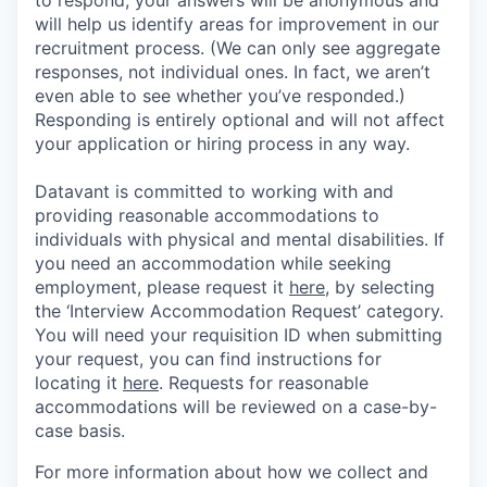
will help us identify areas for improvement in our
recruitment process. (We can only see aggregate
responses, not individual ones. In fact, we aren’t
even able to see whether you’ve responded.)
Responding is entirely optional and will not affect
your application or hiring process in any way.
Datavant is committed to working with and
providing reasonable accommodations to
individuals with physical and mental disabilities. If
you need an accommodation while seeking
employment, please request it
here,
by selecting
the ‘Interview Accommodation Request’ category.
You will need your requisition ID when submitting
your request, you can find instructions for
locating it
here
. Requests for reasonable
accommodations will be reviewed on a case-by-
case basis.
For more information about how we collect and