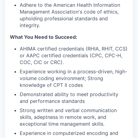
Adhere to the American Health Information
Management Association's code of ethics,
upholding professional standards and
integrity.
What You Need to Succeed:
AHIMA certified credentials (RHIA, RHIT, CCS)
or AAPC certified credentials (CPC, CPC-H,
COC, CIC or CRC).
Experience working in a process-driven, high-
volume coding environment; Strong
knowledge of CPT II codes
Demonstrated ability to meet productivity
and performance standards
Strong written and verbal communication
skills, adeptness in remote work, and
exceptional time management skills.
Experience in computerized encoding and