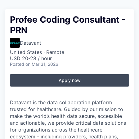
Profee Coding Consultant -
PRN
Datavant
United States · Remote
USD 20-28 / hour
Posted
on Mar 31, 2026
Apply now
Datavant is the data collaboration platform
trusted for healthcare. Guided by our mission to
make the world’s health data secure, accessible
and actionable, we provide critical data solutions
for organizations across the healthcare
ecosystem - including providers, health plans,