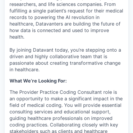
researchers, and life sciences companies. From
fulfilling a single patient’s request for their medical
records to powering the AI revolution in
healthcare, Datavanters are building the future of
how data is connected and used to improve
health.
By joining Datavant today, you’re stepping onto a
driven and highly collaborative team that is
passionate about creating transformative change
in healthcare.
What We’re Looking For:
The Provider Practice Coding Consultant role is
an opportunity to make a significant impact in the
field of medical coding. You will provide essential
consulting services and educational support,
guiding healthcare professionals on improved
coding practices. Collaborating closely with key
stakeholders such as clients and healthcare