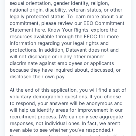
sexual orientation, gender identity, religion,
national origin, disability, veteran status, or other
legally protected status. To learn more about our
commitment, please review our EEO Commitment
Statement
here
.
Know Your Rights
, explore the
resources available through the EEOC for more
information regarding your legal rights and
protections. In addition, Datavant does not and
will not discharge or in any other manner
discriminate against employees or applicants
because they have inquired about, discussed, or
disclosed their own pay.
At the end of this application, you will find a set of
voluntary demographic questions. If you choose
to respond, your answers will be anonymous and
will help us identify areas for improvement in our
recruitment process. (We can only see aggregate
responses, not individual ones. In fact, we aren’t
even able to see whether you’ve responded.)