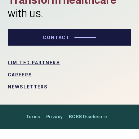
with us.
CONTACT
LIMITED PARTNERS
CAREERS
NEWSLETTERS
Terms
Privacy
BCBS Disclosure