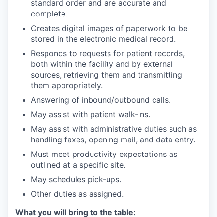
standard order and are accurate and
complete.
Creates digital images of paperwork to be
stored in the electronic medical record.
Responds to requests for patient records,
both within the facility and by external
sources, retrieving them and transmitting
them appropriately.
Answering of inbound/outbound calls.
May assist with patient walk-ins.
May assist with administrative duties such as
handling faxes, opening mail, and data entry.
Must meet productivity expectations as
outlined at a specific site.
May schedules pick-ups.
Other duties as assigned.
What you will bring to the table: