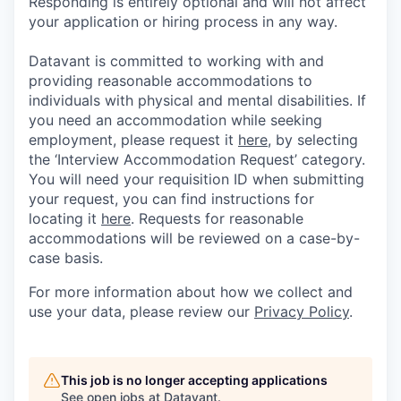
Responding is entirely optional and will not affect
your application or hiring process in any way.
Datavant is committed to working with and
providing reasonable accommodations to
individuals with physical and mental disabilities. If
you need an accommodation while seeking
employment, please request it
here,
by selecting
the ‘Interview Accommodation Request’ category.
You will need your requisition ID when submitting
your request, you can find instructions for
locating it
here
. Requests for reasonable
accommodations will be reviewed on a case-by-
case basis.
For more information about how we collect and
use your data, please review our
Privacy Policy
.
This job is no longer accepting applications
See open jobs at
Datavant
.