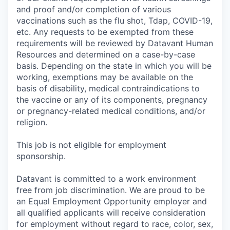
and proof and/or completion of various
vaccinations such as the flu shot, Tdap, COVID-19,
etc. Any requests to be exempted from these
requirements will be reviewed by Datavant Human
Resources and determined on a case-by-case
basis. Depending on the state in which you will be
working, exemptions may be available on the
basis of disability, medical contraindications to
the vaccine or any of its components, pregnancy
or pregnancy-related medical conditions, and/or
religion.
This job is not eligible for employment
sponsorship.
Datavant is committed to a work environment
free from job discrimination. We are proud to be
an Equal Employment Opportunity employer and
all qualified applicants will receive consideration
for employment without regard to race, color, sex,