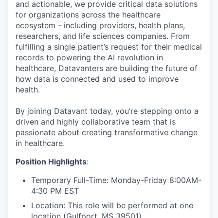
and actionable, we provide critical data solutions
for organizations across the healthcare
ecosystem - including providers, health plans,
researchers, and life sciences companies. From
fulfilling a single patient’s request for their medical
records to powering the AI revolution in
healthcare, Datavanters are building the future of
how data is connected and used to improve
health.
By joining Datavant today, you’re stepping onto a
driven and highly collaborative team that is
passionate about creating transformative change
in healthcare.
Position Highlights
:
Temporary Full-Time: Monday-Friday 8:00AM-
4:30 PM EST
Location: This role will be performed at one
location (
Gulfport, MS 39501
)