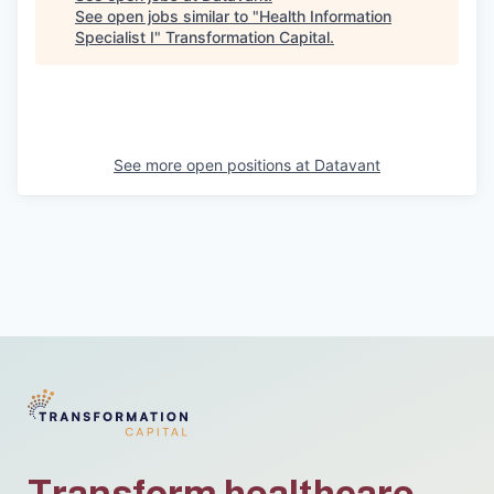
See open jobs similar to "
Health Information
Specialist I
"
Transformation Capital
.
See more open positions at
Datavant
Transform healthcare