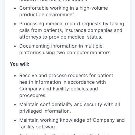
Comfortable working in a high-volume
production environment.
Processing medical record requests by taking
calls from patients, insurance companies and
attorneys to provide medical status.
Documenting information in multiple
platforms using two computer monitors.
You will:
Receive and process requests for patient
health information in accordance with
Company and Facility policies and
procedures.
Maintain confidentiality and security with all
privileged information.
Maintain working knowledge of Company and
facility software.