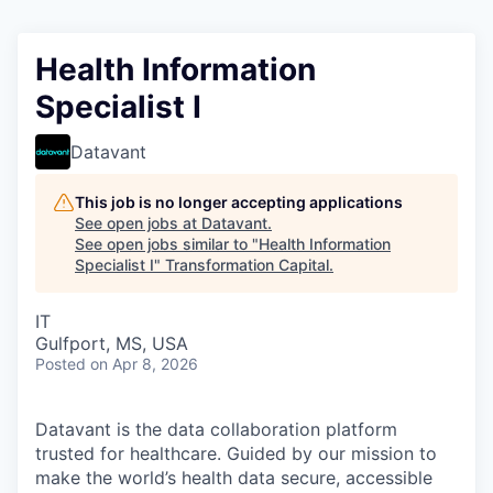
Health Information
Specialist I
Datavant
This job is no longer accepting applications
See open jobs at
Datavant
.
See open jobs similar to "
Health Information
Specialist I
"
Transformation Capital
.
IT
Gulfport, MS, USA
Posted
on Apr 8, 2026
Datavant is the data collaboration platform
trusted for healthcare. Guided by our mission to
make the world’s health data secure, accessible