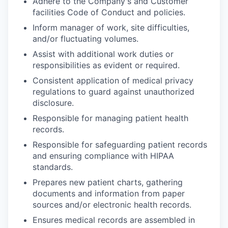
Adhere to the Company's and Customer
facilities Code of Conduct and policies.
Inform manager of work, site difficulties,
and/or fluctuating volumes.
Assist with additional work duties or
responsibilities as evident or required.
Consistent application of medical privacy
regulations to guard against unauthorized
disclosure.
Responsible for managing patient health
records.
Responsible for safeguarding patient records
and ensuring compliance with HIPAA
standards.
Prepares new patient charts, gathering
documents and information from paper
sources and/or electronic health records.
Ensures medical records are assembled in