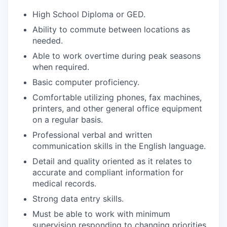
High School Diploma or GED.
Ability to commute between locations as
needed.
Able to work overtime during peak seasons
when required.
Basic computer proficiency.
Comfortable utilizing phones, fax machines,
printers, and other general office equipment
on a regular basis.
Professional verbal and written
communication skills in the English language.
Detail and quality oriented as it relates to
accurate and compliant information for
medical records.
Strong data entry skills.
Must be able to work with minimum
supervision responding to changing priorities