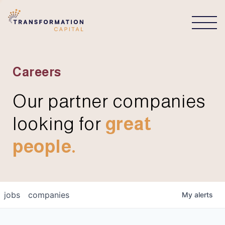
CONNECT
Careers
Our partner companies
looking for
great
people.
jobs
companies
My
alerts