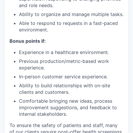
and role needs.
Ability to organize and manage multiple tasks.
Able to respond to requests in a fast-paced
environment.
Bonus points if:
Experience in a healthcare environment.
Previous production/metric-based work
experience.
In-person customer service experience.
Ability to build relationships with on-site
clients and customers.
Comfortable bringing new ideas, process
improvement suggestions, and feedback to
internal stakeholders.
To ensure the safety of patients and staff, many
of our clients require post-offer health screenings