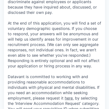
discriminate against employees or applicants
because they have inquired about, discussed, or
disclosed their own pay.
At the end of this application, you will find a set of
voluntary demographic questions. If you choose
to respond, your answers will be anonymous and
will help us identify areas for improvement in our
recruitment process. (We can only see aggregate
responses, not individual ones. In fact, we aren’t
even able to see whether you’ve responded.)
Responding is entirely optional and will not affect
your application or hiring process in any way.
Datavant is committed to working with and
providing reasonable accommodations to
individuals with physical and mental disabilities. If
you need an accommodation while seeking
employment, please request it
here,
by selecting
the ‘Interview Accommodation Request’ category.
You will need your requisition ID when submitting