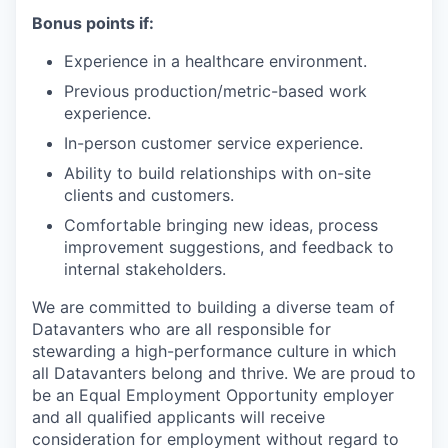
Bonus points if:
Experience in a healthcare environment.
Previous production/metric-based work
experience.
In-person customer service experience.
Ability to build relationships with on-site
clients and customers.
Comfortable bringing new ideas, process
improvement suggestions, and feedback to
internal stakeholders.
We are committed to building a diverse team of
Datavanters who are all responsible for
stewarding a high-performance culture in which
all Datavanters belong and thrive. We are proud to
be an Equal Employment Opportunity employer
and all qualified applicants will receive
consideration for employment without regard to