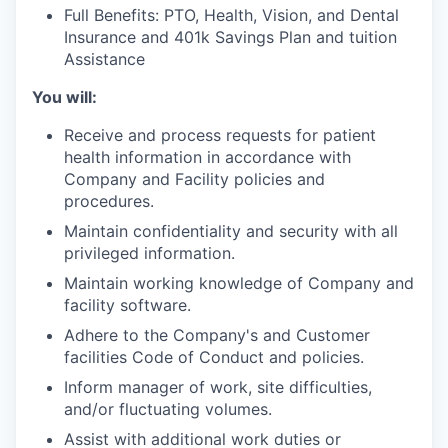
Full Benefits: PTO, Health, Vision, and Dental
Insurance and 401k Savings Plan and tuition
Assistance
You will:
Receive and process requests for patient
health information in accordance with
Company and Facility policies and
procedures.
Maintain confidentiality and security with all
privileged information.
Maintain working knowledge of Company and
facility software.
Adhere to the Company's and Customer
facilities Code of Conduct and policies.
Inform manager of work, site difficulties,
and/or fluctuating volumes.
Assist with additional work duties or