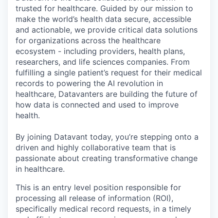
trusted for healthcare. Guided by our mission to
make the world’s health data secure, accessible
and actionable, we provide critical data solutions
for organizations across the healthcare
ecosystem - including providers, health plans,
researchers, and life sciences companies. From
fulfilling a single patient’s request for their medical
records to powering the AI revolution in
healthcare, Datavanters are building the future of
how data is connected and used to improve
health.
By joining Datavant today, you’re stepping onto a
driven and highly collaborative team that is
passionate about creating transformative change
in healthcare.
This is an entry level position responsible for
processing all release of information (ROI),
specifically medical record requests, in a timely