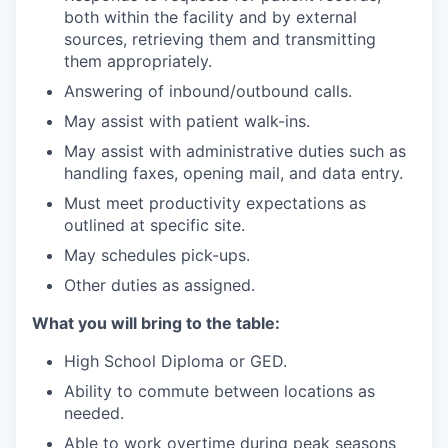
both within the facility and by external
sources, retrieving them and transmitting
them appropriately.
Answering of inbound/outbound calls.
May assist with patient walk-ins.
May assist with administrative duties such as
handling faxes, opening mail, and data entry.
Must meet productivity expectations as
outlined at specific site.
May schedules pick-ups.
Other duties as assigned.
What you will bring to the table:
High School Diploma or GED.
Ability to commute between locations as
needed.
Able to work overtime during peak seasons