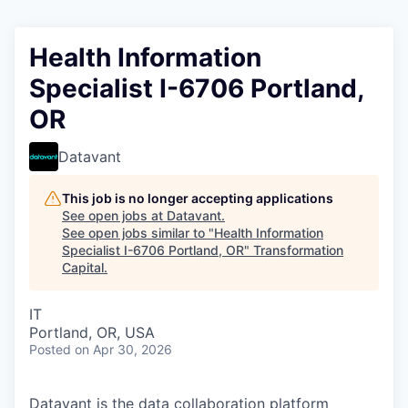
Health Information
Specialist I-6706 Portland,
OR
Datavant
This job is no longer accepting applications
See open jobs at
Datavant
.
See open jobs similar to "
Health Information
Specialist I-6706 Portland, OR
"
Transformation
Capital
.
IT
Portland, OR, USA
Posted
on Apr 30, 2026
Datavant is the data collaboration platform