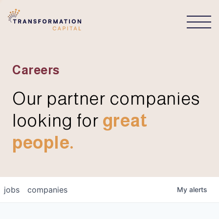
CONNECT
Careers
Our partner companies
looking for
great
people.
jobs
companies
My
alerts