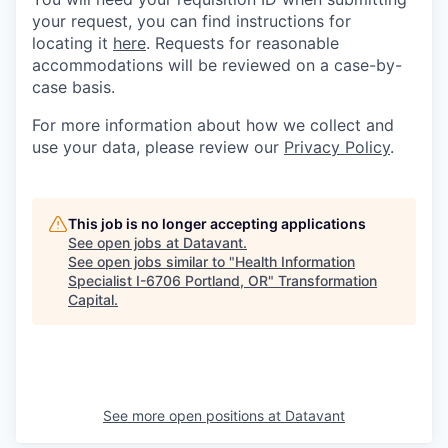
your request, you can find instructions for
locating it
here
. Requests for reasonable
accommodations will be reviewed on a case-by-
case basis.
For more information about how we collect and
use your data, please review our
Privacy Policy
.
This job is no longer accepting applications
See open jobs at
Datavant
.
See open jobs similar to "
Health Information
Specialist I-6706 Portland, OR
"
Transformation
Capital
.
See more open positions at
Datavant