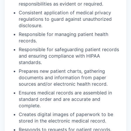
responsibilities as evident or required.
Consistent application of medical privacy
regulations to guard against unauthorized
disclosure.
Responsible for managing patient health
records.
Responsible for safeguarding patient records
and ensuring compliance with HIPAA
standards.
Prepares new patient charts, gathering
documents and information from paper
sources and/or electronic health record.
Ensures medical records are assembled in
standard order and are accurate and
complete.
Creates digital images of paperwork to be
stored in the electronic medical record.
Responds to requests for patient records,