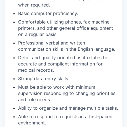
when required.
Basic computer proficiency.
Comfortable utilizing phones, fax machine,
printers, and other general office equipment
on a regular basis.
Professional verbal and written
communication skills in the English language.
Detail and quality oriented as it relates to
accurate and compliant information for
medical records.
Strong data entry skills.
Must be able to work with minimum
supervision responding to changing priorities
and role needs.
Ability to organize and manage multiple tasks.
Able to respond to requests in a fast-paced
environment.