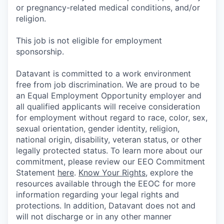
or pregnancy-related medical conditions, and/or
religion.
This job is not eligible for employment
sponsorship.
Datavant is committed to a work environment
free from job discrimination. We are proud to be
an Equal Employment Opportunity employer and
all qualified applicants will receive consideration
for employment without regard to race, color, sex,
sexual orientation, gender identity, religion,
national origin, disability, veteran status, or other
legally protected status. To learn more about our
commitment, please review our EEO Commitment
Statement
here
.
Know Your Rights
, explore the
resources available through the EEOC for more
information regarding your legal rights and
protections. In addition, Datavant does not and
will not discharge or in any other manner