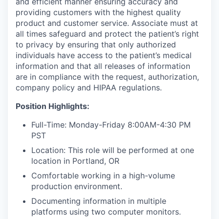
and efficient manner ensuring accuracy and
providing customers with the highest quality
product and customer service. Associate must at
all times safeguard and protect the patient’s right
to privacy by ensuring that only authorized
individuals have access to the patient’s medical
information and that all releases of information
are in compliance with the request, authorization,
company policy and HIPAA regulations.
Position Highlights
:
Full-Time: Monday-Friday 8:00AM-4:30 PM
PST
Location: This role will be performed at one
location in Portland, OR
Comfortable working in a high-volume
production environment.
Documenting information in multiple
platforms using two computer monitors.