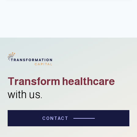
Transform healthcare
with us.
CONTACT