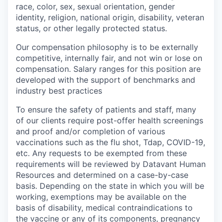
race, color, sex, sexual orientation, gender
identity, religion, national origin, disability, veteran
status, or other legally protected status.
Our compensation philosophy is to be externally
competitive, internally fair, and not win or lose on
compensation. Salary ranges for this position are
developed with the support of benchmarks and
industry best practices
To ensure the safety of patients and staff, many
of our clients require post-offer health screenings
and proof and/or completion of various
vaccinations such as the flu shot, Tdap, COVID-19,
etc. Any requests to be exempted from these
requirements will be reviewed by Datavant Human
Resources and determined on a case-by-case
basis. Depending on the state in which you will be
working, exemptions may be available on the
basis of disability, medical contraindications to
the vaccine or any of its components, pregnancy