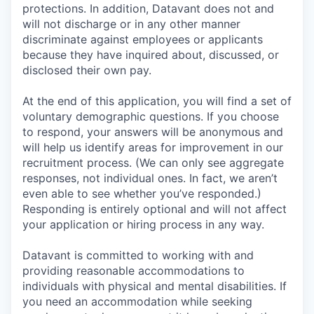
protections. In addition, Datavant does not and
will not discharge or in any other manner
discriminate against employees or applicants
because they have inquired about, discussed, or
disclosed their own pay.
At the end of this application, you will find a set of
voluntary demographic questions. If you choose
to respond, your answers will be anonymous and
will help us identify areas for improvement in our
recruitment process. (We can only see aggregate
responses, not individual ones. In fact, we aren’t
even able to see whether you’ve responded.)
Responding is entirely optional and will not affect
your application or hiring process in any way.
Datavant is committed to working with and
providing reasonable accommodations to
individuals with physical and mental disabilities. If
you need an accommodation while seeking