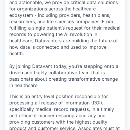
and actionable, we provide critical data solutions
for organizations across the healthcare
ecosystem - including providers, health plans,
researchers, and life sciences companies. From
fulfilling a single patient’s request for their medical
records to powering the AI revolution in
healthcare, Datavanters are building the future of
how data is connected and used to improve
health.
By joining Datavant today, you’re stepping onto a
driven and highly collaborative team that is
passionate about creating transformative change
in healthcare.
This is an entry level position responsible for
processing all release of information (ROI),
specifically medical record requests, in a timely
and efficient manner ensuring accuracy and
providing customers with the highest quality
product and customer service. Associates must at