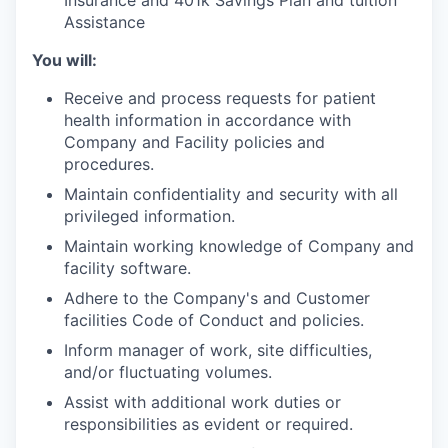
Assistance
You will:
Receive and process requests for patient
health information in accordance with
Company and Facility policies and
procedures.
Maintain confidentiality and security with all
privileged information.
Maintain working knowledge of Company and
facility software.
Adhere to the Company's and Customer
facilities Code of Conduct and policies.
Inform manager of work, site difficulties,
and/or fluctuating volumes.
Assist with additional work duties or
responsibilities as evident or required.