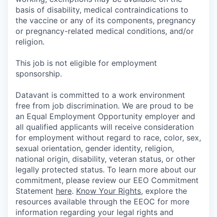
basis of disability, medical contraindications to
the vaccine or any of its components, pregnancy
or pregnancy-related medical conditions, and/or
religion.
This job is not eligible for employment
sponsorship.
Datavant is committed to a work environment
free from job discrimination. We are proud to be
an Equal Employment Opportunity employer and
all qualified applicants will receive consideration
for employment without regard to race, color, sex,
sexual orientation, gender identity, religion,
national origin, disability, veteran status, or other
legally protected status. To learn more about our
commitment, please review our EEO Commitment
Statement
here
.
Know Your Rights
, explore the
resources available through the EEOC for more
information regarding your legal rights and