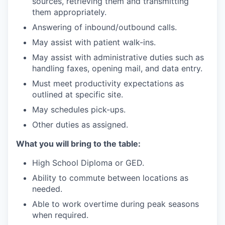
sources, retrieving them and transmitting
them appropriately.
Answering of inbound/outbound calls.
May assist with patient walk-ins.
May assist with administrative duties such as
handling faxes, opening mail, and data entry.
Must meet productivity expectations as
outlined at specific site.
May schedules pick-ups.
Other duties as assigned.
What you will bring to the table:
High School Diploma or GED.
Ability to commute between locations as
needed.
Able to work overtime during peak seasons
when required.