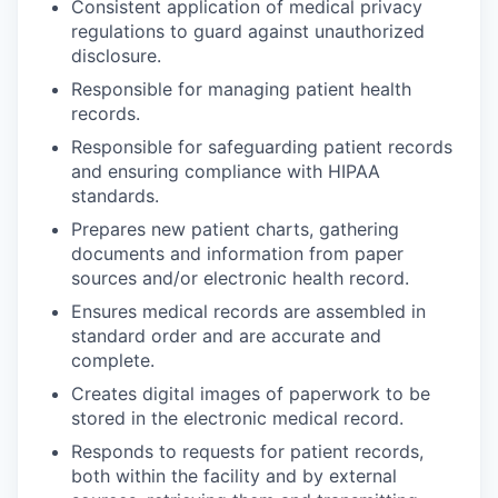
Consistent application of medical privacy
regulations to guard against unauthorized
disclosure.
Responsible for managing patient health
records.
Responsible for safeguarding patient records
and ensuring compliance with HIPAA
standards.
Prepares new patient charts, gathering
documents and information from paper
sources and/or electronic health record.
Ensures medical records are assembled in
standard order and are accurate and
complete.
Creates digital images of paperwork to be
stored in the electronic medical record.
Responds to requests for patient records,
both within the facility and by external