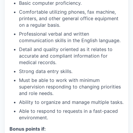
Basic computer proficiency.
Comfortable utilizing phones, fax machine,
printers, and other general office equipment
on a regular basis.
Professional verbal and written
communication skills in the English language.
Detail and quality oriented as it relates to
accurate and compliant information for
medical records.
Strong data entry skills.
Must be able to work with minimum
supervision responding to changing priorities
and role needs.
Ability to organize and manage multiple tasks.
Able to respond to requests in a fast-paced
environment.
Bonus points if: