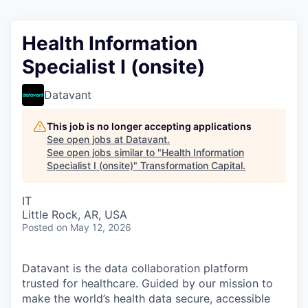
Health Information
Specialist I (onsite)
Datavant
This job is no longer accepting applications
See open jobs at
Datavant
.
See open jobs similar to "
Health Information
Specialist I (onsite)
"
Transformation Capital
.
IT
Little Rock, AR, USA
Posted
on May 12, 2026
Datavant is the data collaboration platform
trusted for healthcare. Guided by our mission to
make the world’s health data secure, accessible