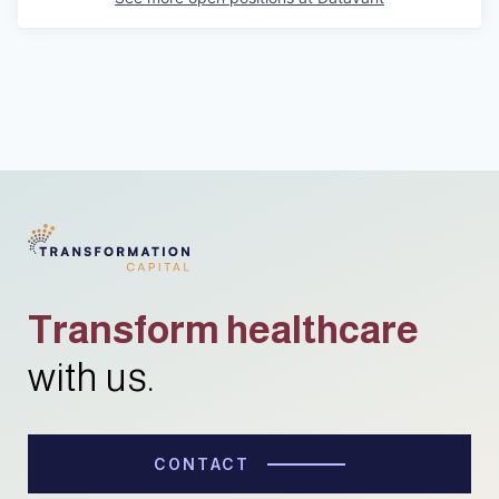
Transform healthcare
with us.
CONTACT