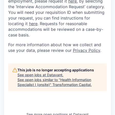
employment, please request it
here,
by selecting
the ‘Interview Accommodation Request’ category.
You will need your requisition ID when submitting
your request, you can find instructions for
locating it
here
. Requests for reasonable
accommodations will be reviewed on a case-by-
case basis.
For more information about how we collect and
use your data, please review our
Privacy Policy
.
This job is no longer accepting applications
See open jobs at
Datavant
.
See open jobs similar to "
Health Information
Specialist I (onsite)
"
Transformation Capital
.
See more open positions at
Datavant