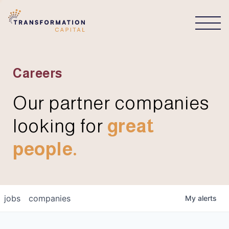
CONNECT
Careers
Our partner companies
looking for
great
people.
jobs
companies
My
alerts