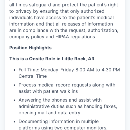
all times safeguard and protect the patient’s right
to privacy by ensuring that only authorized
individuals have access to the patient’s medical
information and that all releases of information
are in compliance with the request, authorization,
company policy and HIPAA regulations.
Position Highlights
This is a Onsite Role in Little Rock, AR
Full Time: Monday-Friday 8:00 AM to 4:30 PM
Central Time
Process medical record requests along with
assist with patient walk ins
Answering the phones and assist with
administrative duties such as handling faxes,
opening mail and data entry.
Documenting information in multiple
platforms using two computer monitors.