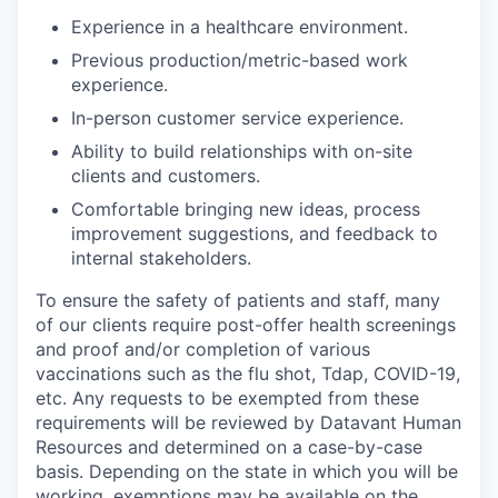
Experience in a healthcare environment.
Previous production/metric-based work
experience.
In-person customer service experience.
Ability to build relationships with on-site
clients and customers.
Comfortable bringing new ideas, process
improvement suggestions, and feedback to
internal stakeholders.
To ensure the safety of patients and staff, many
of our clients require post-offer health screenings
and proof and/or completion of various
vaccinations such as the flu shot, Tdap, COVID-19,
etc. Any requests to be exempted from these
requirements will be reviewed by Datavant Human
Resources and determined on a case-by-case
basis. Depending on the state in which you will be
working, exemptions may be available on the