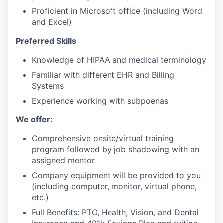
Proficient in Microsoft office (including Word
and Excel)
Preferred Skills
Knowledge of HIPAA and medical terminology
Familiar with different EHR and Billing
Systems
Experience working with subpoenas
We offer:
Comprehensive onsite/virtual training
program followed by job shadowing with an
assigned mentor
Company equipment will be provided to you
(including computer, monitor, virtual phone,
etc.)
Full Benefits: PTO, Health, Vision, and Dental
Insurance and 401k Savings Plan and tuition