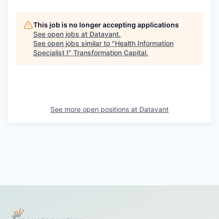
This job is no longer accepting applications
See open jobs at
Datavant
.
See open jobs similar to "
Health Information
Specialist I
"
Transformation Capital
.
See more open positions at
Datavant