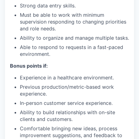
Strong data entry skills.
Must be able to work with minimum
supervision responding to changing priorities
and role needs.
Ability to organize and manage multiple tasks.
Able to respond to requests in a fast-paced
environment.
Bonus points if:
Experience in a healthcare environment.
Previous production/metric-based work
experience.
In-person customer service experience.
Ability to build relationships with on-site
clients and customers.
Comfortable bringing new ideas, process
improvement suggestions, and feedback to