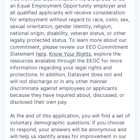
an Equal Employment Opportunity employer and
all qualified applicants will receive consideration
for employment without regard to race, color, sex,
sexual orientation, gender identity, religion,
national origin, disability, veteran status, or other
legally protected status. To learn more about our
commitment, please review our EEO Commitment
Statement
here
.
Know Your Rights
, explore the
resources available through the EEOC for more
information regarding your legal rights and
protections. In addition, Datavant does not and
will not discharge or in any other manner
discriminate against employees or applicants
because they have inquired about, discussed, or
disclosed their own pay.
At the end of this application, you will find a set of
voluntary demographic questions. If you choose
to respond, your answers will be anonymous and
will help us identify areas for improvement in our