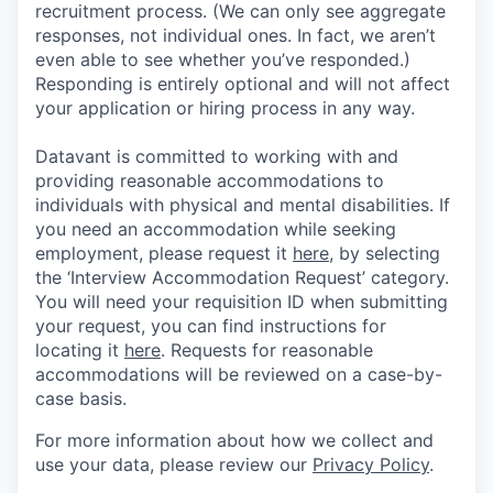
recruitment process. (We can only see aggregate
responses, not individual ones. In fact, we aren’t
even able to see whether you’ve responded.)
Responding is entirely optional and will not affect
your application or hiring process in any way.
Datavant is committed to working with and
providing reasonable accommodations to
individuals with physical and mental disabilities. If
you need an accommodation while seeking
employment, please request it
here,
by selecting
the ‘Interview Accommodation Request’ category.
You will need your requisition ID when submitting
your request, you can find instructions for
locating it
here
. Requests for reasonable
accommodations will be reviewed on a case-by-
case basis.
For more information about how we collect and
use your data, please review our
Privacy Policy
.