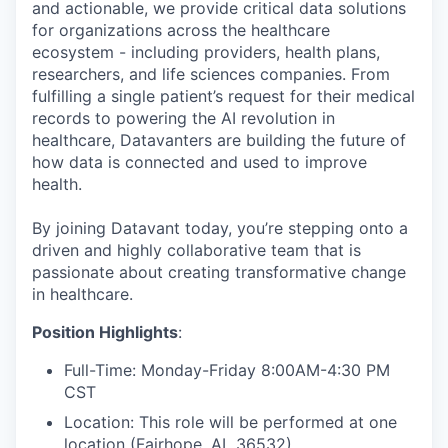
and actionable, we provide critical data solutions
for organizations across the healthcare
ecosystem - including providers, health plans,
researchers, and life sciences companies. From
fulfilling a single patient’s request for their medical
records to powering the AI revolution in
healthcare, Datavanters are building the future of
how data is connected and used to improve
health.
By joining Datavant today, you’re stepping onto a
driven and highly collaborative team that is
passionate about creating transformative change
in healthcare.
Position Highlights
:
Full-Time: Monday-Friday 8:00AM-4:30 PM
CST
Location: This role will be performed at one
location (Fairhope, AL 36532)