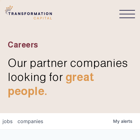
CONNECT
Careers
Our partner companies
looking for
great
people.
jobs
companies
My
alerts