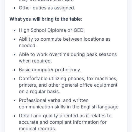
Other duties as assigned.
What you will bring to the table:
High School Diploma or GED.
Ability to commute between locations as
needed.
Able to work overtime during peak seasons
when required.
Basic computer proficiency.
Comfortable utilizing phones, fax machines,
printers, and other general office equipment
on a regular basis.
Professional verbal and written
communication skills in the English language.
Detail and quality oriented as it relates to
accurate and compliant information for
medical records.