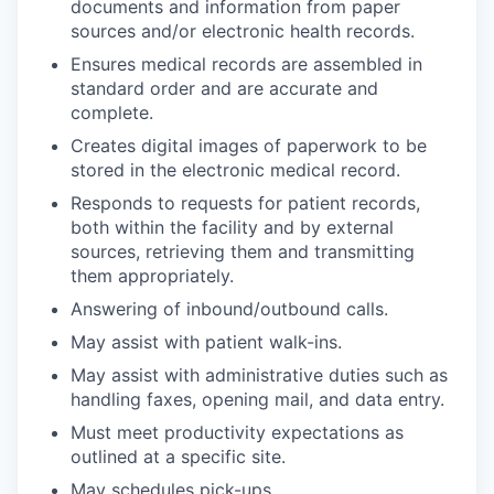
documents and information from paper
sources and/or electronic health records.
Ensures medical records are assembled in
standard order and are accurate and
complete.
Creates digital images of paperwork to be
stored in the electronic medical record.
Responds to requests for patient records,
both within the facility and by external
sources, retrieving them and transmitting
them appropriately.
Answering of inbound/outbound calls.
May assist with patient walk-ins.
May assist with administrative duties such as
handling faxes, opening mail, and data entry.
Must meet productivity expectations as
outlined at a specific site.
May schedules pick-ups.