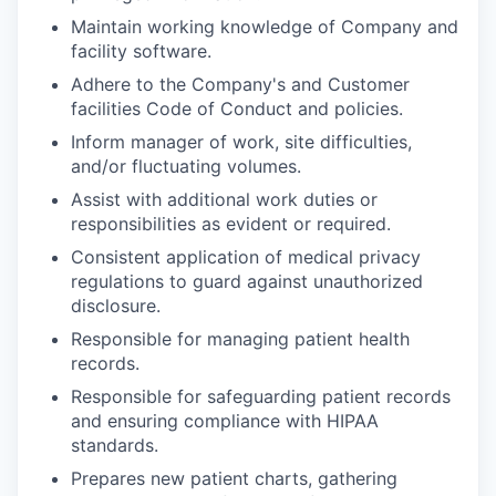
Maintain working knowledge of Company and
facility software.
Adhere to the Company's and Customer
facilities Code of Conduct and policies.
Inform manager of work, site difficulties,
and/or fluctuating volumes.
Assist with additional work duties or
responsibilities as evident or required.
Consistent application of medical privacy
regulations to guard against unauthorized
disclosure.
Responsible for managing patient health
records.
Responsible for safeguarding patient records
and ensuring compliance with HIPAA
standards.
Prepares new patient charts, gathering