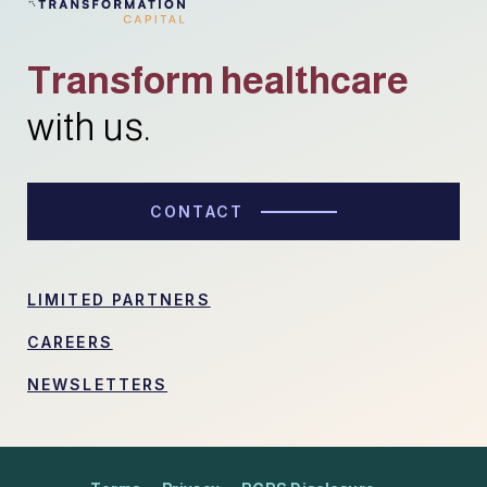
Transform healthcare
with us.
CONTACT
LIMITED PARTNERS
CAREERS
NEWSLETTERS