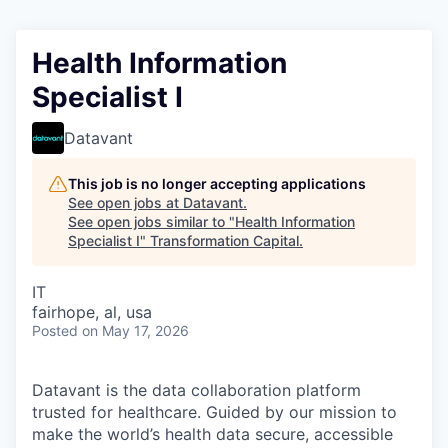
Health Information
Specialist I
Datavant
This job is no longer accepting applications
See open jobs at
Datavant
.
See open jobs similar to "
Health Information
Specialist I
"
Transformation Capital
.
IT
fairhope, al, usa
Posted
on May 17, 2026
Datavant is the data collaboration platform
trusted for healthcare. Guided by our mission to
make the world’s health data secure, accessible