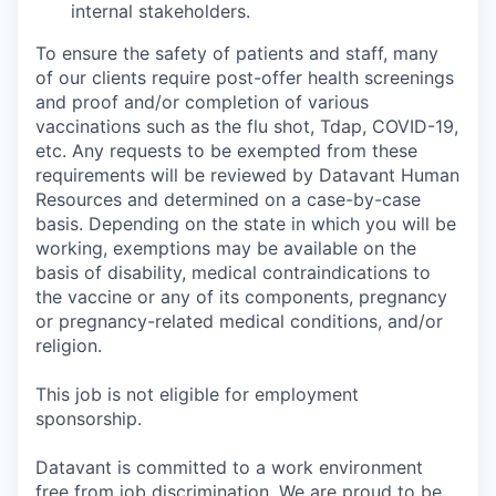
internal stakeholders.
To ensure the safety of patients and staff, many
of our clients require post-offer health screenings
and proof and/or completion of various
vaccinations such as the flu shot, Tdap, COVID-19,
etc. Any requests to be exempted from these
requirements will be reviewed by Datavant Human
Resources and determined on a case-by-case
basis. Depending on the state in which you will be
working, exemptions may be available on the
basis of disability, medical contraindications to
the vaccine or any of its components, pregnancy
or pregnancy-related medical conditions, and/or
religion.
This job is not eligible for employment
sponsorship.
Datavant is committed to a work environment
free from job discrimination. We are proud to be