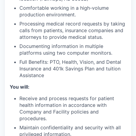
Comfortable working in a high-volume
production environment.
Processing medical record requests by taking
calls from patients, insurance companies and
attorneys to provide medical status.
Documenting information in multiple
platforms using two computer monitors.
Full Benefits: PTO, Health, Vision, and Dental
Insurance and 401k Savings Plan and tuition
Assistance
You will:
Receive and process requests for patient
health information in accordance with
Company and Facility policies and
procedures.
Maintain confidentiality and security with all
privileged information.