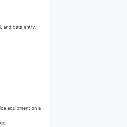
, and data entry.
fice equipment on a
age.