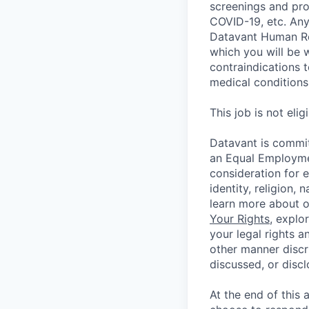
screenings and pro
COVID-19, etc. Any
Datavant Human Re
which you will be 
contraindications 
medical conditions,
This job is not eli
Datavant is commit
an Equal Employmen
consideration for 
identity, religion, 
learn more about 
Your Rights
, explo
your legal rights a
other manner discr
discussed, or disc
At the end of this 