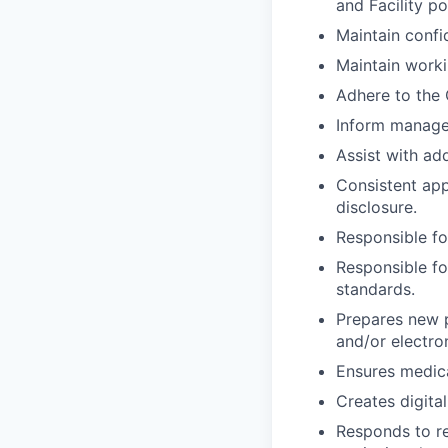
and Facility p
Maintain confid
Maintain work
Adhere to the 
Inform manager 
Assist with add
Consistent app
disclosure.
Responsible fo
Responsible fo
standards.
Prepares new p
and/or electro
Ensures medica
Creates digita
Responds to re