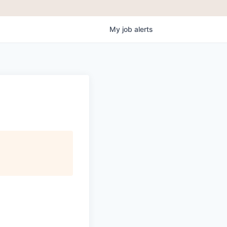
My
job
alerts