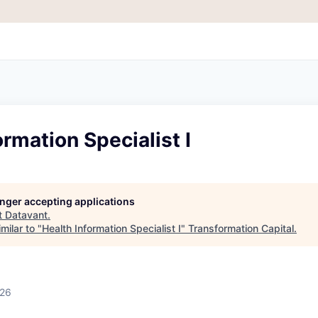
ormation Specialist I
longer accepting applications
t
Datavant
.
milar to "
Health Information Specialist I
"
Transformation Capital
.
026