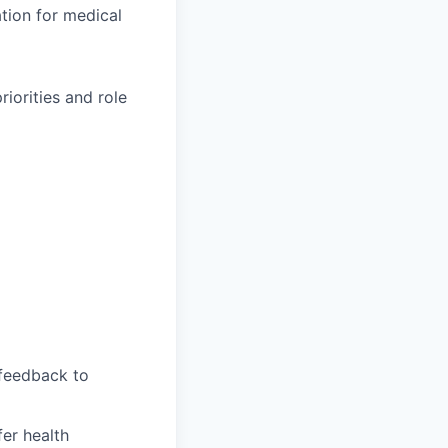
ation for medical
iorities and role
feedback to
fer health