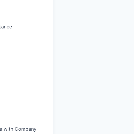
stance
nce with Company