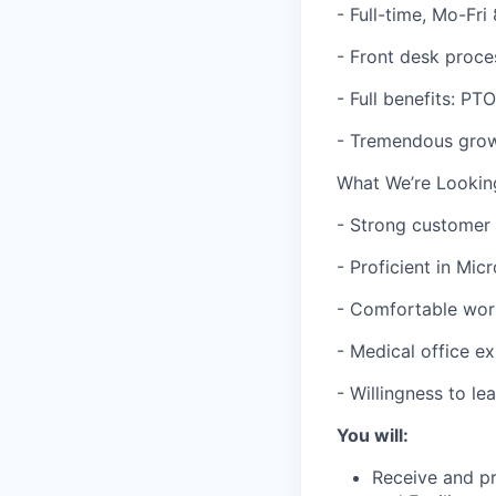
- Full-time, Mo-Fr
- Front desk proce
- Full benefits: PT
- Tremendous growt
What We’re Lookin
- Strong customer s
- Proficient in Mic
- Comfortable wor
- Medical office e
- Willingness to l
You will:
Receive and pr