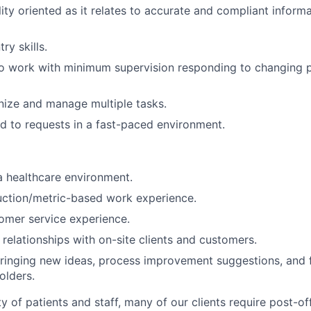
lity oriented as it relates to accurate and compliant inform
ry skills.
o work with minimum supervision responding to changing pr
anize and manage multiple tasks.
d to requests in a fast-paced environment.
a healthcare environment.
uction/metric-based work experience.
omer service experience.
d relationships with on-site clients and customers.
ringing new ideas, process improvement suggestions, and 
olders.
y of patients and staff, many of our clients require post-of