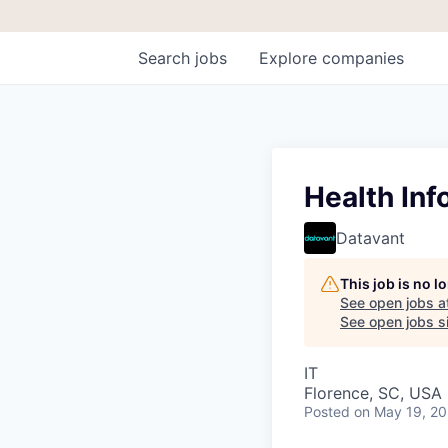
Search
jobs
Explore
companies
Health Inf
Datavant
This job is no 
See open jobs a
See open jobs si
IT
Florence, SC, USA
Posted
on May 19, 2