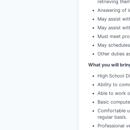
retrieving the
Answering of i
May assist with
May assist wit
Must meet prod
May schedules
Other duties a
What you will bring
High School D
Ability to com
Able to work 
Basic computer
Comfortable ut
regular basis.
Professional v