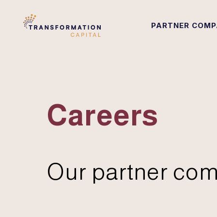
PARTNER COMP
Careers
Our partner com