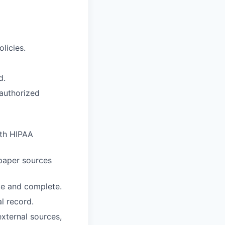
licies.
d.
nauthorized
ith HIPAA
paper sources
te and complete.
l record.
external sources,