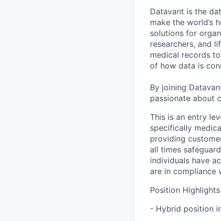
Datavant is the da
make the world’s h
solutions for organ
researchers, and li
medical records to 
of how data is con
By joining Datavant
passionate about c
This is an entry le
specifically medic
providing customer
all times safeguard
individuals have ac
are in compliance 
Position Highlights
- Hybrid position i