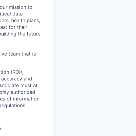
 our mission to
tical data
ers, health plans,
est for their
uilding the future
ive team that is
tion (ROI),
g accuracy and
ssociate must at
 only authorized
ses of information
regulations.
k.