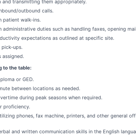
m and transmitting them appropriately.
nbound/outbound calls.
 patient walk-ins.
h administrative duties such as handling faxes, opening mail
uctivity expectations as outlined at specific site.
 pick-ups.
s assigned.
 to the table:
iploma or GED.
mute between locations as needed.
overtime during peak seasons when required.
 proficiency.
ilizing phones, fax machine, printers, and other general of
erbal and written communication skills in the English langu