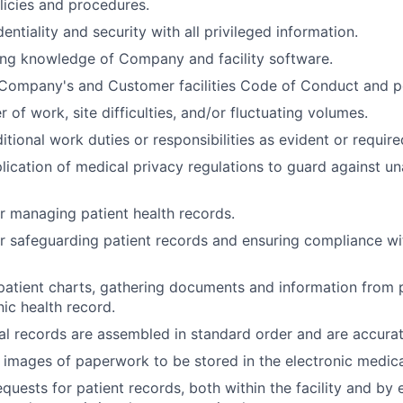
olicies and procedures.
entiality and security with all privileged information.
ing knowledge of Company and facility software.
Company's and Customer facilities Code of Conduct and po
of work, site difficulties, and/or fluctuating volumes.
itional work duties or responsibilities as evident or require
lication of medical privacy regulations to guard against u
r managing patient health records.
r safeguarding patient records and ensuring compliance w
atient charts, gathering documents and information from 
nic health record.
l records are assembled in standard order and are accura
l images of paperwork to be stored in the electronic medica
quests for patient records, both within the facility and by 