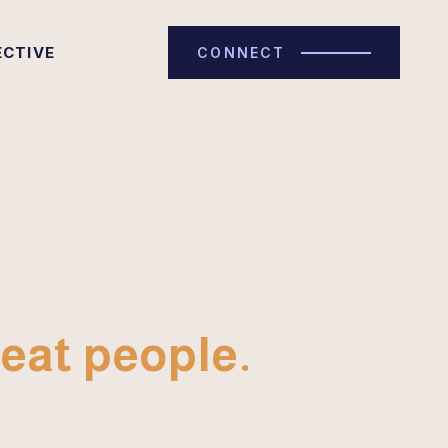
ECTIVE
CONNECT
eat people.