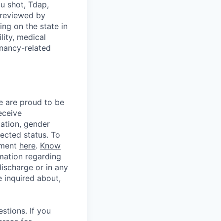
u shot, Tdap,
 reviewed by
g on the state in
lity, medical
gnancy-related
e are proud to be
eceive
tation, gender
otected status. To
ement
here
.
Know
mation regarding
discharge or in any
 inquired about,
stions. If you