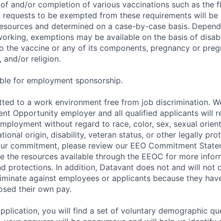
of and/or completion of various vaccinations such as the fl
 requests to be exempted from these requirements will be
sources and determined on a case-by-case basis. Dependin
working, exemptions may be available on the basis of disabi
to the vaccine or any of its components, pregnancy or pre
 and/or religion.
gible for employment sponsorship.
ted to a work environment free from job discrimination. W
t Opportunity employer and all qualified applicants will r
employment without regard to race, color, sex, sexual orien
national origin, disability, veteran status, or other legally pr
our commitment, please review our EEO Commitment Stat
re the resources available through the EEOC for more infor
nd protections. In addition, Datavant does not and will not 
iminate against employees or applicants because they have
losed their own pay.
application, you will find a set of voluntary demographic que