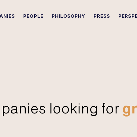
ANIES
PEOPLE
PHILOSOPHY
PRESS
PERSP
panies looking for
gr