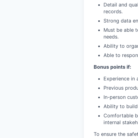
Detail and qua
records.
Strong data ent
Must be able t
needs.
Ability to org
Able to respon
Bonus points if:
Experience in 
Previous prod
In-person cust
Ability to buil
Comfortable b
internal stakeh
To ensure the safet