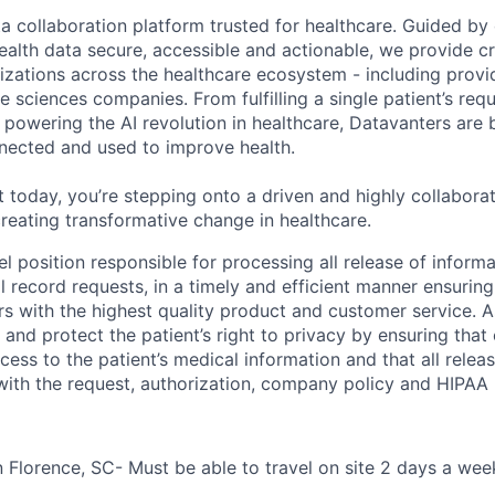
ta collaboration platform trusted for healthcare. Guided by
ealth data secure, accessible and actionable, we provide cri
izations across the healthcare ecosystem - including provid
fe sciences companies. From fulfilling a single patient’s requ
powering the AI revolution in healthcare, Datavanters are b
nected and used to improve health.
 today, you’re stepping onto a driven and highly collaborat
reating transformative change in healthcare.
vel position responsible for processing all release of informa
al record requests, in a timely and efficient manner ensurin
s with the highest quality product and customer service. A
 and protect the patient’s right to privacy by ensuring that
cess to the patient’s medical information and that all relea
with the request, authorization, company policy and HIPAA 
n Florence, SC- Must be able to travel on site 2 days a wee