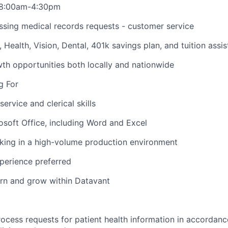
i 8:00am-4:30pm
ssing medical records requests - customer service
O, Health, Vision, Dental, 401k savings plan, and tuition assi
h opportunities both locally and nationwide
g For
ervice and clerical skills
rosoft Office, including Word and Excel
king in a high-volume production environment
xperience preferred
earn and grow within Datavant
ocess requests for patient health information in accorda