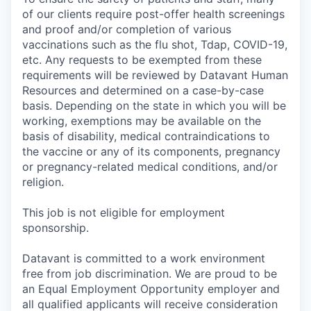
of our clients require post-offer health screenings
and proof and/or completion of various
vaccinations such as the flu shot, Tdap, COVID-19,
etc. Any requests to be exempted from these
requirements will be reviewed by Datavant Human
Resources and determined on a case-by-case
basis. Depending on the state in which you will be
working, exemptions may be available on the
basis of disability, medical contraindications to
the vaccine or any of its components, pregnancy
or pregnancy-related medical conditions, and/or
religion.
This job is not eligible for employment
sponsorship.
Datavant is committed to a work environment
free from job discrimination. We are proud to be
an Equal Employment Opportunity employer and
all qualified applicants will receive consideration