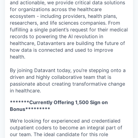
and actionable, we provide critical data solutions
for organizations across the healthcare
ecosystem - including providers, health plans,
researchers, and life sciences companies. From
fulfilling a single patient’s request for their medical
records to powering the AI revolution in
healthcare, Datavanters are building the future of
how data is connected and used to improve
health.
By joining Datavant today, you’re stepping onto a
driven and highly collaborative team that is
passionate about creating transformative change
in healthcare.
*******Currently Offering 1,500 Sign on
Bonus*********
We’re looking for experienced and credentialed
outpatient coders to become an integral part of
our team. The ideal candidate for this role