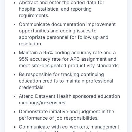
Abstract and enter the coded data for
hospital statistical and reporting
requirements.
Communicate documentation improvement
opportunities and coding issues to
appropriate personnel for follow up and
resolution.
Maintain a 95% coding accuracy rate and a
95% accuracy rate for APC assignment and
meet site-designated productivity standards.
Be responsible for tracking continuing
education credits to maintain professional
credentials.
Attend Datavant Health sponsored education
meetings/in-services.
Demonstrate initiative and judgment in the
performance of job responsibilities.
Communicate with co-workers, management,