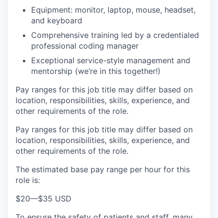
Equipment: monitor, laptop, mouse, headset,
and keyboard
Comprehensive training led by a credentialed
professional coding manager
Exceptional service-style management and
mentorship (we’re in this together!)
Pay ranges for this job title may differ based on
location, responsibilities, skills, experience, and
other requirements of the role.
Pay ranges for this job title may differ based on
location, responsibilities, skills, experience, and
other requirements of the role.
The estimated base pay range per hour for this
role is:
$20
—
$35 USD
To ensure the safety of patients and staff, many