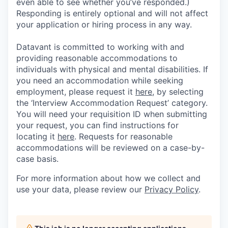
even able to see whether you’ve responded.)
Responding is entirely optional and will not affect
your application or hiring process in any way.
Datavant is committed to working with and
providing reasonable accommodations to
individuals with physical and mental disabilities. If
you need an accommodation while seeking
employment, please request it
here,
by selecting
the ‘Interview Accommodation Request’ category.
You will need your requisition ID when submitting
your request, you can find instructions for
locating it
here
. Requests for reasonable
accommodations will be reviewed on a case-by-
case basis.
For more information about how we collect and
use your data, please review our
Privacy Policy
.