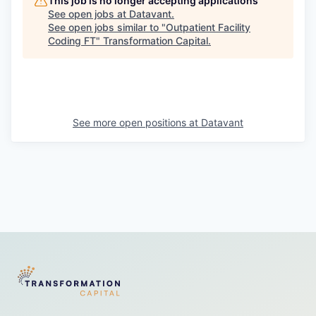
This job is no longer accepting applications
See open jobs at
Datavant
.
See open jobs similar to "
Outpatient Facility
Coding FT
"
Transformation Capital
.
See more open positions at
Datavant