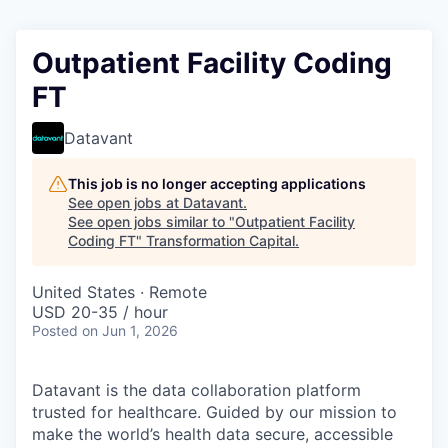
Outpatient Facility Coding
FT
Datavant
This job is no longer accepting applications
See open jobs at
Datavant
.
See open jobs similar to "
Outpatient Facility
Coding FT
"
Transformation Capital
.
United States · Remote
USD 20-35 / hour
Posted
on Jun 1, 2026
Datavant is the data collaboration platform
trusted for healthcare. Guided by our mission to
make the world’s health data secure, accessible