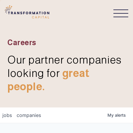
CONNECT
Careers
Our partner companies
looking for
great
people.
jobs
companies
My
alerts