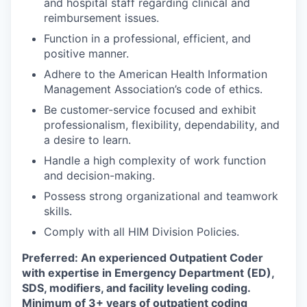
and hospital staff regarding clinical and
reimbursement issues.
Function in a professional, efficient, and
positive manner.
Adhere to the American Health Information
Management Association’s code of ethics.
Be customer-service focused and exhibit
professionalism, flexibility, dependability, and
a desire to learn.
Handle a high complexity of work function
and decision-making.
Possess strong organizational and teamwork
skills.
Comply with all HIM Division Policies.
Preferred: An experienced Outpatient Coder
with expertise in Emergency Department (ED),
SDS, modifiers, and facility leveling coding.
Minimum of 3+ years of outpatient coding