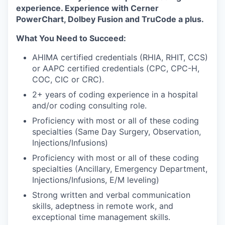
experience. Experience with Cerner
PowerChart, Dolbey Fusion and TruCode a plus.
What You Need to Succeed:
AHIMA certified credentials (RHIA, RHIT, CCS)
or AAPC certified credentials (CPC, CPC-H,
COC, CIC or CRC).
2+ years of coding experience in a hospital
and/or coding consulting role.
Proficiency with most or all of these coding
specialties (Same Day Surgery, Observation,
Injections/Infusions)
Proficiency with most or all of these coding
specialties (Ancillary, Emergency Department,
Injections/Infusions, E/M leveling)
Strong written and verbal communication
skills, adeptness in remote work, and
exceptional time management skills.