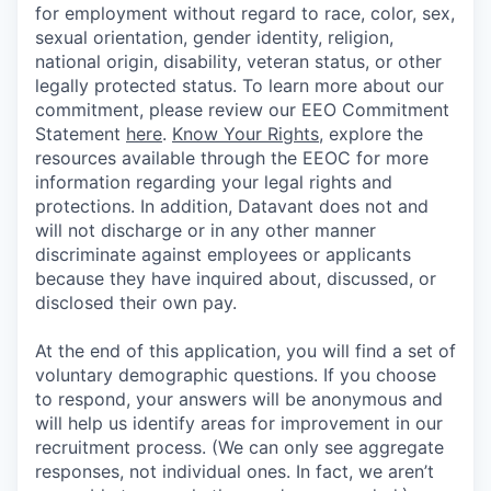
for employment without regard to race, color, sex,
sexual orientation, gender identity, religion,
national origin, disability, veteran status, or other
legally protected status. To learn more about our
commitment, please review our EEO Commitment
Statement
here
.
Know Your Rights
, explore the
resources available through the EEOC for more
information regarding your legal rights and
protections. In addition, Datavant does not and
will not discharge or in any other manner
discriminate against employees or applicants
because they have inquired about, discussed, or
disclosed their own pay.
At the end of this application, you will find a set of
voluntary demographic questions. If you choose
to respond, your answers will be anonymous and
will help us identify areas for improvement in our
recruitment process. (We can only see aggregate
responses, not individual ones. In fact, we aren’t