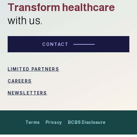
Transform healthcare
with us.
CONTACT
LIMITED PARTNERS
CAREERS
NEWSLETTERS
Terms
Privacy
BCBS Disclosure