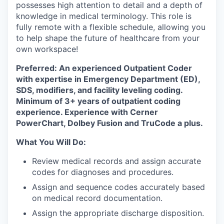
possesses high attention to detail and a depth of
knowledge in medical terminology. This role is
fully remote with a flexible schedule, allowing you
to help shape the future of healthcare from your
own workspace!
Preferred: An experienced Outpatient Coder
with expertise in Emergency Department (ED),
SDS, modifiers, and facility leveling coding.
Minimum of 3+ years of outpatient coding
experience. Experience with Cerner
PowerChart, Dolbey Fusion and TruCode a plus.
What You Will Do:
Review medical records and assign accurate
codes for diagnoses and procedures.
Assign and sequence codes accurately based
on medical record documentation.
Assign the appropriate discharge disposition.