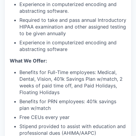
Experience in computerized encoding and
abstracting software.
Required to take and pass annual Introductory
HIPAA examination and other assigned testing
to be given annually
Experience in computerized encoding and
abstracting software
What We Offer:
Benefits for Full-Time employees: Medical,
Dental, Vision, 401k Savings Plan w/match, 2
weeks of paid time off, and Paid Holidays,
Floating Holidays
Benefits for PRN employees: 401k savings
plan w/match
Free CEUs every year
Stipend provided to assist with education and
professional dues (AHIMA/AAPC)