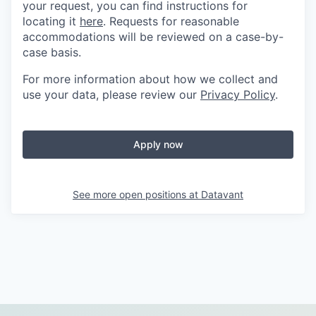
your request, you can find instructions for
locating it
here
. Requests for reasonable
accommodations will be reviewed on a case-by-
case basis.
For more information about how we collect and
use your data, please review our
Privacy Policy
.
Apply now
See more open positions at
Datavant