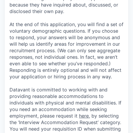
because they have inquired about, discussed, or
disclosed their own pay.
At the end of this application, you will find a set of
voluntary demographic questions. If you choose
to respond, your answers will be anonymous and
will help us identify areas for improvement in our
recruitment process. (We can only see aggregate
responses, not individual ones. In fact, we aren’t
even able to see whether you’ve responded.)
Responding is entirely optional and will not affect
your application or hiring process in any way.
Datavant is committed to working with and
providing reasonable accommodations to
individuals with physical and mental disabilities. If
you need an accommodation while seeking
employment, please request it
here,
by selecting
the ‘Interview Accommodation Request’ category.
You will need your requisition ID when submitting