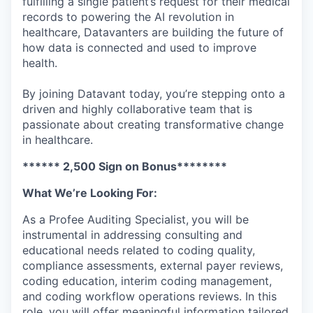
fulfilling a single patient’s request for their medical
records to powering the AI revolution in
healthcare, Datavanters are building the future of
how data is connected and used to improve
health.
By joining Datavant today, you’re stepping onto a
driven and highly collaborative team that is
passionate about creating transformative change
in healthcare.
****** 2,500 Sign on Bonus********
What We’re Looking For:
As a Profee Auditing Specialist,
you will be
instrumental in addressing consulting and
educational needs related to coding quality,
compliance assessments, external payer reviews,
coding education, interim coding management,
and coding workflow operations reviews. In this
role, you will offer meaningful information tailored