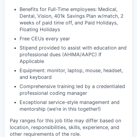
Benefits for Full-Time employees: Medical,
Dental, Vision, 401k Savings Plan w/match, 2
weeks of paid time off, and Paid Holidays,
Floating Holidays
Free CEUs every year
Stipend provided to assist with education and
professional dues (AHIMA/AAPC) If
Applicable
Equipment: monitor, laptop, mouse, headset,
and keyboard
Comprehensive training led by a credentialed
professional coding manager
Exceptional service-style management and
mentorship (we’re in this together!)
Pay ranges for this job title may differ based on
location, responsibilities, skills, experience, and
other requirements of the role.