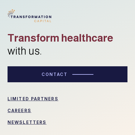
Transform healthcare
with us.
CONTACT
LIMITED PARTNERS
CAREERS
NEWSLETTERS