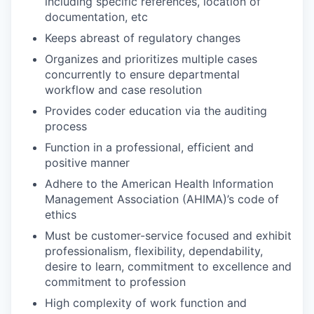
including specific references, location of
documentation, etc
Keeps abreast of regulatory changes
Organizes and prioritizes multiple cases
concurrently to ensure departmental
workflow and case resolution
Provides coder education via the auditing
process
Function in a professional, efficient and
positive manner
Adhere to the American Health Information
Management Association (AHIMA)’s code of
ethics
Must be customer-service focused and exhibit
professionalism, flexibility, dependability,
desire to learn, commitment to excellence and
commitment to profession
High complexity of work function and