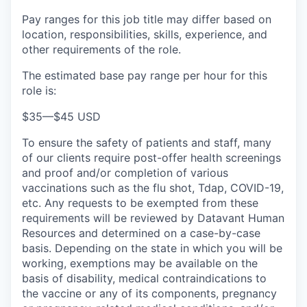
Pay ranges for this job title may differ based on
location, responsibilities, skills, experience, and
other requirements of the role.
The estimated base pay range per hour for this
role is:
$35
—
$45 USD
To ensure the safety of patients and staff, many
of our clients require post-offer health screenings
and proof and/or completion of various
vaccinations such as the flu shot, Tdap, COVID-19,
etc. Any requests to be exempted from these
requirements will be reviewed by Datavant Human
Resources and determined on a case-by-case
basis. Depending on the state in which you will be
working, exemptions may be available on the
basis of disability, medical contraindications to
the vaccine or any of its components, pregnancy