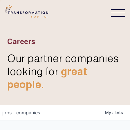
CONNECT
Careers
Our partner companies
looking for
great
people.
jobs
companies
My
alerts