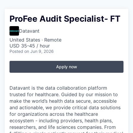
ProFee Audit Specialist- FT
Datavant
United States · Remote
USD 35-45 / hour
Posted
on Jun 9, 2026
Apply now
Datavant is the data collaboration platform
trusted for healthcare. Guided by our mission to
make the world’s health data secure, accessible
and actionable, we provide critical data solutions
for organizations across the healthcare
ecosystem - including providers, health plans,
researchers, and life sciences companies. From