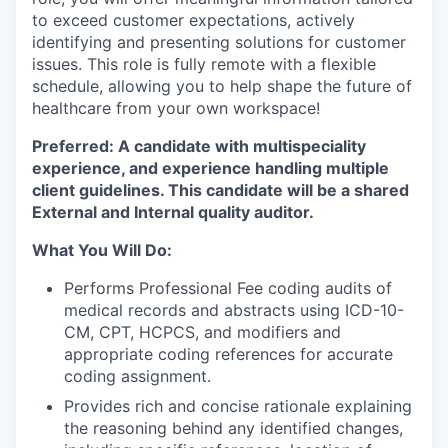
to exceed customer expectations, actively
identifying and presenting solutions for customer
issues. This role is fully remote with a flexible
schedule, allowing you to help shape the future of
healthcare from your own workspace!
Preferred: A candidate with multispeciality
experience, and experience handling multiple
client guidelines. This candidate will be a shared
External and Internal quality auditor.
What You Will Do:
Performs Professional Fee coding audits of
medical records and abstracts using ICD-10-
CM, CPT, HCPCS, and modifiers and
appropriate coding references for accurate
coding assignment.
Provides rich and concise rationale explaining
the reasoning behind any identified changes,