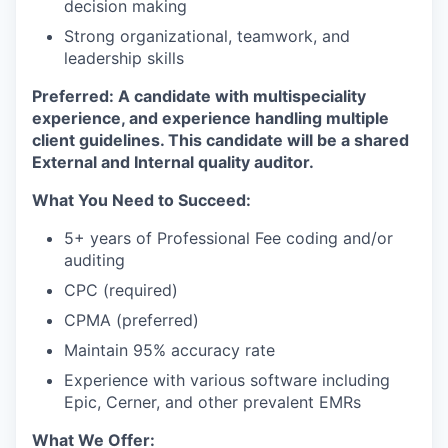
decision making
Strong organizational, teamwork, and
leadership skills
Preferred: A candidate with multispeciality
experience, and experience handling multiple
client guidelines. This candidate will be a shared
External and Internal quality auditor.
What You Need to Succeed:
5+ years of Professional Fee coding and/or
auditing
CPC (required)
CPMA (preferred)
Maintain 95% accuracy rate
Experience with various software including
Epic, Cerner, and other prevalent EMRs
What We Offer: