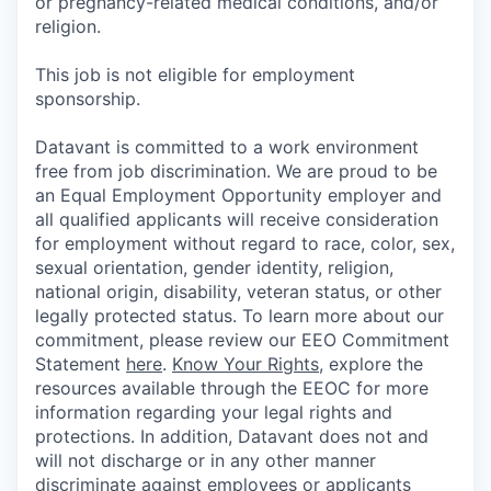
or pregnancy-related medical conditions, and/or
religion.
This job is not eligible for employment
sponsorship.
Datavant is committed to a work environment
free from job discrimination. We are proud to be
an Equal Employment Opportunity employer and
all qualified applicants will receive consideration
for employment without regard to race, color, sex,
sexual orientation, gender identity, religion,
national origin, disability, veteran status, or other
legally protected status. To learn more about our
commitment, please review our EEO Commitment
Statement
here
.
Know Your Rights
, explore the
resources available through the EEOC for more
information regarding your legal rights and
protections. In addition, Datavant does not and
will not discharge or in any other manner
discriminate against employees or applicants