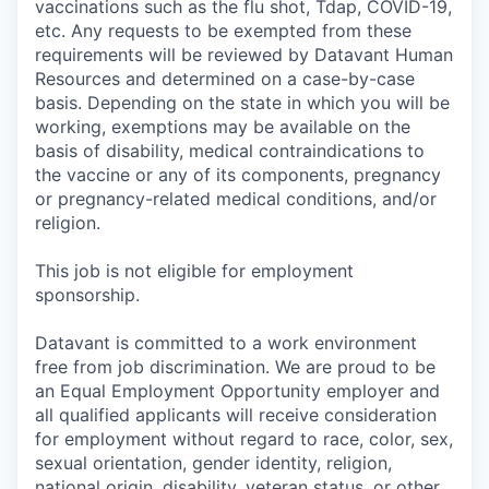
vaccinations such as the flu shot, Tdap, COVID-19,
etc. Any requests to be exempted from these
requirements will be reviewed by Datavant Human
Resources and determined on a case-by-case
basis. Depending on the state in which you will be
working, exemptions may be available on the
basis of disability, medical contraindications to
the vaccine or any of its components, pregnancy
or pregnancy-related medical conditions, and/or
religion.
This job is not eligible for employment
sponsorship.
Datavant is committed to a work environment
free from job discrimination. We are proud to be
an Equal Employment Opportunity employer and
all qualified applicants will receive consideration
for employment without regard to race, color, sex,
sexual orientation, gender identity, religion,
national origin, disability, veteran status, or other