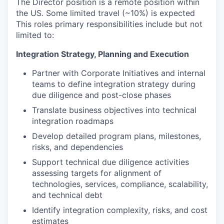
The Director position is a remote position within
the US. Some limited travel (~10%) is expected
This roles primary responsibilities include but not
limited to:
Integration Strategy, Planning and Execution
Partner with Corporate Initiatives and internal
teams to define integration strategy during
due diligence and post-close phases
Translate business objectives into technical
integration roadmaps
Develop detailed program plans, milestones,
risks, and dependencies
Support technical due diligence activities
assessing targets for alignment of
technologies, services, compliance, scalability,
and technical debt
Identify integration complexity, risks, and cost
estimates