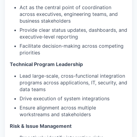
Act as the central point of coordination
across executives, engineering teams, and
business stakeholders
Provide clear status updates, dashboards, and
executive-level reporting
Facilitate decision-making across competing
priorities
Technical Program Leadership
Lead large-scale, cross-functional integration
programs across applications, IT, security, and
data teams
Drive execution of system integrations
Ensure alignment across multiple
workstreams and stakeholders
Risk & Issue Management