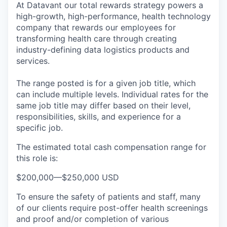
At Datavant our total rewards strategy powers a
high-growth, high-performance, health technology
company that rewards our employees for
transforming health care through creating
industry-defining data logistics products and
services.
The range posted is for a given job title, which
can include multiple levels. Individual rates for the
same job title may differ based on their level,
responsibilities, skills, and experience for a
specific job.
The estimated total cash compensation range for
this role is:
$200,000
—
$250,000 USD
To ensure the safety of patients and staff, many
of our clients require post-offer health screenings
and proof and/or completion of various