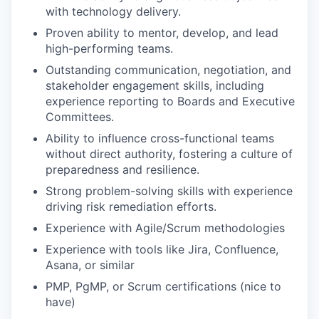
with technology delivery.
Proven ability to mentor, develop, and lead
high-performing teams.
Outstanding communication, negotiation, and
stakeholder engagement skills, including
experience reporting to Boards and Executive
Committees.
Ability to influence cross-functional teams
without direct authority, fostering a culture of
preparedness and resilience.
Strong problem-solving skills with experience
driving risk remediation efforts.
Experience with Agile/Scrum methodologies
Experience with tools like Jira, Confluence,
Asana, or similar
PMP, PgMP, or Scrum certifications (nice to
have)