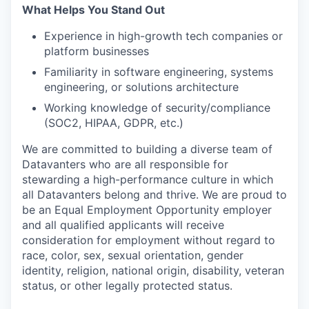
What Helps You Stand Out
Experience in high-growth tech companies or
platform businesses
Familiarity in software engineering, systems
engineering, or solutions architecture
Working knowledge of security/compliance
(SOC2, HIPAA, GDPR, etc.)
We are committed to building a diverse team of
Datavanters who are all responsible for
stewarding a high-performance culture in which
all Datavanters belong and thrive. We are proud to
be an Equal Employment Opportunity employer
and all qualified applicants will receive
consideration for employment without regard to
race, color, sex, sexual orientation, gender
identity, religion, national origin, disability, veteran
status, or other legally protected status.