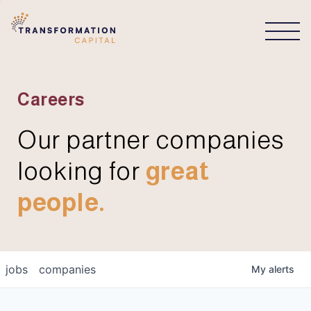
CONNECT
Careers
Our partner companies
looking for
great
people.
jobs
companies
My
alerts