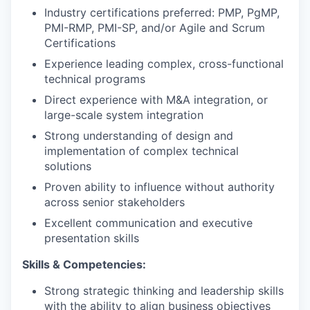
Industry certifications preferred: PMP, PgMP,
PMI-RMP, PMI-SP, and/or Agile and Scrum
Certifications
Experience leading complex, cross-functional
technical programs
Direct experience with M&A integration, or
large-scale system integration
Strong understanding of design and
implementation of complex technical
solutions
Proven ability to influence without authority
across senior stakeholders
Excellent communication and executive
presentation skills
Skills & Competencies:
Strong strategic thinking and leadership skills
with the ability to align business objectives