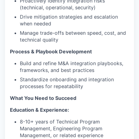
Proactively identify integration risks
(technical, operational, security)
Drive mitigation strategies and escalation
when needed
Manage trade-offs between speed, cost, and
technical quality
Process & Playbook Development
Build and refine M&A integration playbooks,
frameworks, and best practices
Standardize onboarding and integration
processes for repeatability
What You Need to Succeed
Education & Experience:
8-10+ years of Technical Program
Management, Engineering Program
Management, or related experience