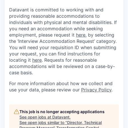
Datavant is committed to working with and
providing reasonable accommodations to
individuals with physical and mental disabilities. If
you need an accommodation while seeking
employment, please request it
here,
by selecting
the ‘Interview Accommodation Request’ category.
You will need your requisition ID when submitting
your request, you can find instructions for
locating it
here
. Requests for reasonable
accommodations will be reviewed on a case-by-
case basis.
For more information about how we collect and
use your data, please review our
Privacy Policy
.
This job is no longer accepting applications
See open jobs at
Datavant
.
See open jobs similar to "
Director, Technical
Program Manager
"
Transformation Capital
.