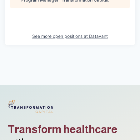
See more open positions at
Datavant
Transform healthcare