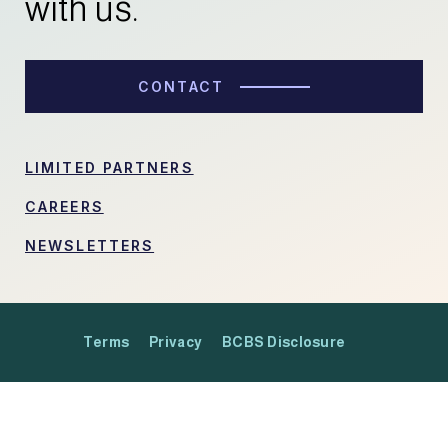
with us.
CONTACT
LIMITED PARTNERS
CAREERS
NEWSLETTERS
Terms
Privacy
BCBS Disclosure