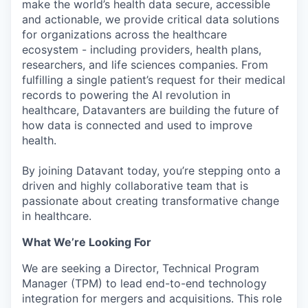
make the world’s health data secure, accessible
and actionable, we provide critical data solutions
for organizations across the healthcare
ecosystem - including providers, health plans,
researchers, and life sciences companies. From
fulfilling a single patient’s request for their medical
records to powering the AI revolution in
healthcare, Datavanters are building the future of
how data is connected and used to improve
health.
By joining Datavant today, you’re stepping onto a
driven and highly collaborative team that is
passionate about creating transformative change
in healthcare.
What We’re Looking For
We are seeking a Director, Technical Program
Manager (TPM) to lead end-to-end technology
integration for mergers and acquisitions. This role