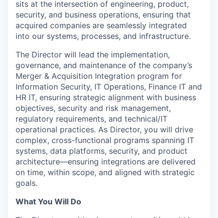
sits at the intersection of engineering, product,
security, and business operations, ensuring that
acquired companies are seamlessly integrated
into our systems, processes, and infrastructure.
The Director will lead the implementation,
governance, and maintenance of the company’s
Merger & Acquisition Integration program for
Information Security, IT Operations, Finance IT and
HR IT, ensuring strategic alignment with business
objectives, security and risk management,
regulatory requirements, and technical/IT
operational practices. As Director, you will drive
complex, cross-functional programs spanning IT
systems, data platforms, security, and product
architecture—ensuring integrations are delivered
on time, within scope, and aligned with strategic
goals.
What You Will Do