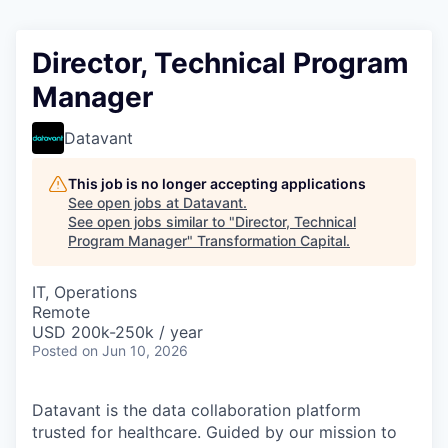
Director, Technical Program
Manager
Datavant
This job is no longer accepting applications
See open jobs at
Datavant
.
See open jobs similar to "
Director, Technical
Program Manager
"
Transformation Capital
.
IT, Operations
Remote
USD 200k-250k / year
Posted
on Jun 10, 2026
Datavant is the data collaboration platform
trusted for healthcare. Guided by our mission to