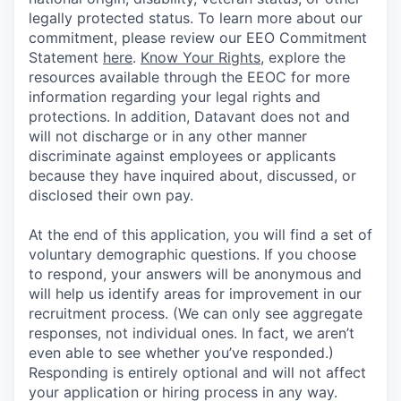
legally protected status. To learn more about our
commitment, please review our EEO Commitment
Statement
here
.
Know Your Rights
, explore the
resources available through the EEOC for more
information regarding your legal rights and
protections. In addition, Datavant does not and
will not discharge or in any other manner
discriminate against employees or applicants
because they have inquired about, discussed, or
disclosed their own pay.
At the end of this application, you will find a set of
voluntary demographic questions. If you choose
to respond, your answers will be anonymous and
will help us identify areas for improvement in our
recruitment process. (We can only see aggregate
responses, not individual ones. In fact, we aren’t
even able to see whether you’ve responded.)
Responding is entirely optional and will not affect
your application or hiring process in any way.