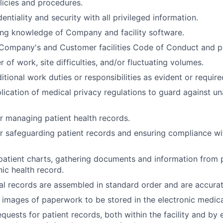
olicies and procedures.
entiality and security with all privileged information.
ing knowledge of Company and facility software.
Company's and Customer facilities Code of Conduct and po
of work, site difficulties, and/or fluctuating volumes.
itional work duties or responsibilities as evident or require
lication of medical privacy regulations to guard against u
r managing patient health records.
r safeguarding patient records and ensuring compliance w
atient charts, gathering documents and information from 
nic health record.
l records are assembled in standard order and are accura
l images of paperwork to be stored in the electronic medica
quests for patient records, both within the facility and by 