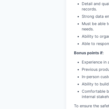
Detail and qua
records.
Strong data ent
Must be able t
needs.
Ability to org
Able to respon
Bonus points if:
Experience in 
Previous prod
In-person cust
Ability to buil
Comfortable b
internal stakeh
To ensure the safet