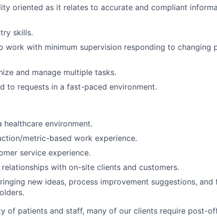
lity oriented as it relates to accurate and compliant inform
ry skills.
o work with minimum supervision responding to changing pr
anize and manage multiple tasks.
d to requests in a fast-paced environment.
a healthcare environment.
uction/metric-based work experience.
omer service experience.
d relationships with on-site clients and customers.
ringing new ideas, process improvement suggestions, and 
olders.
y of patients and staff, many of our clients require post-of