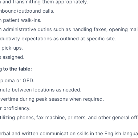
m and transmitting them appropriately.
nbound/outbound calls.
 patient walk-ins.
h administrative duties such as handling faxes, opening mail
uctivity expectations as outlined at specific site.
 pick-ups.
s assigned.
 to the table:
iploma or GED.
mute between locations as needed.
overtime during peak seasons when required.
 proficiency.
ilizing phones, fax machine, printers, and other general of
erbal and written communication skills in the English langu