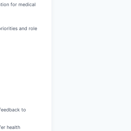
ation for medical
iorities and role
feedback to
fer health