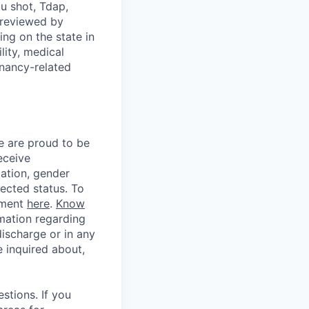
u shot, Tdap,
 reviewed by
g on the state in
lity, medical
gnancy-related
e are proud to be
eceive
tation, gender
otected status. To
ement
here
.
Know
mation regarding
discharge or in any
 inquired about,
stions. If you