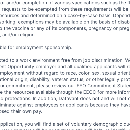
of and/or completion of various vaccinations such as the fl
 requests to be exempted from these requirements will be
sources and determined on a case-by-case basis. Dependin
working, exemptions may be available on the basis of disabi
to the vaccine or any of its components, pregnancy or pre
 and/or religion.
gible for employment sponsorship.
ted to a work environment free from job discrimination. W
t Opportunity employer and all qualified applicants will r
employment without regard to race, color, sex, sexual orien
national origin, disability, veteran status, or other legally pr
our commitment, please review our EEO Commitment Stat
re the resources available through the EEOC for more infor
nd protections. In addition, Datavant does not and will not 
iminate against employees or applicants because they have
losed their own pay.
application, you will find a set of voluntary demographic que