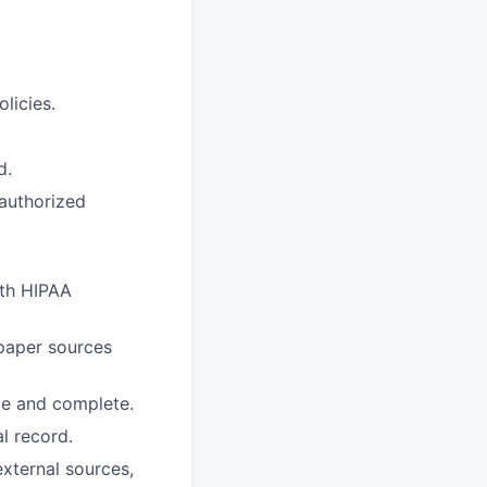
licies.
d.
nauthorized
ith HIPAA
paper sources
te and complete.
l record.
external sources,