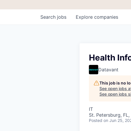
Search
jobs
Explore
companies
Health Inf
Datavant
This job is no 
See open jobs a
See open jobs si
IT
St. Petersburg, FL
Posted
on Jun 25, 20