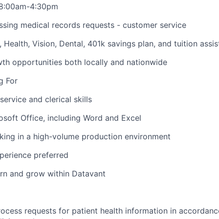
i 8:00am-4:30pm
ssing medical records requests - customer service
O, Health, Vision, Dental, 401k savings plan, and tuition assi
h opportunities both locally and nationwide
g For
ervice and clerical skills
rosoft Office, including Word and Excel
king in a high-volume production environment
xperience preferred
earn and grow within Datavant
ocess requests for patient health information in accorda