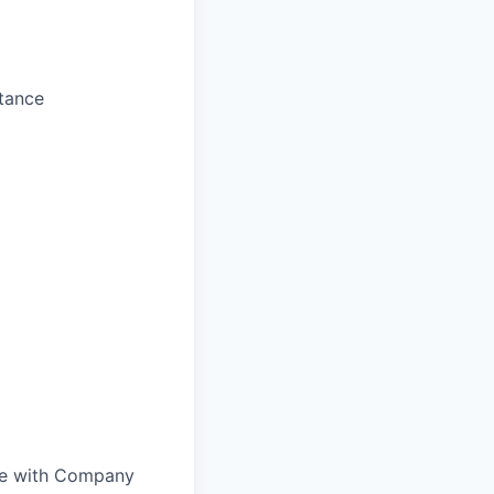
stance
nce with Company