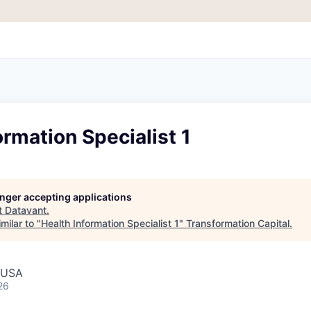
ormation Specialist 1
longer accepting applications
t
Datavant
.
milar to "
Health Information Specialist 1
"
Transformation Capital
.
, USA
26