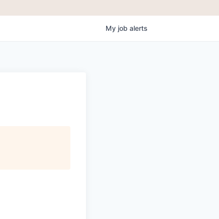
My
job
alerts