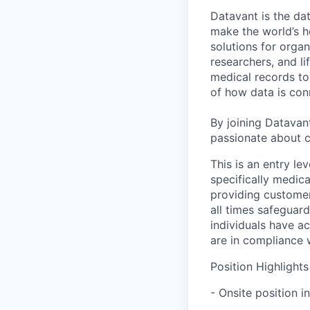
Datavant is the da
make the world’s h
solutions for organ
researchers, and li
medical records to 
of how data is con
By joining Datavant
passionate about c
This is an entry le
specifically medic
providing customer
all times safeguard
individuals have ac
are in compliance 
Position Highlights
- Onsite position i