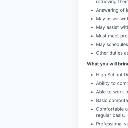
retrieving the
Answering of i
May assist with
May assist wit
Must meet prod
May schedules
Other duties a
What you will bring
High School D
Ability to com
Able to work 
Basic computer
Comfortable ut
regular basis.
Professional v