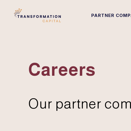
PARTNER COMP
Careers
Our partner com