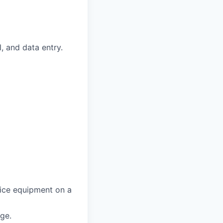
, and data entry.
fice equipment on a
age.