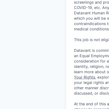
screenings and pro
COVID-19, etc. Any
Datavant Human Re
which you will be 
contraindications 
medical conditions,
This job is not eli
Datavant is commit
an Equal Employmen
consideration for 
identity, religion, 
learn more about 
Your Rights
, explo
your legal rights a
other manner discr
discussed, or disc
At the end of this 