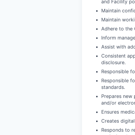
and Facility p
Maintain confid
Maintain work
Adhere to the 
Inform manager 
Assist with add
Consistent app
disclosure.
Responsible fo
Responsible fo
standards.
Prepares new p
and/or electro
Ensures medica
Creates digita
Responds to re