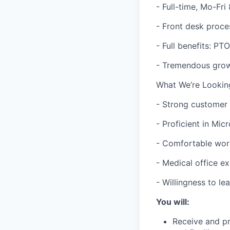
- Full-time, Mo-Fr
- Front desk proce
- Full benefits: PT
- Tremendous growt
What We’re Lookin
- Strong customer s
- Proficient in Mic
- Comfortable wor
- Medical office e
- Willingness to l
You will:
Receive and pr