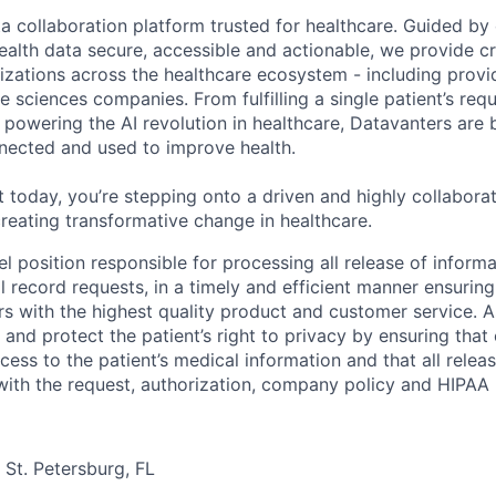
ta collaboration platform trusted for healthcare. Guided by
ealth data secure, accessible and actionable, we provide cri
izations across the healthcare ecosystem - including provid
fe sciences companies. From fulfilling a single patient’s requ
powering the AI revolution in healthcare, Datavanters are b
nected and used to improve health.
 today, you’re stepping onto a driven and highly collaborat
reating transformative change in healthcare.
vel position responsible for processing all release of informa
al record requests, in a timely and efficient manner ensurin
s with the highest quality product and customer service. A
 and protect the patient’s right to privacy by ensuring that
cess to the patient’s medical information and that all relea
with the request, authorization, company policy and HIPAA 
n St. Petersburg, FL