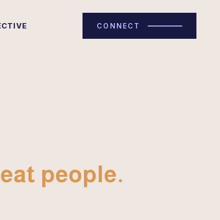
ECTIVE
CONNECT
eat people.