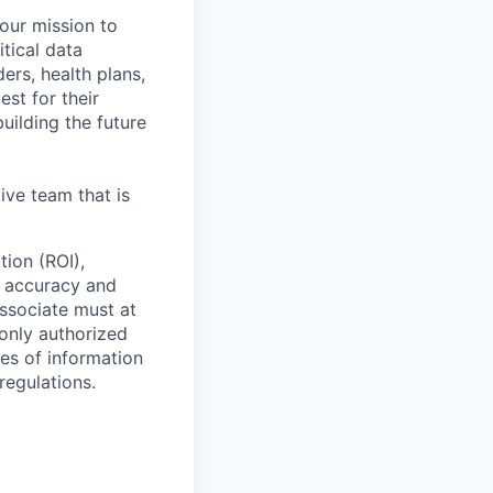
 our mission to
tical data
ers, health plans,
est for their
uilding the future
ive team that is
tion (ROI),
g accuracy and
ssociate must at
 only authorized
ses of information
regulations.