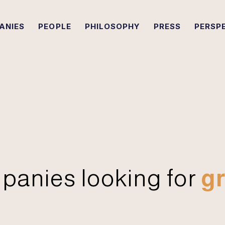
ANIES
PEOPLE
PHILOSOPHY
PRESS
PERSP
panies looking for
gr