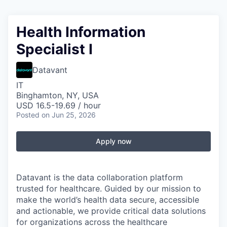
Health Information
Specialist I
Datavant
IT
Binghamton, NY, USA
USD 16.5-19.69 / hour
Posted
on Jun 25, 2026
Apply now
Datavant is the data collaboration platform
trusted for healthcare. Guided by our mission to
make the world’s health data secure, accessible
and actionable, we provide critical data solutions
for organizations across the healthcare