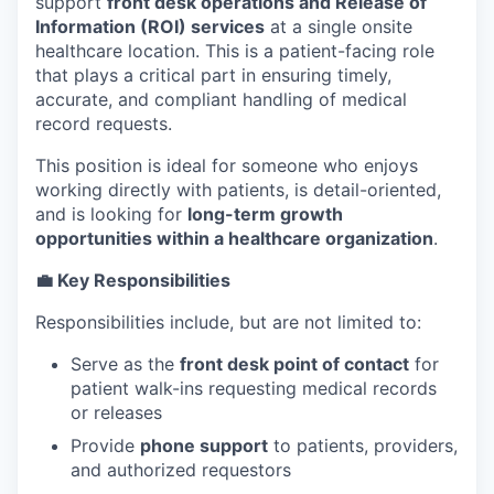
support
front desk operations and Release of
Information (ROI) services
at a single onsite
healthcare location. This is a patient-facing role
that plays a critical part in ensuring timely,
accurate, and compliant handling of medical
record requests.
This position is ideal for someone who enjoys
working directly with patients, is detail-oriented,
and is looking for
long-term growth
opportunities within a healthcare organization
.
💼 Key Responsibilities
Responsibilities include, but are not limited to:
Serve as the
front desk point of contact
for
patient walk-ins requesting medical records
or releases
Provide
phone support
to patients, providers,
and authorized requestors