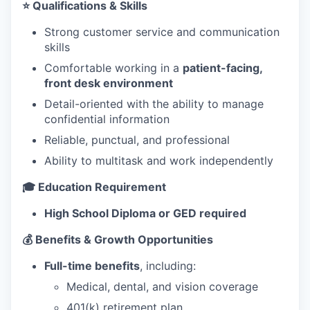
⭐ Qualifications & Skills
Strong customer service and communication
skills
Comfortable working in a
patient-facing,
front desk environment
Detail-oriented with the ability to manage
confidential information
Reliable, punctual, and professional
Ability to multitask and work independently
🎓 Education Requirement
High School Diploma or GED required
💰 Benefits & Growth Opportunities
Full-time benefits
, including:
Medical, dental, and vision coverage
401(k) retirement plan