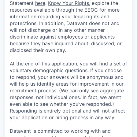
Statement
here
.
Know Your Rights
, explore the
resources available through the EEOC for more
information regarding your legal rights and
protections. In addition, Datavant does not and
will not discharge or in any other manner
discriminate against employees or applicants
because they have inquired about, discussed, or
disclosed their own pay.
At the end of this application, you will find a set of
voluntary demographic questions. If you choose
to respond, your answers will be anonymous and
will help us identify areas for improvement in our
recruitment process. (We can only see aggregate
responses, not individual ones. In fact, we aren’t
even able to see whether you’ve responded.)
Responding is entirely optional and will not affect
your application or hiring process in any way.
Datavant is committed to working with and