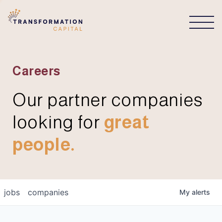
CONNECT
Careers
Our partner companies
looking for
great
people.
jobs
companies
My
alerts