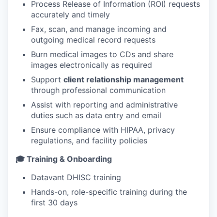
Process Release of Information (ROI) requests
accurately and timely
Fax, scan, and manage incoming and
outgoing medical record requests
Burn medical images to CDs and share
images electronically as required
Support
client relationship management
through professional communication
Assist with reporting and administrative
duties such as data entry and email
Ensure compliance with HIPAA, privacy
regulations, and facility policies
🎓 Training & Onboarding
Datavant DHISC training
Hands-on, role-specific training during the
first 30 days