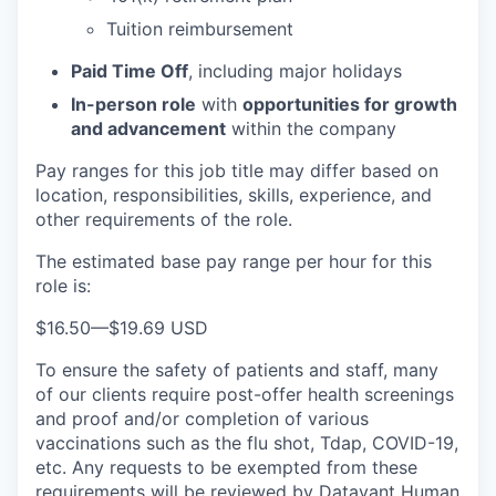
Tuition reimbursement
Paid Time Off
, including major holidays
In-person role
with
opportunities for growth
and advancement
within the company
Pay ranges for this job title may differ based on
location, responsibilities, skills, experience, and
other requirements of the role.
The estimated base pay range per hour for this
role is:
$16.50
—
$19.69 USD
To ensure the safety of patients and staff, many
of our clients require post-offer health screenings
and proof and/or completion of various
vaccinations such as the flu shot, Tdap, COVID-19,
etc. Any requests to be exempted from these
requirements will be reviewed by Datavant Human