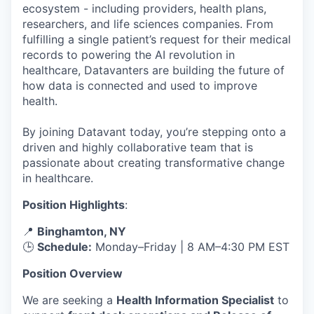
ecosystem - including providers, health plans,
researchers, and life sciences companies. From
fulfilling a single patient’s request for their medical
records to powering the AI revolution in
healthcare, Datavanters are building the future of
how data is connected and used to improve
health.
By joining Datavant today, you’re stepping onto a
driven and highly collaborative team that is
passionate about creating transformative change
in healthcare.
Position Highlights
:
📍
Binghamton, NY
🕒
Schedule:
Monday–Friday | 8 AM–4:30 PM EST
Position Overview
We are seeking a
Health Information Specialist
to