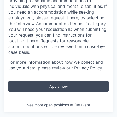
providing reasonable accommodations to
individuals with physical and mental disabilities. If
you need an accommodation while seeking
employment, please request it
here,
by selecting
the ‘Interview Accommodation Request’ category.
You will need your requisition ID when submitting
your request, you can find instructions for
locating it
here
. Requests for reasonable
accommodations will be reviewed on a case-by-
case basis.
For more information about how we collect and
use your data, please review our
Privacy Policy
.
Apply now
See more open positions at
Datavant