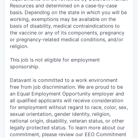
Resources and determined on a case-by-case
basis. Depending on the state in which you will be
working, exemptions may be available on the
basis of disability, medical contraindications to
the vaccine or any of its components, pregnancy
or pregnancy-related medical conditions, and/or
religion.
This job is not eligible for employment
sponsorship.
Datavant is committed to a work environment
free from job discrimination. We are proud to be
an Equal Employment Opportunity employer and
all qualified applicants will receive consideration
for employment without regard to race, color, sex,
sexual orientation, gender identity, religion,
national origin, disability, veteran status, or other
legally protected status. To learn more about our
commitment, please review our EEO Commitment