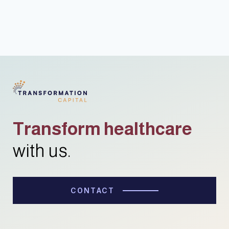
Transform healthcare
with us.
CONTACT