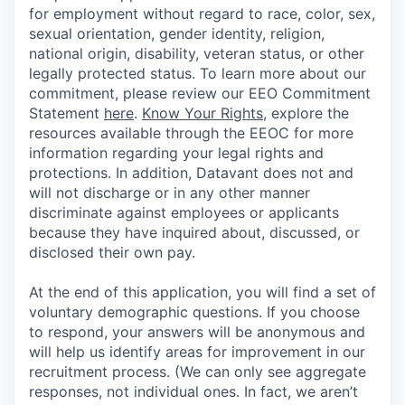
for employment without regard to race, color, sex,
sexual orientation, gender identity, religion,
national origin, disability, veteran status, or other
legally protected status. To learn more about our
commitment, please review our EEO Commitment
Statement
here
.
Know Your Rights
, explore the
resources available through the EEOC for more
information regarding your legal rights and
protections. In addition, Datavant does not and
will not discharge or in any other manner
discriminate against employees or applicants
because they have inquired about, discussed, or
disclosed their own pay.
At the end of this application, you will find a set of
voluntary demographic questions. If you choose
to respond, your answers will be anonymous and
will help us identify areas for improvement in our
recruitment process. (We can only see aggregate
responses, not individual ones. In fact, we aren’t