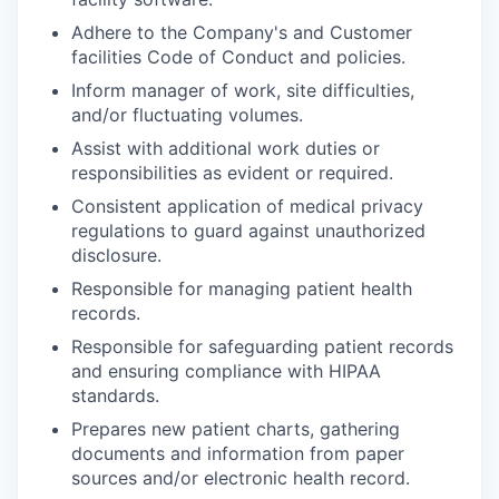
Adhere to the Company's and Customer
facilities Code of Conduct and policies.
Inform manager of work, site difficulties,
and/or fluctuating volumes.
Assist with additional work duties or
responsibilities as evident or required.
Consistent application of medical privacy
regulations to guard against unauthorized
disclosure.
Responsible for managing patient health
records.
Responsible for safeguarding patient records
and ensuring compliance with HIPAA
standards.
Prepares new patient charts, gathering
documents and information from paper
sources and/or electronic health record.