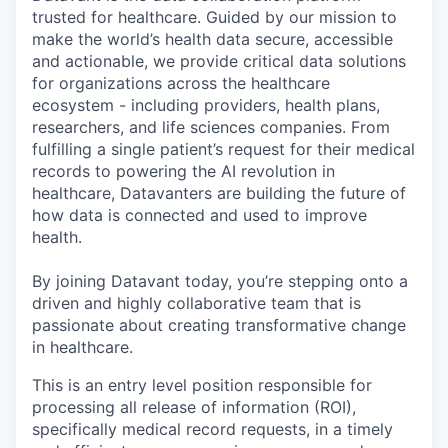
trusted for healthcare. Guided by our mission to
make the world’s health data secure, accessible
and actionable, we provide critical data solutions
for organizations across the healthcare
ecosystem - including providers, health plans,
researchers, and life sciences companies. From
fulfilling a single patient’s request for their medical
records to powering the AI revolution in
healthcare, Datavanters are building the future of
how data is connected and used to improve
health.
By joining Datavant today, you’re stepping onto a
driven and highly collaborative team that is
passionate about creating transformative change
in healthcare.
This is an entry level position responsible for
processing all release of information (ROI),
specifically medical record requests, in a timely