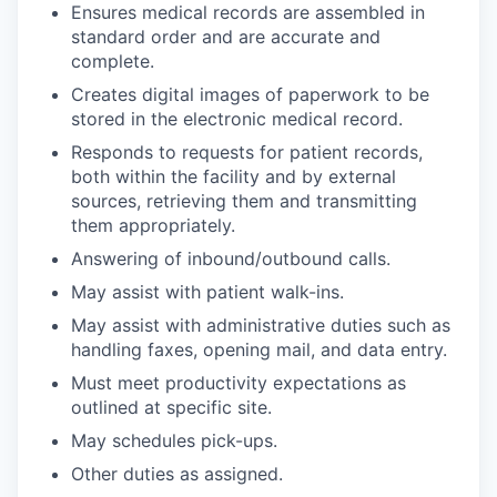
Ensures medical records are assembled in
standard order and are accurate and
complete.
Creates digital images of paperwork to be
stored in the electronic medical record.
Responds to requests for patient records,
both within the facility and by external
sources, retrieving them and transmitting
them appropriately.
Answering of inbound/outbound calls.
May assist with patient walk-ins.
May assist with administrative duties such as
handling faxes, opening mail, and data entry.
Must meet productivity expectations as
outlined at specific site.
May schedules pick-ups.
Other duties as assigned.