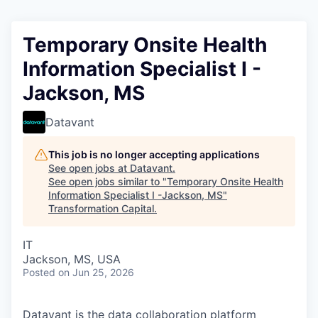
Temporary Onsite Health
Information Specialist I -
Jackson, MS
Datavant
This job is no longer accepting applications
See open jobs at
Datavant
.
See open jobs similar to "
Temporary Onsite Health
Information Specialist I -Jackson, MS
"
Transformation Capital
.
IT
Jackson, MS, USA
Posted
on Jun 25, 2026
Datavant is the data collaboration platform