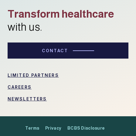
Transform healthcare
with us.
CONTACT
LIMITED PARTNERS
CAREERS
NEWSLETTERS
Terms
Privacy
BCBS Disclosure