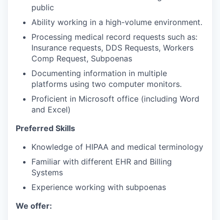
public
Ability working in a high-volume environment.
Processing medical record requests such as:
Insurance requests, DDS Requests, Workers
Comp Request, Subpoenas
Documenting information in multiple
platforms using two computer monitors.
Proficient in Microsoft office (including Word
and Excel)
Preferred Skills
Knowledge of HIPAA and medical terminology
Familiar with different EHR and Billing
Systems
Experience working with subpoenas
We offer: