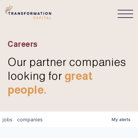
CONNECT
Careers
Our partner companies
looking for
great
people.
jobs
companies
My
alerts