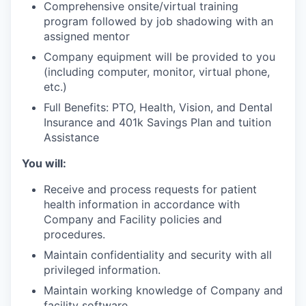
Comprehensive onsite/virtual training
program followed by job shadowing with an
assigned mentor
Company equipment will be provided to you
(including computer, monitor, virtual phone,
etc.)
Full Benefits: PTO, Health, Vision, and Dental
Insurance and 401k Savings Plan and tuition
Assistance
You will:
Receive and process requests for patient
health information in accordance with
Company and Facility policies and
procedures.
Maintain confidentiality and security with all
privileged information.
Maintain working knowledge of Company and
facility software.