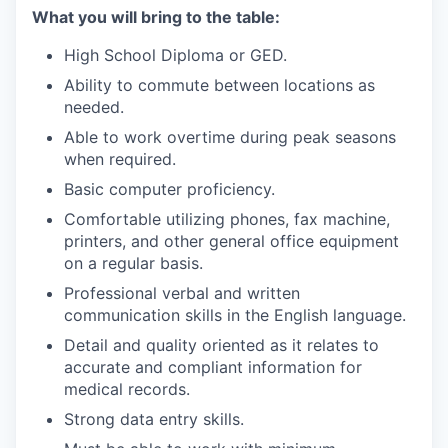
What you will bring to the table:
High School Diploma or GED.
Ability to commute between locations as
needed.
Able to work overtime during peak seasons
when required.
Basic computer proficiency.
Comfortable utilizing phones, fax machine,
printers, and other general office equipment
on a regular basis.
Professional verbal and written
communication skills in the English language.
Detail and quality oriented as it relates to
accurate and compliant information for
medical records.
Strong data entry skills.