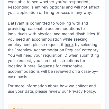
even able to see whether you’ve responded.)
Responding is entirely optional and will not affect
your application or hiring process in any way.
Datavant is committed to working with and
providing reasonable accommodations to
individuals with physical and mental disabilities. If
you need an accommodation while seeking
employment, please request it
here,
by selecting
the ‘Interview Accommodation Request’ category.
You will need your requisition ID when submitting
your request, you can find instructions for
locating it
here
. Requests for reasonable
accommodations will be reviewed on a case-by-
case basis.
For more information about how we collect and
use your data, please review our
Privacy Policy
.