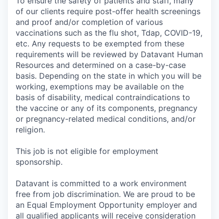
To ensure the safety of patients and staff, many
of our clients require post-offer health screenings
and proof and/or completion of various
vaccinations such as the flu shot, Tdap, COVID-19,
etc. Any requests to be exempted from these
requirements will be reviewed by Datavant Human
Resources and determined on a case-by-case
basis. Depending on the state in which you will be
working, exemptions may be available on the
basis of disability, medical contraindications to
the vaccine or any of its components, pregnancy
or pregnancy-related medical conditions, and/or
religion.
This job is not eligible for employment
sponsorship.
Datavant is committed to a work environment
free from job discrimination. We are proud to be
an Equal Employment Opportunity employer and
all qualified applicants will receive consideration