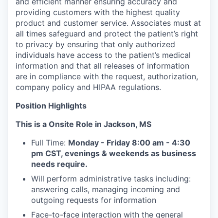
and efficient manner ensuring accuracy and
providing customers with the highest quality
product and customer service. Associates must at
all times safeguard and protect the patient’s right
to privacy by ensuring that only authorized
individuals have access to the patient’s medical
information and that all releases of information
are in compliance with the request, authorization,
company policy and HIPAA regulations.
Position Highlights
This is a Onsite Role in Jackson, MS
Full Time:
Monday - Friday 8:00 am - 4:30
pm CST, evenings & weekends as business
needs require.
Will perform administrative tasks including:
answering calls, managing incoming and
outgoing requests for information
Face-to-face interaction with the general