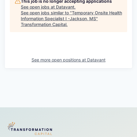
This job is no longer accepting applications
See open jobs at
Datavant
.
See open jobs similar to "
Temporary Onsite Health
Information Specialist I -Jackson, MS
"
Transformation Capital
.
See more open positions at
Datavant