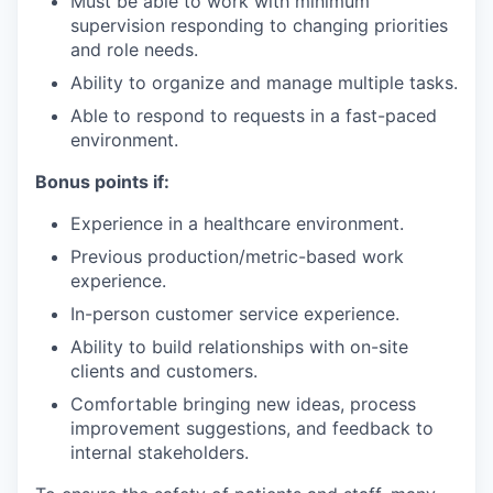
Must be able to work with minimum
supervision responding to changing priorities
and role needs.
Ability to organize and manage multiple tasks.
Able to respond to requests in a fast-paced
environment.
Bonus points if:
Experience in a healthcare environment.
Previous production/metric-based work
experience.
In-person customer service experience.
Ability to build relationships with on-site
clients and customers.
Comfortable bringing new ideas, process
improvement suggestions, and feedback to
internal stakeholders.