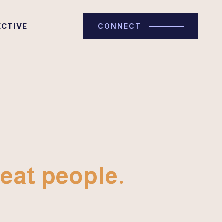
ECTIVE
CONNECT
eat people.