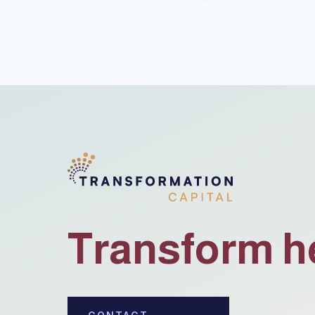
Transform h