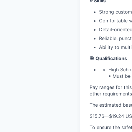
⭐ Skills
Strong custome
Comfortable wo
Detail-oriente
Reliable, punct
Ability to mul
🎯 Qualifications
High Scho
• Must be 
Pay ranges for this 
other requirements 
The estimated base 
$15.76
—
$19.24 U
To ensure the safet