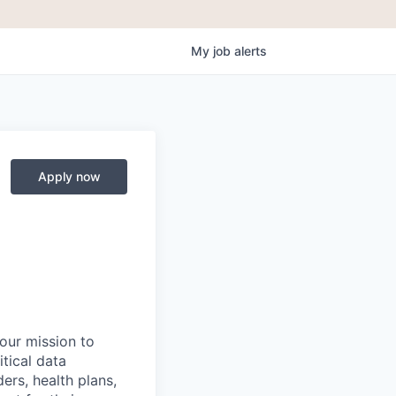
My
job
alerts
Apply now
 our mission to
tical data
ers, health plans,