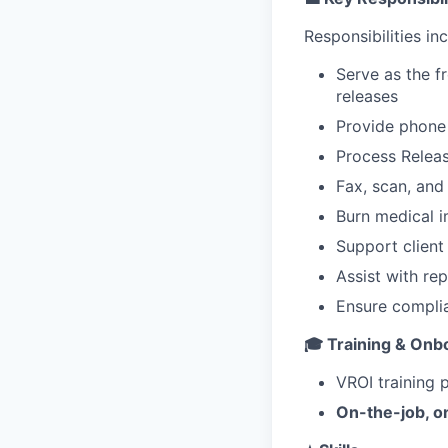
Responsibilities inc
Serve as the f
releases
Provide phone 
Process Releas
Fax, scan, an
Burn medical i
Support clien
Assist with re
Ensure complia
🎓 Training & Onb
VROI training 
On-the-job, on