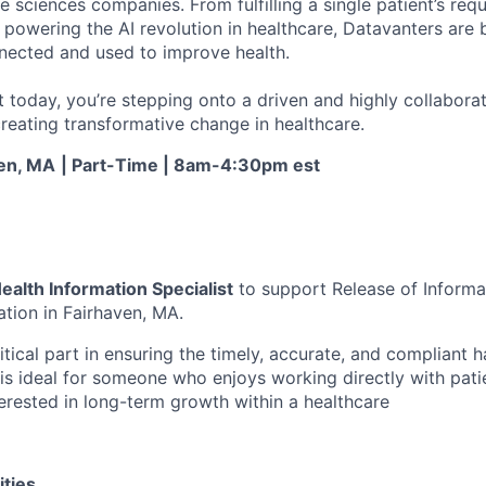
fe sciences companies. From fulfilling a single patient’s requ
powering the AI revolution in healthcare, Datavanters are b
nected and used to improve health.
 today, you’re stepping onto a driven and highly collaborat
reating transformative change in healthcare.
en, MA
| Part-Time | 8am-4:30pm est
ealth Information Specialist
to support Release of Informat
ation in Fairhaven, MA.
ritical part in ensuring the timely, accurate, and compliant 
 is ideal for someone who enjoys working directly with patien
terested in long-term growth within a healthcare
ities