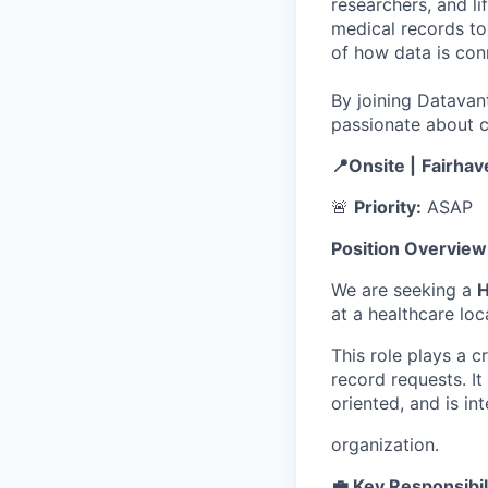
researchers, and li
medical records to 
of how data is con
By joining Datavant
passionate about c
📍Onsite |
Fairhav
🚨
Priority:
ASAP
Position Overview
We are seeking a
H
at a healthcare loc
This role plays a c
record requests. It
oriented, and is in
organization.
💼 Key Responsibil