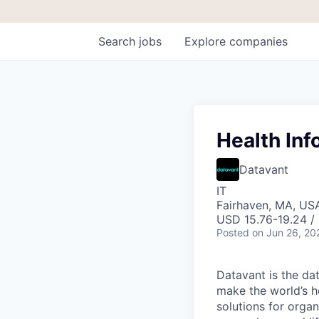
Search
jobs
Explore
companies
Health Inf
Datavant
IT
Fairhaven, MA, US
USD 15.76-19.24 /
Posted
on Jun 26, 20
Datavant is the da
make the world’s h
solutions for organ