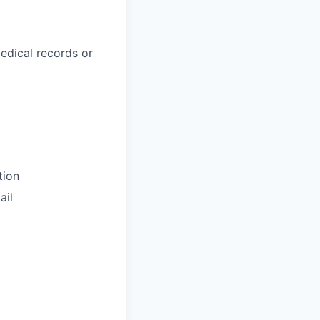
medical records or
tion
il