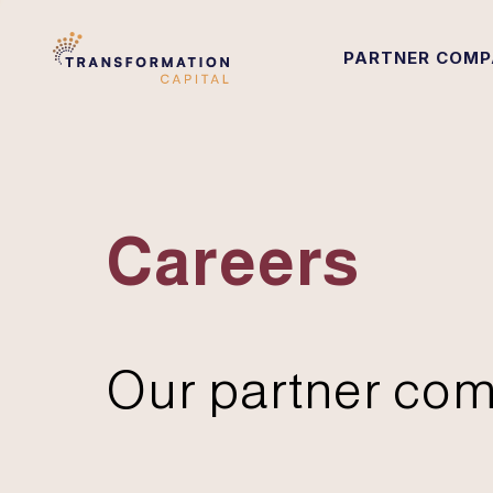
PARTNER COMP
Careers
Our partner com