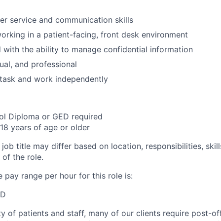
r service and communication skills
rking in a patient-facing, front desk environment
d with the ability to manage confidential information
ual, and professional
titask and work independently
ol Diploma or GED required
18 years of age or older
job title may differ based on location, responsibilities, skil
of the role.
pay range per hour for this role is:
SD
y of patients and staff, many of our clients require post-of