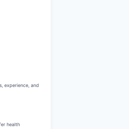
ls, experience, and
fer health