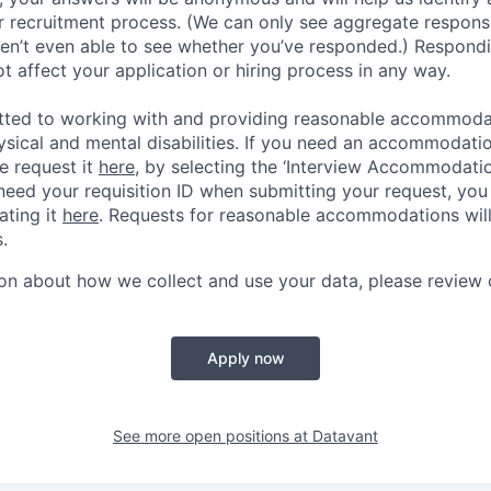
 recruitment process. (We can only see aggregate response
ren’t even able to see whether you’ve responded.) Respondin
ot affect your application or hiring process in any way.
tted to working with and providing reasonable accommoda
hysical and mental disabilities. If you need an accommodati
e request it
here,
by selecting the ‘Interview Accommodati
 need your requisition ID when submitting your request, you
ating it
here
. Requests for reasonable accommodations wil
.
on about how we collect and use your data, please review
Apply now
See more open positions at
Datavant