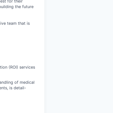
est for their
uilding the future
ive team that is
ion (ROI) services
handling of medical
ts, is detail-