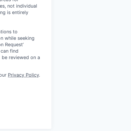
s, not individual
g is entirely
tions to
on while seeking
on Request’
 can find
l be reviewed on a
 our
Privacy Policy
.