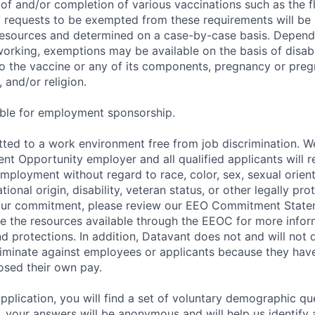
of and/or completion of various vaccinations such as the fl
 requests to be exempted from these requirements will be
sources and determined on a case-by-case basis. Dependin
working, exemptions may be available on the basis of disabi
to the vaccine or any of its components, pregnancy or pre
 and/or religion.
gible for employment sponsorship.
ted to a work environment free from job discrimination. W
t Opportunity employer and all qualified applicants will r
employment without regard to race, color, sex, sexual orien
national origin, disability, veteran status, or other legally pr
our commitment, please review our EEO Commitment Stat
re the resources available through the EEOC for more infor
nd protections. In addition, Datavant does not and will not 
iminate against employees or applicants because they have
losed their own pay.
application, you will find a set of voluntary demographic que
 your answers will be anonymous and will help us identify 