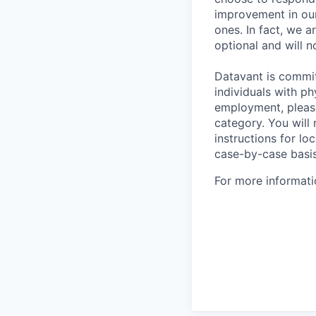
improvement in our
ones. In fact, we a
optional and will n
Datavant is commi
individuals with p
employment, pleas
category. You will
instructions for loc
case-by-case basis
For more informati