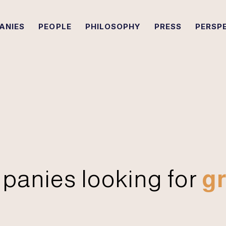
ANIES
PEOPLE
PHILOSOPHY
PRESS
PERSP
panies looking for
gr