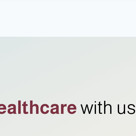
ealthcare
with us