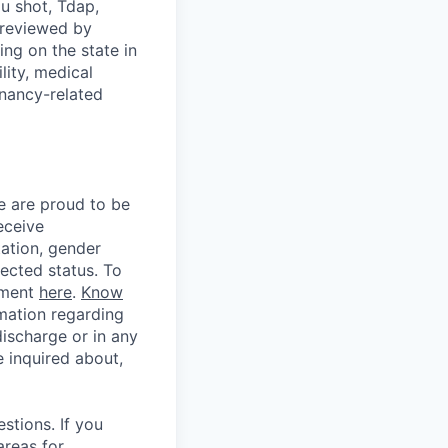
u shot, Tdap,
 reviewed by
g on the state in
lity, medical
gnancy-related
e are proud to be
eceive
tation, gender
otected status. To
ement
here
.
Know
mation regarding
discharge or in any
 inquired about,
stions. If you
areas for