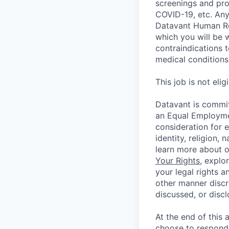
screenings and pro
COVID-19, etc. Any
Datavant Human Re
which you will be 
contraindications 
medical conditions,
This job is not eli
Datavant is commit
an Equal Employmen
consideration for 
identity, religion, 
learn more about 
Your Rights
, explo
your legal rights a
other manner discr
discussed, or disc
At the end of this 
choose to respond,