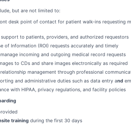
lude, but are not limited to:
ront desk point of contact for patient walk-ins requesting 
support to patients, providers, and authorized requestors
e of Information (ROI) requests accurately and timely
d manage incoming and outgoing medical record requests
mages to CDs and share images electronically as required
t relationship management through professional communica
porting and administrative duties such as data entry a
nd
ema
nce with HIPAA, privacy regulations, and facility policies
oarding
provided
site training
during the first 30 days