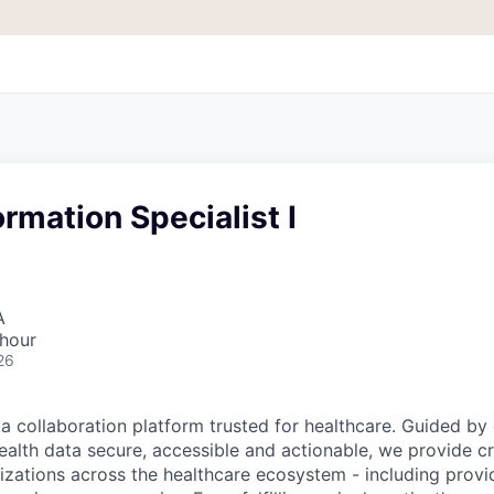
ormation Specialist I
A
 hour
26
ta collaboration platform trusted for healthcare. Guided by
ealth data secure, accessible and actionable, we provide cri
izations across the healthcare ecosystem - including provid