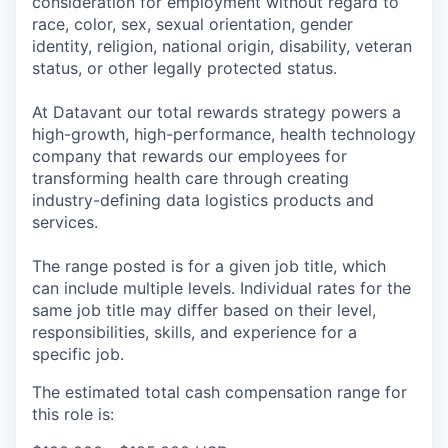
consideration for employment without regard to
race, color, sex, sexual orientation, gender
identity, religion, national origin, disability, veteran
status, or other legally protected status.
At Datavant our total rewards strategy powers a
high-growth, high-performance, health technology
company that rewards our employees for
transforming health care through creating
industry-defining data logistics products and
services.
The range posted is for a given job title, which
can include multiple levels. Individual rates for the
same job title may differ based on their level,
responsibilities, skills, and experience for a
specific job.
The estimated total cash compensation range for
this role is: