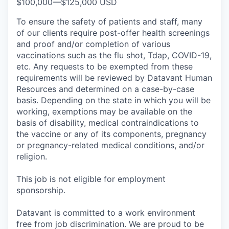
$100,000
—
$125,000 USD
To ensure the safety of patients and staff, many
of our clients require post-offer health screenings
and proof and/or completion of various
vaccinations such as the flu shot, Tdap, COVID-19,
etc. Any requests to be exempted from these
requirements will be reviewed by Datavant Human
Resources and determined on a case-by-case
basis. Depending on the state in which you will be
working, exemptions may be available on the
basis of disability, medical contraindications to
the vaccine or any of its components, pregnancy
or pregnancy-related medical conditions, and/or
religion.
This job is not eligible for employment
sponsorship.
Datavant is committed to a work environment
free from job discrimination. We are proud to be