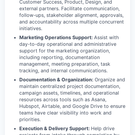
Customer Success, Product, Design, and
external partners. Facilitate communication,
follow-ups, stakeholder alignment, approvals,
and accountability across multiple concurrent
initiatives.
Marketing Operations Support:
Assist with
day-to-day operational and administrative
support for the marketing organization,
including reporting, documentation
management, meeting preparation, task
tracking, and internal communications.
Documentation & Organization:
Organize and
maintain centralized project documentation,
campaign assets, timelines, and operational
resources across tools such as Asana,
Hubspot, Airtable, and Google Drive to ensure
teams have clear visibility into work and
priorities.
Execution & Delivery Support:
Help drive
projects from intake through completion by