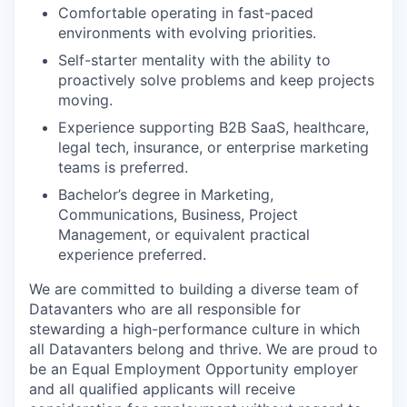
Comfortable operating in fast-paced
environments with evolving priorities.
Self-starter mentality with the ability to
proactively solve problems and keep projects
moving.
Experience supporting B2B SaaS, healthcare,
legal tech, insurance, or enterprise marketing
teams is preferred.
Bachelor’s degree in Marketing,
Communications, Business, Project
Management, or equivalent practical
experience preferred.
We are committed to building a diverse team of
Datavanters who are all responsible for
stewarding a high-performance culture in which
all Datavanters belong and thrive. We are proud to
be an Equal Employment Opportunity employer
and all qualified applicants will receive