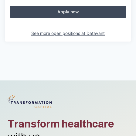
Apply now
See more open positions at
Datavant
Transform healthcare