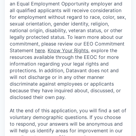
an Equal Employment Opportunity employer and
all qualified applicants will receive consideration
for employment without regard to race, color, sex,
sexual orientation, gender identity, religion,
national origin, disability, veteran status, or other
legally protected status. To learn more about our
commitment, please review our EEO Commitment
Statement
here
.
Know Your Rights
, explore the
resources available through the EEOC for more
information regarding your legal rights and
protections. In addition, Datavant does not and
will not discharge or in any other manner
discriminate against employees or applicants
because they have inquired about, discussed, or
disclosed their own pay.
At the end of this application, you will find a set of
voluntary demographic questions. If you choose
to respond, your answers will be anonymous and
will help us identify areas for improvement in our