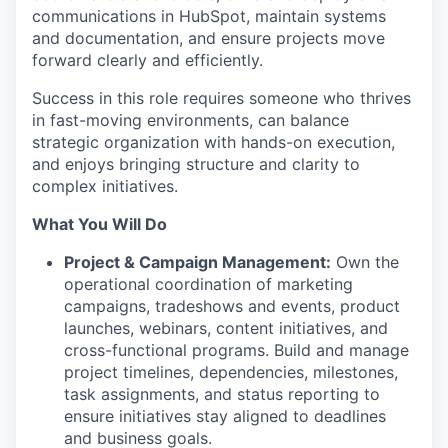
communications in HubSpot, maintain systems
and documentation, and ensure projects move
forward clearly and efficiently.
Success in this role requires someone who thrives
in fast-moving environments, can balance
strategic organization with hands-on execution,
and enjoys bringing structure and clarity to
complex initiatives.
What You Will Do
Project & Campaign Management:
Own the
operational coordination of marketing
campaigns, tradeshows and events, product
launches, webinars, content initiatives, and
cross-functional programs. Build and manage
project timelines, dependencies, milestones,
task assignments, and status reporting to
ensure initiatives stay aligned to deadlines
and business goals.