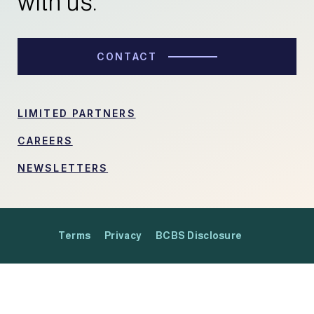
with us.
CONTACT
LIMITED PARTNERS
CAREERS
NEWSLETTERS
Terms
Privacy
BCBS Disclosure