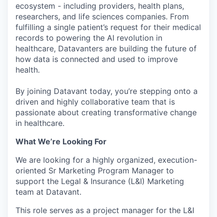
ecosystem - including providers, health plans,
researchers, and life sciences companies. From
fulfilling a single patient’s request for their medical
records to powering the AI revolution in
healthcare, Datavanters are building the future of
how data is connected and used to improve
health.
By joining Datavant today, you’re stepping onto a
driven and highly collaborative team that is
passionate about creating transformative change
in healthcare.
What We’re Looking For
We are looking for a highly organized, execution-
oriented Sr Marketing Program Manager to
support the Legal & Insurance (L&I) Marketing
team at Datavant.
This role serves as a project manager for the L&I