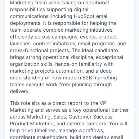
Marketing team while taking on additional
responsibilities supporting digital
communications, including HubSpot email
deployments. It is responsible for helping the
team operate complex marketing initiatives
efficiently across campaigns, events, product
launches, content initiatives, email programs, and
cross-functional projects. The ideal candidate
brings strong operational discipline, exceptional
organization skills, hands-on familiarity with
marketing projects automation, and a deep
understanding of how modern B2B marketing
teams execute work from planning through
delivery.
This role sits as a direct report to the VP
Marketing and serves as a key operational partner
across Marketing, Sales, Customer Success,
Product Marketing, and external vendors. You will
help drive timelines, manage workflows,
coordinate stakeholders, build and deploy email