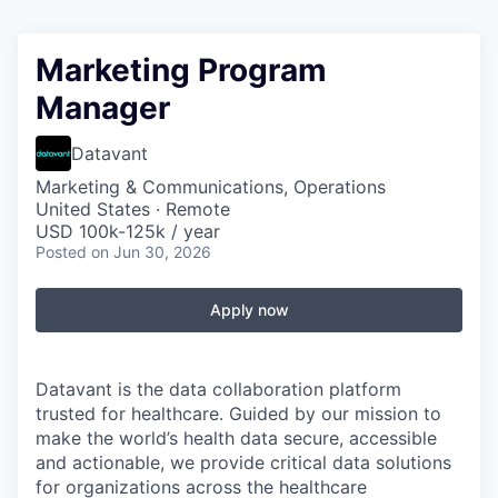
Marketing Program
Manager
Datavant
Marketing & Communications, Operations
United States · Remote
USD 100k-125k / year
Posted
on Jun 30, 2026
Apply now
Datavant is the data collaboration platform
trusted for healthcare. Guided by our mission to
make the world’s health data secure, accessible
and actionable, we provide critical data solutions
for organizations across the healthcare