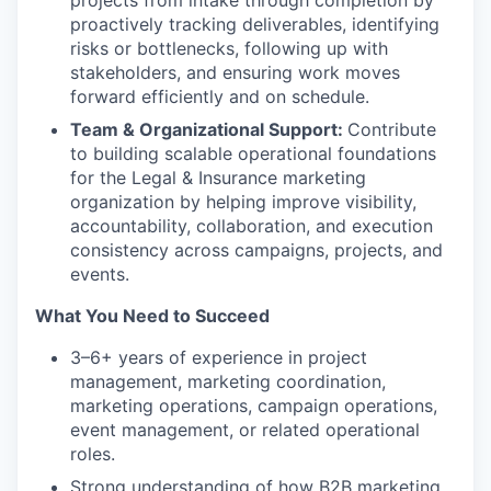
proactively tracking deliverables, identifying
risks or bottlenecks, following up with
stakeholders, and ensuring work moves
forward efficiently and on schedule.
Team & Organizational Support:
Contribute
to building scalable operational foundations
for the Legal & Insurance marketing
organization by helping improve visibility,
accountability, collaboration, and execution
consistency across campaigns, projects, and
events.
What You Need to Succeed
3–6+ years of experience in project
management, marketing coordination,
marketing operations, campaign operations,
event management, or related operational
roles.
Strong understanding of how B2B marketing