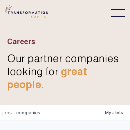
CONNECT
Careers
Our partner companies
looking for
great
people.
jobs
companies
My
alerts