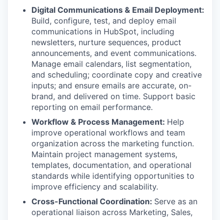
Digital Communications & Email Deployment:
Build, configure, test, and deploy email
communications in HubSpot, including
newsletters, nurture sequences, product
announcements, and event communications.
Manage email calendars, list segmentation,
and scheduling; coordinate copy and creative
inputs; and ensure emails are accurate, on-
brand, and delivered on time. Support basic
reporting on email performance.
Workflow & Process Management:
Help
improve operational workflows and team
organization across the marketing function.
Maintain project management systems,
templates, documentation, and operational
standards while identifying opportunities to
improve efficiency and scalability.
Cross-Functional Coordination:
Serve as an
operational liaison across Marketing, Sales,