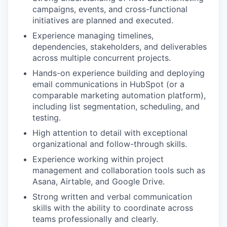
campaigns, events, and cross-functional
initiatives are planned and executed.
Experience managing timelines,
dependencies, stakeholders, and deliverables
across multiple concurrent projects.
Hands-on experience building and deploying
email communications in HubSpot (or a
comparable marketing automation platform),
including list segmentation, scheduling, and
testing.
High attention to detail with exceptional
organizational and follow-through skills.
Experience working within project
management and collaboration tools such as
Asana, Airtable, and Google Drive.
Strong written and verbal communication
skills with the ability to coordinate across
teams professionally and clearly.