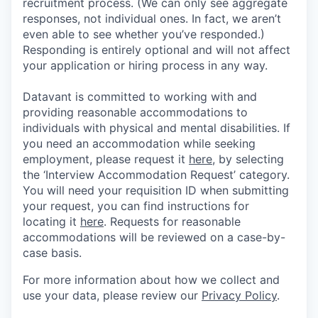
recruitment process. (We can only see aggregate
responses, not individual ones. In fact, we aren’t
even able to see whether you’ve responded.)
Responding is entirely optional and will not affect
your application or hiring process in any way.
Datavant is committed to working with and
providing reasonable accommodations to
individuals with physical and mental disabilities. If
you need an accommodation while seeking
employment, please request it
here,
by selecting
the ‘Interview Accommodation Request’ category.
You will need your requisition ID when submitting
your request, you can find instructions for
locating it
here
. Requests for reasonable
accommodations will be reviewed on a case-by-
case basis.
For more information about how we collect and
use your data, please review our
Privacy Policy
.