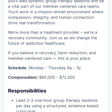
you’ll lead dynamic group therapy sessions and be
a vital part of our member-centered care teams.
You’ll work in a mission-driven environment where
compassion, integrity, and human connection
drive real transformation.
We’re more than a treatment provider – we’re a
recovery community. Join us as we change the
future of addiction healthcare.
If you believe in recovery, harm reduction, and
member-centered care — this is your place.
Schedule:
Monday - Thursday 9a - 7p
Compensation:
$60,000 - $72,000
Responsibilities
Lead 2–3 one-hour group therapy sessions
per day using a structured, evidence-based
curriculum.