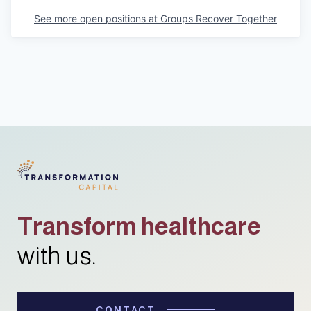
See more open positions at
Groups Recover Together
Transform healthcare
with us.
CONTACT