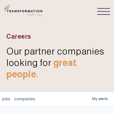
CONNECT
Careers
Our partner companies
looking for
great
people.
jobs
companies
My
alerts