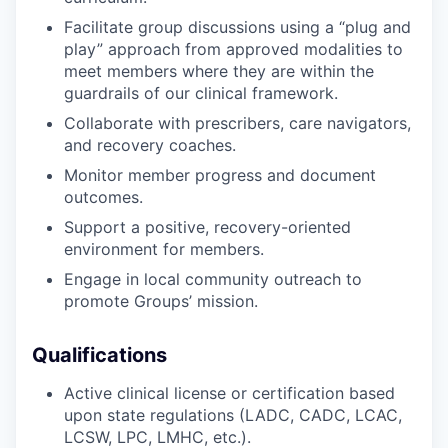
Facilitate group discussions using a “plug and
play” approach from approved modalities to
meet members where they are within the
guardrails of our clinical framework.
Collaborate with prescribers, care navigators,
and recovery coaches.
Monitor member progress and document
outcomes.
Support a positive, recovery-oriented
environment for members.
Engage in local community outreach to
promote Groups’ mission.
Qualifications
Active clinical license or certification based
upon state regulations (LADC, CADC, LCAC,
LCSW, LPC, LMHC, etc.).