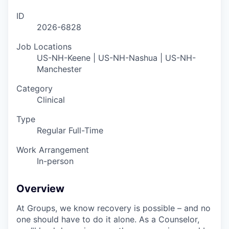
ID
2026-6828
Job Locations
US-NH-Keene | US-NH-Nashua | US-NH-
Manchester
Category
Clinical
Type
Regular Full-Time
Work Arrangement
In-person
Overview
At Groups, we know recovery is possible – and no
one should have to do it alone. As a Counselor,