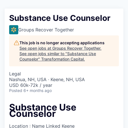
Substance Use Counselor
Groups Recover Together
This job is no longer accepting applications
See open jobs at
Groups Recover Together
.
See open jobs similar to "
Substance Use
Counselor
"
Transformation Capital
.
Legal
Nashua, NH, USA · Keene, NH, USA
USD 60k-72k / year
Posted
6+ months ago
Substance Use
Counselor
Location : Name Linked
Keene