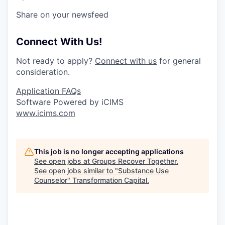
Share on your newsfeed
Connect With Us!
Not ready to apply?
Connect with us
for general
consideration.
Application FAQs
Software Powered by iCIMS
www.icims.com
This job is no longer accepting applications
See open jobs at
Groups Recover Together
.
See open jobs similar to "
Substance Use
Counselor
"
Transformation Capital
.