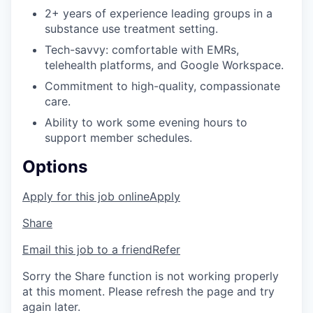
2+ years of experience leading groups in a
substance use treatment setting.
Tech-savvy: comfortable with EMRs,
telehealth platforms, and Google Workspace.
Commitment to high-quality, compassionate
care.
Ability to work some evening hours to
support member schedules.
Options
Apply for this job online
Apply
Share
Email this job to a friend
Refer
Sorry the Share function is not working properly
at this moment. Please refresh the page and try
again later.