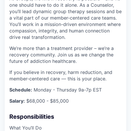
one should have to do it alone. As a Counselor,
you’ll lead dynamic group therapy sessions and be
a vital part of our member-centered care teams.
You’ll work in a mission-driven environment where
compassion, integrity, and human connection
drive real transformation.
We’re more than a treatment provider – we’re a
recovery community. Join us as we change the
future of addiction healthcare.
If you believe in recovery, harm reduction, and
member-centered care — this is your place.
Schedule:
Monday - Thursday 9a-7p EST
Salary:
$68,000 - $85,000
Responsibilities
What You’ll Do