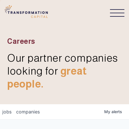
CONNECT
Careers
Our partner companies
looking for
great
people.
jobs
companies
My
alerts