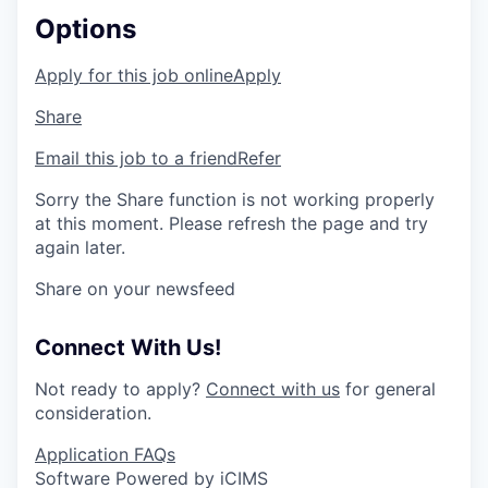
Options
Apply for this job online
Apply
Share
Email this job to a friend
Refer
Sorry the Share function is not working properly
at this moment. Please refresh the page and try
again later.
Share on your newsfeed
Connect With Us!
Not ready to apply?
Connect with us
for general
consideration.
Application FAQs
Software Powered by iCIMS