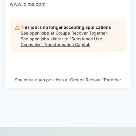
www.icims.com
This job is no longer accepting applications
See open jobs at
Groups Recover Together
.
See open jobs similar to "
Substance Use
Counselor
"
Transformation Capital
.
See more open positions at
Groups Recover Together