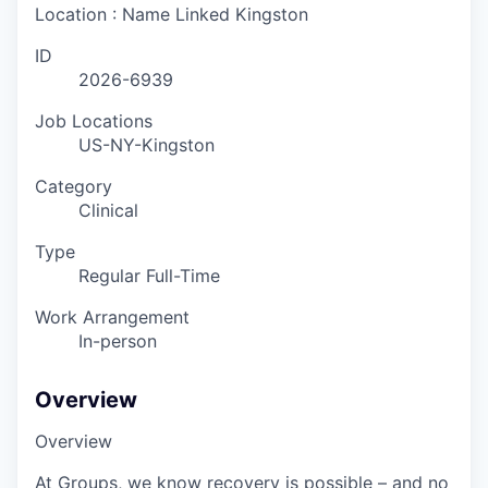
Location : Name Linked
Kingston
ID
2026-6939
Job Locations
US-NY-Kingston
Category
Clinical
Type
Regular Full-Time
Work Arrangement
In-person
Overview
Overview
At Groups, we know recovery is possible – and no