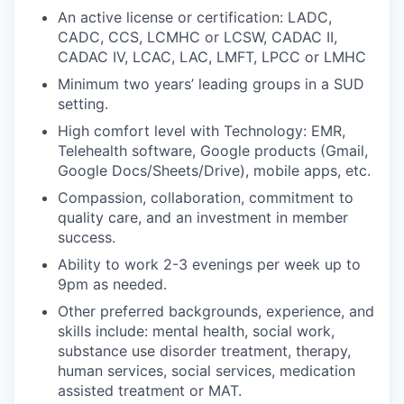
An active license or certification: LADC,
CADC, CCS, LCMHC or LCSW, CADAC II,
CADAC IV, LCAC, LAC, LMFT, LPCC or LMHC
Minimum two years’ leading groups in a SUD
setting.
High comfort level with Technology: EMR,
Telehealth software, Google products (Gmail,
Google Docs/Sheets/Drive), mobile apps, etc.
Compassion, collaboration, commitment to
quality care, and an investment in member
success.
Ability to work 2-3 evenings per week up to
9pm as needed.
Other preferred backgrounds, experience, and
skills include: mental health, social work,
substance use disorder treatment, therapy,
human services, social services, medication
assisted treatment or MAT.