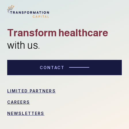
Transform healthcare
with us.
CONTACT
LIMITED PARTNERS
CAREERS
NEWSLETTERS