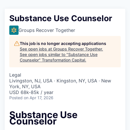
Substance Use Counselor
Groups Recover Together
This job is no longer accepting applications
See open jobs at
Groups Recover Together
.
See open jobs similar to "
Substance Use
Counselor
"
Transformation Capital
.
Legal
Livingston, NJ, USA · Kingston, NY, USA · New
York, NY, USA
USD 68k-85k / year
Posted
on Apr 17, 2026
Substance Use
Counselor