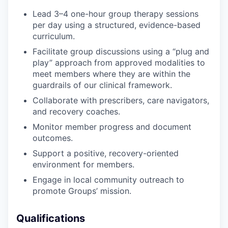
Lead 3–4 one-hour group therapy sessions
per day using a structured, evidence-based
curriculum.
Facilitate group discussions using a “plug and
play” approach from approved modalities to
meet members where they are within the
guardrails of our clinical framework.
Collaborate with prescribers, care navigators,
and recovery coaches.
Monitor member progress and document
outcomes.
Support a positive, recovery-oriented
environment for members.
Engage in local community outreach to
promote Groups’ mission.
Qualifications