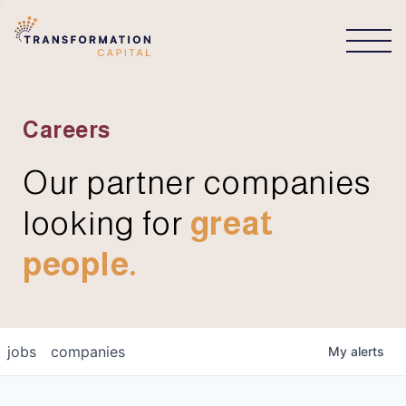
CONNECT
Careers
Our partner companies
looking for
great
people.
jobs
companies
My
alerts