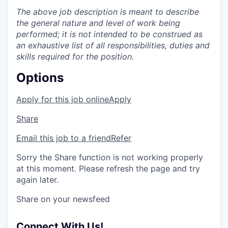
The above job description is meant to describe
the general nature and level of work being
performed; it is not intended to be construed as
an exhaustive list of all responsibilities, duties and
skills required for the position.
Options
Apply for this job online
Apply
Share
Email this job to a friend
Refer
Sorry the Share function is not working properly
at this moment. Please refresh the page and try
again later.
Share on your newsfeed
Connect With Us!