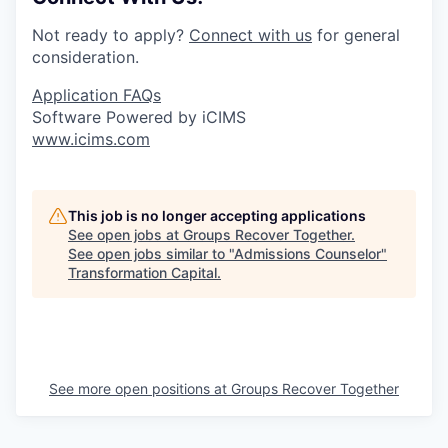
Not ready to apply?
Connect with us
for general
consideration.
Application FAQs
Software Powered by iCIMS
www.icims.com
This job is no longer accepting applications
See open jobs at
Groups Recover Together
.
See open jobs similar to "
Admissions Counselor
"
Transformation Capital
.
See more open positions at
Groups Recover Together