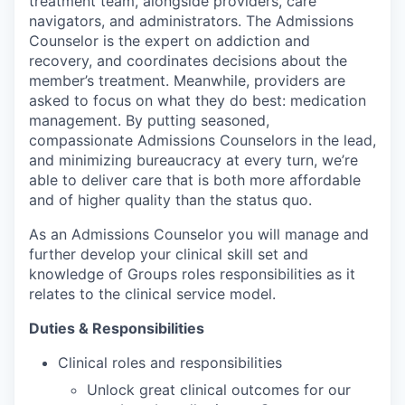
treatment team, alongside providers, care
navigators, and administrators. The Admissions
Counselor is the expert on addiction and
recovery, and coordinates decisions about the
member’s treatment. Meanwhile, providers are
asked to focus on what they do best: medication
management. By putting seasoned,
compassionate Admissions Counselors in the lead,
and minimizing bureaucracy at every turn, we’re
able to deliver care that is both more affordable
and of higher quality than the status quo.
As an Admissions Counselor you will manage and
further develop your clinical skill set and
knowledge of Groups roles responsibilities as it
relates to the clinical service model.
Duties & Responsibilities
Clinical roles and responsibilities
Unlock great clinical outcomes for our