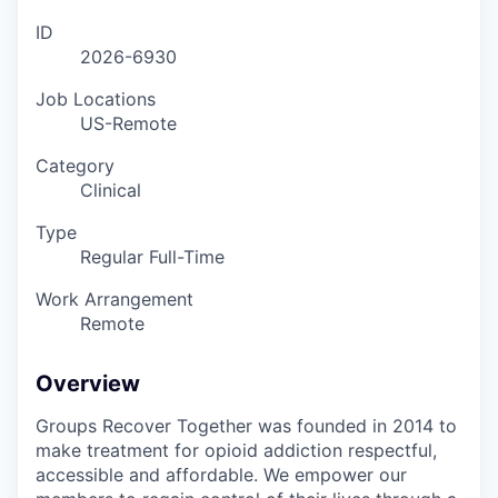
ID
2026-6930
Job Locations
US-Remote
Category
Clinical
Type
Regular Full-Time
Work Arrangement
Remote
Overview
Groups Recover Together was founded in 2014 to
make treatment for opioid addiction respectful,
accessible and affordable. We empower our