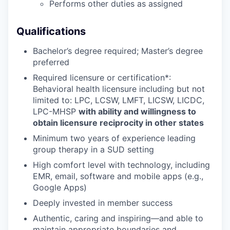
Performs other duties as assigned
Qualifications
Bachelor’s degree required; Master’s degree
preferred
Required licensure or certification*:
Behavioral health licensure including but not
limited to: LPC, LCSW, LMFT, LICSW, LICDC,
LPC-MHSP
with ability and willingness to
obtain licensure reciprocity in other states
Minimum two years of experience leading
group therapy in a SUD setting
High comfort level with technology, including
EMR, email, software and mobile apps (e.g.,
Google Apps)
Deeply invested in member success
Authentic, caring and inspiring—and able to
maintain appropriate boundaries and