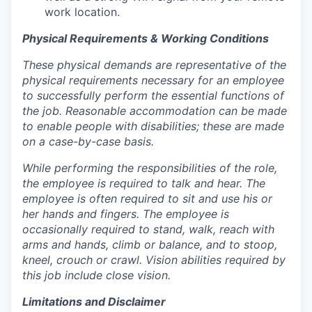
work location.
Physical Requirements & Working Conditions
These physical demands are representative of the
physical requirements necessary for an employee
to successfully perform the essential functions of
the job. Reasonable accommodation can be made
to enable people with disabilities; these are made
on a case-by-case basis.
While performing the responsibilities of the role,
the employee is required to talk and hear. The
employee is often required to sit and use his or
her hands and fingers. The employee is
occasionally required to stand, walk, reach with
arms and hands, climb or balance, and to stoop,
kneel, crouch or crawl. Vision abilities required by
this job include close vision.
Limitations and Disclaimer