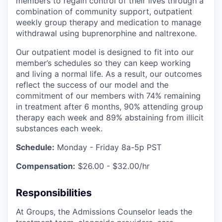
members to regain control of their lives through a
combination of community support, outpatient
weekly group therapy and medication to manage
withdrawal using buprenorphine and naltrexone.
Our outpatient model is designed to fit into our
member’s schedules so they can keep working
and living a normal life. As a result, our outcomes
reflect the success of our model and the
commitment of our members with 74% remaining
in treatment after 6 months, 90% attending group
therapy each week and 89% abstaining from illicit
substances each week.
Schedule:
Monday - Friday 8a-5p PST
Compensation:
$26.00 - $32.00/hr
Responsibilities
At Groups, the Admissions Counselor leads the