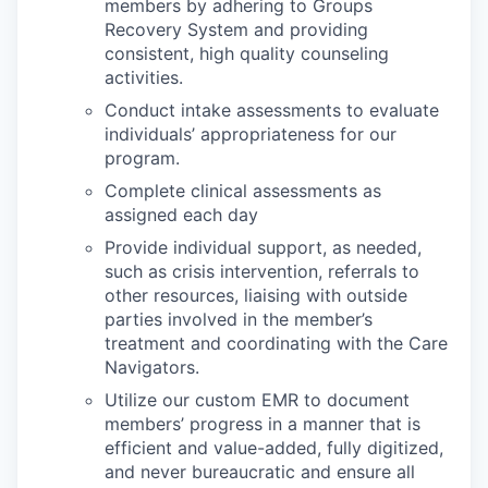
members by adhering to Groups
Recovery System and providing
consistent, high quality counseling
activities.
Conduct intake assessments to evaluate
individuals’ appropriateness for our
program.
Complete clinical assessments as
assigned each day
Provide individual support, as needed,
such as crisis intervention, referrals to
other resources, liaising with outside
parties involved in the member’s
treatment and coordinating with the Care
Navigators.
Utilize our custom EMR to document
members’ progress in a manner that is
efficient and value-added, fully digitized,
and never bureaucratic and ensure all