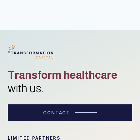
Transform healthcare
with us.
CONTACT
LIMITED PARTNERS