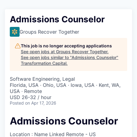
Admissions Counselor
Groups Recover Together
This job is no longer accepting applications
See open jobs at
Groups Recover Together
.
See open jobs similar to "
Admissions Counselor
"
Transformation Capital
.
Software Engineering, Legal
Florida, USA · Ohio, USA · Iowa, USA · Kent, WA,
USA · Remote
USD 26-32 / hour
Posted
on Apr 17, 2026
Admissions Counselor
Location : Name Linked
Remote - US