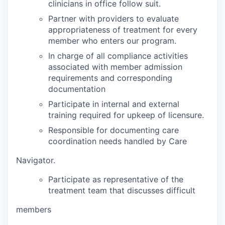
clinicians in office follow suit.
Partner with providers to evaluate
appropriateness of treatment for every
member who enters our program.
In charge of all compliance activities
associated with member admission
requirements and corresponding
documentation
Participate in internal and external
training required for upkeep of licensure.
Responsible for documenting care
coordination needs handled by Care
Navigator.
Participate as representative of the
treatment team that discusses difficult
members