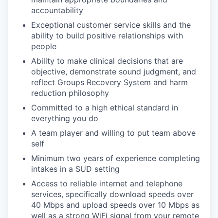
accountability
Exceptional customer service skills and the
ability to build positive relationships with
people
Ability to make clinical decisions that are
objective, demonstrate sound judgment, and
reflect Groups Recovery System and harm
reduction philosophy
Committed to a high ethical standard in
everything you do
A team player and willing to put team above
self
Minimum two years of experience completing
intakes in a SUD setting
Access to reliable internet and telephone
services,
specifically download speeds over
40 Mbps and upload speeds over 10 Mbps as
well as a strong WiFi signal from your remote