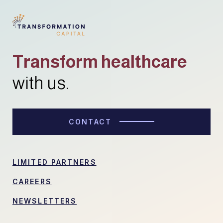
Transform healthcare
with us.
CONTACT
LIMITED PARTNERS
CAREERS
NEWSLETTERS