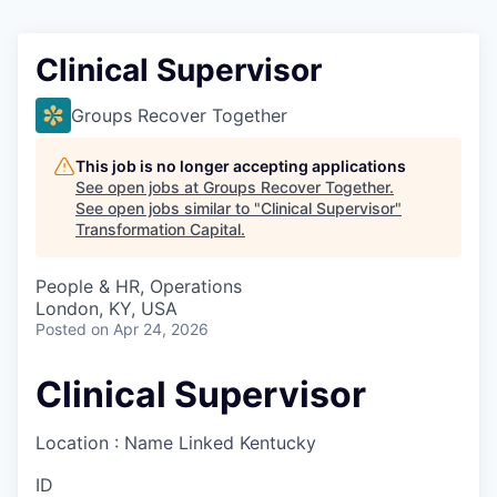
Clinical Supervisor
Groups Recover Together
This job is no longer accepting applications
See open jobs at
Groups Recover Together
.
See open jobs similar to "
Clinical Supervisor
"
Transformation Capital
.
People & HR, Operations
London, KY, USA
Posted
on Apr 24, 2026
Clinical Supervisor
Location : Name Linked
Kentucky
ID