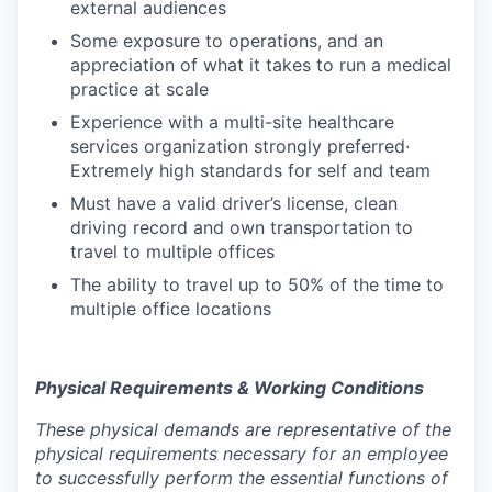
external audiences
Some exposure to operations, and an
appreciation of what it takes to run a medical
practice at scale
Experience with a multi-site healthcare
services organization strongly preferred·
Extremely high standards for self and team
Must have a valid driver’s license, clean
driving record and own transportation to
travel to multiple offices
The ability to travel up to 50% of the time to
multiple office locations
Physical Requirements & Working Conditions
These physical demands are representative of the
physical requirements necessary for an employee
to successfully perform the essential functions of