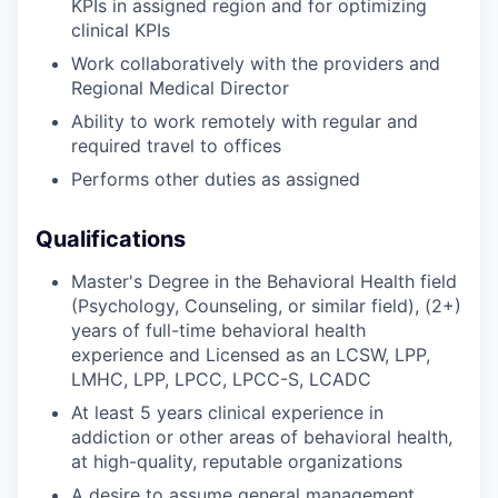
KPIs in assigned region and for optimizing
clinical KPIs
Work collaboratively with the providers and
Regional Medical Director
Ability to work remotely with regular and
required travel to offices
Performs other duties as assigned
Qualifications
Master's Degree in the Behavioral Health field
(Psychology, Counseling, or similar field), (2+)
years of full-time behavioral health
experience and Licensed as an LCSW, LPP,
LMHC, LPP, LPCC, LPCC-S, LCADC
At least 5 years clinical experience in
addiction or other areas of behavioral health,
at high-quality, reputable organizations
A desire to assume general management