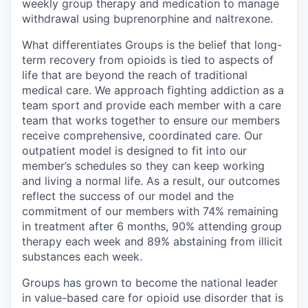
weekly group therapy and medication to manage
withdrawal using buprenorphine and naltrexone.
What differentiates Groups is the belief that long-
term recovery from opioids is tied to aspects of
life that are beyond the reach of traditional
medical care. We approach fighting addiction as a
team sport and provide each member with a care
team that works together to ensure our members
receive comprehensive, coordinated care. Our
outpatient model is designed to fit into our
member’s schedules so they can keep working
and living a normal life. As a result, our outcomes
reflect the success of our model and the
commitment of our members with 74% remaining
in treatment after 6 months, 90% attending group
therapy each week and 89% abstaining from illicit
substances each week.
Groups has grown to become the national leader
in value-based care for opioid use disorder that is