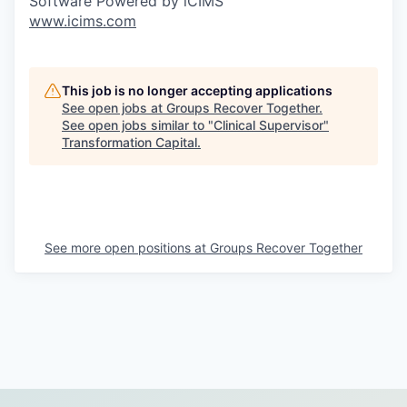
Software Powered by iCIMS
www.icims.com
This job is no longer accepting applications
See open jobs at
Groups Recover Together
.
See open jobs similar to "
Clinical Supervisor
"
Transformation Capital
.
See more open positions at
Groups Recover Together