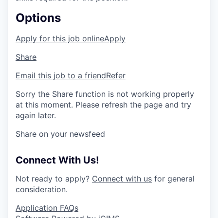
Options
Apply for this job online
Apply
Share
Email this job to a friend
Refer
Sorry the Share function is not working properly
at this moment. Please refresh the page and try
again later.
Share on your newsfeed
Connect With Us!
Not ready to apply?
Connect with us
for general
consideration.
Application FAQs