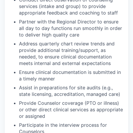
services (intake and group) to provide
appropriate feedback and coaching to staff
Partner with the Regional Director to ensure
all day to day functions run smoothly in order
to deliver high quality care
Address quarterly chart review trends and
provide additional training/support, as
needed, to ensure clinical documentation
meets internal and external expectations
Ensure clinical documentation is submitted in
a timely manner
Assist in preparations for site audits (e.g.,
state licensing, accreditation, managed care)
Provide Counselor coverage (PTO or illness)
or other direct clinical services as appropriate
or assigned
Participate in the interview process for
Counselors