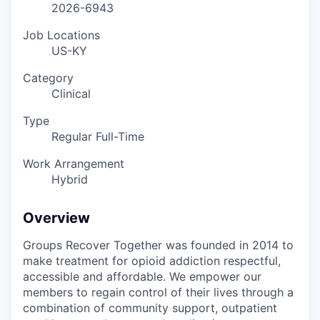
2026-6943
Job Locations
US-KY
Category
Clinical
Type
Regular Full-Time
Work Arrangement
Hybrid
Overview
Groups Recover Together was founded in 2014 to
make treatment for opioid addiction respectful,
accessible and affordable. We empower our
members to regain control of their lives through a
combination of community support, outpatient