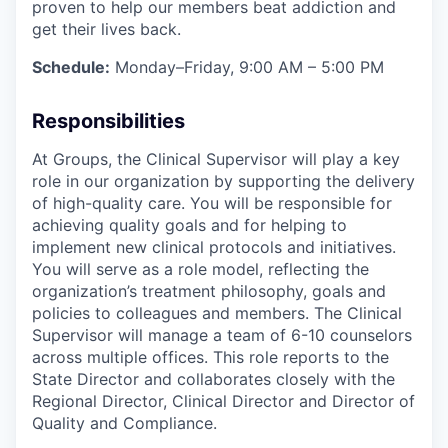
proven to help our members beat addiction and
get their lives back.
Schedule:
Monday–Friday, 9:00 AM – 5:00 PM
Responsibilities
At Groups, the Clinical Supervisor will play a key
role in our organization by supporting the delivery
of high-quality care. You will be responsible for
achieving quality goals and for helping to
implement new clinical protocols and initiatives.
You will serve as a role model, reflecting the
organization’s treatment philosophy, goals and
policies to colleagues and members. The Clinical
Supervisor will manage a team of 6-10 counselors
across multiple offices. This role reports to the
State Director and collaborates closely with the
Regional Director, Clinical Director and Director of
Quality and Compliance.