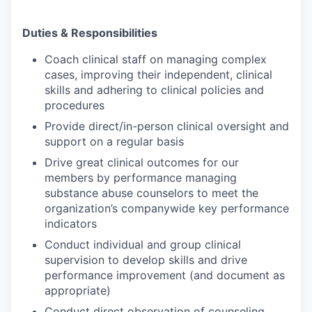
Duties & Responsibilities
Coach clinical staff on managing complex
cases, improving their independent, clinical
skills and adhering to clinical policies and
procedures
Provide direct/in-person clinical oversight and
support on a regular basis
Drive great clinical outcomes for our
members by performance managing
substance abuse counselors to meet the
organization’s companywide key performance
indicators
Conduct individual and group clinical
supervision to develop skills and drive
performance improvement (and document as
appropriate)
Conduct direct observation of counseling