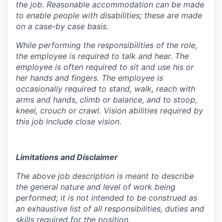
the job. Reasonable accommodation can be made
to enable people with disabilities; these are made
on a case-by case basis.
While performing the responsibilities of the role,
the employee is required to talk and hear. The
employee is often required to sit and use his or
her hands and fingers. The employee is
occasionally required to stand, walk, reach with
arms and hands, climb or balance, and to stoop,
kneel, crouch or crawl. Vision abilities required by
this job include close vision.
Limitations and Disclaimer
The above job description is meant to describe
the general nature and level of work being
performed; it is not intended to be construed as
an exhaustive list of all responsibilities, duties and
skills required for the position.