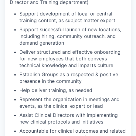
Director and Training department)
Support development of local or central
training content, as subject matter expert
Support successful launch of new locations,
including hiring, community outreach, and
demand generation
Deliver structured and effective onboarding
for new employees that both conveys
technical knowledge and imparts culture
Establish Groups as a respected & positive
presence in the community
Help deliver training, as needed
Represent the organization in meetings and
events, as the clinical expert or lead
Assist Clinical Directors with implementing
new clinical protocols and initiatives
Accountable for clinical outcomes and related