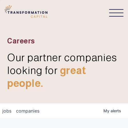
CONNECT
Careers
Our partner companies
looking for
great
people.
jobs
companies
My
alerts