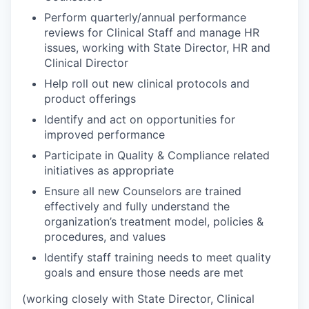
Perform quarterly/annual performance
reviews for Clinical Staff and manage HR
issues, working with State Director, HR and
Clinical Director
Help roll out new clinical protocols and
product offerings
Identify and act on opportunities for
improved performance
Participate in Quality & Compliance related
initiatives as appropriate
Ensure all new Counselors are trained
effectively and fully understand the
organization’s treatment model, policies &
procedures, and values
Identify staff training needs to meet quality
goals and ensure those needs are met
(working closely with State Director, Clinical