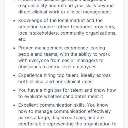
responsibility and extend your skills beyond
direct clinical work or clinical management
Knowledge of the local market and the
addiction space – other treatment providers,
local stakeholders, community organizations,
etc.
Proven management experience leading
people and teams, with the ability to work
with everyone from senior managers to
physicians to entry-level employees
Experience hiring top talent, ideally across
both clinical and non-clinical roles
You have a high bar for talent and know how
to evaluate whether candidates meet it
Excellent communication skills. You know
how to manage communication effectively
across a large, dispersed team, and are
comfortable representing the organization to