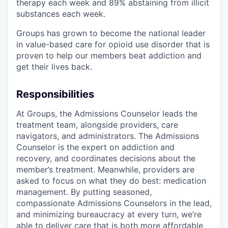
therapy each week and 89% abstaining from illicit
substances each week.
Groups has grown to become the national leader
in value-based care for opioid use disorder that is
proven to help our members beat addiction and
get their lives back.
Responsibilities
At Groups, the Admissions Counselor leads the
treatment team, alongside providers, care
navigators, and administrators. The Admissions
Counselor is the expert on addiction and
recovery, and coordinates decisions about the
member’s treatment. Meanwhile, providers are
asked to focus on what they do best: medication
management. By putting seasoned,
compassionate Admissions Counselors in the lead,
and minimizing bureaucracy at every turn, we’re
able to deliver care that is both more affordable