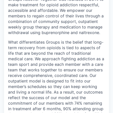
make treatment for opioid addiction respectful,
accessible and affordable. We empower our
members to regain control of their lives through a
combination of community support, outpatient
weekly group therapy and medication to manage
withdrawal using buprenorphine and naltrexone.
What differentiates Groups is the belief that long-
term recovery from opioids is tied to aspects of
life that are beyond the reach of traditional
medical care. We approach fighting addiction as a
team sport and provide each member with a care
team that works together to ensure our members
receive comprehensive, coordinated care. Our
outpatient model is designed to fit into our
member’s schedules so they can keep working
and living a normal life. As a result, our outcomes
reflect the success of our model and the
commitment of our members with 74% remaining
in treatment after 6 months, 90% attending group