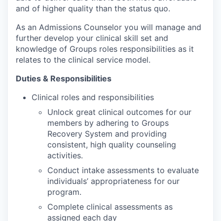
and of higher quality than the status quo.
As an Admissions Counselor you will manage and
further develop your clinical skill set and
knowledge of Groups roles responsibilities as it
relates to the clinical service model.
Duties & Responsibilities
Clinical roles and responsibilities
Unlock great clinical outcomes for our
members by adhering to Groups
Recovery System and providing
consistent, high quality counseling
activities.
Conduct intake assessments to evaluate
individuals’ appropriateness for our
program.
Complete clinical assessments as
assigned each day