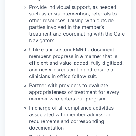
Provide individual support, as needed,
such as crisis intervention, referrals to
other resources, liaising with outside
parties involved in the member’s
treatment and coordinating with the Care
Navigators.
Utilize our custom EMR to document
members’ progress in a manner that is
efficient and value-added, fully digitized,
and never bureaucratic and ensure all
clinicians in office follow suit.
Partner with providers to evaluate
appropriateness of treatment for every
member who enters our program.
In charge of all compliance activities
associated with member admission
requirements and corresponding
documentation