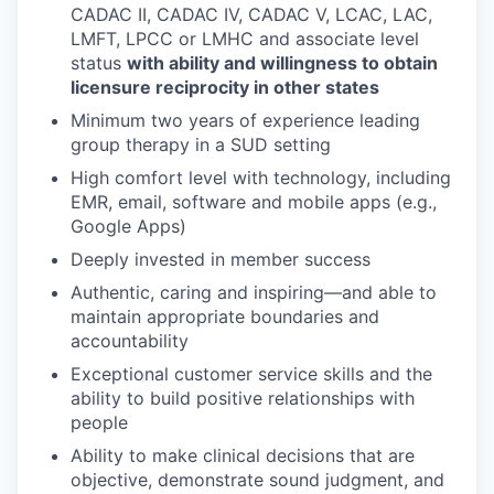
CADAC II, CADAC IV, CADAC V, LCAC, LAC,
LMFT, LPCC or LMHC and associate level
status
with ability and willingness to obtain
licensure reciprocity in other states
Minimum two years of experience leading
group therapy in a SUD setting
High comfort level with technology, including
EMR, email, software and mobile apps (e.g.,
Google Apps)
Deeply invested in member success
Authentic, caring and inspiring—and able to
maintain appropriate boundaries and
accountability
Exceptional customer service skills and the
ability to build positive relationships with
people
Ability to make clinical decisions that are
objective, demonstrate sound judgment, and