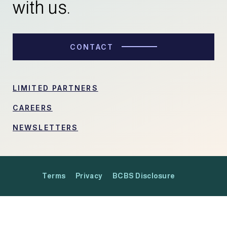
with us.
CONTACT
LIMITED PARTNERS
CAREERS
NEWSLETTERS
Terms
Privacy
BCBS Disclosure