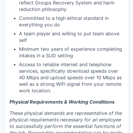
reflect Groups Recovery System and harm
reduction philosophy
Committed to a high ethical standard in
everything you do
A team player and willing to put team above
self
Minimum two years of experience completing
intakes in a SUD setting
Access to reliable internet and telephone
services,
specifically download speeds over
40 Mbps and upload speeds over 10 Mbps as
well as a strong WiFi signal from your remote
work location.
Physical Requirements & Working Conditions
These physical demands are representative of the
physical requirements necessary for an employee
to successfully perform the essential functions of
the job. Reasonable accommodation can be made