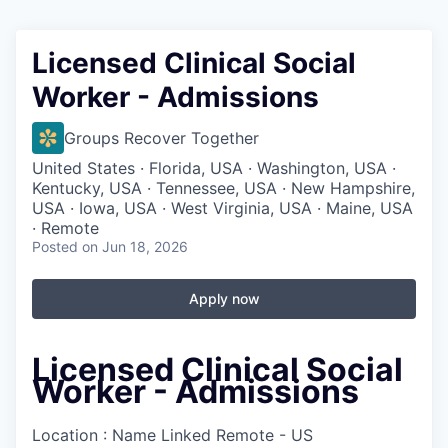
Licensed Clinical Social
Worker - Admissions
Groups Recover Together
United States · Florida, USA · Washington, USA ·
Kentucky, USA · Tennessee, USA · New Hampshire,
USA · Iowa, USA · West Virginia, USA · Maine, USA
· Remote
Posted
on Jun 18, 2026
Apply now
Licensed Clinical Social
Worker - Admissions
Location : Name Linked
Remote - US