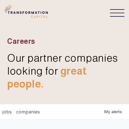
CONNECT
Careers
Our partner companies
looking for
great
people.
jobs
companies
My
alerts