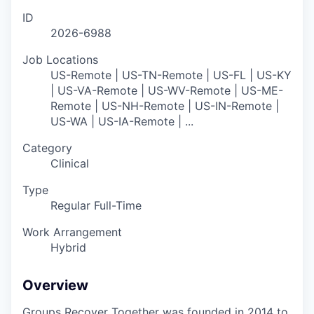
ID
2026-6988
Job Locations
US-Remote | US-TN-Remote | US-FL | US-KY
| US-VA-Remote | US-WV-Remote | US-ME-
Remote | US-NH-Remote | US-IN-Remote |
US-WA | US-IA-Remote | ...
Category
Clinical
Type
Regular Full-Time
Work Arrangement
Hybrid
Overview
Groups Recover Together was founded in 2014 to