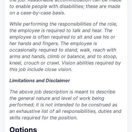
to enable people with disabilities; these are made
on a case-by-case basis.
While performing the responsibilities of the role,
the employee is required to talk and hear. The
employee is often required to sit and use his or
her hands and fingers. The employee is
occasionally required to stand, walk, reach with
arms and hands, climb or balance, and to stoop,
kneel, crouch or crawl. Vision abilities required by
this job include close vision.
Limitations and Disclaimer
The above job description is meant to describe
the general nature and level of work being
performed; it is not intended to be construed as
an exhaustive list of all responsibilities, duties and
skills required for the position.
Options