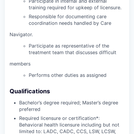
Participate in internal and external
training required for upkeep of licensure.
Responsible for documenting care
coordination needs handled by Care
Navigator.
Participate as representative of the
treatment team that discusses difficult
members
Performs other duties as assigned
Qualifications
Bachelor’s degree required; Master’s degree
preferred
Required licensure or certification*:
Behavioral health licensure including but not
limited to: LADC, CADC, CCS, LSW, LCSW,