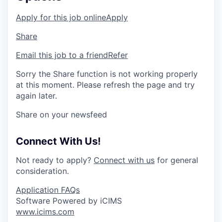
Apply for this job online
Apply
Share
Email this job to a friend
Refer
Sorry the Share function is not working properly
at this moment. Please refresh the page and try
again later.
Share on your newsfeed
Connect With Us!
Not ready to apply?
Connect with us
for general
consideration.
Application FAQs
Software Powered by iCIMS
www.icims.com