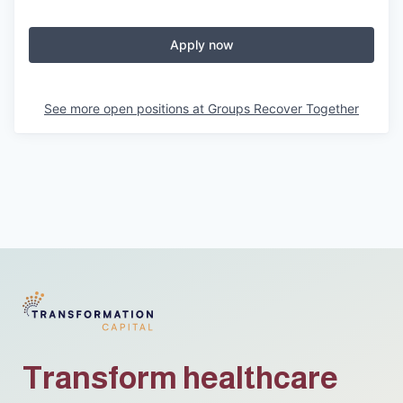
Apply now
See more open positions at
Groups Recover Together
Transform healthcare