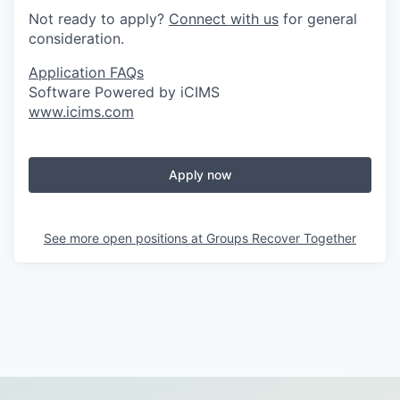
Not ready to apply?
Connect with us
for general
consideration.
Application FAQs
Software Powered by iCIMS
www.icims.com
Apply now
See more open positions at
Groups Recover Together