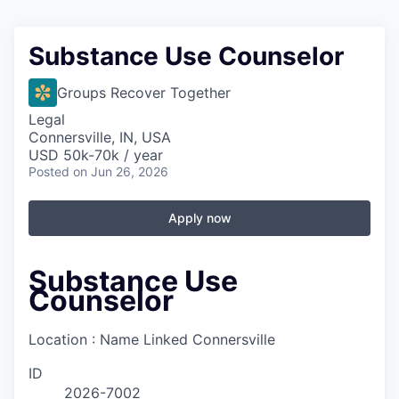
Substance Use Counselor
Groups Recover Together
Legal
Connersville, IN, USA
USD 50k-70k / year
Posted
on Jun 26, 2026
Apply now
Substance Use
Counselor
Location : Name Linked
Connersville
ID
2026-7002