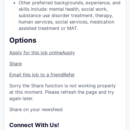
Other preferred backgrounds, experience, and
skills include: mental health, social work,
substance use disorder treatment, therapy,
human services, social services, medication
assisted treatment or MAT.
Options
Apply for this job online
Apply
Share
Email this job to a friend
Refer
Sorry the Share function is not working properly
at this moment. Please refresh the page and try
again later.
Share on your newsfeed
Connect With Us!