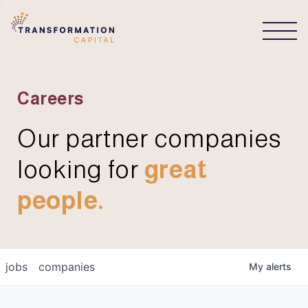
CONNECT
Careers
Our partner companies
looking for
great
people.
jobs
companies
My
alerts