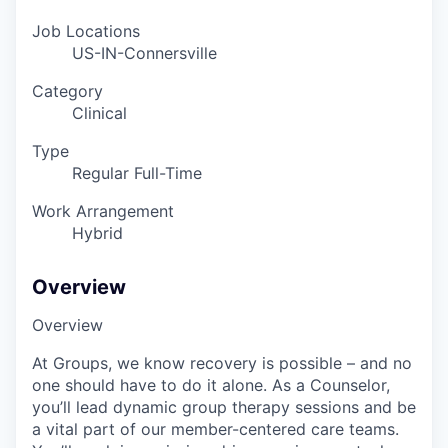
Job Locations
US-IN-Connersville
Category
Clinical
Type
Regular Full-Time
Work Arrangement
Hybrid
Overview
Overview
At Groups, we know recovery is possible – and no
one should have to do it alone. As a Counselor,
you’ll lead dynamic group therapy sessions and be
a vital part of our member-centered care teams.