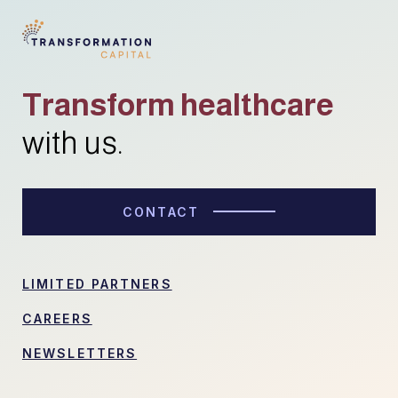
Transform healthcare
with us.
CONTACT
LIMITED PARTNERS
CAREERS
NEWSLETTERS