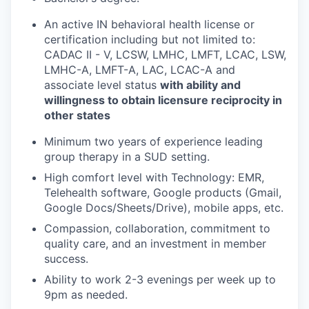
An active IN behavioral health license or
certification including but not limited to:
CADAC II - V, LCSW, LMHC, LMFT, LCAC, LSW,
LMHC-A, LMFT-A, LAC, LCAC-A and
associate level status
with ability and
willingness to obtain licensure reciprocity in
other states
Minimum two years of experience leading
group therapy in a SUD setting.
High comfort level with Technology: EMR,
Telehealth software, Google products (Gmail,
Google Docs/Sheets/Drive), mobile apps, etc.
Compassion, collaboration, commitment to
quality care, and an investment in member
success.
Ability to work 2-3 evenings per week up to
9pm as needed.