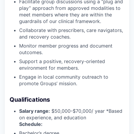
Facilitate group discussions using a “plug and
play” approach from approved modalities to
meet members where they are within the
guardrails of our clinical framework.
Collaborate with prescribers, care navigators,
and recovery coaches.
Monitor member progress and document
outcomes.
Support a positive, recovery-oriented
environment for members.
Engage in local community outreach to
promote Groups’ mission.
Qualifications
Salary range:
$50,000-$70,000/ year *Based
on experience, and education
Schedule:
Bachelor’s degree.