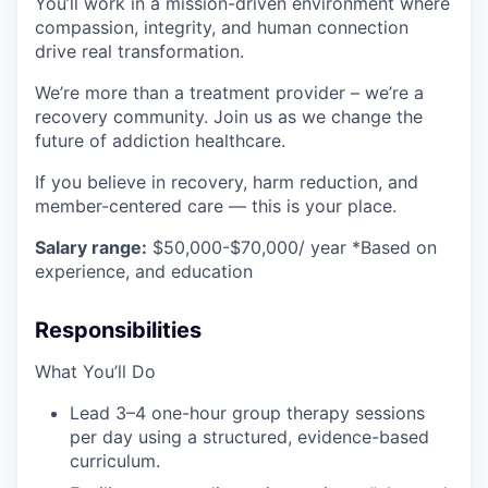
You’ll work in a mission-driven environment where
compassion, integrity, and human connection
drive real transformation.
We’re more than a treatment provider – we’re a
recovery community. Join us as we change the
future of addiction healthcare.
If you believe in recovery, harm reduction, and
member-centered care — this is your place.
Salary range:
$50,000-$70,000/ year *Based on
experience, and education
Responsibilities
What You’ll Do
Lead 3–4 one-hour group therapy sessions
per day using a structured, evidence-based
curriculum.