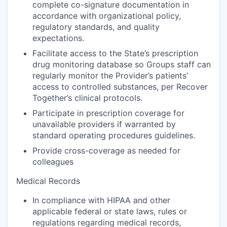
complete co-signature documentation in
accordance with organizational policy,
regulatory standards, and quality
expectations.
Facilitate access to the State’s prescription
drug monitoring database so Groups staff can
regularly monitor the Provider’s patients’
access to controlled substances, per Recover
Together’s clinical protocols.
Participate in prescription coverage for
unavailable providers if warranted by
standard operating procedures guidelines.
Provide cross-coverage as needed for
colleagues
Medical Records
In compliance with HIPAA and other
applicable federal or state laws, rules or
regulations regarding medical records,