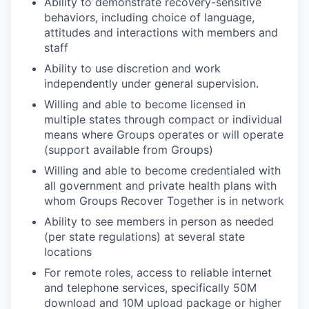
Ability to demonstrate recovery-sensitive
behaviors, including choice of language,
attitudes and interactions with members and
staff
Ability to use discretion and work
independently under general supervision.
Willing and able to become licensed in
multiple states through compact or individual
means where Groups operates or will operate
(support available from Groups)
Willing and able to become credentialed with
all government and private health plans with
whom Groups Recover Together is in network
Ability to see members in person as needed
(per state regulations) at several state
locations
For remote roles, access to reliable internet
and telephone services, specifically 50M
download and 10M upload package or higher