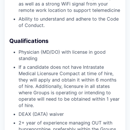
as well as a strong WiFi signal from your
remote work location to support telemedicine
Ability to understand and adhere to the Code
of Conduct.
Qualifications
Physician (MD/DO) with license in good
standing
If a candidate does not have Intrastate
Medical Licensure Compact at time of hire,
they will apply and obtain it within 6 months
of hire. Additionally, licensure in all states
where Groups is operating or intending to
operate will need to be obtained within 1 year
of hire.
DEAX (DATA) waiver
2+ year of experience managing OUT with
buprenorphine, preferably within the Groups