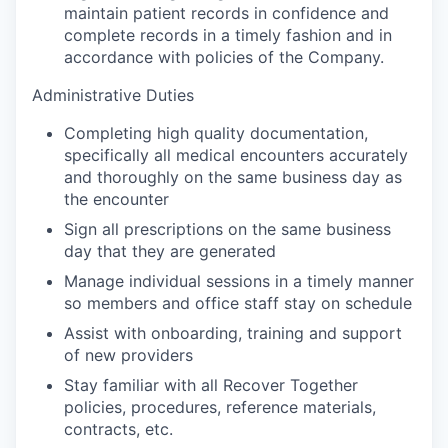
maintain patient records in confidence and
complete records in a timely fashion and in
accordance with policies of the Company.
Administrative Duties
Completing high quality documentation,
specifically all medical encounters accurately
and thoroughly on the same business day as
the encounter
Sign all prescriptions on the same business
day that they are generated
Manage individual sessions in a timely manner
so members and office staff stay on schedule
Assist with onboarding, training and support
of new providers
Stay familiar with all Recover Together
policies, procedures, reference materials,
contracts, etc.