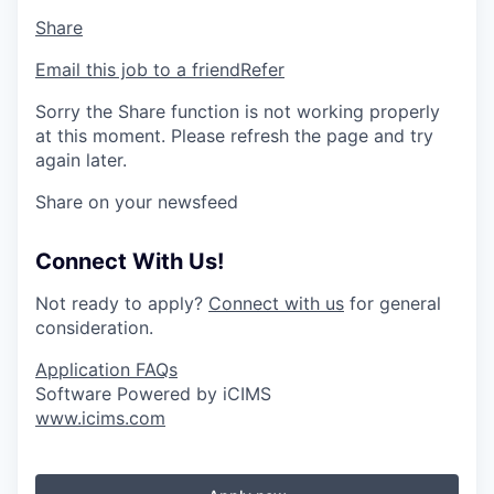
Share
Email this job to a friend
Refer
Sorry the Share function is not working properly
at this moment. Please refresh the page and try
again later.
Share on your newsfeed
Connect With Us!
Not ready to apply?
Connect with us
for general
consideration.
Application FAQs
Software Powered by iCIMS
www.icims.com