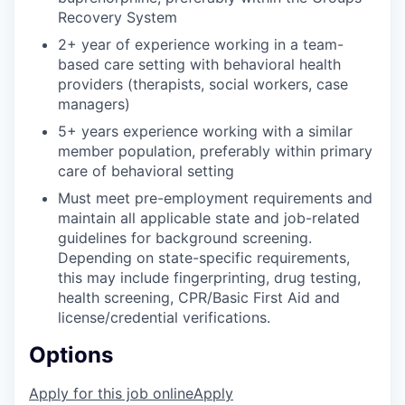
Recovery System
2+ year of experience working in a team-
based care setting with behavioral health
providers (therapists, social workers, case
managers)
5+ years experience working with a similar
member population, preferably within primary
care of behavioral setting
Must meet pre-employment requirements and
maintain all applicable state and job-related
guidelines for background screening.
Depending on state-specific requirements,
this may include fingerprinting, drug testing,
health screening, CPR/Basic First Aid and
license/credential verifications.
Options
Apply for this job online
Apply