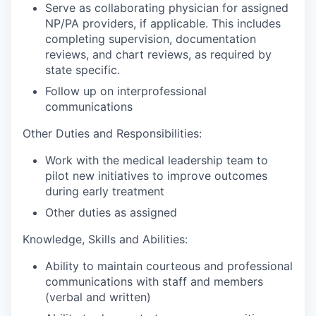
Serve as collaborating physician for assigned
NP/PA providers, if applicable. This includes
completing supervision, documentation
reviews, and chart reviews, as required by
state specific.
Follow up on interprofessional
communications
Other Duties and Responsibilities:
Work with the medical leadership team to
pilot new initiatives to improve outcomes
during early treatment
Other duties as assigned
Knowledge, Skills and Abilities:
Ability to maintain courteous and professional
communications with staff and members
(verbal and written)