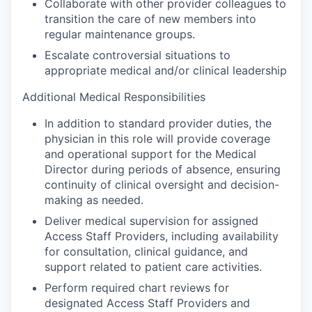
Collaborate with other provider colleagues to
transition the care of new members into
regular maintenance groups.
Escalate controversial situations to
appropriate medical and/or clinical leadership
Additional Medical Responsibilities
In addition to standard provider duties, the
physician in this role will provide coverage
and operational support for the Medical
Director during periods of absence, ensuring
continuity of clinical oversight and decision-
making as needed.
Deliver medical supervision for assigned
Access Staff Providers, including availability
for consultation, clinical guidance, and
support related to patient care activities.
Perform required chart reviews for
designated Access Staff Providers and