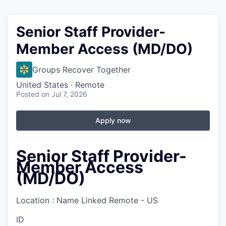
Senior Staff Provider-
Member Access (MD/DO)
Groups Recover Together
United States · Remote
Posted
on Jul 7, 2026
Apply now
Senior Staff Provider-
Member Access
(MD/DO)
Location : Name Linked
Remote - US
ID