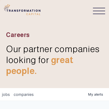
CONNECT
Careers
Our partner companies
looking for
great
people.
jobs
companies
My
alerts