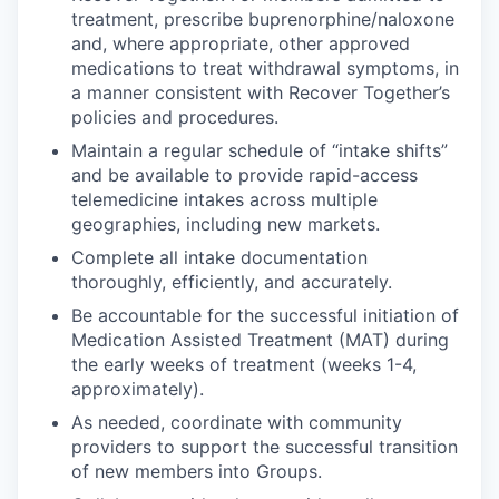
treatment, prescribe buprenorphine/naloxone
and, where appropriate, other approved
medications to treat withdrawal symptoms, in
a manner consistent with Recover Together’s
policies and procedures.
Maintain a regular schedule of “intake shifts”
and be available to provide rapid-access
telemedicine intakes across multiple
geographies, including new markets.
Complete all intake documentation
thoroughly, efficiently, and accurately.
Be accountable for the successful initiation of
Medication Assisted Treatment (MAT) during
the early weeks of treatment (weeks 1-4,
approximately).
As needed, coordinate with community
providers to support the successful transition
of new members into Groups.