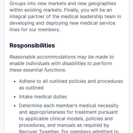
Groups into new markets and new geographies
within existing markets. Finally, you will be an
integral partner of the medical leadership team in
developing and deploying new medical service
lines for our members.
Responsibilities
Reasonable accommodations may be made to
enable individuals with disabilities to perform
these essential functions.
Adhere to all outlined policies and procedures
as outlined
Intake medical duties
Determine each member’s medical necessity
and appropriateness for treatment pursuant
to applicable clinical models, policies and
procedures, and manuals as required by
Recover Together. For members admitted to