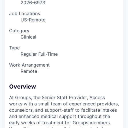
2026-6973
Job Locations
US-Remote
Category
Clinical
Type
Regular Full-Time
Work Arrangement
Remote
Overview
At Groups, the Senior Staff Provider, Access
works with a small team of experienced providers,
counselors, and support-staff to facilitate intakes
and enhanced medical support throughout the
early weeks of treatment for Groups members.