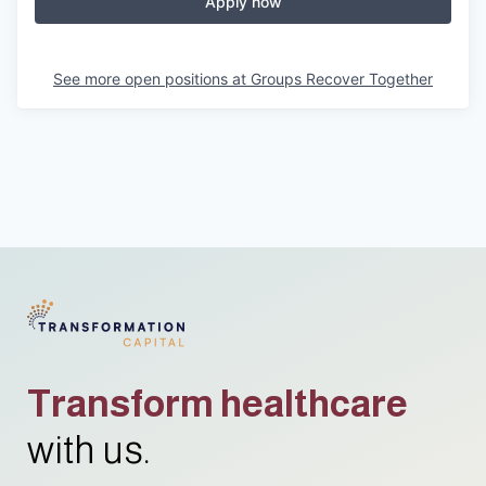
Apply now
See more open positions at
Groups Recover Together
Transform healthcare
with us.