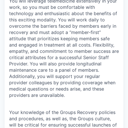
You will leverage telemedicine extensively in your
work, so you must be comfortable with
technology and enthusiastic about the benefits of
this exciting modality. You will work daily to
overcome the barriers faced by members early in
recovery and must adopt a “member-first”
attitude that prioritizes keeping members safe
and engaged in treatment at all costs. Flexibility,
empathy, and commitment to member success are
critical attributes for a successful Senior Staff
Provider. You will also provide longitudinal
maintenance care to a panel of members.
Additionally, you will support your regular
provider colleagues by providing coverage when
medical questions or needs arise, and these
providers are unavailable.
Your knowledge of the Groups Recovery policies
and procedures, as well as, the Groups culture,
will be critical for ensuring successful launches of