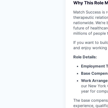
Why This Role M
Match Success is re
therapeutic relati
nationwide. We’re b
future of healthca
millions of people 
If you want to bui
and enjoy working a
Role Details:
Employment T
Base Compens
Work Arrange
our New York C
year for compa
The base compensati
experience, qualifi