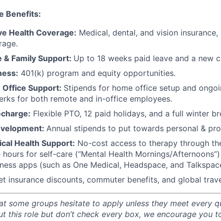
e Benefits:
e Health Coverage:
Medical, dental, and vision insurance, 
rage.
e & Family Support:
Up to 18 weeks paid leave and a new ch
ness:
401(k) program and equity opportunities.
Office Support:
Stipends for home office setup and ongoi
perks for both remote and in-office employees.
echarge:
Flexible PTO, 12 paid holidays, and a full winter b
evelopment:
Annual stipends to put towards personal & pro
cal Health Support:
No-cost access to therapy through th
e hours for self-care (“Mental Health Mornings/Afternoons
lness apps (such as One Medical, Headspace, and Talkspac
et insurance discounts, commuter benefits, and global trave
t some groups hesitate to apply unless they meet every qual
ut this role but don’t check every box, we encourage you t