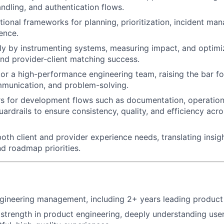
andling, and authentication flows.
ional frameworks for planning, prioritization, incident ma
ence.
ly by instrumenting systems, measuring impact, and optim
d provider-client matching success.
r a high-performance engineering team, raising the bar fo
mmunication, and problem-solving.
rs for development flows such as documentation, operation
uardrails to ensure consistency, quality, and efficiency acr
oth client and provider experience needs, translating insigh
d roadmap priorities.
gineering management, including 2+ years leading product
trength in product engineering, deeply understanding use