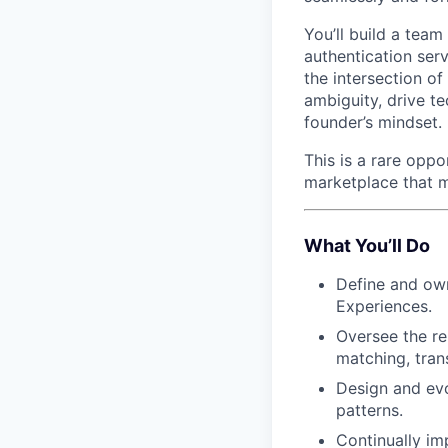
You’ll build a team
authentication serv
the intersection of
ambiguity, drive t
founder’s mindset.
This is a rare oppo
marketplace that m
What You’ll Do
Define and own
Experiences.
Oversee the re
matching, tran
Design and evo
patterns.
Continually im