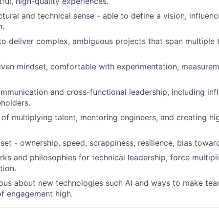
ful, high-quality experiences.
tural and technical sense - able to define a vision, influenc
n.
 to deliver complex, ambiguous projects that span multiple
iven mindset, comfortable with experimentation, measurem
mmunication and cross-functional leadership, including inf
eholders.
 of multiplying talent, mentoring engineers, and creating 
set - ownership, speed, scrappiness, resilience, bias toward
ks and philosophies for technical leadership, force multipl
tion.
ious about new technologies such AI and ways to make tea
of engagement high.