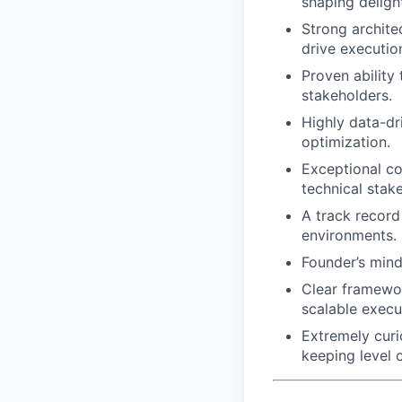
shaping delight
Strong architec
drive executio
Proven ability
stakeholders.
Highly data-dr
optimization.
Exceptional co
technical stak
A track record
environments.
Founder’s mind
Clear framewor
scalable execu
Extremely cur
keeping level 