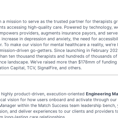
 a mission to serve as the trusted partner for therapists g
ents accessing high-quality care. Powered by technology, w
mpowers providers, augments insurance payors, and serves
increase in depression and anxiety, the need for accessibil
. To make our vision for mental healthcare a reality, we’re
mission-driven go-getters. Since launching in February 202
n ten thousand therapists and hundreds of thousands of c
ance landscape. We’ve raised more than $178mm of funding
tion Capital, TCV, SignalFire, and others.
a highly product-driven, execution-oriented
Engineering M
cal vision for how users onboard and activate through our
Manager within the Match Success team leadership bench, y
ion, and deliver experiences to our clients and providers 
 long-lasting care relationships.