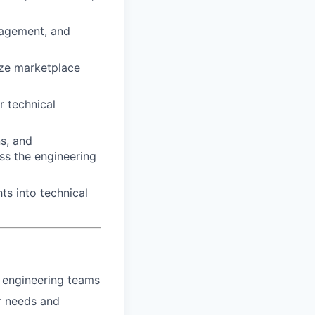
nagement, and
ize marketplace
r technical
s, and
oss the engineering
ts into technical
 engineering teams
r needs and