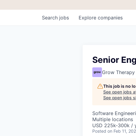
Search
jobs
Explore
companies
Senior En
Grow Therapy
This job is no 
See open jobs a
See open jobs si
Software Engineeri
Multiple locations
USD 225k-300k / y
Posted
on Feb 11, 20