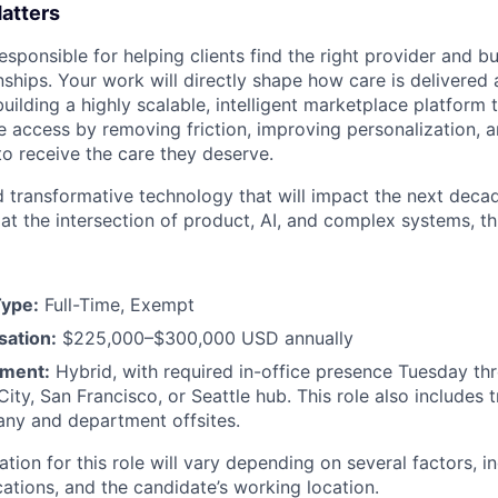
atters
sponsible for helping clients find the right provider and b
onships. Your work will directly shape how care is delivere
uilding a highly scalable, intelligent marketplace platform 
re access by removing friction, improving personalization, 
to receive the care they deserve.
ld transformative technology that will impact the next decad
t the intersection of product, AI, and complex systems, this
ype:
Full-Time, Exempt
ation:
$225,000–$300,000 USD annually
ment:
Hybrid, with required in-office presence Tuesday th
ity, San Francisco, or Seattle hub. This role also includes 
ny and department offsites.
on for this role will vary depending on several factors, in
cations, and the candidate’s working location.