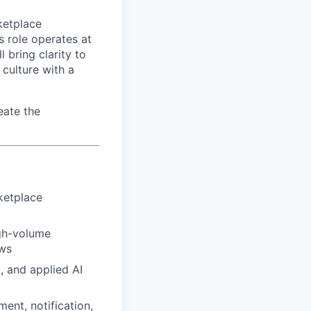
rketplace
s role operates at
 bring clarity to
 culture with a
eate the
ketplace
igh-volume
ows
, and applied AI
nt, notification,