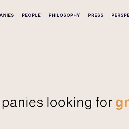
ANIES
PEOPLE
PHILOSOPHY
PRESS
PERSP
panies looking for
gr