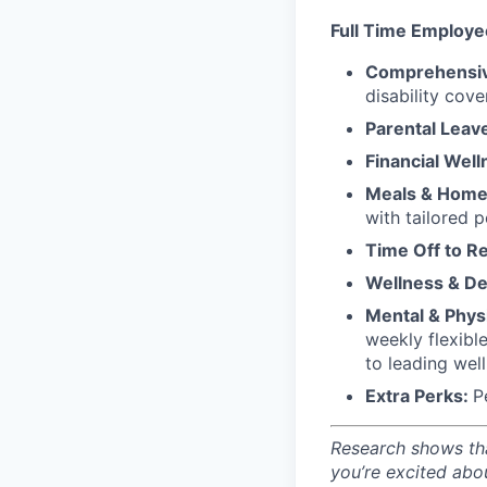
Full Time Employe
Comprehensiv
disability cove
Parental Leav
Financial Well
Meals & Home 
with tailored 
Time Off to R
Wellness & D
Mental & Physi
weekly flexibl
to leading wel
Extra Perks:
P
Research shows tha
you’re excited abo