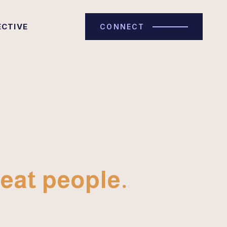
ECTIVE
CONNECT
eat people.