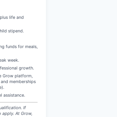
plus life and
ild stipend.
ng funds for meals,
reak week.
fessional growth.
e Grow platform,
”) and memberships
e).
l assistance.
ification. If
o apply. At Grow,