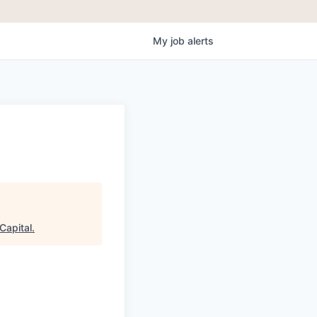
My
job
alerts
Capital
.