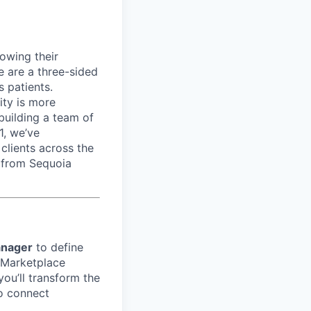
rowing their
e are a three-sided
 patients.
ity is more
 building a team of
1, we’ve
lients across the
 from Sequoia
anager
to define
 Marketplace
ou’ll transform the
to connect