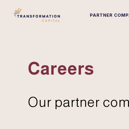
PARTNER COMP
Careers
Our partner com