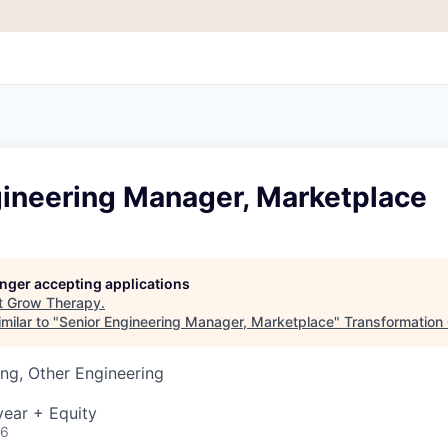
gineering Manager, Marketplace
longer accepting applications
t
Grow Therapy
.
milar to "
Senior Engineering Manager, Marketplace
"
Transformation 
ng, Other Engineering
ear + Equity
26