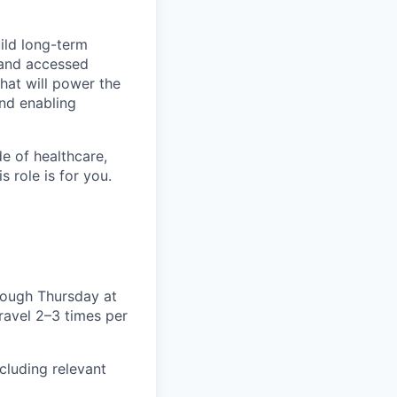
uild long-term
d and accessed
that will power the
and enabling
e of healthcare,
 role is for you.
rough Thursday at
travel 2–3 times per
cluding relevant