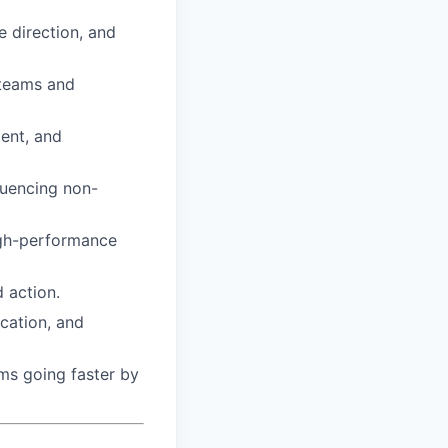
e direction, and
 teams and
ent, and
luencing non-
high-performance
 action.
ication, and
ms going faster by