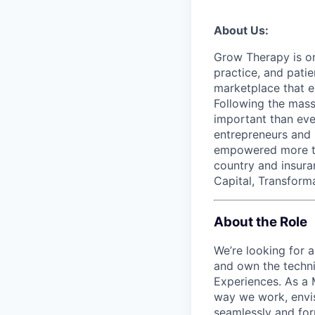
About Us:
Grow Therapy is on
practice, and pati
marketplace that e
Following the mass 
important than ever
entrepreneurs and 
empowered more tha
country and insur
Capital, Transforma
About the Role
We’re looking for 
and own the techni
Experiences. As a 
way we work, envis
seamlessly and form