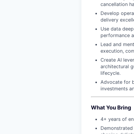
cancellation h
Develop operat
delivery excell
Use data deep
performance an
Lead and mento
execution, co
Create AI leve
architectural g
lifecycle.
Advocate for b
investments an
What You Bring
4+ years of en
Demonstrated s