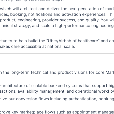
 which will architect and deliver the next generation of ma
ices, booking, notifications and activation experiences. Thi
 product, engineering, provider success, and quality. You will
echnical strategy, and scale a high-performance engineering
rtunity to help build the “Uber/Airbnb of healthcare” and cr
akes care accessible at national scale.
 the long-term technical and product visions for core Mar
-architecture of scalable backend systems that support h
sactions, availability management, and operational workfl
lve our conversion flows including authentication, booking
prove key marketplace flows such as appointment manageme