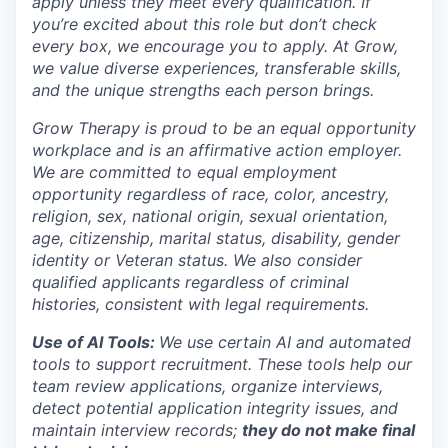
apply unless they meet every qualification. If
you’re excited about this role but don’t check
every box, we encourage you to apply. At Grow,
we value diverse experiences, transferable skills,
and the unique strengths each person brings.
Grow Therapy is proud to be an equal opportunity
workplace and is an affirmative action employer.
We are committed to equal employment
opportunity regardless of race, color, ancestry,
religion, sex, national origin, sexual orientation,
age, citizenship, marital status, disability, gender
identity or Veteran status. We also consider
qualified applicants regardless of criminal
histories, consistent with legal requirements.
Use of AI Tools:
We use certain AI and automated
tools to support recruitment. These tools help our
team review applications, organize interviews,
detect potential application integrity issues, and
maintain interview records;
they do not make final