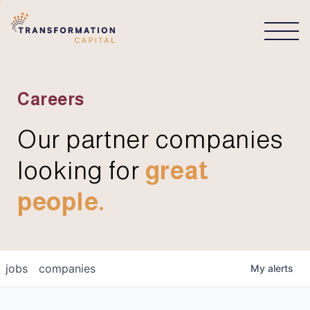
CONNECT
Careers
Our partner companies
looking for
great
people.
jobs
companies
My
alerts