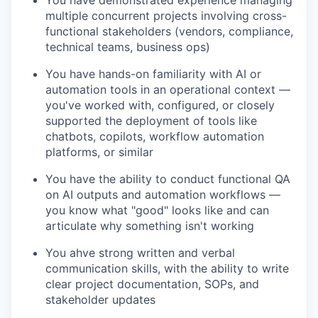
multiple concurrent projects involving cross-
functional stakeholders (vendors, compliance,
technical teams, business ops)
You have hands-on familiarity with AI or
automation tools in an operational context —
you've worked with, configured, or closely
supported the deployment of tools like
chatbots, copilots, workflow automation
platforms, or similar
You have the ability to conduct functional QA
on AI outputs and automation workflows —
you know what "good" looks like and can
articulate why something isn't working
You ahve strong written and verbal
communication skills, with the ability to write
clear project documentation, SOPs, and
stakeholder updates