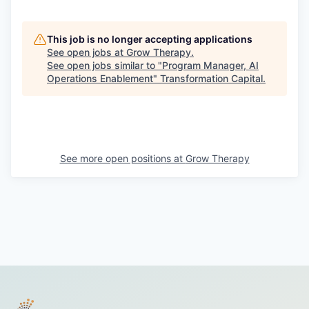
This job is no longer accepting applications
See open jobs at
Grow Therapy
.
See open jobs similar to "
Program Manager, AI
Operations Enablement
"
Transformation Capital
.
See more open positions at
Grow Therapy