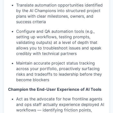
Translate automation opportunities identified
by the AI Champions into structured project
plans with clear milestones, owners, and
success criteria
Configure and QA automation tools (e.g.,
setting up workflows, testing prompts,
validating outputs) at a level of depth that
allows you to troubleshoot issues and speak
credibly with technical partners
Maintain accurate project status tracking
across your portfolio, proactively surfacing
risks and tradeoffs to leadership before they
become blockers
Champion the End-User Experience of AI Tools
Act as the advocate for how frontline agents
and ops staff actually experience deployed AI
workflows — identifying friction points,