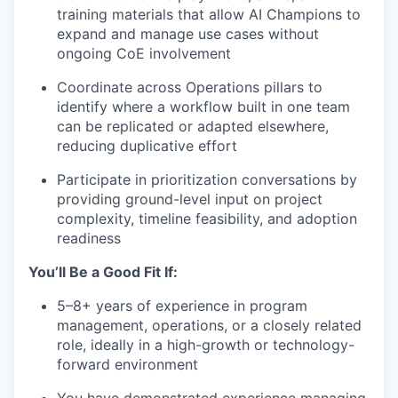
training materials that allow AI Champions to
expand and manage use cases without
ongoing CoE involvement
Coordinate across Operations pillars to
identify where a workflow built in one team
can be replicated or adapted elsewhere,
reducing duplicative effort
Participate in prioritization conversations by
providing ground-level input on project
complexity, timeline feasibility, and adoption
readiness
You’ll Be a Good Fit If:
5–8+ years of experience in program
management, operations, or a closely related
role, ideally in a high-growth or technology-
forward environment
You have demonstrated experience managing