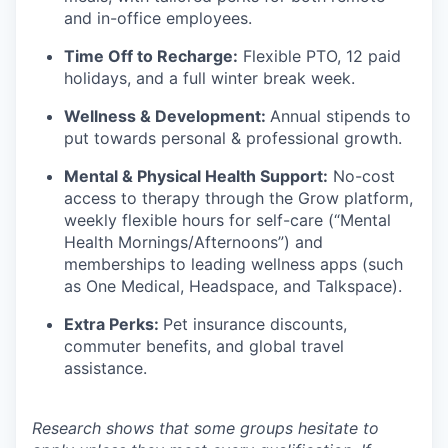
and in-office employees.
Time Off to Recharge:
Flexible PTO, 12 paid
holidays, and a full winter break week.
Wellness & Development:
Annual stipends to
put towards personal & professional growth.
Mental & Physical Health Support:
No-cost
access to therapy through the Grow platform,
weekly flexible hours for self-care (“Mental
Health Mornings/Afternoons”) and
memberships to leading wellness apps (such
as One Medical, Headspace, and Talkspace).
Extra Perks:
Pet insurance discounts,
commuter benefits, and global travel
assistance.
Research shows that some groups hesitate to