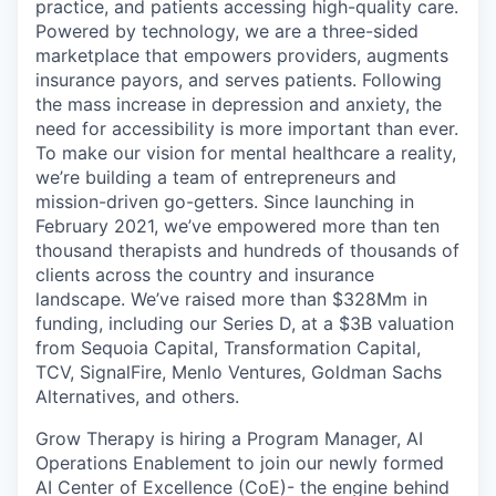
practice, and patients accessing high-quality care.
Powered by technology, we are a three-sided
marketplace that empowers providers, augments
insurance payors, and serves patients. Following
the mass increase in depression and anxiety, the
need for accessibility is more important than ever.
To make our vision for mental healthcare a reality,
we’re building a team of entrepreneurs and
mission-driven go-getters. Since launching in
February 2021, we’ve empowered more than ten
thousand therapists and hundreds of thousands of
clients across the country and insurance
landscape. We’ve raised more than $328Mm in
funding, including our Series D, at a $3B valuation
from Sequoia Capital, Transformation Capital,
TCV, SignalFire, Menlo Ventures, Goldman Sachs
Alternatives, and others.
Grow Therapy is hiring a Program Manager, AI
Operations Enablement to join our newly formed
AI Center of Excellence (CoE)- the engine behind