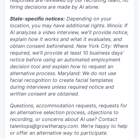
hiring decisions are made by AI alone.
State-specific notices:
Depending on your
location, you may have additional rights. Illinois: If
AI analyzes a video interview, we'll provide notice,
explain how it works and what it evaluates, and
obtain consent beforehand. New York City: Where
required, we'll provide at least 10 business days’
notice before using an automated employment
decision tool and explain how to request an
alternative process. Maryland: We do not use
facial recognition to create facial templates
during interviews unless required notice and
written consent are obtained.
Questions, accommodation requests, requests for
an alternative selection process, objections to
recording, or concerns about AI use? Contact
talentops@growtherapy.com. We’re happy to help
or offer an alternative way to participate.