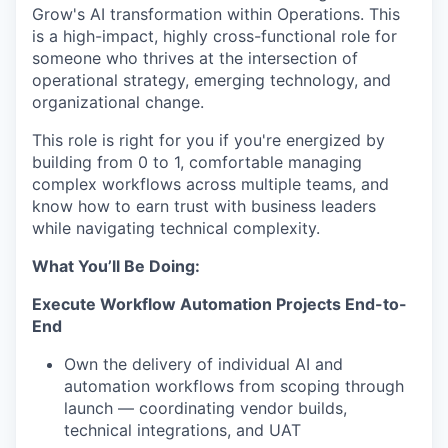
Grow's AI transformation within Operations. This
is a high-impact, highly cross-functional role for
someone who thrives at the intersection of
operational strategy, emerging technology, and
organizational change.
This role is right for you if you're energized by
building from 0 to 1, comfortable managing
complex workflows across multiple teams, and
know how to earn trust with business leaders
while navigating technical complexity.
What You’ll Be Doing:
Execute Workflow Automation Projects End-to-
End
Own the delivery of individual AI and
automation workflows from scoping through
launch — coordinating vendor builds,
technical integrations, and UAT