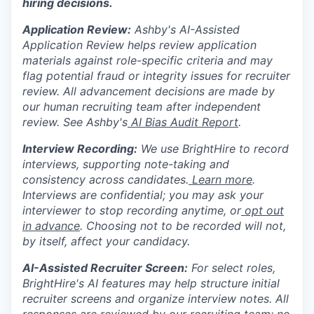
hiring decisions.
Application Review:
Ashby's AI-Assisted
Application Review helps review application
materials against role-specific criteria and may
flag potential fraud or integrity issues for recruiter
review. All advancement decisions are made by
our human recruiting team after independent
review. See Ashby's
AI Bias Audit Report
.
Interview Recording:
We use BrightHire to record
interviews, supporting note-taking and
consistency across candidates.
Learn more
.
Interviews are confidential; you may ask your
interviewer to stop recording anytime, or
opt out
in advance
. Choosing not to be recorded will not,
by itself, affect your candidacy.
AI-Assisted Recruiter Screen:
For select roles,
BrightHire's AI features may help structure initial
recruiter screens and organize interview notes. All
responses are reviewed by our recruiting team; no