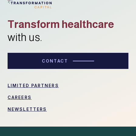
Transform healthcare
with us.
CONTACT
LIMITED PARTNERS
CAREERS
NEWSLETTERS