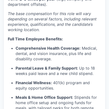
department offsites).
The base compensation for this role will vary
depending on several factors, including relevant
experience, qualifications, and the candidate’s
working location.
Full Time Employee Benefits:
Comprehensive Health Coverage:
Medical,
dental, and vision insurance, plus life and
disability coverage.
Parental Leave & Family Support:
Up to 18
weeks paid leave and a new child stipend.
Financial Wellness:
401(k) program and
equity opportunities.
Meals & Home Office Support:
Stipends for
home office setup and ongoing funds for
meals, with tailored perks for both remote