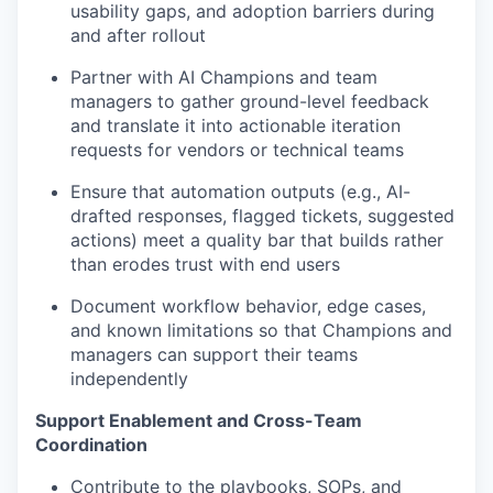
usability gaps, and adoption barriers during
and after rollout
Partner with AI Champions and team
managers to gather ground-level feedback
and translate it into actionable iteration
requests for vendors or technical teams
Ensure that automation outputs (e.g., AI-
drafted responses, flagged tickets, suggested
actions) meet a quality bar that builds rather
than erodes trust with end users
Document workflow behavior, edge cases,
and known limitations so that Champions and
managers can support their teams
independently
Support Enablement and Cross-Team
Coordination
Contribute to the playbooks, SOPs, and