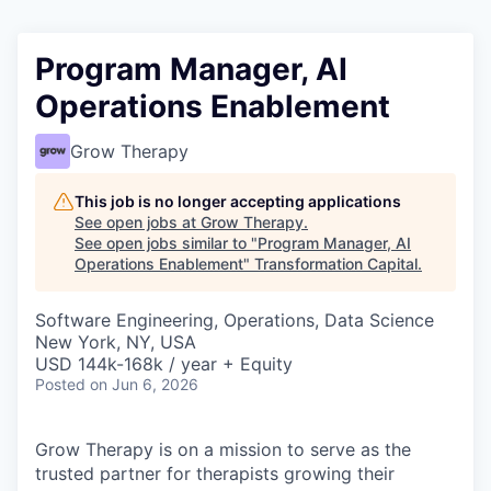
Program Manager, AI
Operations Enablement
Grow Therapy
This job is no longer accepting applications
See open jobs at
Grow Therapy
.
See open jobs similar to "
Program Manager, AI
Operations Enablement
"
Transformation Capital
.
Software Engineering, Operations, Data Science
New York, NY, USA
USD 144k-168k / year + Equity
Posted
on Jun 6, 2026
Grow Therapy is on a mission to serve as the
trusted partner for therapists growing their