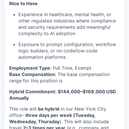
Nice to Have
Experience in healthcare, mental health, or
other regulated industries where compliance
and security requirements add meaningful
complexity to AI adoption
Exposure to prompt configuration, workflow
logic builders, or no-code/low-code
automation platforms
Employment Type:
Full Time, Exempt
Base Compensation:
The base compensation
range for this position is
Hybrid Commitment:
$144,000–$168,000 USD
Annually
This role will
be hybrid
in our New York City
office-
three days per week (Tuesday,
Wednesday, Thursday
). This will also include
travel
2–3 times per year
(e.g., company and