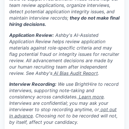
team review applications, organize interviews,
detect potential application integrity issues, and
maintain interview records;
they do not make final
hiring decisions.
Application Review:
Ashby's AI-Assisted
Application Review helps review application
materials against role-specific criteria and may
flag potential fraud or integrity issues for recruiter
review. All advancement decisions are made by
our human recruiting team after independent
review. See Ashby's
AI Bias Audit Report
.
Interview Recording:
We use BrightHire to record
interviews, supporting note-taking and
consistency across candidates.
Learn more
.
Interviews are confidential; you may ask your
interviewer to stop recording anytime, or
opt out
in advance
. Choosing not to be recorded will not,
by itself, affect your candidacy.