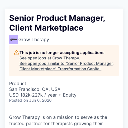
Senior Product Manager,
Client Marketplace
Grow Therapy
This job is no longer accepting applications
See open jobs at
Grow Therapy
.
See open jobs similar to "
Senior Product Manager,
Client Marketplace
"
Transformation Capital
.
Product
San Francisco, CA, USA
USD 182k-227k / year + Equity
Posted
on Jun 6, 2026
Grow Therapy is on a mission to serve as the
trusted partner for therapists growing their