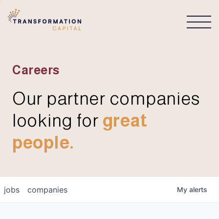
CONNECT
Careers
Our partner companies
looking for
great
people.
jobs
companies
My
alerts