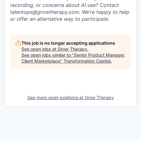
recording, or concerns about AI use? Contact
talentops@growtherapy.com. We’re happy to help
or offer an alternative way to participate.
This job is no longer accepting applications
See open jobs at
Grow Therapy
.
See open jobs similar to "
Senior Product Manager,
Client Marketplace
"
Transformation Capital
.
See more open positions at
Grow Therapy