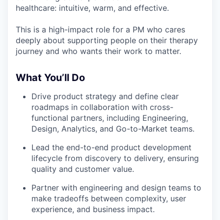
healthcare: intuitive, warm, and effective.
This is a high-impact role for a PM who cares
deeply about supporting people on their therapy
journey and who wants their work to matter.
What You’ll Do
Drive product strategy and define clear
roadmaps in collaboration with cross-
functional partners, including Engineering,
Design, Analytics, and Go-to-Market teams.
Lead the end-to-end product development
lifecycle from discovery to delivery, ensuring
quality and customer value.
Partner with engineering and design teams to
make tradeoffs between complexity, user
experience, and business impact.