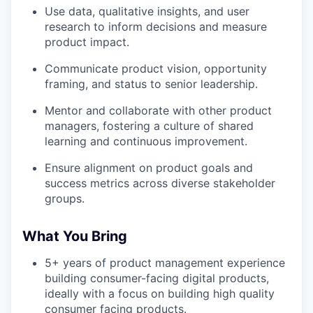
Use data, qualitative insights, and user
research to inform decisions and measure
product impact.
Communicate product vision, opportunity
framing, and status to senior leadership.
Mentor and collaborate with other product
managers, fostering a culture of shared
learning and continuous improvement.
Ensure alignment on product goals and
success metrics across diverse stakeholder
groups.
What You Bring
5+ years of product management experience
building consumer-facing digital products,
ideally with a focus on building high quality
consumer facing products.