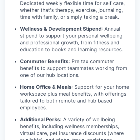
Dedicated weekly flexible time for self care,
whether that's therapy, exercise, journaling,
time with family, or simply taking a break.
Wellness & Development Stipend
: Annual
stipend to support your personal wellbeing
and professional growth, from fitness and
education to books and learning resources.
Commuter Benefits:
Pre tax commuter
benefits to support teammates working from
one of our hub locations.
Home Office & Meals
: Support for your home
workspace plus meal benefits, with offerings
tailored to both remote and hub based
employees.
Additional Perks:
A variety of wellbeing
benefits, including wellness memberships,
virtual care, pet insurance discounts (where
available), and global travel assistance.