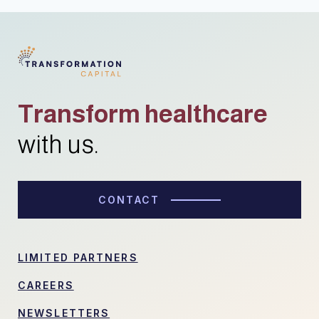
Transform healthcare
with us.
CONTACT
LIMITED PARTNERS
CAREERS
NEWSLETTERS