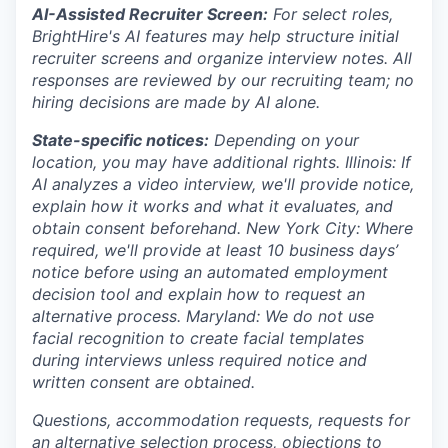
AI-Assisted Recruiter Screen:
For select roles,
BrightHire's AI features may help structure initial
recruiter screens and organize interview notes. All
responses are reviewed by our recruiting team; no
hiring decisions are made by AI alone.
State-specific notices:
Depending on your
location, you may have additional rights. Illinois: If
AI analyzes a video interview, we'll provide notice,
explain how it works and what it evaluates, and
obtain consent beforehand. New York City: Where
required, we'll provide at least 10 business days’
notice before using an automated employment
decision tool and explain how to request an
alternative process. Maryland: We do not use
facial recognition to create facial templates
during interviews unless required notice and
written consent are obtained.
Questions, accommodation requests, requests for
an alternative selection process, objections to