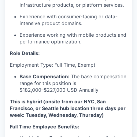
infrastructure products, or platform services.
Experience with consumer-facing or data-
intensive product domains.
Experience working with mobile products and
performance optimization.
Role Details:
Employment Type: Full Time, Exempt
Base Compensation:
The base compensation
range for this position is
$182,000–$227,000 USD Annually
This is hybrid (onsite from our NYC, San
Francisco, or Seattle hub location three days per
week: Tuesday, Wednesday, Thursday)
Full Time Employee Benefits: