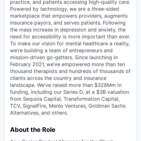
practice, and patients accessing high-quality care.
Powered by technology, we are a three-sided
marketplace that empowers providers, augments
insurance payors, and serves patients. Following
the mass increase in depression and anxiety, the
need for accessibility is more important than ever.
To make our vision for mental healthcare a reality,
we’re building a team of entrepreneurs and
mission-driven go-getters. Since launching in
February 2021, we’ve empowered more than ten
thousand therapists and hundreds of thousands of
clients across the country and insurance
landscape. We’ve raised more than $328Mm in
funding, including our Series D, at a $3B valuation
from Sequoia Capital, Transformation Capital,
TCV, SignalFire, Menlo Ventures, Goldman Sachs
Alternatives, and others.
About the Role