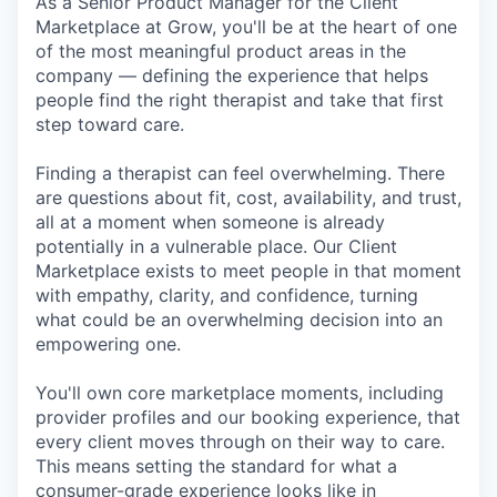
As a Senior Product Manager for the Client
Marketplace at Grow, you'll be at the heart of one
of the most meaningful product areas in the
company — defining the experience that helps
people find the right therapist and take that first
step toward care.
Finding a therapist can feel overwhelming. There
are questions about fit, cost, availability, and trust,
all at a moment when someone is already
potentially in a vulnerable place. Our Client
Marketplace exists to meet people in that moment
with empathy, clarity, and confidence, turning
what could be an overwhelming decision into an
empowering one.
You'll own core marketplace moments, including
provider profiles and our booking experience, that
every client moves through on their way to care.
This means setting the standard for what a
consumer-grade experience looks like in