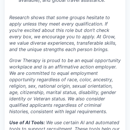
Research shows that some groups hesitate to
apply unless they meet every qualification. If
you’re excited about this role but don’t check
every box, we encourage you to apply. At Grow,
we value diverse experiences, transferable skills,
and the unique strengths each person brings.
Grow Therapy is proud to be an equal opportunity
workplace and is an affirmative action employer.
We are committed to equal employment
opportunity regardless of race, color, ancestry,
religion, sex, national origin, sexual orientation,
age, citizenship, marital status, disability, gender
identity or Veteran status. We also consider
qualified applicants regardless of criminal
histories, consistent with legal requirements.
Use of AI Tools:
We use certain AI and automated
tools to support recruitment. These tools help our