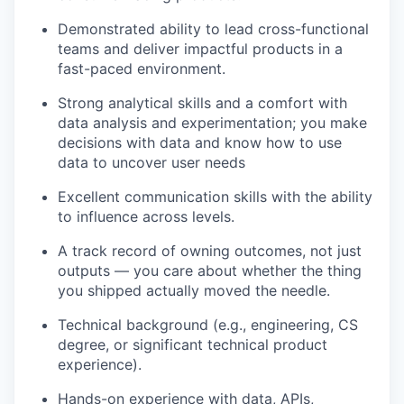
Demonstrated ability to lead cross-functional
teams and deliver impactful products in a
fast-paced environment.
Strong analytical skills and a comfort with
data analysis and experimentation; you make
decisions with data and know how to use
data to uncover user needs
Excellent communication skills with the ability
to influence across levels.
A track record of owning outcomes, not just
outputs — you care about whether the thing
you shipped actually moved the needle.
Technical background (e.g., engineering, CS
degree, or significant technical product
experience).
Hands-on experience with data, APIs,