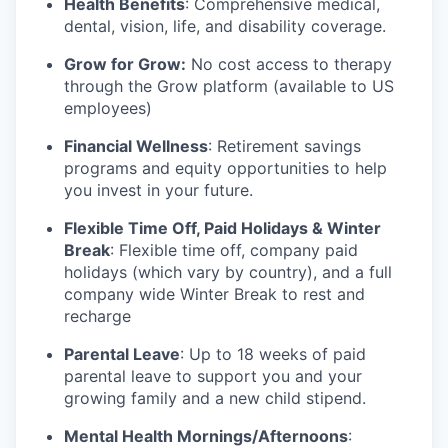
Health Benefits
: Comprehensive medical,
dental, vision, life, and disability coverage.
Grow for Grow:
No cost access to therapy
through the Grow platform (available to US
employees)
Financial Wellness
: Retirement savings
programs and equity opportunities to help
you invest in your future.
Flexible Time Off, Paid Holidays & Winter
Break
: Flexible time off, company paid
holidays (which vary by country), and a full
company wide Winter Break to rest and
recharge
Parental Leave
: Up to 18 weeks of paid
parental leave to support you and your
growing family and a new child stipend.
Mental Health Mornings/Afternoons
: