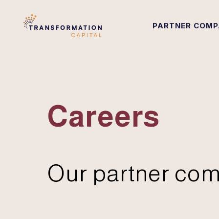
PARTNER COMP
Careers
Our partner com