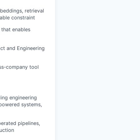
beddings, retrieval
able constraint
 that enables
uct and Engineering
oss-company tool
ing engineering
-powered systems,
perated pipelines,
uction