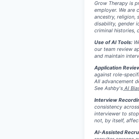
Grow Therapy is pr
employer. We are c
ancestry, religion, 
disability, gender 
criminal histories,
Use of AI Tools:
We
our team review app
and maintain inter
Application Revie
against role-specif
All advancement de
See Ashby's
AI Bia
Interview Recordi
consistency across
interviewer to sto
not, by itself, affe
AI-Assisted Recru
recruiter screens a