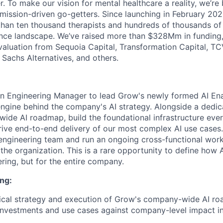
. To make our vision for mental healthcare a reality, we’re
mission-driven go-getters. Since launching in February 202
n ten thousand therapists and hundreds of thousands of c
nce landscape. We’ve raised more than $328Mm in funding,
 valuation from Sequoia Capital, Transformation Capital, TCV
Sachs Alternatives, and others.
 an Engineering Manager to lead Grow's newly formed AI E
engine behind the company's AI strategy. Alongside a dedic
de AI roadmap, build the foundational infrastructure ever
ive end-to-end delivery of our most complex AI use cases. 
engineering team and run an ongoing cross-functional work
he organization. This is a rare opportunity to define how 
ering, but for the entire company.
ng:
ical strategy and execution of Grow's company-wide AI r
 investments and use cases against company-level impact in