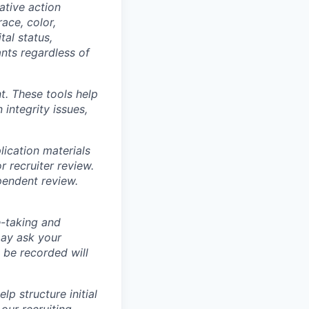
ative action
ace, color,
tal status,
ants regardless of
t. These tools help
 integrity issues,
ication materials
r recruiter review.
pendent review.
e-taking and
may ask your
 be recorded will
lp structure initial
our recruiting