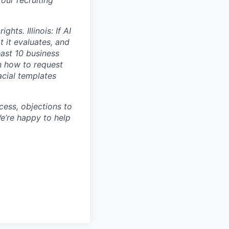
ts. Illinois: If AI
t it evaluates, and
east 10 business
n how to request
acial templates
cess, objections to
e’re happy to help