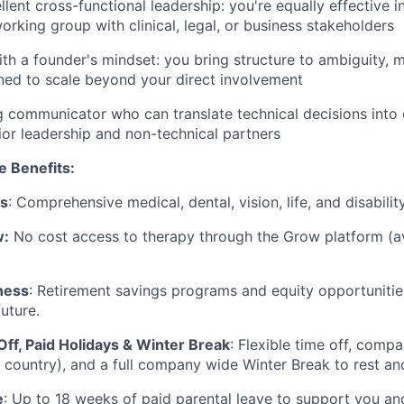
lent cross-functional leadership: you're equally effective i
orking group with clinical, legal, or business stakeholders
th a founder's mindset: you bring structure to ambiguity, m
ed to scale beyond your direct involvement
g communicator who can translate technical decisions into 
ior leadership and non-technical partners
e Benefits:
ts
: Comprehensive medical, dental, vision, life, and disabili
w:
No cost access to therapy through the Grow platform (av
ness
: Retirement savings programs and equity opportunitie
future.
Off, Paid Holidays & Winter Break
: Flexible time off, comp
 country), and a full company wide Winter Break to rest a
e
: Up to 18 weeks of paid parental leave to support you a