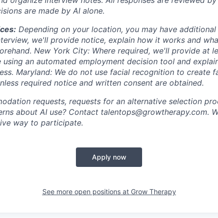
cisions are made by AI alone.
ices:
Depending on your location, you may have additional righ
terview, we'll provide notice, explain how it works and wha
orehand. New York City: Where required, we'll provide at l
e using an automated employment decision tool and explai
ess. Maryland: We do not use facial recognition to create f
unless required notice and written consent are obtained.
dation requests, requests for an alternative selection pro
cerns about AI use? Contact talentops@growtherapy.com. W
tive way to participate.
Apply now
See more open positions at
Grow Therapy