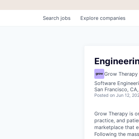
Search
jobs
Explore
companies
Engineeri
Grow Therapy
Software Engineeri
San Francisco, CA,
Posted
on Jun 12, 20
Grow Therapy is on
practice, and pati
marketplace that e
Following the mass 