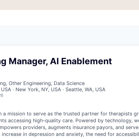
ng Manager, AI Enablement
ng, Other Engineering, Data Science
 USA · New York, NY, USA · Seattle, WA, USA
26
 a mission to serve as the trusted partner for therapists g
ents accessing high-quality care. Powered by technology, w
mpowers providers, augments insurance payors, and serves
increase in depression and anxiety, the need for accessibil