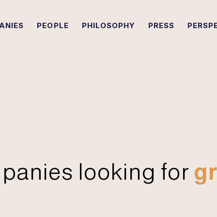
ANIES
PEOPLE
PHILOSOPHY
PRESS
PERSP
panies looking for
gr