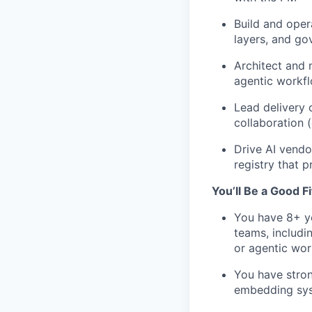
Build and oper
layers, and go
Architect and 
agentic workfl
Lead delivery 
collaboration 
Drive AI vendo
registry that 
You’ll Be a Good Fit
You have 8+ ye
teams, includi
or agentic wo
You have stron
embedding syst