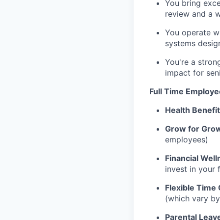
You bring excel
review and a w
You operate wi
systems design
You're a stron
impact for sen
Full Time Employe
Health Benefi
Grow for Gro
employees)
Financial Well
invest in your 
Flexible Time 
(which vary by
Parental Leav