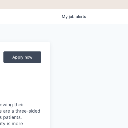
My
job
alerts
Apply now
rowing their
e are a three-sided
 patients.
ity is more