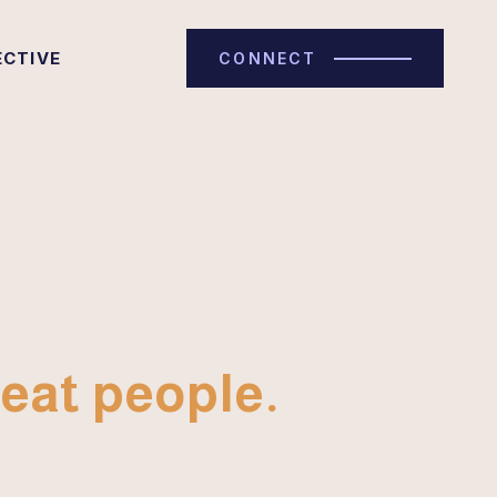
ECTIVE
CONNECT
eat people.