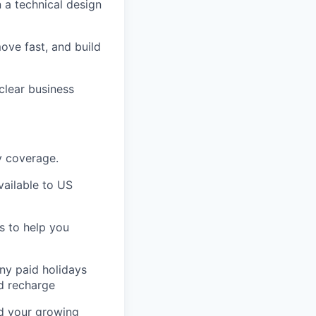
n a technical design
ove fast, and build
clear business
ty coverage.
ailable to US
s to help you
any paid holidays
nd recharge
nd your growing