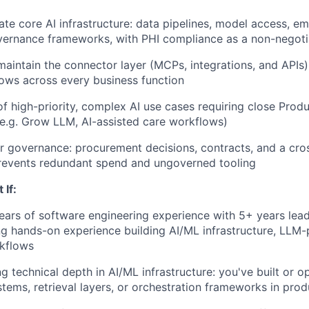
ate core AI infrastructure: data pipelines, model access, em
vernance frameworks, with PHI compliance as a non-negoti
maintain the connector layer (MCPs, integrations, and APIs)
ows across every business function
of high-priority, complex AI use cases requiring close Prod
(e.g. Grow LLM, AI-assisted care workflows)
r governance: procurement decisions, contracts, and a cr
prevents redundant spend and ungoverned tooling
 If:
ars of software engineering experience with 5+ years lead
ng hands-on experience building AI/ML infrastructure, LLM
rkflows
g technical depth in AI/ML infrastructure: you've built or o
ems, retrieval layers, or orchestration frameworks in prod