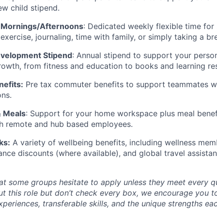
ew child stipend.
 Mornings/Afternoons
: Dedicated weekly flexible time for 
 exercise, journaling, time with family, or simply taking a br
evelopment Stipend
: Annual stipend to support your perso
rowth, from fitness and education to books and learning re
efits:
Pre tax commuter benefits to support teammates w
ons.
& Meals
: Support for your home workspace plus meal benefi
oth remote and hub based employees.
ks:
A variety of wellbeing benefits, including wellness memb
ance discounts (where available), and global travel assistan
t some groups hesitate to apply unless they meet every qual
ut this role but don’t check every box, we encourage you t
periences, transferable skills, and the unique strengths ea