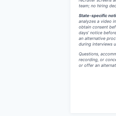
team; no hiring de
State-specific not
analyzes a video in
obtain consent bef
days’ notice befor
an alternative proc
during interviews 
Questions, accommo
recording, or con
or offer an alterna