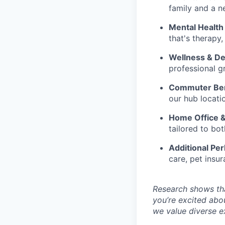
family and a n
Mental Health
that's therapy,
Wellness & D
professional g
Commuter Ben
our hub locati
Home Office 
tailored to b
Additional Per
care, pet insur
Research shows tha
you’re excited abo
we value diverse ex