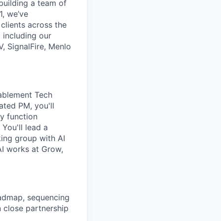
 building a team of
1, we’ve
lients across the
 including our
, SignalFire, Menlo
nablement Tech
ated PM, you'll
y function
You'll lead a
ing group with AI
AI works at Grow,
oadmap, sequencing
 close partnership