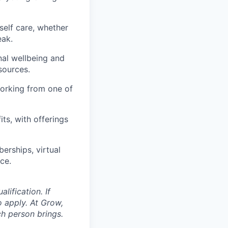
self care, whether
eak.
nal wellbeing and
sources.
orking from one of
ts, with offerings
erships, virtual
ce.
ification. If
o apply. At Grow,
ch person brings.