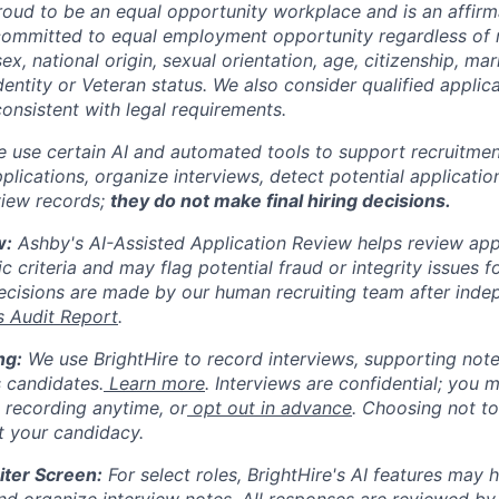
oud to be an equal opportunity workplace and is an affirm
ommitted to equal employment opportunity regardless of r
sex, national origin, sexual orientation, age, citizenship, mari
identity or Veteran status. We also consider qualified applic
 consistent with legal requirements.
 use certain AI and automated tools to support recruitmen
lications, organize interviews, detect potential application
view records;
they do not make final hiring decisions.
w:
Ashby's AI-Assisted Application Review helps review appl
ic criteria and may flag potential fraud or integrity issues fo
cisions are made by our human recruiting team after inde
s Audit Report
.
ng:
We use BrightHire to record interviews, supporting not
 candidates.
Learn more
. Interviews are confidential; you 
p recording anytime, or
opt out in advance
. Choosing not to
ct your candidacy.
iter Screen:
For select roles, BrightHire's AI features may he
nd organize interview notes. All responses are reviewed by 