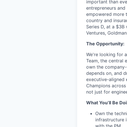
important than ever
entrepreneurs and 
empowered more tha
country and insura
Series D, at a $3B
Ventures, Goldman 
The Opportunity:
We're looking for
Team, the central 
own the company-wi
depends on, and dr
executive-aligned 
Champions across t
not just for engine
What You’ll Be Doi
Own the techn
infrastructure
with the PM