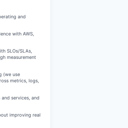
perating and
ience with AWS,
ith SLOs/SLAs,
ough measurement
g (we use
oss metrics, logs,
 and services, and
out improving real