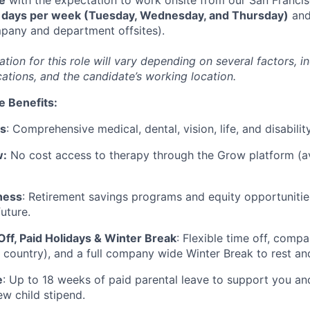
 days per week (Tuesday, Wednesday, and Thursday)
and
mpany and department offsites).
on for this role will vary depending on several factors, in
cations, and the candidate’s working location.
e Benefits:
ts
: Comprehensive medical, dental, vision, life, and disabili
w:
No cost access to therapy through the Grow platform (av
ness
: Retirement savings programs and equity opportunitie
future.
Off, Paid Holidays & Winter Break
: Flexible time off, comp
 country), and a full company wide Winter Break to rest a
e
: Up to 18 weeks of paid parental leave to support you a
ew child stipend.