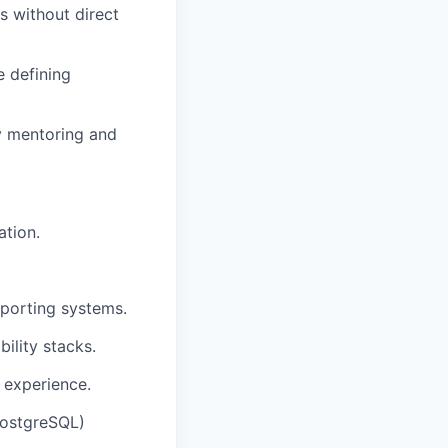
 without direct
 defining
y mentoring and
ation.
eporting systems.
ility stacks.
 experience.
PostgreSQL)