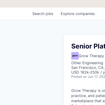
Search
jobs
Explore
companies
Senior Pla
Grow Therapy
Other Engineering
San Francisco, CA,
USD 182k-250k / y
Posted
on Jun 17, 20
Grow Therapy is on
practice, and pati
marketplace that e