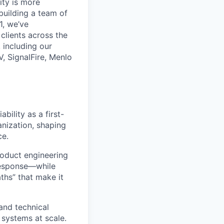
ity is more
 building a team of
1, we’ve
lients across the
 including our
, SignalFire, Menlo
ability as a first-
ganization, shaping
ce.
roduct engineering
 response—while
ths” that make it
 and technical
 systems at scale.