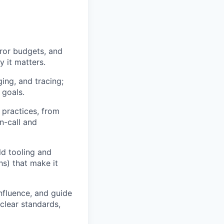
ror budgets, and
 it matters.
ging, and tracing;
 goals.
 practices, from
n-call and
ld tooling and
hs) that make it
nfluence, and guide
clear standards,