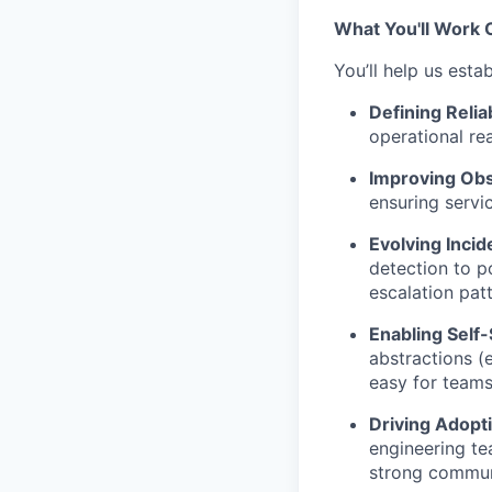
What You'll Work 
You’ll help us estab
Defining Relia
operational re
Improving Ob
ensuring servi
Evolving Inci
detection to p
escalation patt
Enabling Self-
abstractions (
easy for teams
Driving Adop
engineering te
strong commun