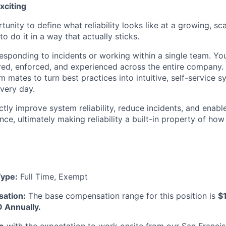
xciting
rtunity to define what reliability looks like at a growing, sc
 do it in a way that actually sticks.
responding to incidents or working within a single team. Yo
sured, enforced, and experienced across the entire company. 
 mates to turn best practices into intuitive, self-service s
every day.
ectly improve system reliability, reduce incidents, and ena
nce, ultimately making reliability a built-in property of ho
ype:
Full Time, Exempt
ation:
The base compensation range for this position is
$
 Annually.
le
with the expectation to work onsite from our San Francis