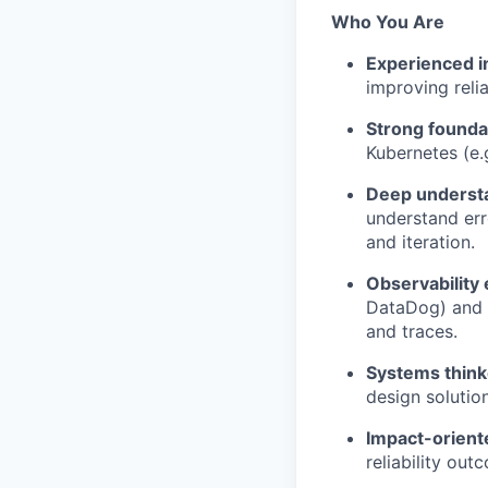
Who You Are
Experienced i
improving relia
Strong foundat
Kubernetes (e.g
Deep understan
understand err
and iteration.
Observability 
DataDog) and u
and traces.
Systems think
design solutio
Impact-orient
reliability ou