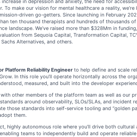
increase in depression and anxiety, the need for accessibil
. To make our vision for mental healthcare a reality, we’re
mission-driven go-getters. Since launching in February 202
n ten thousand therapists and hundreds of thousands of c
nce landscape. We’ve raised more than $328Mm in funding,
 valuation from Sequoia Capital, Transformation Capital, TCV
Sachs Alternatives, and others.
r Platform Reliability Engineer
to help define and scale reli
 Grow. In this role you’ll operate horizontally across the or
understood, measured, and built into the developer experien
y with other members of the platform team as well as our p
 standards around observability, SLOs/SLAs, and incident
ate those standards into self-service tooling and “golden pa
adopt them.
ct, highly autonomous role where you’ll drive both cultural
 enabling teams to independently build and operate reliable