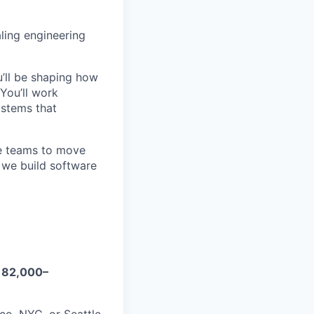
aling engineering
u’ll be shaping how
You’ll work
ystems that
ble teams to move
w we build software
182,000–
co, NYC, or Seattle