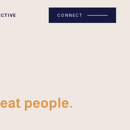
ECTIVE
CONNECT
eat people.