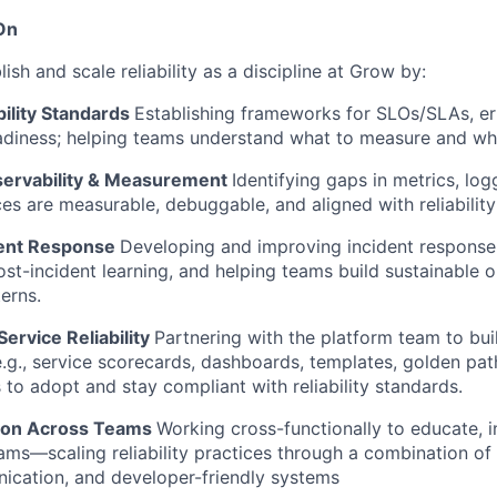
On
lish and scale reliability as a discipline at Grow by:
bility Standards
Establishing frameworks for SLOs/SLAs, er
adiness; helping teams understand what to measure and why
servability & Measurement
Identifying gaps in metrics, log
ces are measurable, debuggable, and aligned with reliability
dent Response
Developing and improving incident response
ost-incident learning, and helping teams build sustainable o
erns.
Service Reliability
Partnering with the platform team to bui
e.g., service scorecards, dashboards, templates, golden pat
 to adopt and stay compliant with reliability standards.
tion Across Teams
Working cross-functionally to educate, i
ams—scaling reliability practices through a combination of 
ication, and developer-friendly systems