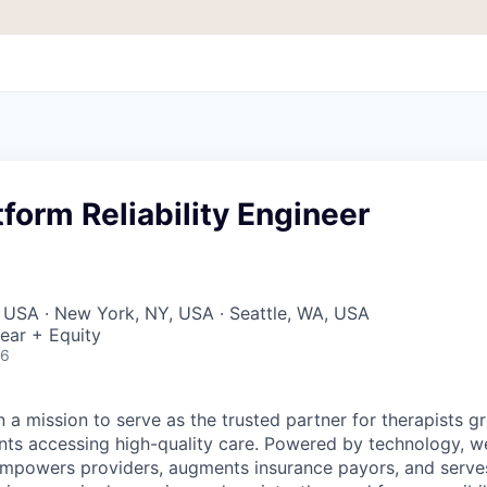
tform Reliability Engineer
 USA · New York, NY, USA · Seattle, WA, USA
ear + Equity
26
 a mission to serve as the trusted partner for therapists g
ents accessing high-quality care. Powered by technology, w
mpowers providers, augments insurance payors, and serves