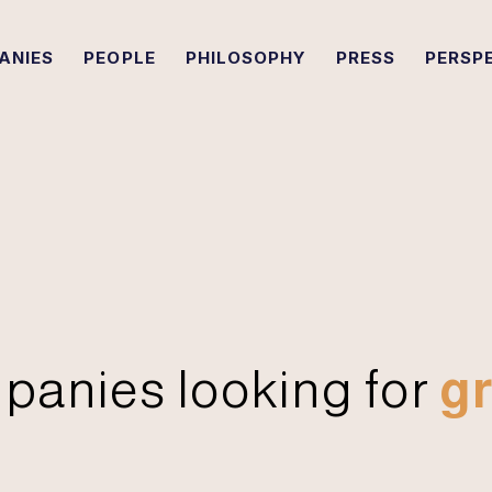
ANIES
PEOPLE
PHILOSOPHY
PRESS
PERSP
panies looking for
gr