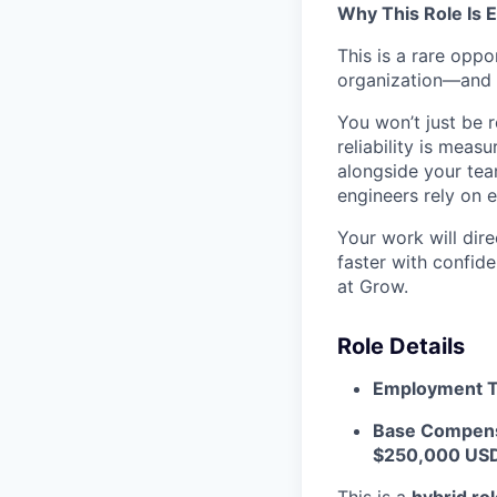
Why This Role Is E
This is a rare oppo
organization—and to
You won’t just be 
reliability is mea
alongside your team
engineers rely on 
Your work will dir
faster with confide
at Grow.
Role Details
Employment T
Base Compens
$250,000 USD
This is a
hybrid ro