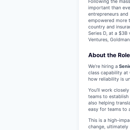
Following the mass 
important than ever
entrepreneurs and 
empowered more tha
country and insura
Series D, at a $3B
Ventures, Goldman 
About the Role
We’re hiring a
Senio
class capability at
how reliability is 
You’ll work closel
teams to establish
also helping transl
easy for teams to 
This is a high-impa
change, ultimately