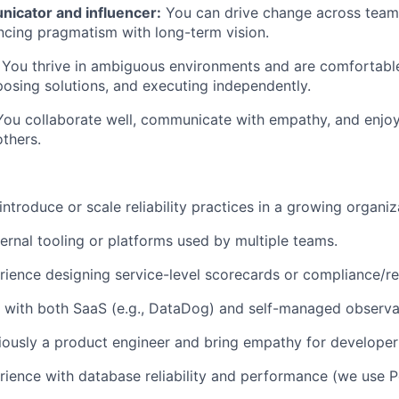
icator and influencer:
You can drive change across teams
ancing pragmatism with long-term vision.
You thrive in ambiguous environments and are comfortable
osing solutions, and executing independently.
 You collaborate well, communicate with empathy, and enjo
others.
ntroduce or scale reliability practices in a growing organiz
ternal tooling or platforms used by multiple teams.
ience designing service-level scorecards or compliance/r
with both SaaS (e.g., DataDog) and self-managed observab
ously a product engineer and bring empathy for developer
ience with database reliability and performance (we use 