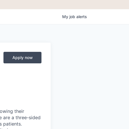
My
job
alerts
Apply now
rowing their
e are a three-sided
 patients.