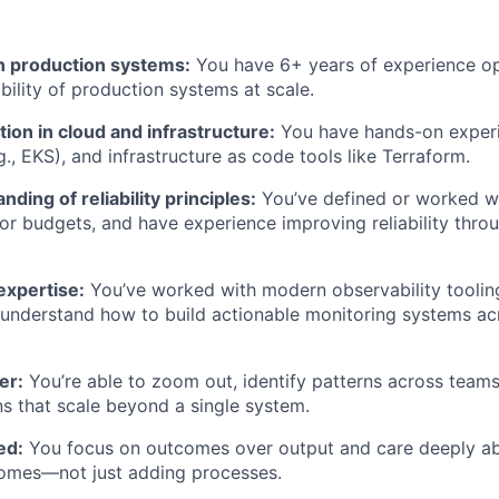
n production systems:
You have 6+ years of experience o
bility of production systems at scale.
ion in cloud and infrastructure:
You have hands-on exper
., EKS), and infrastructure as code tools like Terraform.
ding of reliability principles:
You’ve defined or worked w
or budgets, and have experience improving reliability thr
expertise:
You’ve worked with modern observability toolin
nderstand how to build actionable monitoring systems acr
er:
You’re able to zoom out, identify patterns across teams
ns that scale beyond a single system.
ed:
You focus on outcomes over output and care deeply ab
tcomes—not just adding processes.