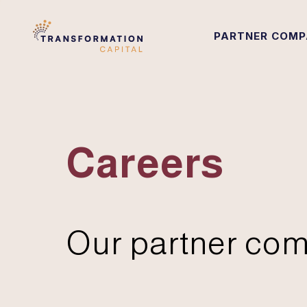
PARTNER COMP
Careers
Our partner com