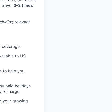
 travel
2–3 times
cluding relevant
ty coverage.
ailable to US
s to help you
any paid holidays
nd recharge
nd your growing