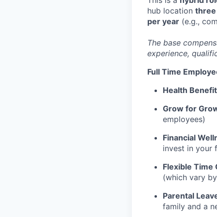
hub location
three
per year
(e.g., co
The base compensati
experience, qualifi
Full Time Employe
Health Benefi
Grow for Gro
employees)
Financial Well
invest in your 
Flexible Time 
(which vary by
Parental Leav
family and a n