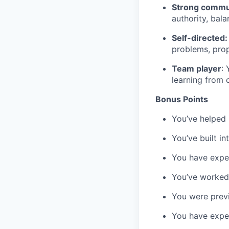
Strong commun
authority, bal
Self-directed:
problems, prop
Team player
:
learning from 
Bonus Points
You’ve helped i
You’ve built in
You have exper
You’ve worked 
You were previ
You have exper