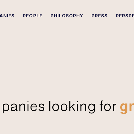
ANIES
PEOPLE
PHILOSOPHY
PRESS
PERSP
panies looking for
gr