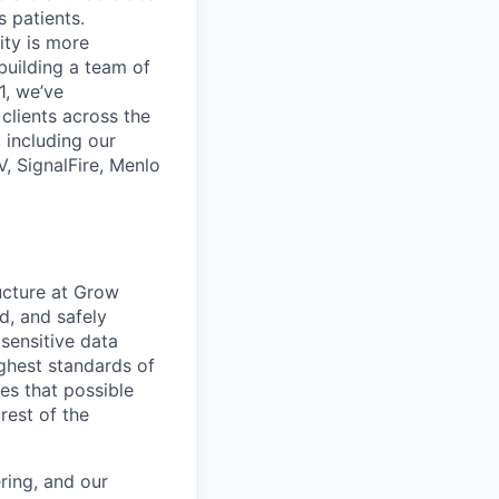
 patients.
ity is more
 building a team of
1, we’ve
lients across the
 including our
, SignalFire, Menlo
ructure at Grow
d, and safely
sensitive data
highest standards of
kes that possible
rest of the
ring, and our