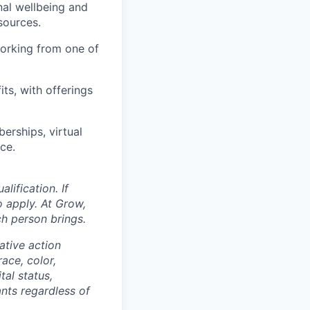
nal wellbeing and
sources.
orking from one of
ts, with offerings
erships, virtual
ce.
ification. If
o apply. At Grow,
ch person brings.
ative action
ace, color,
tal status,
ants regardless of