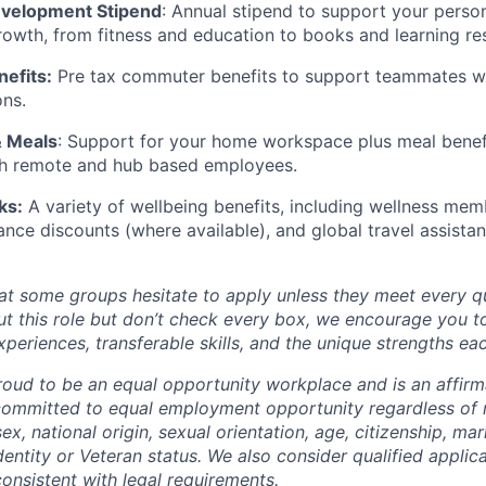
evelopment Stipend
: Annual stipend to support your perso
rowth, from fitness and education to books and learning re
efits:
Pre tax commuter benefits to support teammates w
ons.
& Meals
: Support for your home workspace plus meal benefi
oth remote and hub based employees.
ks:
A variety of wellbeing benefits, including wellness memb
ance discounts (where available), and global travel assistan
t some groups hesitate to apply unless they meet every qual
ut this role but don’t check every box, we encourage you t
periences, transferable skills, and the unique strengths ea
oud to be an equal opportunity workplace and is an affirm
ommitted to equal employment opportunity regardless of r
sex, national origin, sexual orientation, age, citizenship, mari
identity or Veteran status. We also consider qualified applic
 consistent with legal requirements.