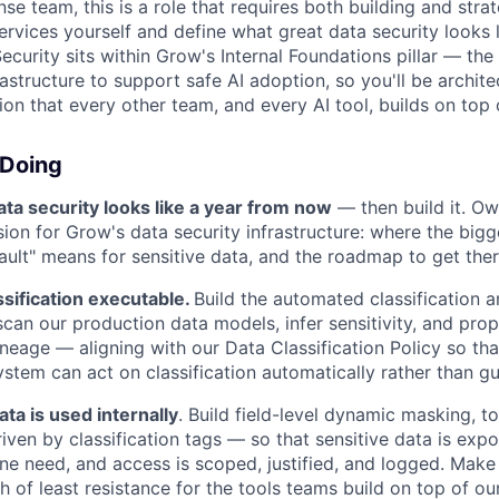
e team, this is a role that requires both building and strate
ervices yourself and define what great data security looks l
Security sits within Grow's Internal Foundations pillar — the
structure to support safe AI adoption, so you'll be archite
on that every other team, and every AI tool, builds on top 
 Doing
ta security looks like a year from now
— then build it. Ow
sion for Grow's data security infrastructure: where the bigg
ault" means for sensitive data, and the roadmap to get ther
sification executable.
Build the automated classification 
 scan our production data models, infer sensitivity, and pro
ineage — aligning with our Data Classification Policy so th
tem can act on classification automatically rather than gu
ta is used internally
. Build field-level dynamic masking, t
iven by classification tags — so that sensitive data is ex
ine need, and access is scoped, justified, and logged. Ma
h of least resistance for the tools teams build on top of ou