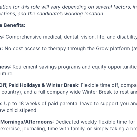
on for this role will vary depending on several factors, in
cations, and the candidate’s working location.
e Benefits:
ts
: Comprehensive medical, dental, vision, life, and disabili
w:
No cost access to therapy through the Grow platform (av
ness
: Retirement savings programs and equity opportunitie
future.
Off, Paid Holidays & Winter Break
: Flexible time off, comp
 country), and a full company wide Winter Break to rest a
e
: Up to 18 weeks of paid parental leave to support you a
ew child stipend.
 Mornings/Afternoons
: Dedicated weekly flexible time for 
 exercise, journaling, time with family, or simply taking a br