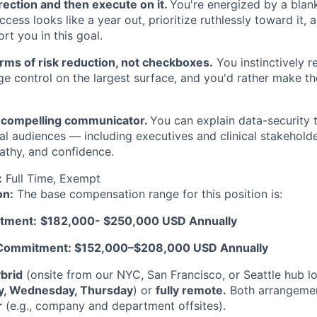
rection and then execute on it.
You're energized by a blan
cess looks like a year out, prioritize ruthlessly toward it, 
rt you in this goal.
erms of risk reduction, not checkboxes.
You instinctively r
ge control on the largest surface, and you'd rather make th
r, compelling communicator.
You can explain data-security 
al audiences — including executives and clinical stakehold
athy, and confidence.
:
Full Time, Exempt
on:
The base compensation range for this position is:
tment:
$182,000- $250,000 USD Annually
 Commitment: $152,000–$208,000 USD Annually
brid
(onsite from our NYC, San Francisco, or Seattle hub l
y, Wednesday, Thursday
) or
fully remote.
Both arrangement
r
(e.g., company and department offsites).