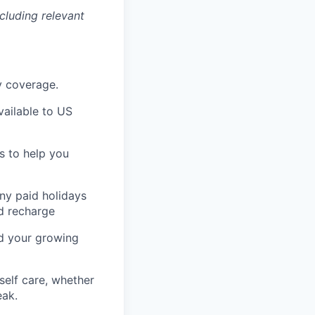
cluding relevant
ty coverage.
ailable to US
s to help you
any paid holidays
nd recharge
nd your growing
self care, whether
eak.