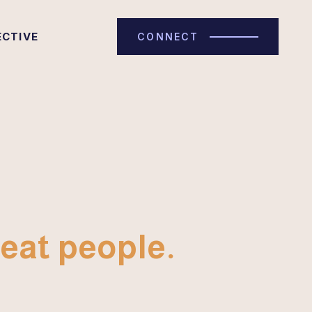
ECTIVE
CONNECT
eat people.