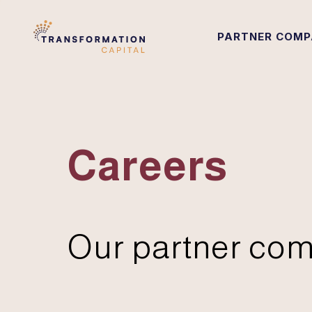
PARTNER COMP
Careers
Our partner com