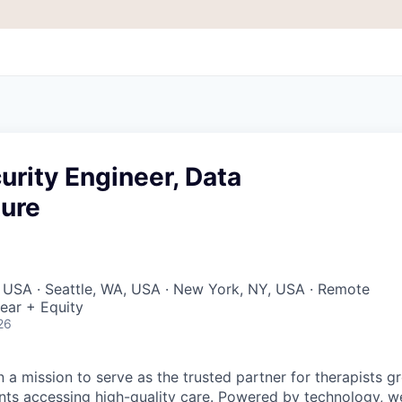
urity Engineer, Data
ture
 USA · Seattle, WA, USA · New York, NY, USA · Remote
ear + Equity
26
 a mission to serve as the trusted partner for therapists g
ents accessing high-quality care. Powered by technology, w