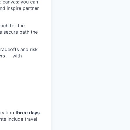
k canvas: you can
and inspire partner
each for the
e secure path the
tradeoffs and risk
ers — with
ocation
three days
s include travel