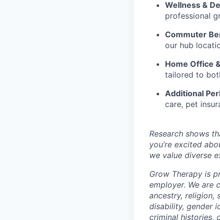
Wellness & D
professional g
Commuter Ben
our hub locati
Home Office 
tailored to b
Additional Per
care, pet insur
Research shows tha
you’re excited abo
we value diverse ex
Grow Therapy is pr
employer. We are c
ancestry, religion, 
disability, gender 
criminal histories,