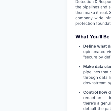
Detection & Respons
the pipelines and s
then make it real. 
company-wide infra
protection foundati
What You'll Be
Define what da
opinionated vi
"secure by def
Make data clas
pipelines that
through data l
downstream sys
Control how da
redaction — dr
there's a genu
default the pat