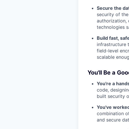
Secure the dat
security of the
authorization,
technologies s
Build fast, sa
infrastructure
field-level en
scalable enough
You'll Be a Good
You're a hand
code, designin
built security 
You've worked
combination of
and secure dat