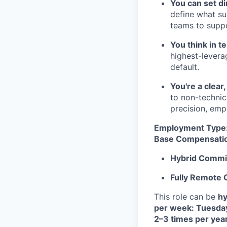
You can set di
define what suc
teams to suppo
You think in t
highest-levera
default.
You're a clea
to non-technic
precision, emp
Employment Type
Base Compensati
Hybrid Commi
Fully Remote
This role can be
hy
per week: Tuesda
2–3 times per yea