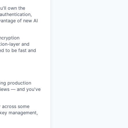
u'll own the
authentication,
dvantage of new AI
ncryption
tion-layer and
d to be fast and
ing production
eviews — and you've
ly across some
d key management,