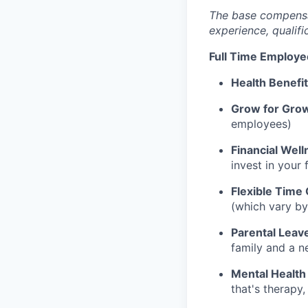
The base compensati
experience, qualifi
Full Time Employe
Health Benefi
Grow for Gro
employees)
Financial Well
invest in your 
Flexible Time 
(which vary by
Parental Leav
family and a n
Mental Health
that's therapy,