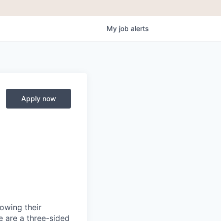
My
job
alerts
Apply now
rowing their
e are a three-sided