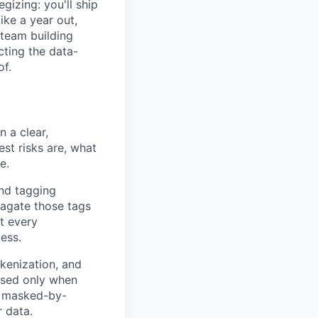
gizing: you'll ship
ike a year out,
 team building
cting the data-
of.
n a clear,
est risks are, what
e.
and tagging
pagate those tags
at every
ess.
okenization, and
posed only when
ke masked-by-
r data.