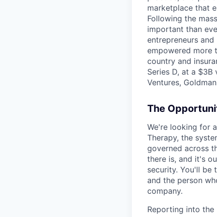
marketplace that e
Following the mass 
important than ever
entrepreneurs and 
empowered more tha
country and insura
Series D, at a $3B
Ventures, Goldman 
The Opportuni
We're looking for 
Therapy, the system
governed across th
there is, and it's o
security. You'll be
and the person who
company.
Reporting into the