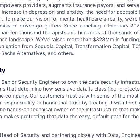
mpowers providers, augments insurance payors, and serves
increase in depression and anxiety, the need for accessibil
. To make our vision for mental healthcare a reality, we’re
mission-driven go-getters. Since launching in February 202
n ten thousand therapists and hundreds of thousands of c
nce landscape. We’ve raised more than $328Mm in funding,
 valuation from Sequoia Capital, Transformation Capital, TCV
Sachs Alternatives, and others.
ty
a Senior Security Engineer to own the data security infrast
s that determine how sensitive data is classified, protecte
e company. Our customers trust us with some of the most 
ur responsibility to honor that trust by treating it with the 
 the hands-on technical owner of the infrastructure that ma
 makes protecting that data the easy, default path for the 
 Head of Security and partnering closely with Data, Enginee