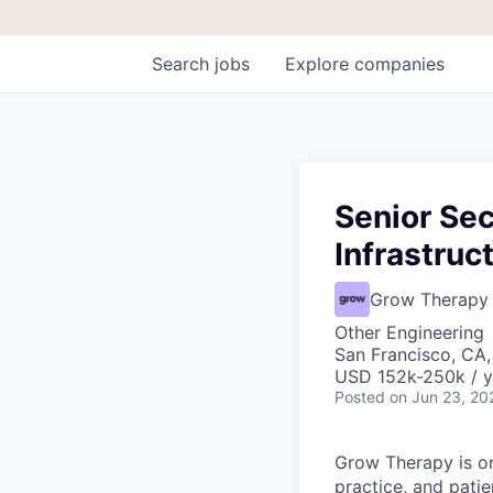
Search
jobs
Explore
companies
Senior Sec
Infrastruc
Grow Therapy
Other Engineering
San Francisco, CA,
USD 152k-250k / y
Posted
on Jun 23, 20
Grow Therapy is on
practice, and pati