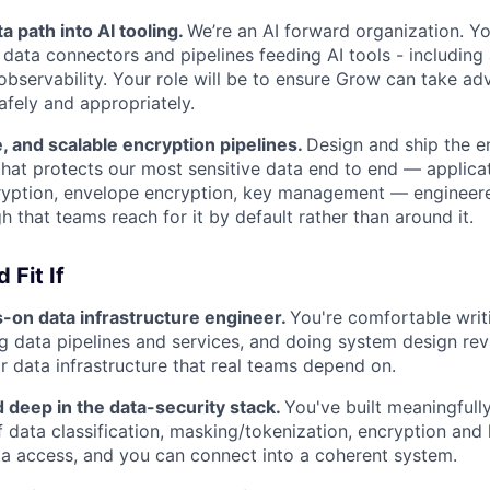
a path into AI tooling.
We’re an AI forward organization. Yo
 data connectors and pipelines feeding AI tools - including 
 observability. Your role will be to ensure Grow can take a
afely and appropriately.
fe, and scalable encryption pipelines.
Design and ship the e
 that protects our most sensitive data end to end — applica
cryption, envelope encryption, key management — engineere
 that teams reach for it by default rather than around it.
 Fit If
s-on data infrastructure engineer.
You're comfortable writ
g data pipelines and services, and doing system design r
or data infrastructure that real teams depend on.
 deep in the data-security stack.
You've built meaningful
 data classification, masking/tokenization, encryption an
a access, and you can connect into a coherent system.