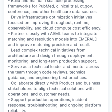
- Build and maintain scalable processing
frameworks for PubMed, clinical trial, ct.gov,
conference, and other healthcare data sources.
- Drive infrastructure optimization initiatives
focused on improving throughput, runtime,
observability, and cloud compute cost efficiency.
- Partner closely with AI/ML teams to integrate
matching and resolution models into EMERALD
and improve matching precision and recall.
- Lead complex technical initiatives from
architecture and design through deployment,
monitoring, and long-term production support.
- Serve as a technical leader and mentor across
the team through code reviews, technical
guidance, and engineering best practices.
- Collaborate directly with Product and business
stakeholders to align technical solutions with
operational and customer needs.
- Support production operations, incident
response, troubleshooting, and ongoing platform
reliability.