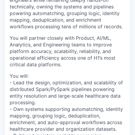
technically, owning the systems and pipelines
powering automatching, grouping logic, identity
mapping, deduplication, and enrichment
workflows processing tens of millions of records.
You will partner closely with Product, AI/ML,
Analytics, and Engineering teams to improve
platform accuracy, scalability, reliability, and
operational efficiency across one of H1’s most
critical data platforms.
You will:
- Lead the design, optimization, and scalability of
distributed Spark/PySpark pipelines powering
entity resolution and large-scale healthcare data
processing.
- Own systems supporting automatching, identity
mapping, grouping logic, deduplication,
enrichment, and auto-approval workflows across
healthcare provider and organization datasets.