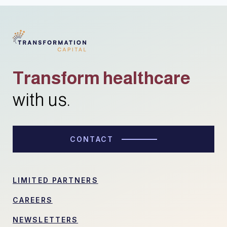
Transform healthcare
with us.
CONTACT
LIMITED PARTNERS
CAREERS
NEWSLETTERS