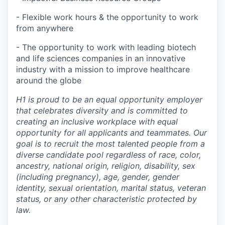
- Flexible work hours & the opportunity to work
from anywhere
- The opportunity to work with leading biotech
and life sciences companies in an innovative
industry with a mission to improve healthcare
around the globe
H1 is proud to be an equal opportunity employer
that celebrates diversity and is committed to
creating an inclusive workplace with equal
opportunity for all applicants and teammates. Our
goal is to recruit the most talented people from a
diverse candidate pool regardless of race, color,
ancestry, national origin, religion, disability, sex
(including pregnancy), age, gender, gender
identity, sexual orientation, marital status, veteran
status, or any other characteristic protected by
law.