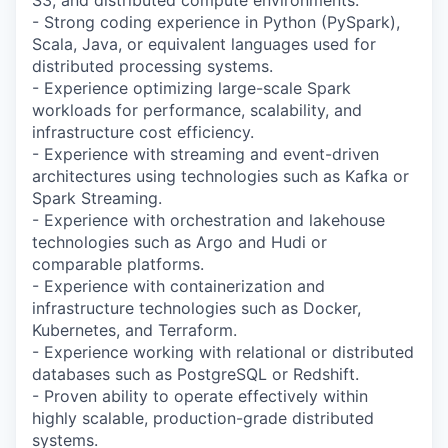
- Strong coding experience in Python (PySpark),
Scala, Java, or equivalent languages used for
distributed processing systems.
- Experience optimizing large-scale Spark
workloads for performance, scalability, and
infrastructure cost efficiency.
- Experience with streaming and event-driven
architectures using technologies such as Kafka or
Spark Streaming.
- Experience with orchestration and lakehouse
technologies such as Argo and Hudi or
comparable platforms.
- Experience with containerization and
infrastructure technologies such as Docker,
Kubernetes, and Terraform.
- Experience working with relational or distributed
databases such as PostgreSQL or Redshift.
- Proven ability to operate effectively within
highly scalable, production-grade distributed
systems.