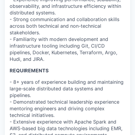
observability, and infrastructure efficiency within
distributed systems.
- Strong communication and collaboration skills
across both technical and non-technical
stakeholders.
- Familiarity with modern development and
infrastructure tooling including Git, CI/CD
pipelines, Docker, Kubernetes, Terraform, Argo,
Hudi, and JIRA.
REQUIREMENTS
- 8+ years of experience building and maintaining
large-scale distributed data systems and
pipelines.
- Demonstrated technical leadership experience
mentoring engineers and driving complex
technical initiatives.
- Extensive experience with Apache Spark and
AWS-based big data technologies including EMR,
S3, and distributed compute environments.