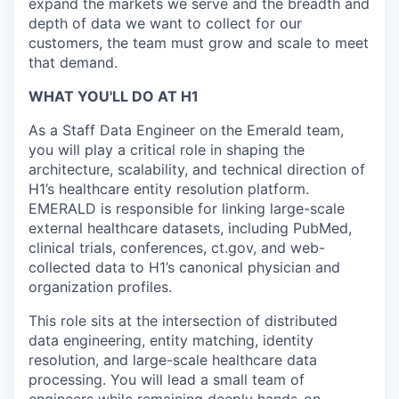
expand the markets we serve and the breadth and
depth of data we want to collect for our
customers, the team must grow and scale to meet
that demand.
WHAT YOU'LL DO AT H1
As a Staff Data Engineer on the Emerald team,
you will play a critical role in shaping the
architecture, scalability, and technical direction of
H1’s healthcare entity resolution platform.
EMERALD is responsible for linking large-scale
external healthcare datasets, including PubMed,
clinical trials, conferences, ct.gov, and web-
collected data to H1’s canonical physician and
organization profiles.
This role sits at the intersection of distributed
data engineering, entity matching, identity
resolution, and large-scale healthcare data
processing. You will lead a small team of
engineers while remaining deeply hands-on