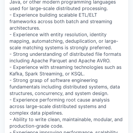
Java, or other modern programming languages
used for large-scale distributed processing.
- Experience building scalable ETL/ELT
frameworks across both batch and streaming
architectures.
- Experience with entity resolution, identity
mapping, automatching, deduplication, or large-
scale matching systems is strongly preferred.
- Strong understanding of distributed file formats
including Apache Parquet and Apache AVRO.
- Experience with streaming technologies such as
Kafka, Spark Streaming, or KSQL.
- Strong grasp of software engineering
fundamentals including distributed systems, data
structures, concurrency, and system design.
- Experience performing root cause analysis
across large-scale distributed systems and
complex data pipelines.
- Ability to write clean, maintainable, modular, and
production-grade code.
- Experience improving performance, scalability,