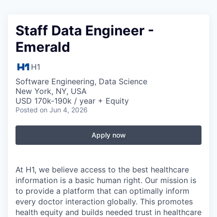
Staff Data Engineer -
Emerald
H1
Software Engineering, Data Science
New York, NY, USA
USD 170k-190k / year + Equity
Posted
on Jun 4, 2026
Apply now
At H1, we believe access to the best healthcare
information is a basic human right. Our mission is
to provide a platform that can optimally inform
every doctor interaction globally. This promotes
health equity and builds needed trust in healthcare