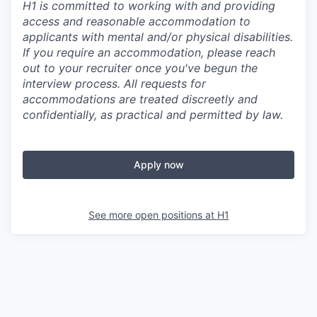
H1 is committed to working with and providing
access and reasonable accommodation to
applicants with mental and/or physical disabilities.
If you require an accommodation, please reach
out to your recruiter once you've begun the
interview process. All requests for
accommodations are treated discreetly and
confidentially, as practical and permitted by law.
Apply now
See more open positions at
H1