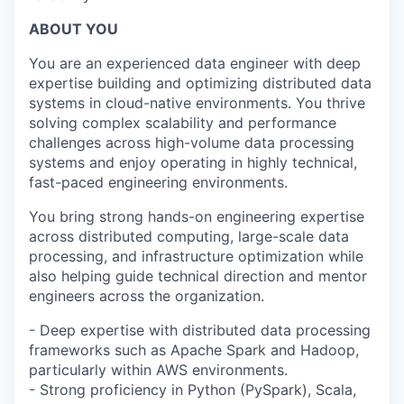
ABOUT YOU
You are an experienced data engineer with deep
expertise building and optimizing distributed data
systems in cloud-native environments. You thrive
solving complex scalability and performance
challenges across high-volume data processing
systems and enjoy operating in highly technical,
fast-paced engineering environments.
You bring strong hands-on engineering expertise
across distributed computing, large-scale data
processing, and infrastructure optimization while
also helping guide technical direction and mentor
engineers across the organization.
- Deep expertise with distributed data processing
frameworks such as Apache Spark and Hadoop,
particularly within AWS environments.
- Strong proficiency in Python (PySpark), Scala,