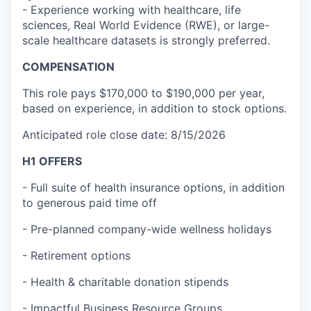
- Experience working with healthcare, life
sciences, Real World Evidence (RWE), or large-
scale healthcare datasets is strongly preferred.
COMPENSATION
This role pays $170,000 to $190,000 per year,
based on experience, in addition to stock options.
Anticipated role close date: 8/15/2026
H1 OFFERS
- Full suite of health insurance options, in addition
to generous paid time off
- Pre-planned company-wide wellness holidays
- Retirement options
- Health & charitable donation stipends
- Impactful Business Resource Groups