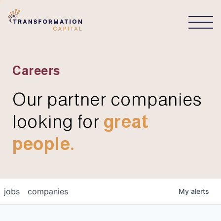
CONNECT
Careers
Our partner companies
looking for
great
people.
jobs
companies
My
alerts