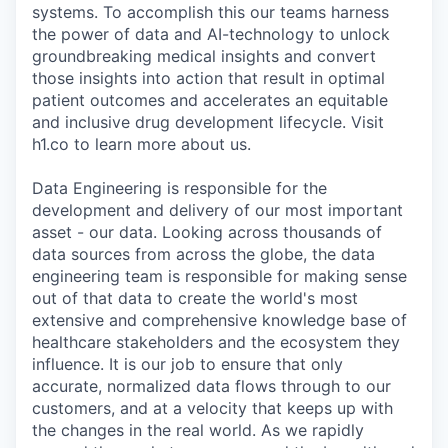
systems. To accomplish this our teams harness
the power of data and AI-technology to unlock
groundbreaking medical insights and convert
those insights into action that result in optimal
patient outcomes and accelerates an equitable
and inclusive drug development lifecycle. Visit
h1.co to learn more about us.
Data Engineering is responsible for the
development and delivery of our most important
asset - our data. Looking across thousands of
data sources from across the globe, the data
engineering team is responsible for making sense
out of that data to create the world's most
extensive and comprehensive knowledge base of
healthcare stakeholders and the ecosystem they
influence. It is our job to ensure that only
accurate, normalized data flows through to our
customers, and at a velocity that keeps up with
the changes in the real world. As we rapidly