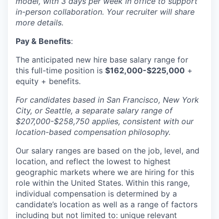
model, with 3 days per week in office to support
in-person collaboration. Your recruiter will share
more details.
Pay & Benefits
:
The anticipated new hire base salary range for
this full-time position is
$162,000-$225,000
+
equity + benefits.
For candidates based in San Francisco, New York
City, or Seattle, a separate salary range of
$207,000-$258,750 applies, consistent with our
location-based compensation philosophy.
Our salary ranges are based on the job, level, and
location, and reflect the lowest to highest
geographic markets where we are hiring for this
role within the United States. Within this range,
individual compensation is determined by a
candidate’s location as well as a range of factors
including but not limited to: unique relevant