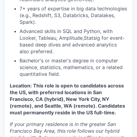
7+ years of expertise in big data technologies
(e.g., Redshift, S3, Databricks, Datalakes,
Spark).
Advanced skills in SQL and Python, with
Looker, Tableau, Amplitude,Statsig for event-
based deep dives and advanced analytics
also preferred.
Bachelor's or master's degree in computer
science, statistics, mathematics, or a related
quantitative field.
Location: This role is open to candidates across
the US, with preferred locations in San
Francisco, CA (hybrid), New York City, NY
(remote), and Seattle, WA (remote). Candidates
must permanently reside in the US full-time.
If your primary residence is in the greater San
Francisco Bay Area, this role follows our hybrid