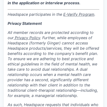
in the application or interview process.
Headspace participates in the
E-Verify Program
.
Privacy Statement
All member records are protected according to
our
Privacy Policy
. Further, while employees of
Headspace (formerly Ginger) cannot access
Headspace products/services, they will be offered
benefits according to the company's benefit plan.
To ensure we are adhering to best practice and
ethical guidelines in the field of mental health, we
take care to avoid dual relationships. A dual
relationship occurs when a mental health care
provider has a second, significantly different
relationship with their client in addition to the
traditional client-therapist relationship—including,
for example, a managerial relationship.
As such, Headspace requests that individuals who