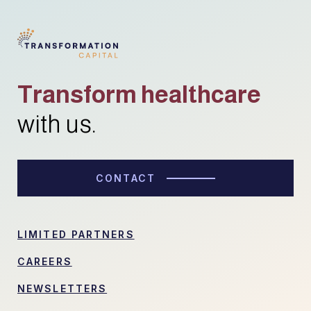
Transform healthcare
with us.
CONTACT
LIMITED PARTNERS
CAREERS
NEWSLETTERS