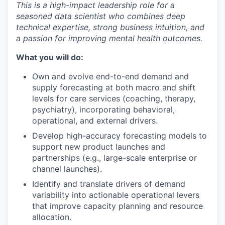
This is a high-impact leadership role for a
seasoned data scientist who combines deep
technical expertise, strong business intuition, and
a passion for improving mental health outcomes.
What you will do:
Own and evolve end-to-end demand and
supply forecasting at both macro and shift
levels for care services (coaching, therapy,
psychiatry), incorporating behavioral,
operational, and external drivers.
Develop high-accuracy forecasting models to
support new product launches and
partnerships (e.g., large-scale enterprise or
channel launches).
Identify and translate drivers of demand
variability into actionable operational levers
that improve capacity planning and resource
allocation.