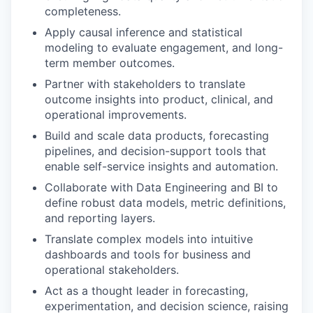
completeness.
Apply causal inference and statistical
modeling to evaluate engagement, and long-
term member outcomes.
Partner with stakeholders to translate
outcome insights into product, clinical, and
operational improvements.
Build and scale data products, forecasting
pipelines, and decision-support tools that
enable self-service insights and automation.
Collaborate with Data Engineering and BI to
define robust data models, metric definitions,
and reporting layers.
Translate complex models into intuitive
dashboards and tools for business and
operational stakeholders.
Act as a thought leader in forecasting,
experimentation, and decision science, raising