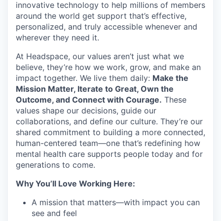
innovative technology to help millions of members
around the world get support that’s effective,
personalized, and truly accessible whenever and
wherever they need it.
At Headspace, our values aren’t just what we
believe, they’re how we work, grow, and make an
impact together. We live them daily:
Make the
Mission Matter, Iterate to Great, Own the
Outcome, and Connect with Courage.
These
values shape our decisions, guide our
collaborations, and define our culture. They’re our
shared commitment to building a more connected,
human-centered team—one that’s redefining how
mental health care supports people today and for
generations to come.
Why You’ll Love Working Here:
A mission that matters—with impact you can
see and feel