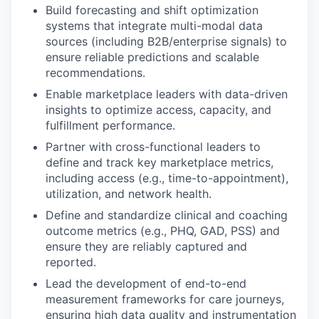
Build forecasting and shift optimization
systems that integrate multi-modal data
sources (including B2B/enterprise signals) to
ensure reliable predictions and scalable
recommendations.
Enable marketplace leaders with data-driven
insights to optimize access, capacity, and
fulfillment performance.
Partner with cross-functional leaders to
define and track key marketplace metrics,
including access (e.g., time-to-appointment),
utilization, and network health.
Define and standardize clinical and coaching
outcome metrics (e.g., PHQ, GAD, PSS) and
ensure they are reliably captured and
reported.
Lead the development of end-to-end
measurement frameworks for care journeys,
ensuring high data quality and instrumentation