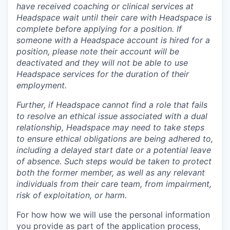
have received coaching or clinical services at
Headspace wait until their care with Headspace is
complete before applying for a position. If
someone with a Headspace account is hired for a
position, please note their account will be
deactivated and they will not be able to use
Headspace services for the duration of their
employment.
Further, if Headspace cannot find a role that fails
to resolve an ethical issue associated with a dual
relationship, Headspace may need to take steps
to ensure ethical obligations are being adhered to,
including a delayed start date or a potential leave
of absence. Such steps would be taken to protect
both the former member, as well as any relevant
individuals from their care team, from impairment,
risk of exploitation, or harm.
For how how we will use the personal information
you provide as part of the application process,