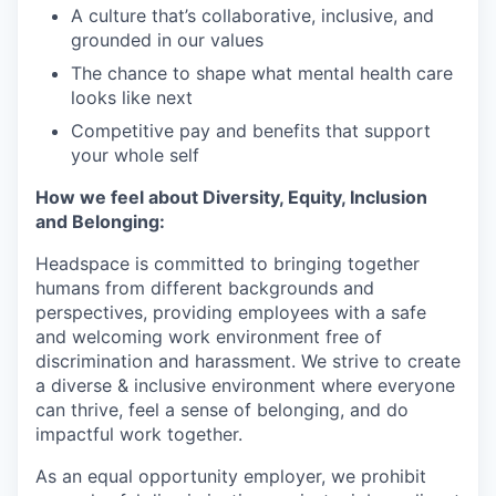
A culture that’s collaborative, inclusive, and
grounded in our values
The chance to shape what mental health care
looks like next
Competitive pay and benefits that support
your whole self
How we feel about Diversity, Equity, Inclusion
and Belonging:
Headspace is committed to bringing together
humans from different backgrounds and
perspectives, providing employees with a safe
and welcoming work environment free of
discrimination and harassment. We strive to create
a diverse & inclusive environment where everyone
can thrive, feel a sense of belonging, and do
impactful work together.
As an equal opportunity employer, we prohibit