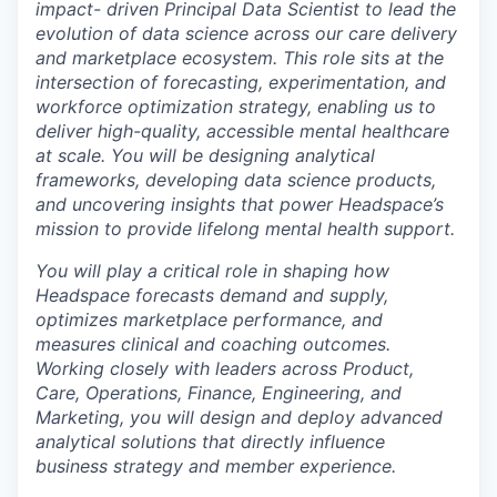
impact- driven Principal Data Scientist to lead the
evolution of data science across our care delivery
and marketplace ecosystem. This role sits at the
intersection of forecasting, experimentation, and
workforce optimization strategy, enabling us to
deliver high-quality, accessible mental healthcare
at scale. You will be designing analytical
frameworks, developing data science products,
and uncovering insights that power Headspace’s
mission to provide lifelong mental health support.
You will play a critical role in shaping how
Headspace forecasts demand and supply,
optimizes marketplace performance, and
measures clinical and coaching outcomes.
Working closely with leaders across Product,
Care, Operations, Finance, Engineering, and
Marketing, you will design and deploy advanced
analytical solutions that directly influence
business strategy and member experience.