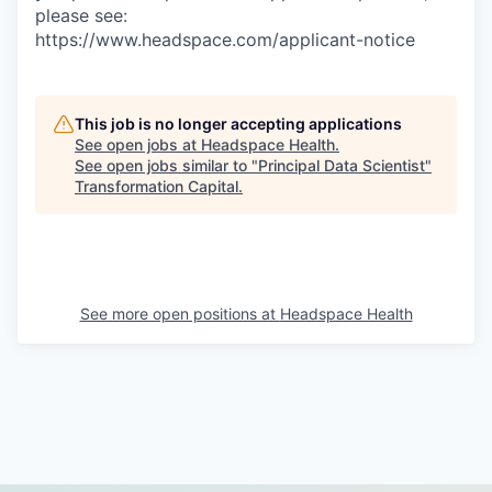
please see:
https://www.headspace.com/applicant-notice
This job is no longer accepting applications
See open jobs at
Headspace Health
.
See open jobs similar to "
Principal Data Scientist
"
Transformation Capital
.
See more open positions at
Headspace Health