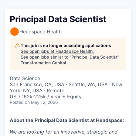
Principal Data Scientist
Headspace Health
This job is no longer accepting applications
See open jobs at
Headspace Health
.
See open jobs similar to "
Principal Data Scientist
"
Transformation Capital
.
Data Science
San Francisco, CA, USA · Seattle, WA, USA · New
York, NY, USA · Remote
USD 162k-225k / year + Equity
Posted
on May 12, 2026
About the
Principal Data Scientist
at Headspace:
We are looking for an innovative, strategic and