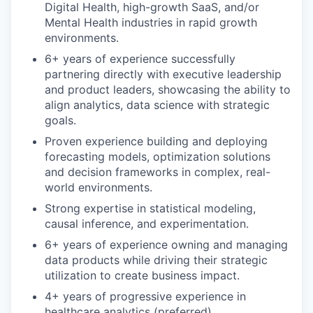
Digital Health, high-growth SaaS, and/or
Mental Health industries in rapid growth
environments.
6+ years of experience successfully
partnering directly with executive leadership
and product leaders, showcasing the ability to
align analytics, data science with strategic
goals.
Proven experience building and deploying
forecasting models, optimization solutions
and decision frameworks in complex, real-
world environments.
Strong expertise in statistical modeling,
causal inference, and experimentation.
6+ years of experience owning and managing
data products while driving their strategic
utilization to create business impact.
4+ years of progressive experience in
healthcare analytics (preferred).