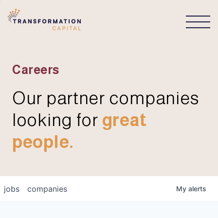
CONNECT
Careers
Our partner companies
looking for
great
people.
jobs
companies
My
alerts