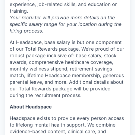
experience, job-related skills, and education or
training.
Your recruiter will provide more details on the
specific salary range for your location during the
hiring process.
At Headspace, base salary is but one component
of our Total Rewards package. We’re proud of our
robust package inclusive of: base salary, stock
awards, comprehensive healthcare coverage,
monthly wellness stipend, retirement savings
match, lifetime Headspace membership, generous
parental leave, and more. Additional details about
our Total Rewards package will be provided
during the recruitment process.
About Headspace
Headspace exists to provide every person access
to lifelong mental health support. We combine
evidence-based content, clinical care, and