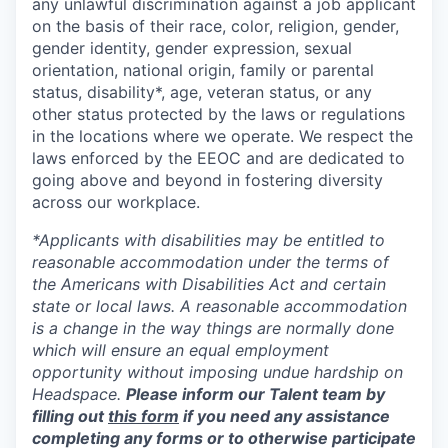
any unlawful discrimination against a job applicant
on the basis of their race, color, religion, gender,
gender identity, gender expression, sexual
orientation, national origin, family or parental
status, disability*, age, veteran status, or any
other status protected by the laws or regulations
in the locations where we operate. We respect the
laws enforced by the EEOC and are dedicated to
going above and beyond in fostering diversity
across our workplace.
*Applicants with disabilities may be entitled to
reasonable accommodation under the terms of
the Americans with Disabilities Act and certain
state or local laws. A reasonable accommodation
is a change in the way things are normally done
which will ensure an equal employment
opportunity without imposing undue hardship on
Headspace.
Please inform our Talent team by
filling out
this form
if you need any assistance
completing any forms or to otherwise participate