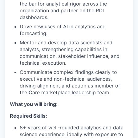
the bar for analytical rigor across the
organization and partner on the ROI
dashboards.
Drive new uses of AI in analytics and
forecasting.
Mentor and develop data scientists and
analysts, strengthening capabilities in
communication, stakeholder influence, and
technical execution.
Communicate complex findings clearly to
executive and non-technical audiences,
driving alignment and action as member of
the Care marketplace leadership team.
What you will bring
:
Required Skills:
8+ years of well-rounded analytics and data
science experience, ideally with exposure to