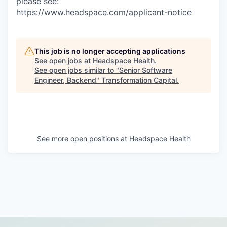
please see:
https://www.headspace.com/applicant-notice
This job is no longer accepting applications
See open jobs at
Headspace Health
.
See open jobs similar to "
Senior Software
Engineer, Backend
"
Transformation Capital
.
See more open positions at
Headspace Health