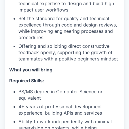
technical expertise to design and build high
impact user workflows
Set the standard for quality and technical
excellence through code and design reviews,
while improving engineering processes and
procedures.
Offering and soliciting direct constructive
feedback openly, supporting the growth of
teammates with a positive beginner’s mindset
What you will bring
:
Required Skills:
BS/MS degree in Computer Science or
equivalent
4+ years of professional development
experience, building APIs and services
Ability to work independently with minimal
supervision on projects, while being