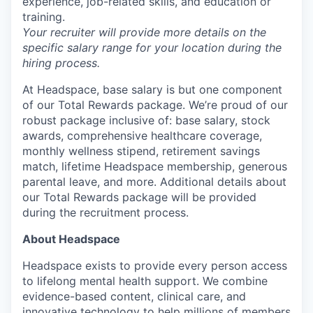
experience, job-related skills, and education or
training.
Your recruiter will provide more details on the
specific salary range for your location during the
hiring process.
At Headspace, base salary is but one component
of our Total Rewards package. We’re proud of our
robust package inclusive of: base salary, stock
awards, comprehensive healthcare coverage,
monthly wellness stipend, retirement savings
match, lifetime Headspace membership, generous
parental leave, and more. Additional details about
our Total Rewards package will be provided
during the recruitment process.
About Headspace
Headspace exists to provide every person access
to lifelong mental health support. We combine
evidence-based content, clinical care, and
innovative technology to help millions of members