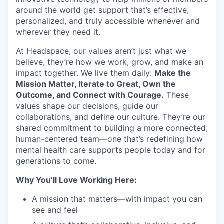
around the world get support that’s effective,
personalized, and truly accessible whenever and
wherever they need it.
At Headspace, our values aren’t just what we
believe, they’re how we work, grow, and make an
impact together. We live them daily:
Make the
Mission Matter, Iterate to Great, Own the
Outcome, and Connect with Courage.
These
values shape our decisions, guide our
collaborations, and define our culture. They’re our
shared commitment to building a more connected,
human-centered team—one that’s redefining how
mental health care supports people today and for
generations to come.
Why You’ll Love Working Here:
A mission that matters—with impact you can
see and feel