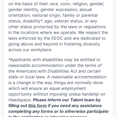
on the basis of their race, color, religion, gender,
gender identity, gender expression, sexual
orientation, national origin, family or parental
status, disability*, age, veteran status, or any
other status protected by the laws or regulations
in the locations where we operate. We respect the
laws enforced by the EEOC and are dedicated to
going above and beyond in fostering diversity
across our workplace.
*Applicants with disabilities may be entitled to
reasonable accommodation under the terms of
the Americans with Disabilities Act and certain
state or local laws. A reasonable accommodation
is a change in the way things are normally done
which will ensure an equal employment
opportunity without imposing undue hardship on
Headspace.
Please inform our Talent team by
filling out
this form
if you need any assistance
completing any forms or to otherwise participate
in the application or interview process.