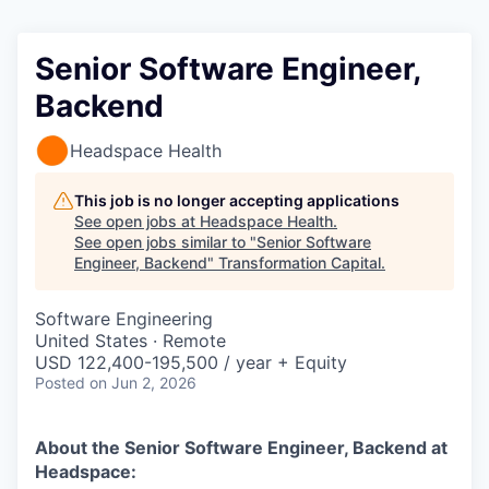
Senior Software Engineer,
Backend
Headspace Health
This job is no longer accepting applications
See open jobs at
Headspace Health
.
See open jobs similar to "
Senior Software
Engineer, Backend
"
Transformation Capital
.
Software Engineering
United States · Remote
USD 122,400-195,500 / year + Equity
Posted
on Jun 2, 2026
About the Senior Software Engineer, Backend
at
Headspace: