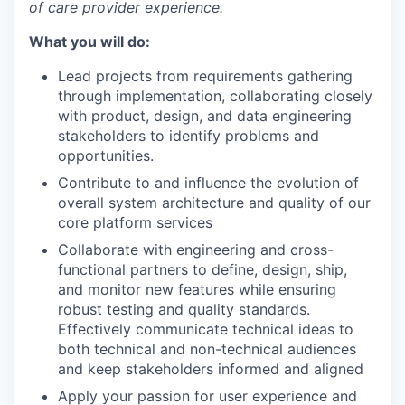
of care provider experience.
What you will do:
Lead projects from requirements gathering
through implementation, collaborating closely
with product, design, and data engineering
stakeholders to identify problems and
opportunities.
Contribute to and influence the evolution of
overall system architecture and quality of our
core platform services
Collaborate with engineering and cross-
functional partners to define, design, ship,
and monitor new features while ensuring
robust testing and quality standards.
Effectively communicate technical ideas to
both technical and non-technical audiences
and keep stakeholders informed and aligned
Apply your passion for user experience and