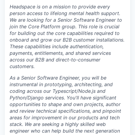
Headspace is on a mission to
provide every
person access to lifelong mental health support
.
We are looking for a Senior Software Engineer to
join the Core Platform group. This role is crucial
for building out the core capabilities required to
onboard and grow our B2B customer installations.
These capabilities include authentication,
payments, entitlements, and shared services
across our B2B and direct-to-consumer
customers.
As a Senior Software Engineer, you will be
instrumental in prototyping, architecting, and
coding across our Typescript/Node.js and
Python/Django services. You'll have significant
opportunities to shape and own projects, author
and review technical specifications, and pinpoint
areas for improvement in our products and tech
stack. We are seeking a highly skilled web
engineer who can help build the next generation