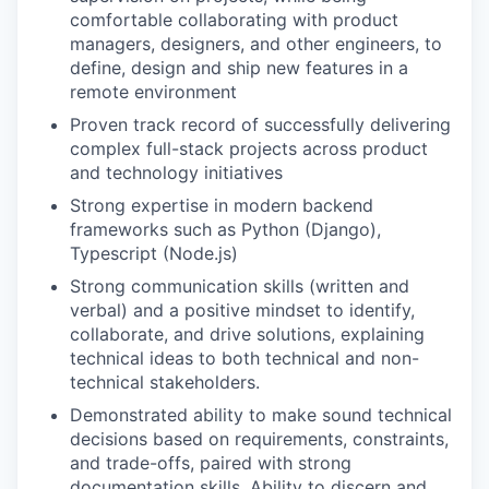
comfortable collaborating with product
managers, designers, and other engineers, to
define, design and ship new features in a
remote environment
Proven track record of successfully delivering
complex full-stack projects across product
and technology initiatives
Strong expertise in modern backend
frameworks such as Python (Django),
Typescript (Node.js)
Strong communication skills (written and
verbal) and a positive mindset to identify,
collaborate, and drive solutions, explaining
technical ideas to both technical and non-
technical stakeholders.
Demonstrated ability to make sound technical
decisions based on requirements, constraints,
and trade-offs, paired with strong
documentation skills. Ability to discern and