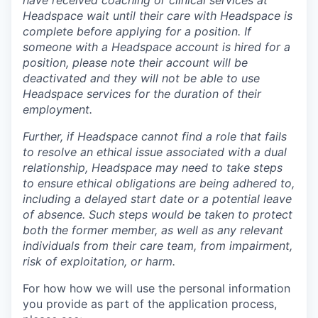
Headspace wait until their care with Headspace is
complete before applying for a position. If
someone with a Headspace account is hired for a
position, please note their account will be
deactivated and they will not be able to use
Headspace services for the duration of their
employment.
Further, if Headspace cannot find a role that fails
to resolve an ethical issue associated with a dual
relationship, Headspace may need to take steps
to ensure ethical obligations are being adhered to,
including a delayed start date or a potential leave
of absence. Such steps would be taken to protect
both the former member, as well as any relevant
individuals from their care team, from impairment,
risk of exploitation, or harm.
For how how we will use the personal information
you provide as part of the application process,