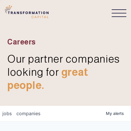
CONNECT
Careers
Our partner companies
looking for
great
people.
jobs
companies
My
alerts