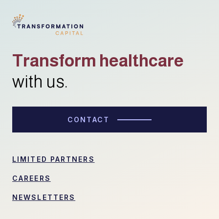
Transform healthcare
with us.
CONTACT
LIMITED PARTNERS
CAREERS
NEWSLETTERS