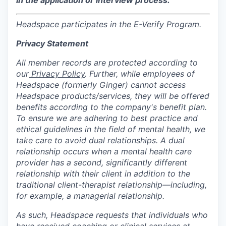
Headspace participates in the
E-Verify Program
.
Privacy Statement
All member records are protected according to
our
Privacy Policy
. Further, while employees of
Headspace (formerly Ginger) cannot access
Headspace products/services, they will be offered
benefits according to the company's benefit plan.
To ensure we are adhering to best practice and
ethical guidelines in the field of mental health, we
take care to avoid dual relationships. A dual
relationship occurs when a mental health care
provider has a second, significantly different
relationship with their client in addition to the
traditional client-therapist relationship—including,
for example, a managerial relationship.
As such, Headspace requests that individuals who
have received coaching or clinical services at