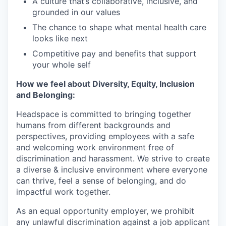
A culture that’s collaborative, inclusive, and
grounded in our values
The chance to shape what mental health care
looks like next
Competitive pay and benefits that support
your whole self
How we feel about Diversity, Equity, Inclusion
and Belonging:
Headspace is committed to bringing together
humans from different backgrounds and
perspectives, providing employees with a safe
and welcoming work environment free of
discrimination and harassment. We strive to create
a diverse & inclusive environment where everyone
can thrive, feel a sense of belonging, and do
impactful work together.
As an equal opportunity employer, we prohibit
any unlawful discrimination against a job applicant