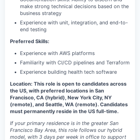
make strong technical decisions based on the
business strategy
Experience with unit, integration, and end-to-
end testing
Preferred Skills:
Experience with AWS platforms
Familiarity with CI/CD pipelines and Terraform
Experience building health tech software
Location: This role is open to candidates across
the US, with preferred locations in San
Francisco, CA (hybrid), New York City, NY
(remote), and Seattle, WA (remote). Candidates
must permanently reside in the US full-time.
If your primary residence is in the greater San
Francisco Bay Area, this role follows our hybrid
model, with 3 days per week in office to support