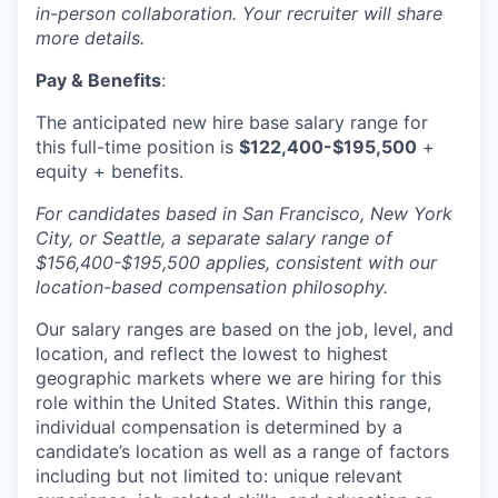
in-person collaboration. Your recruiter will share
more details.
Pay & Benefits
:
The anticipated new hire base salary range for
this full-time position is
$122,400-$195,500
+
equity + benefits.
For candidates based in San Francisco, New York
City, or Seattle, a separate salary range of
$156,400-$195,500 applies, consistent with our
location-based compensation philosophy.
Our salary ranges are based on the job, level, and
location, and reflect the lowest to highest
geographic markets where we are hiring for this
role within the United States. Within this range,
individual compensation is determined by a
candidate’s location as well as a range of factors
including but not limited to: unique relevant