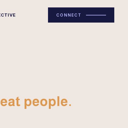
ECTIVE
CONNECT
eat people.