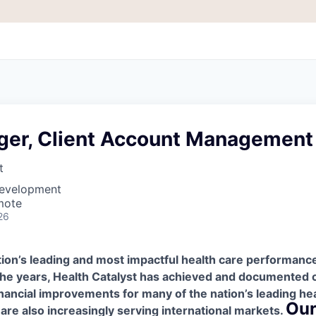
er, Client Account Management
t
Development
mote
26
ation’s leading and most impactful health care performa
he years, Health Catalyst has achieved and documented cl
inancial improvements for many of the nation’s leading he
Our
are also increasingly serving international markets.