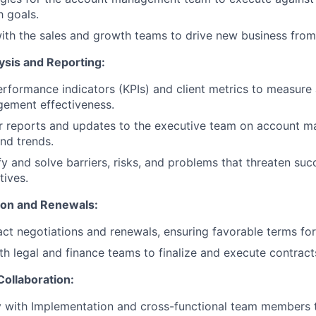
 goals.
ith the sales and growth teams to drive new business from e
sis and Reporting:
rformance indicators (KPIs) and client metrics to measure
ement effectiveness.
ar reports and updates to the executive team on account 
nd trends.
fy and solve barriers, risks, and problems that threaten suc
ives.
ion and Renewals:
ct negotiations and renewals, ensuring favorable terms fo
th legal and finance teams to finalize and execute contract
Collaboration:
y with Implementation and cross-functional team members 