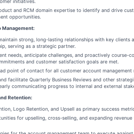
mer initiatives.
oduct and RCM domain expertise to identify and drive cus
ent opportunities.
ip Management:
maintain strong, long-lasting relationships with key clients
ip, serving as a strategic partner.
ent needs, anticipate challenges, and proactively course-co
mmitments and customer satisfaction goals are met.
ead point of contact for all customer account management 
 and facilitate Quarterly Business Reviews and other strate
learly communicating progress to internal and external stak
nd Retention:
ion, Logo Retention, and Upsell as primary success metri
unities for upselling, cross-selling, and expanding revenue 
gies for the account management team to execute against 