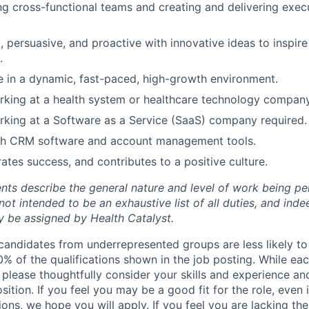
g cross-functional teams and creating and delivering execu
, persuasive, and proactive with innovative ideas to inspi
.
ive in a dynamic, fast-paced, high-growth environment.
king at a health system or healthcare technology company
king at a Software as a Service (SaaS) company required.
th CRM software and account management tools.
ates success, and contributes to a positive culture.
ts describe the general nature and level of work being per
not intended to be an exhaustive list of all duties, and inde
ay be assigned by Health Catalyst
.
candidates from underrepresented groups are less likely to a
% of the qualifications shown in the job posting. While eac
 please thoughtfully consider your skills and experience an
osition. If you feel you may be a good fit for the role, even
ations, we hope you will apply. If you feel you are lacking th