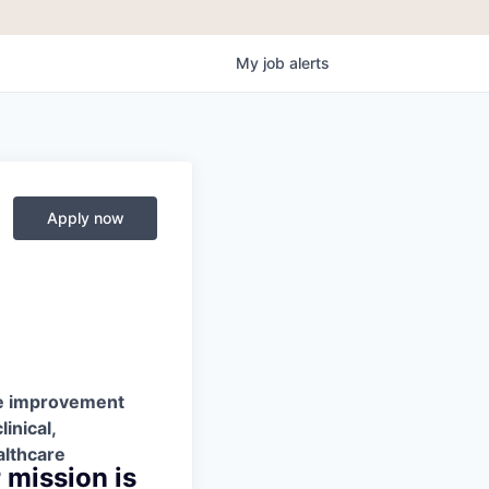
My
job
alerts
Apply now
nce improvement
inical,
althcare
 mission is