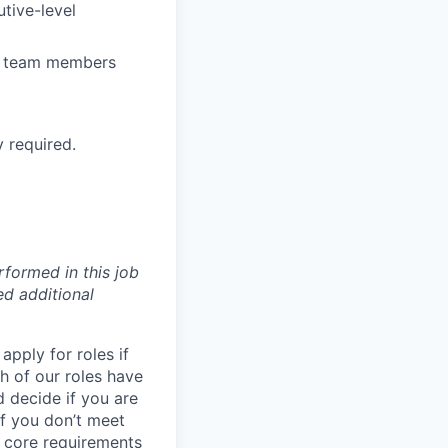
tive-level
re team members
 required.
formed in this job
ed additional
pply for roles if
h of our roles have
d decide if you are
 if you don’t meet
e
core
requirements