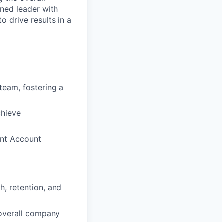
oned leader with
 drive results in a
team, fostering a
chieve
ent Account
, retention, and
 overall company