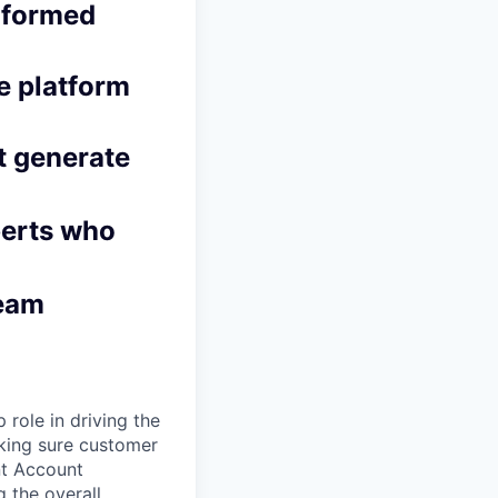
informed
le platform
t generate
perts who
team
role in driving the
aking sure customer
nt Account
 the overall