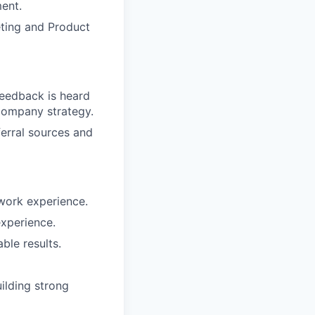
ment.
eting and Product
feedback is heard
company strategy.
erral sources and
 work experience.
xperience.
le results.
ilding strong