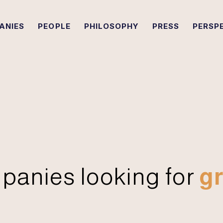
ANIES
PEOPLE
PHILOSOPHY
PRESS
PERSP
panies looking for
gr