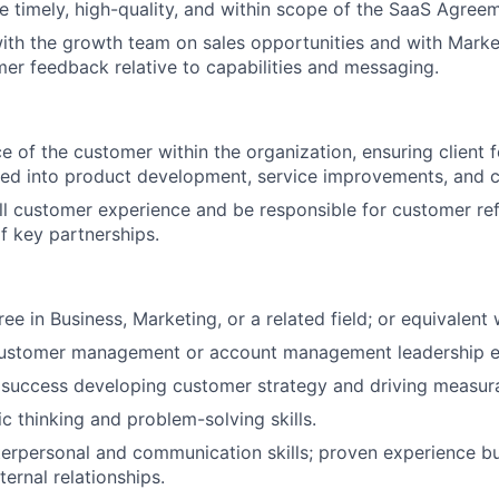
re timely, high-quality, and within scope of the SaaS Agree
ith the growth team on sales opportunities and with Mark
mer feedback relative to capabilities and messaging.
ce of the customer within the organization, ensuring client 
ted into product development, service improvements, and 
l customer experience and be responsible for customer ref
 key partnerships.
ee in Business, Marketing, or a related field; or equivalent
customer management or account management leadership e
uccess developing customer strategy and driving measurab
ic thinking and problem-solving skills.
terpersonal and communication skills; proven experience bu
ternal relationships.