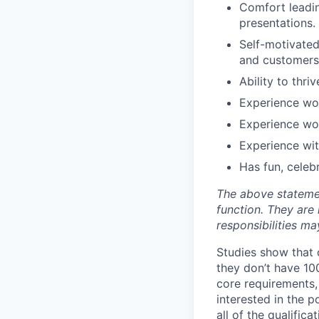
Comfort leadin
presentations.
Self-motivated
and customers
Ability to thr
Experience wor
Experience wor
Experience wi
Has fun, celebr
The above statemen
function. They are 
responsibilities m
Studies show that 
they don’t have 100
core requirements,
interested in the p
all of the qualific