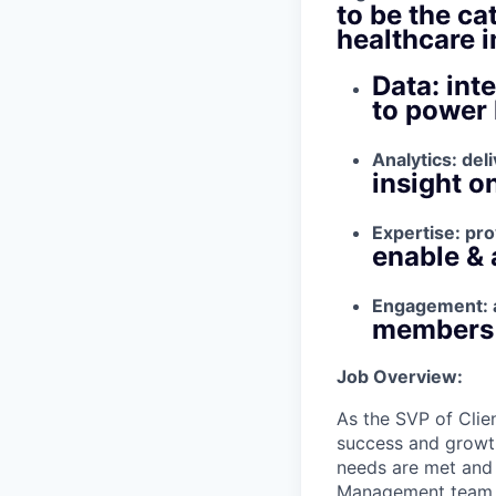
to be the ca
healthcare 
Data: int
to power 
Analytics: del
insight o
Expertise: pro
enable & 
Engagement: a
members b
Job Overview:
As the SVP of Clie
success and growth
needs are met and
Management team, d