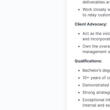
deliverables a
Work closely w
to relay custo
Client Advocacy:
Act as the voi
and incorpora
Own the overal
management of
Qualifications:
Bachelor’s degr
10+ years of 
Demonstrated s
Strong strateg
Exceptional in
internal and ex