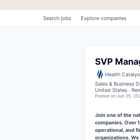
Search
jobs
Explore
companies
SVP Manag
Health Catalys
Sales & Business 
United States · Re
Posted
on Jun 25, 20
Join one of the n
companies.
Over t
operational, and f
organizations. We 