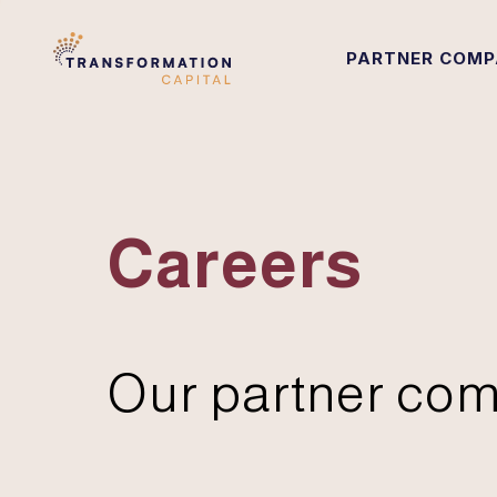
PARTNER COMP
Careers
Our partner com