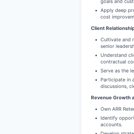
goals and custo
Apply deep pr
cost improvem
Client Relationsh
Cultivate and 
senior leadersh
Understand cli
contractual co
Serve as the l
Participate in
discussions, c
Revenue Growth a
Own ARR Retent
Identify opport
accounts.
Develop strate