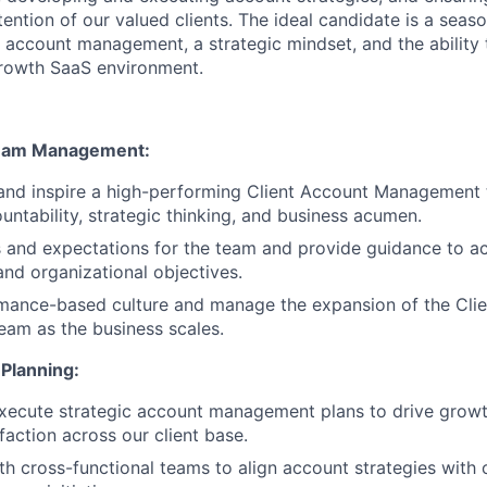
tention of our valued clients. The ideal candidate is a seas
 account management, a strategic mindset, and the ability to
growth SaaS environment.
Team Management:
and inspire a high-performing Client Account Management 
untability, strategic thinking, and business acumen.
s and expectations for the team and provide guidance to a
nd organizational objectives.
rmance-based culture and manage the expansion of the Cli
am as the business scales.
 Planning:
ecute strategic account management plans to drive growth
faction across our client base.
th cross-functional teams to align account strategies with