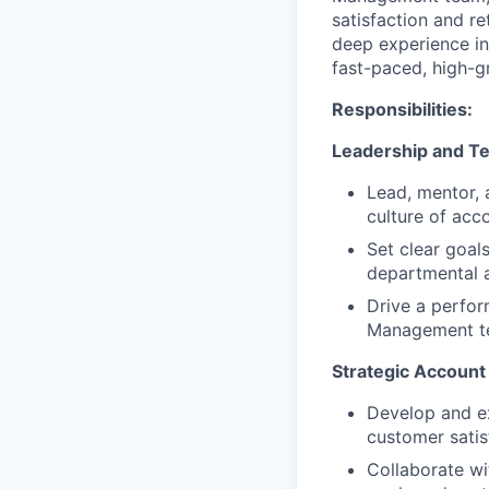
satisfaction and re
deep experience in
fast-paced, high-
Responsibilities:
Leadership and 
Lead, mentor, 
culture of acco
Set clear goal
departmental a
Drive a perfo
Management te
Strategic Account
Develop and ex
customer satis
Collaborate wi