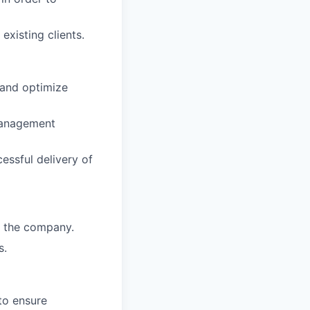
xisting clients.
 and optimize
management
cessful delivery of
r the company.
s.
to ensure