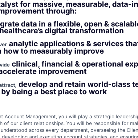
talyst for massive, measurable, data-
improvement through:
egrate data in a flexible, open & scalab
healthcare’s digital transformation​
analytic applications & services tha
iver
n how to measurably improve​
clinical, financial & operational ex
vide
accelerate improvement​
develop and retain world-class 
ttract,
y being a best place to work​
nt Account Management, you will play a strategic leadership 
 of our client relationships. You will be responsible for m
 understood across every department, overseeing the Clie
eveloping and executing account strategies, and ensuring