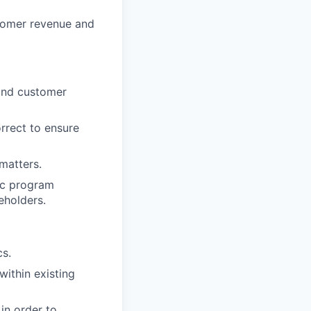
tomer revenue and
 and customer
rrect to ensure
matters.
gic program
eholders.
cs.
within existing
in order to