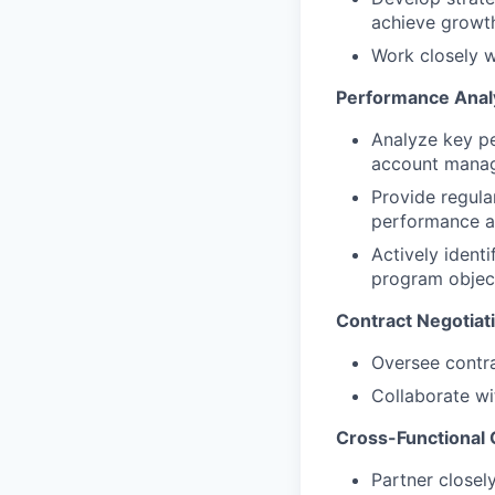
achieve growth
Work closely w
Performance Analy
Analyze key pe
account manag
Provide regul
performance a
Actively identi
program object
Contract Negotiat
Oversee contra
Collaborate wi
Cross-Functional 
Partner closel