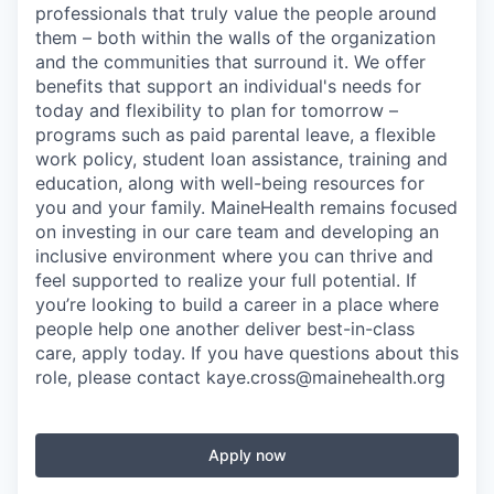
professionals that truly value the people around
them – both within the walls of the organization
and the communities that surround it. We offer
benefits that support an individual's needs for
today and flexibility to plan for tomorrow –
programs such as paid parental leave, a flexible
work policy, student loan assistance, training and
education, along with well-being resources for
you and your family. MaineHealth remains focused
on investing in our care team and developing an
inclusive environment where you can thrive and
feel supported to realize your full potential. If
you’re looking to build a career in a place where
people help one another deliver best-in-class
care, apply today. If you have questions about this
role, please contact kaye.cross@mainehealth.org
Apply now