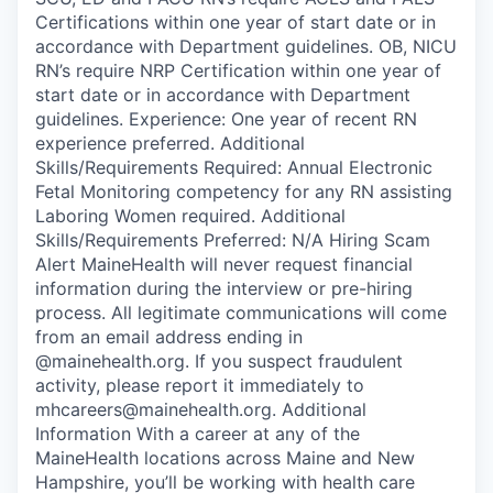
Certifications within one year of start date or in
accordance with Department guidelines. OB, NICU
RN’s require NRP Certification within one year of
start date or in accordance with Department
guidelines. Experience: One year of recent RN
experience preferred. Additional
Skills/Requirements Required: Annual Electronic
Fetal Monitoring competency for any RN assisting
Laboring Women required. Additional
Skills/Requirements Preferred: N/A Hiring Scam
Alert MaineHealth will never request financial
information during the interview or pre-hiring
process. All legitimate communications will come
from an email address ending in
@mainehealth.org. If you suspect fraudulent
activity, please report it immediately to
mhcareers@mainehealth.org. Additional
Information With a career at any of the
MaineHealth locations across Maine and New
Hampshire, you’ll be working with health care