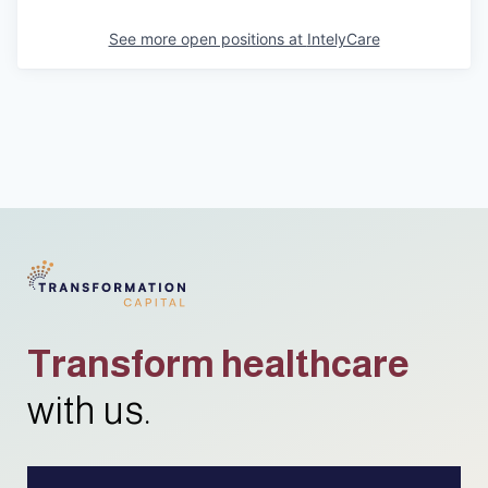
See more open positions at
IntelyCare
Transform healthcare
with us.