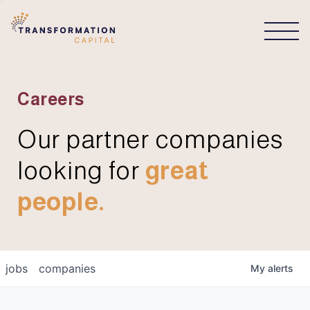
CONNECT
Careers
Our partner companies
looking for
great
people.
jobs
companies
My
alerts