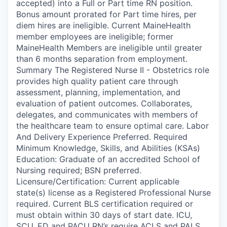
accepted) into a Full or Part time RN position.
Bonus amount prorated for Part time hires, per
diem hires are ineligible. Current MaineHealth
member employees are ineligible; former
MaineHealth Members are ineligible until greater
than 6 months separation from employment.
Summary The Registered Nurse II - Obstetrics role
provides high quality patient care through
assessment, planning, implementation, and
evaluation of patient outcomes. Collaborates,
delegates, and communicates with members of
the healthcare team to ensure optimal care. Labor
And Delivery Experience Preferred. Required
Minimum Knowledge, Skills, and Abilities (KSAs)
Education: Graduate of an accredited School of
Nursing required; BSN preferred.
Licensure/Certification: Current applicable
state(s) license as a Registered Professional Nurse
required. Current BLS certification required or
must obtain within 30 days of start date. ICU,
SCU, ED and PACU RN’s require ACLS and PALS