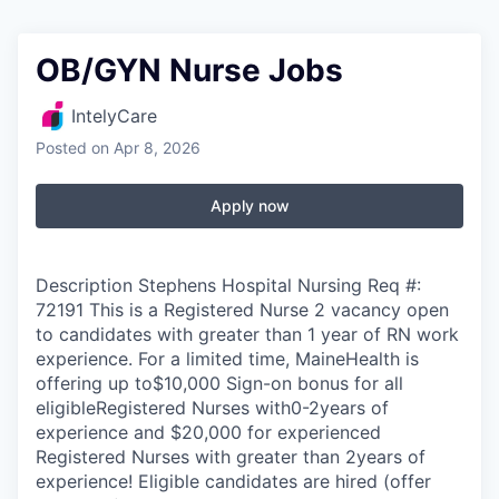
OB/GYN Nurse Jobs
IntelyCare
Posted
on Apr 8, 2026
Apply now
Description Stephens Hospital Nursing Req #:
72191 This is a Registered Nurse 2 vacancy open
to candidates with greater than 1 year of RN work
experience. For a limited time, MaineHealth is
offering up to$10,000 Sign-on bonus for all
eligibleRegistered Nurses with0-2years of
experience and $20,000 for experienced
Registered Nurses with greater than 2years of
experience! Eligible candidates are hired (offer