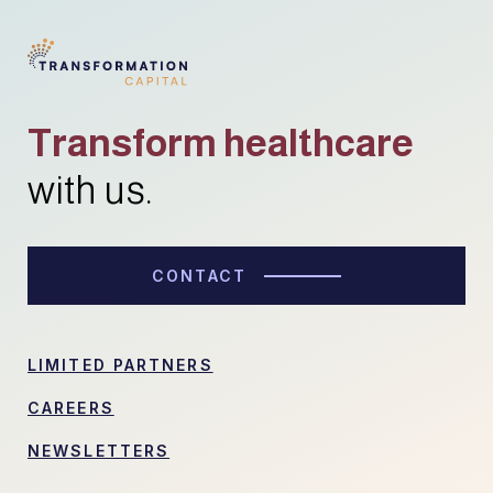
Transform healthcare
with us.
CONTACT
LIMITED PARTNERS
CAREERS
NEWSLETTERS