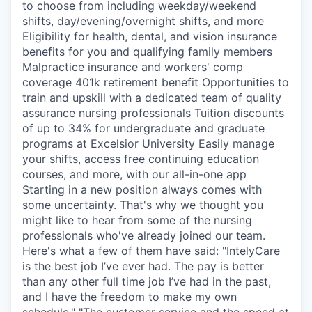
to choose from including weekday/weekend
shifts, day/evening/overnight shifts, and more
Eligibility for health, dental, and vision insurance
benefits for you and qualifying family members
Malpractice insurance and workers' comp
coverage 401k retirement benefit Opportunities to
train and upskill with a dedicated team of quality
assurance nursing professionals Tuition discounts
of up to 34% for undergraduate and graduate
programs at Excelsior University Easily manage
your shifts, access free continuing education
courses, and more, with our all-in-one app
Starting in a new position always comes with
some uncertainty. That's why we thought you
might like to hear from some of the nursing
professionals who've already joined our team.
Here's what a few of them have said: "IntelyCare
is the best job I’ve ever had. The pay is better
than any other full time job I’ve had in the past,
and I have the freedom to make my own
schedule." "The customer service and the speed at