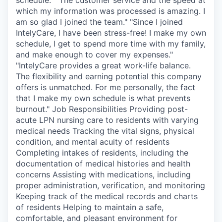
which my information was processed is amazing. I
am so glad I joined the team." "Since I joined
IntelyCare, I have been stress-free! I make my own
schedule, I get to spend more time with my family,
and make enough to cover my expenses."
"IntelyCare provides a great work-life balance.
The flexibility and earning potential this company
offers is unmatched. For me personally, the fact
that I make my own schedule is what prevents
burnout." Job Responsibilities Providing post-
acute LPN nursing care to residents with varying
medical needs Tracking the vital signs, physical
condition, and mental acuity of residents
Completing intakes of residents, including the
documentation of medical histories and health
concerns Assisting with medications, including
proper administration, verification, and monitoring
Keeping track of the medical records and charts
of residents Helping to maintain a safe,
comfortable, and pleasant environment for