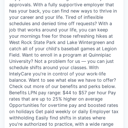
approvals. With a fully supportive employer that
has your back, you can find new ways to thrive in
your career and your life. Tired of inflexible
schedules and denied time off requests? With a
job that works around your life, you can keep
your mornings free for those refreshing hikes at
West Rock State Park and Lake Wintergreen and
catch all of your child's baseball games at Legion
Field. Want to enroll in a program at Quinnipiac
University? Not a problem for us — you can just
schedule shifts around your classes. With
IntelyCare you're in control of your work-life
balance. Want to see what else we have to offer?
Check out more of our benefits and perks below.
Benefits LPN pay range: $44 to $57 per hour Pay
rates that are up to 25% higher on average
Opportunities for overtime pay and boosted rates
on holidays Get paid weekly or daily Employer tax
withholding Easily find shifts in states where
you're authorized to practice, with a wide range