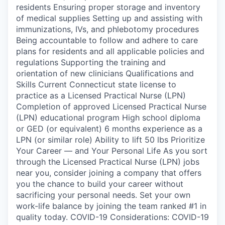
residents Ensuring proper storage and inventory
of medical supplies Setting up and assisting with
immunizations, IVs, and phlebotomy procedures
Being accountable to follow and adhere to care
plans for residents and all applicable policies and
regulations Supporting the training and
orientation of new clinicians Qualifications and
Skills Current Connecticut state license to
practice as a Licensed Practical Nurse (LPN)
Completion of approved Licensed Practical Nurse
(LPN) educational program High school diploma
or GED (or equivalent) 6 months experience as a
LPN (or similar role) Ability to lift 50 lbs Prioritize
Your Career — and Your Personal Life As you sort
through the Licensed Practical Nurse (LPN) jobs
near you, consider joining a company that offers
you the chance to build your career without
sacrificing your personal needs. Set your own
work-life balance by joining the team ranked #1 in
quality today. COVID-19 Considerations: COVID-19