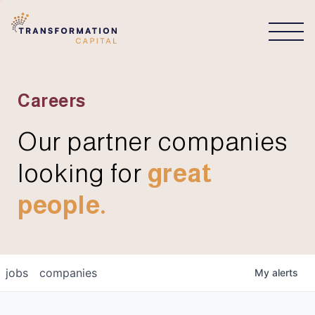
CONNECT
Careers
Our partner companies
looking for
great
people.
jobs
companies
My
alerts