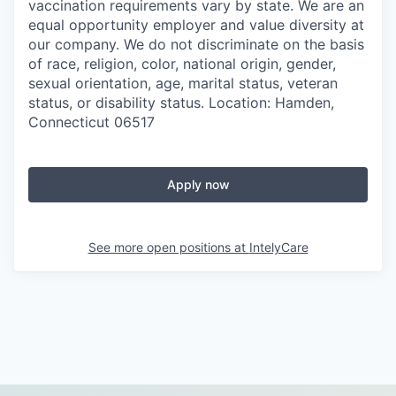
vaccination requirements vary by state. We are an
equal opportunity employer and value diversity at
our company. We do not discriminate on the basis
of race, religion, color, national origin, gender,
sexual orientation, age, marital status, veteran
status, or disability status. Location: Hamden,
Connecticut 06517
Apply now
See more open positions at
IntelyCare