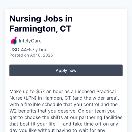
Nursing Jobs in
Farmington, CT
IntelyCare
USD 44-57 / hour
Posted
on Apr 8, 2026
Apply now
Make up to $57 an hour as a Licensed Practical
Nurse (LPN) in Hamden, CT (and the wider area),
with a flexible schedule that you control and the
W2 benefits that you deserve. On our team you
get to choose the shifts at our partnering facilities
that best fit your life — and take time off on any
day you like without having to wait for any