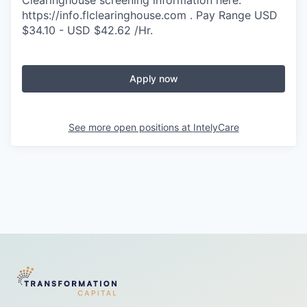
https://info.flclearinghouse.com . Pay Range USD
$34.10 - USD $42.62 /Hr.
Apply now
See more open positions at
IntelyCare