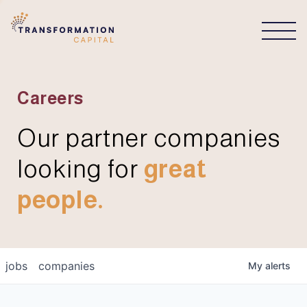
CONNECT
Careers
Our partner companies
looking for
great
people.
jobs
companies
My
alerts