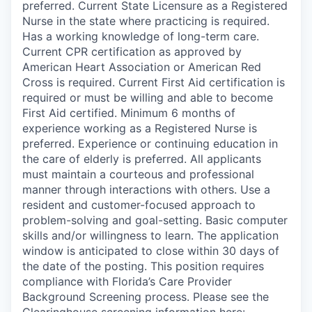
preferred. Current State Licensure as a Registered
Nurse in the state where practicing is required.
Has a working knowledge of long-term care.
Current CPR certification as approved by
American Heart Association or American Red
Cross is required. Current First Aid certification is
required or must be willing and able to become
First Aid certified. Minimum 6 months of
experience working as a Registered Nurse is
preferred. Experience or continuing education in
the care of elderly is preferred. All applicants
must maintain a courteous and professional
manner through interactions with others. Use a
resident and customer-focused approach to
problem-solving and goal-setting. Basic computer
skills and/or willingness to learn. The application
window is anticipated to close within 30 days of
the date of the posting. This position requires
compliance with Florida’s Care Provider
Background Screening process. Please see the
Clearinghouse screening information here: