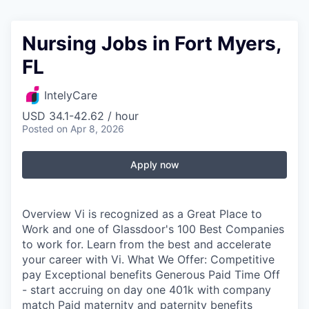
Nursing Jobs in Fort Myers,
FL
IntelyCare
USD 34.1-42.62 / hour
Posted
on Apr 8, 2026
Apply now
Overview Vi is recognized as a Great Place to
Work and one of Glassdoor's 100 Best Companies
to work for. Learn from the best and accelerate
your career with Vi. What We Offer: Competitive
pay Exceptional benefits Generous Paid Time Off
- start accruing on day one 401k with company
match Paid maternity and paternity benefits