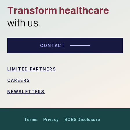
Transform healthcare
with us.
CONTACT
LIMITED PARTNERS
CAREERS
NEWSLETTERS
Terms
Privacy
BCBS Disclosure