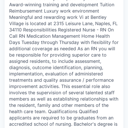
Award-winning training and development Tuition
Reimbursement Luxury work environment
Meaningful and rewarding work Vi at Bentley
Village is located at 2315 Leisure Lane, Naples, FL
34110 Responsibilities Registered Nurse - RN On
Call RN Medication Management Home Health
Days Tuesday through Thursday with flexibility for
additional coverage as needed As an RN you will
be responsible for providing superior care to
assigned residents, to include assessment,
diagnosis, outcome identification, planning,
implementation, evaluation of administered
treatments and quality assurance / performance
improvement activities. This essential role also
involves the supervision of several talented staff
members as well as establishing relationships with
the resident, family and other members of the
health care team. Qualifications Qualified
applicants are required to be graduates from an
accredited school of nursing. Bachelor's degree is