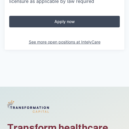
licensure as applicable by law required
Apply now
See more open positions at
IntelyCare
Transform healthcare