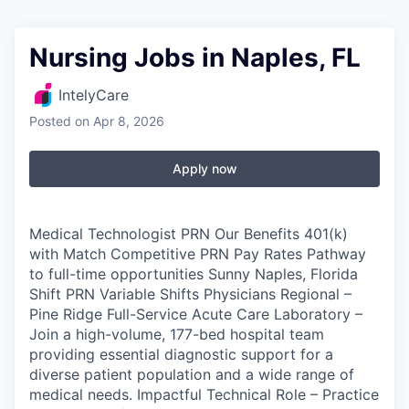
Nursing Jobs in Naples, FL
IntelyCare
Posted
on Apr 8, 2026
Apply now
Medical Technologist PRN Our Benefits 401(k)
with Match Competitive PRN Pay Rates Pathway
to full-time opportunities Sunny Naples, Florida
Shift PRN Variable Shifts Physicians Regional –
Pine Ridge Full-Service Acute Care Laboratory –
Join a high-volume, 177-bed hospital team
providing essential diagnostic support for a
diverse patient population and a wide range of
medical needs. Impactful Technical Role – Practice