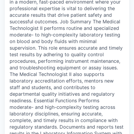
in a modern, fast-paced environment where your
professional expertise is vital to delivering the
accurate results that drive patient safety and
successful outcomes. Job Summary The Medical
Technologist II performs routine and specialized
moderate- to high-complexity laboratory testing
on blood and body fluids with minimal
supervision. This role ensures accurate and timely
test results by adhering to quality control
procedures, performing instrument maintenance,
and troubleshooting equipment or assay issues.
The Medical Technologist II also supports
laboratory accreditation efforts, mentors new
staff and students, and contributes to
departmental quality initiatives and regulatory
readiness. Essential Functions Performs
moderate- and high-complexity testing across
laboratory disciplines, ensuring accurate,
complete, and timely results in compliance with
regulatory standards. Documents and reports test
results in the Laboratory Information System with