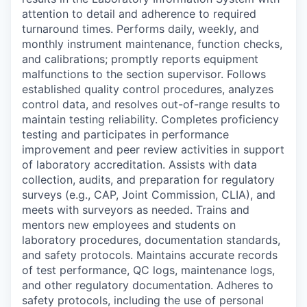
attention to detail and adherence to required
turnaround times. Performs daily, weekly, and
monthly instrument maintenance, function checks,
and calibrations; promptly reports equipment
malfunctions to the section supervisor. Follows
established quality control procedures, analyzes
control data, and resolves out-of-range results to
maintain testing reliability. Completes proficiency
testing and participates in performance
improvement and peer review activities in support
of laboratory accreditation. Assists with data
collection, audits, and preparation for regulatory
surveys (e.g., CAP, Joint Commission, CLIA), and
meets with surveyors as needed. Trains and
mentors new employees and students on
laboratory procedures, documentation standards,
and safety protocols. Maintains accurate records
of test performance, QC logs, maintenance logs,
and other regulatory documentation. Adheres to
safety protocols, including the use of personal