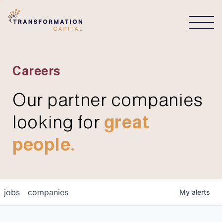
CONNECT
Careers
Our partner companies
looking for
great
people.
jobs
companies
My
alerts