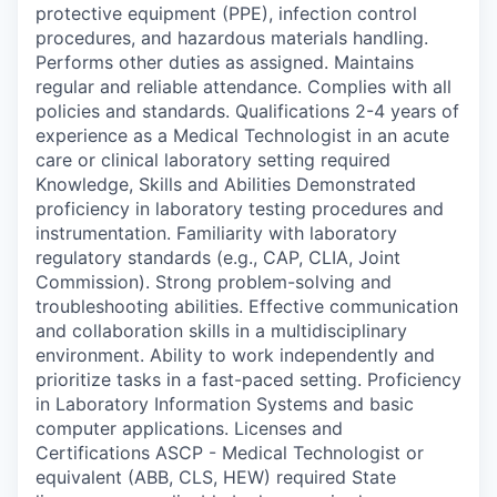
protective equipment (PPE), infection control
procedures, and hazardous materials handling.
Performs other duties as assigned. Maintains
regular and reliable attendance. Complies with all
policies and standards. Qualifications 2-4 years of
experience as a Medical Technologist in an acute
care or clinical laboratory setting required
Knowledge, Skills and Abilities Demonstrated
proficiency in laboratory testing procedures and
instrumentation. Familiarity with laboratory
regulatory standards (e.g., CAP, CLIA, Joint
Commission). Strong problem-solving and
troubleshooting abilities. Effective communication
and collaboration skills in a multidisciplinary
environment. Ability to work independently and
prioritize tasks in a fast-paced setting. Proficiency
in Laboratory Information Systems and basic
computer applications. Licenses and
Certifications ASCP - Medical Technologist or
equivalent (ABB, CLS, HEW) required State