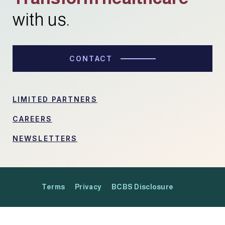
with us.
CONTACT
LIMITED PARTNERS
CAREERS
NEWSLETTERS
Terms
Privacy
BCBS Disclosure