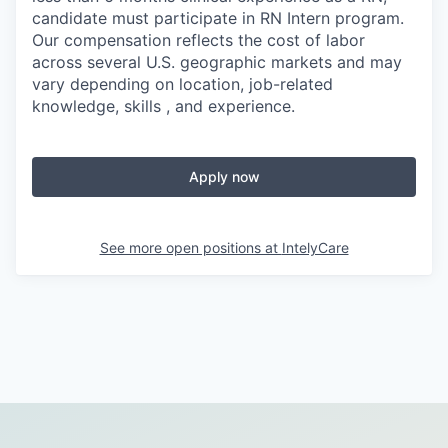
candidate must participate in RN Intern program.
Our compensation reflects the cost of labor
across several U.S. geographic markets and may
vary depending on location, job-related
knowledge, skills , and experience.
Apply now
See more open positions at
IntelyCare