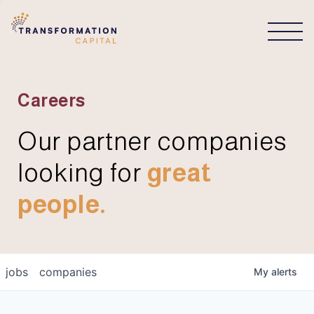
CONNECT
Careers
Our partner companies
looking for
great
people.
jobs
companies
My
alerts