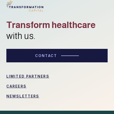
Transform healthcare
with us.
CONTACT
LIMITED PARTNERS
CAREERS
NEWSLETTERS