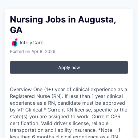
Nursing Jobs in Augusta,
GA
IntelyCare
Posted
on Apr 8, 2026
Apply now
Overview One (1+) year of clinical experience as a
Registered Nurse (RN). If less than 1 year clinical
experience as a RN, candidate must be approved
by VP Clinical.* Current RN license, specific to the
state(s) you are assigned to work. Current CPR
certification. Valid driver's license, reliable
transportation and liability insurance. *Note - If
less than 6 months clinical experience as a RN,