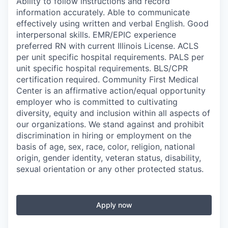
Ability to follow instructions and record
information accurately. Able to communicate
effectively using written and verbal English. Good
interpersonal skills. EMR/EPIC experience
preferred RN with current Illinois License. ACLS
per unit specific hospital requirements. PALS per
unit specific hospital requirements. BLS/CPR
certification required. Community First Medical
Center is an affirmative action/equal opportunity
employer who is committed to cultivating
diversity, equity and inclusion within all aspects of
our organizations. We stand against and prohibit
discrimination in hiring or employment on the
basis of age, sex, race, color, religion, national
origin, gender identity, veteran status, disability,
sexual orientation or any other protected status.
Apply now