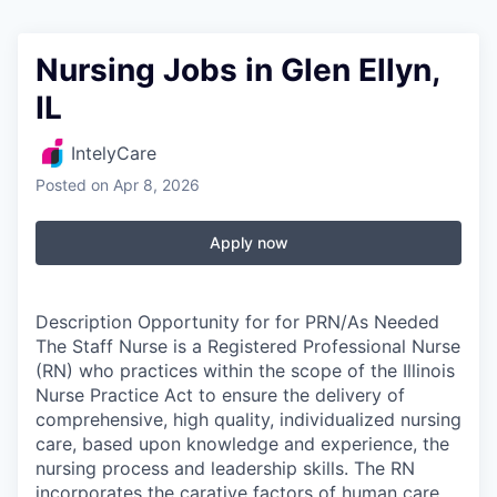
Nursing Jobs in Glen Ellyn,
IL
IntelyCare
Posted
on Apr 8, 2026
Apply now
Description Opportunity for for PRN/As Needed
The Staff Nurse is a Registered Professional Nurse
(RN) who practices within the scope of the Illinois
Nurse Practice Act to ensure the delivery of
comprehensive, high quality, individualized nursing
care, based upon knowledge and experience, the
nursing process and leadership skills. The RN
incorporates the carative factors of human care