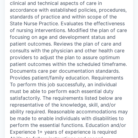
clinical and technical aspects of care in
accordance with established policies, procedures,
standards of practice and within scope of the
State Nurse Practice. Evaluates the effectiveness
of nursing interventions. Modified the plan of care
focusing on age and development status and
patient outcomes. Reviews the plan of care and
consults with the physician and other health care
providers to adjust the plan to assure optimum
patient outcomes within the scheduled timeframe.
Documents care per documentation standards.
Provides patient/family education. Requirements
To perform this job successfully, an individual
must be able to perform each essential duty
satisfactorily. The requirements listed below are
representative of the knowledge, skill, and/or
ability required. Reasonable accommodations may
be made to enable individuals with disabilities to
perform the essential functions. Education and/or
Experience 1+ years of experience is required