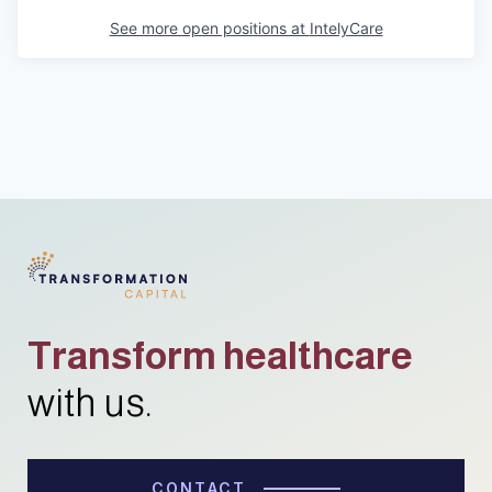
See more open positions at
IntelyCare
Transform healthcare
with us.
CONTACT