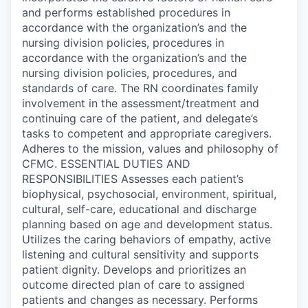
and performs established procedures in
accordance with the organization’s and the
nursing division policies, procedures in
accordance with the organization’s and the
nursing division policies, procedures, and
standards of care. The RN coordinates family
involvement in the assessment/treatment and
continuing care of the patient, and delegate’s
tasks to competent and appropriate caregivers.
Adheres to the mission, values and philosophy of
CFMC. ESSENTIAL DUTIES AND
RESPONSIBILITIES Assesses each patient’s
biophysical, psychosocial, environment, spiritual,
cultural, self-care, educational and discharge
planning based on age and development status.
Utilizes the caring behaviors of empathy, active
listening and cultural sensitivity and supports
patient dignity. Develops and prioritizes an
outcome directed plan of care to assigned
patients and changes as necessary. Performs