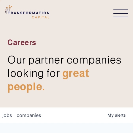
CONNECT
Careers
Our partner companies
looking for
great
people.
jobs
companies
My
alerts