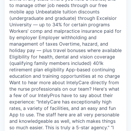
to manage other job needs through our free
mobile app Unbeatable tuition discounts
(undergraduate and graduate) through Excelsior
University — up to 34% for certain programs
Workers' comp and malpractice insurance paid for
by employer Employer withholding and
management of taxes Overtime, hazard, and
holiday pay — plus travel bonuses where available
Eligibility for health, dental and vision coverage
(qualifying family members included) 401k
retirement plan eligibility App-based continuing
education and training opportunities at no charge
Want to hear more about IntelyCare directly from
the nurse professionals on our team? Here's what
a few of our IntelyPros have to say about their
experience: "IntelyCare has exceptionally high
rates, a variety of facilities, and an easy and fun
App to use. The staff here are all very personable
and knowledgeable as well, which makes things
so much easier. This is truly a 5-star agency." “I