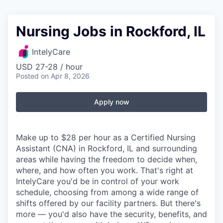
Nursing Jobs in Rockford, IL
IntelyCare
USD 27-28 / hour
Posted
on Apr 8, 2026
Apply now
Make up to $28 per hour as a Certified Nursing
Assistant (CNA) in Rockford, IL and surrounding
areas while having the freedom to decide when,
where, and how often you work. That's right at
IntelyCare you'd be in control of your work
schedule, choosing from among a wide range of
shifts offered by our facility partners. But there's
more — you'd also have the security, benefits, and