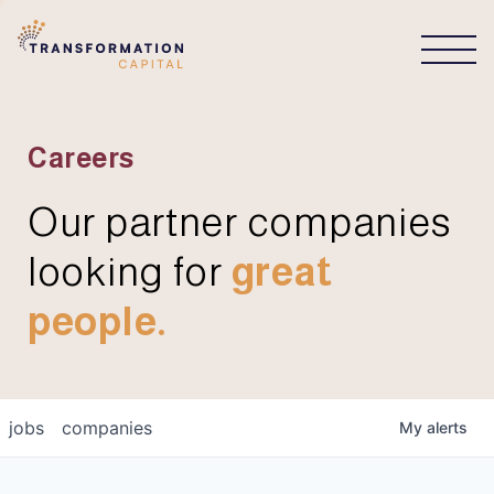
CONNECT
Careers
Our partner companies
looking for
great
people.
jobs
companies
My
alerts