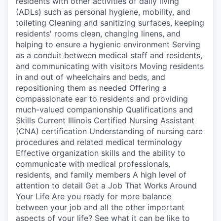
residents with other activities of daily living
(ADLs) such as personal hygiene, mobility, and
toileting Cleaning and sanitizing surfaces, keeping
residents' rooms clean, changing linens, and
helping to ensure a hygienic environment Serving
as a conduit between medical staff and residents,
and communicating with visitors Moving residents
in and out of wheelchairs and beds, and
repositioning them as needed Offering a
compassionate ear to residents and providing
much-valued companionship Qualifications and
Skills Current Illinois Certified Nursing Assistant
(CNA) certification Understanding of nursing care
procedures and related medical terminology
Effective organization skills and the ability to
communicate with medical professionals,
residents, and family members A high level of
attention to detail Get a Job That Works Around
Your Life Are you ready for more balance
between your job and all the other important
aspects of your life? See what it can be like to