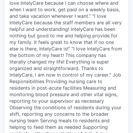
love IntelyCare because I can choose where and
when I want to work, get paid on a weekly basis,
and take vacation whenever I want.” "I love
IntelyCare because the staff members are all very
helpful and understanding! IntelyCare has been
nothing but good to me and helping provide for
my family. It feels great to know that if no one
else is there, IntelyCare is!" "I love IntelyCare from
the bottom of my heart! This company has
literally changed my life! Everything is super
organized and straightforward. Thanks to
IntelyCare, I am now in control of my career." Job
Responsibilities Providing nursing care to
residents in post-acute facilities Measuring and
monitoring blood pressure and other vital signs,
reporting to your supervisor as necessary
Observing the conditions of residents during your
shift, reporting any concerns to the broader
nursing team Serving meals to residents and
helping to feed them as needed Supporting