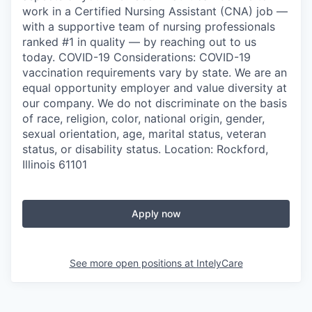
work in a Certified Nursing Assistant (CNA) job —
with a supportive team of nursing professionals
ranked #1 in quality — by reaching out to us
today. COVID-19 Considerations: COVID-19
vaccination requirements vary by state. We are an
equal opportunity employer and value diversity at
our company. We do not discriminate on the basis
of race, religion, color, national origin, gender,
sexual orientation, age, marital status, veteran
status, or disability status. Location: Rockford,
Illinois 61101
Apply now
See more open positions at
IntelyCare