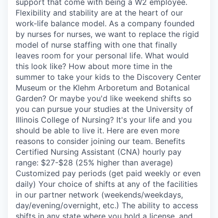
support that come with being a W2 employee.
Flexibility and stability are at the heart of our
work-life balance model. As a company founded
by nurses for nurses, we want to replace the rigid
model of nurse staffing with one that finally
leaves room for your personal life. What would
this look like? How about more time in the
summer to take your kids to the Discovery Center
Museum or the Klehm Arboretum and Botanical
Garden? Or maybe you'd like weekend shifts so
you can pursue your studies at the University of
Illinois College of Nursing? It's your life and you
should be able to live it. Here are even more
reasons to consider joining our team. Benefits
Certified Nursing Assistant (CNA) hourly pay
range: $27-$28 (25% higher than average)
Customized pay periods (get paid weekly or even
daily) Your choice of shifts at any of the facilities
in our partner network (weekends/weekdays,
day/evening/overnight, etc.) The ability to access
shifts in any state where you hold a license, and