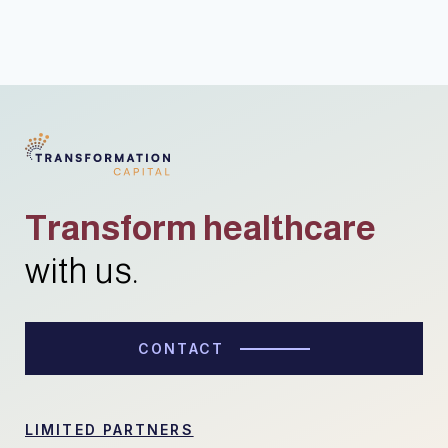
Transform healthcare
with us.
CONTACT
LIMITED PARTNERS