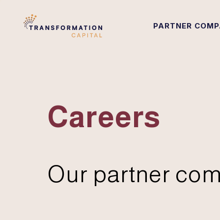
PARTNER COMP
Careers
Our partner com