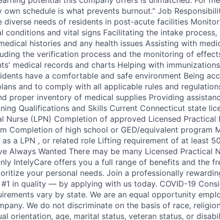
y own schedule is what prevents burnout." Job Responsibili
diverse needs of residents in post-acute facilities Monitor
 conditions and vital signs Facilitating the intake process, 
edical histories and any health issues Assisting with medi
luding the verification process and the monitoring of effect
nts' medical records and charts Helping with immunizations
idents have a comfortable and safe environment Being acc
plans and to comply with all applicable rules and regulation
d proper inventory of medical supplies Providing assistan
ining Qualifications and Skills Current Connecticut state lic
al Nurse (LPN) Completion of approved Licensed Practical
am Completion of high school or GED/equivalent program 
s a LPN , or related role Lifting requirement of at least 5
ve Always Wanted There may be many Licensed Practical N
nly IntelyCare offers you a full range of benefits and the 
ioritize your personal needs. Join a professionally rewardi
#1 in quality — by applying with us today. COVID-19 Cons
uirements vary by state. We are an equal opportunity empl
mpany. We do not discriminate on the basis of race, religion,
al orientation, age, marital status, veteran status, or disabil