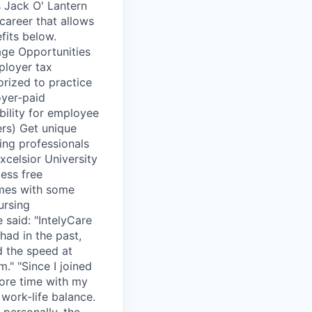
s Jack O' Lantern
 career that allows
fits below.
age Opportunities
ployer tax
orized to practice
oyer-paid
bility for employee
ers) Get unique
sing professionals
celsior University
ess free
omes with some
ursing
 said: "IntelyCare
 had in the past,
 the speed at
." "Since I joined
more time with my
work-life balance.
 personally, the