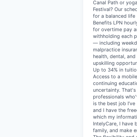
Canal Path or yoga
Festival? Our sched
for a balanced life
Benefits LPN hourl
for overtime pay a
withholding each p
— including weekd
malpractice insura
health, dental, and
upskilling opportun
Up to 34% in tuiti
Access to a mobile
continuing educati
uncertainty. That'
professionals who'
is the best job I’ve
and I have the fre
which my informati
IntelyCare, I have
family, and make e
The flexibility and