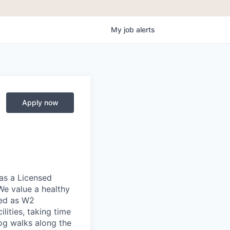
My
job
alerts
Apply now
as a Licensed
We value a healthy
red as W2
lities, taking time
og walks along the