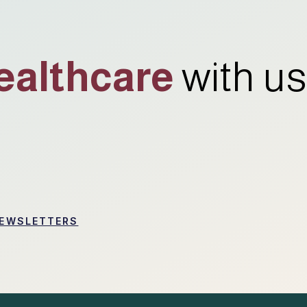
ealthcare
with us
EWSLETTERS