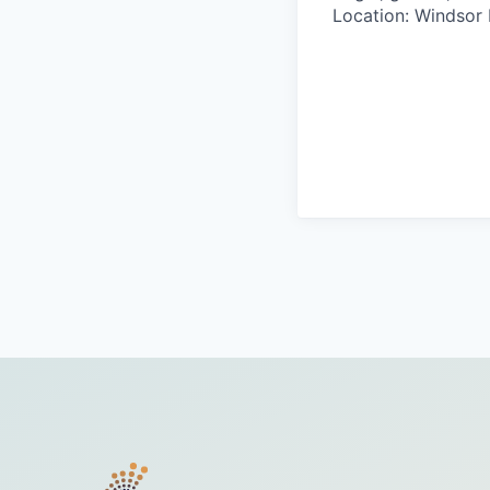
Location: Windsor