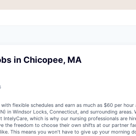
obs in Chicopee, MA
6
with flexible schedules and earn as much as $60 per hour 
PN) in Windsor Locks, Connecticut, and surrounding areas. 
t IntelyCare, which is why our nursing professionals are hi
 the freedom to choose their own shifts at our partner faci
like. This means you won't have to give up your morning d