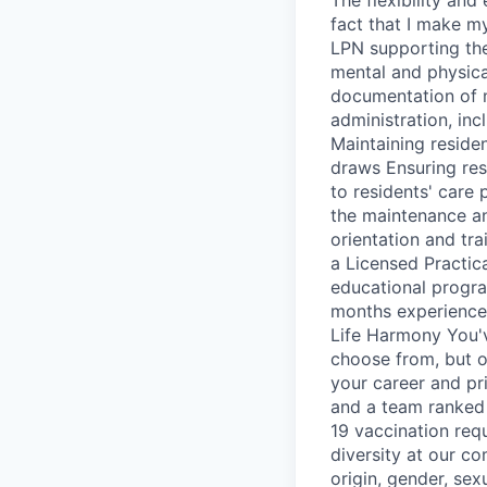
fact that I make m
LPN supporting the 
mental and physical
documentation of m
administration, inc
Maintaining reside
draws Ensuring res
to residents' care 
the maintenance an
orientation and tra
a Licensed Practic
educational progr
months experience a
Life Harmony You'
choose from, but o
your career and pr
and a team ranked 
19 vaccination req
diversity at our co
origin, gender, sexu