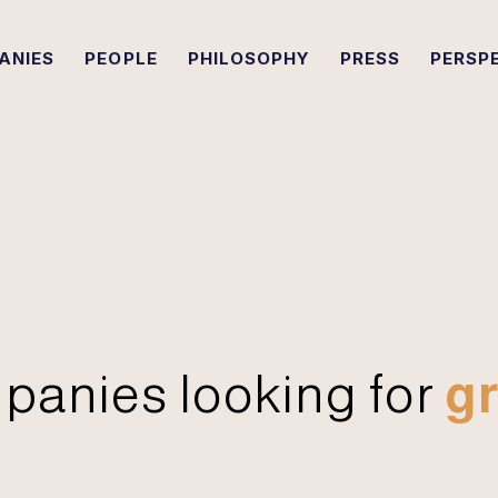
ANIES
PEOPLE
PHILOSOPHY
PRESS
PERSP
panies looking for
gr