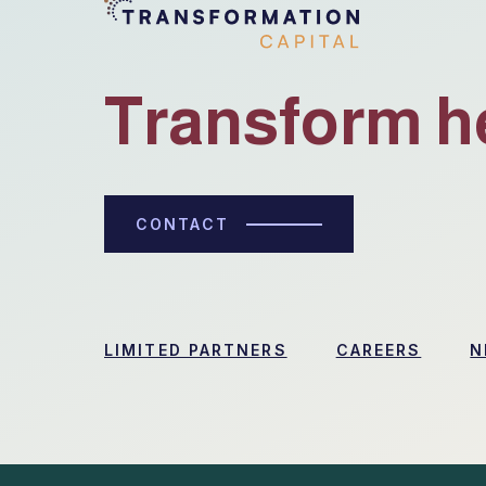
Transform h
CONTACT
LIMITED PARTNERS
CAREERS
N