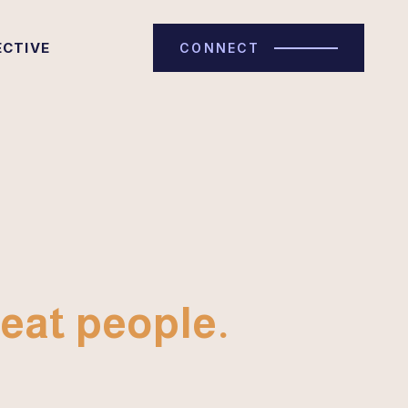
ECTIVE
CONNECT
eat people.