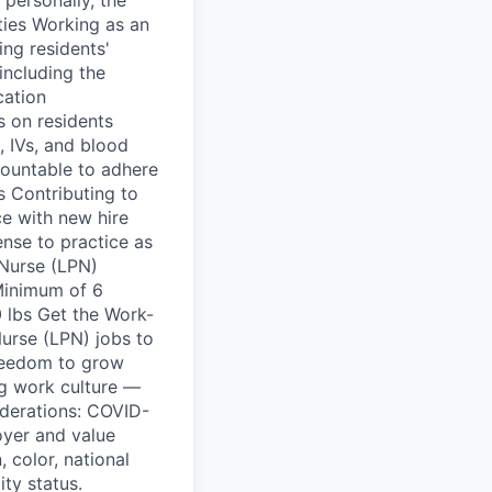
ties Working as an
ing residents'
including the
cation
s on residents
, IVs, and blood
ountable to adhere
s Contributing to
ce with new hire
ense to practice as
 Nurse (LPN)
Minimum of 6
0 lbs Get the Work-
urse (LPN) jobs to
freedom to grow
ng work culture —
iderations: COVID-
oyer and value
 color, national
ity status.