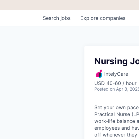
Search
jobs
Explore
companies
Nursing J
IntelyCare
USD 40-60 / hour
Posted
on Apr 8, 202
Set your own pace 
Practical Nurse (L
work-life balance a
employees and have
off whenever they 