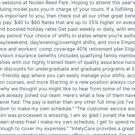
 sessions at Noden Reed Park. Hoping to attend this year'
uling model puts you in charge of your hours. If a fulfilling
 is important to you, then check out all our other great bene
y pay: $40 to $60 Rates that are up to 25% higher on aver
nd boosted holiday rates Get paid weekly or daily, with em
ay period Your choice of shifts in states where you're auth
ay/weekend, day/evening/overnight shifts, and more Empl
nce and workers' comp coverage 401k retirement plan Eligi
 vision insurance benefits (includes qualifying family memb
ities with our highly trained team of quality assurance nur
on discounts for undergraduate and graduate programs at Ex
-friendly app where you can easily manage your shifts, acc
on courses, and more Starting in a new position always c
s why we thought you might like to hear from some of the n
ve already joined our team. Here's what a few of them have
 ever had. The pay is better than any other full time job I’ve
edom to make my own schedule." "The customer service and
on was processed is amazing. I am so glad I joined the team
 been stress-free! I make my own schedule, I get to spend 
nough to cover my expenses." "IntelyCare provides a great 
 earning potential this company offers is unmatched. For me