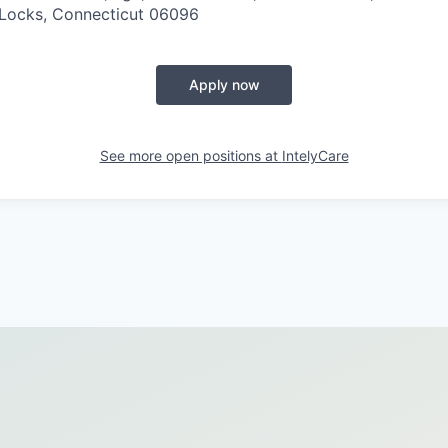
 Locks, Connecticut 06096
Apply now
See more open positions at
IntelyCare