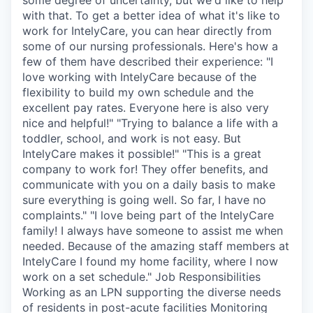
with that. To get a better idea of what it's like to
work for IntelyCare, you can hear directly from
some of our nursing professionals. Here's how a
few of them have described their experience: "I
love working with IntelyCare because of the
flexibility to build my own schedule and the
excellent pay rates. Everyone here is also very
nice and helpful!" "Trying to balance a life with a
toddler, school, and work is not easy. But
IntelyCare makes it possible!" "This is a great
company to work for! They offer benefits, and
communicate with you on a daily basis to make
sure everything is going well. So far, I have no
complaints." "I love being part of the IntelyCare
family! I always have someone to assist me when
needed. Because of the amazing staff members at
IntelyCare I found my home facility, where I now
work on a set schedule." Job Responsibilities
Working as an LPN supporting the diverse needs
of residents in post-acute facilities Monitoring