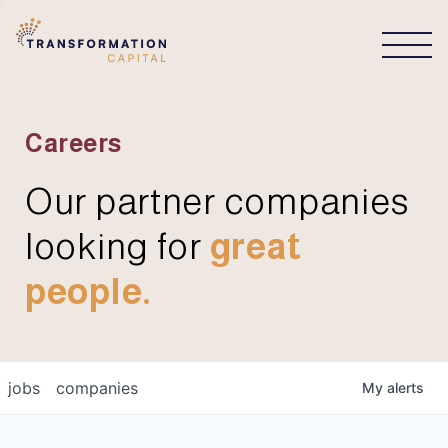
CONNECT
Careers
Our partner companies
looking for
great
people.
jobs
companies
My
alerts