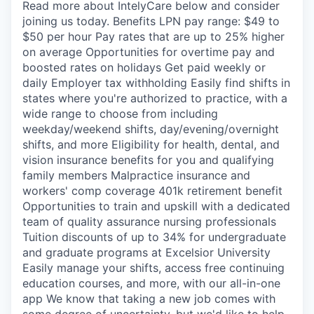
Read more about IntelyCare below and consider
joining us today. Benefits LPN pay range: $49 to
$50 per hour Pay rates that are up to 25% higher
on average Opportunities for overtime pay and
boosted rates on holidays Get paid weekly or
daily Employer tax withholding Easily find shifts in
states where you're authorized to practice, with a
wide range to choose from including
weekday/weekend shifts, day/evening/overnight
shifts, and more Eligibility for health, dental, and
vision insurance benefits for you and qualifying
family members Malpractice insurance and
workers' comp coverage 401k retirement benefit
Opportunities to train and upskill with a dedicated
team of quality assurance nursing professionals
Tuition discounts of up to 34% for undergraduate
and graduate programs at Excelsior University
Easily manage your shifts, access free continuing
education courses, and more, with our all-in-one
app We know that taking a new job comes with
some degree of uncertainty, but we'd like to help