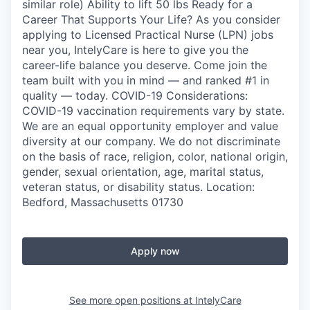
similar role) Ability to lift 50 lbs Ready for a
Career That Supports Your Life? As you consider
applying to Licensed Practical Nurse (LPN) jobs
near you, IntelyCare is here to give you the
career-life balance you deserve. Come join the
team built with you in mind — and ranked #1 in
quality — today. COVID-19 Considerations:
COVID-19 vaccination requirements vary by state.
We are an equal opportunity employer and value
diversity at our company. We do not discriminate
on the basis of race, religion, color, national origin,
gender, sexual orientation, age, marital status,
veteran status, or disability status. Location:
Bedford, Massachusetts 01730
Apply now
See more open positions at
IntelyCare