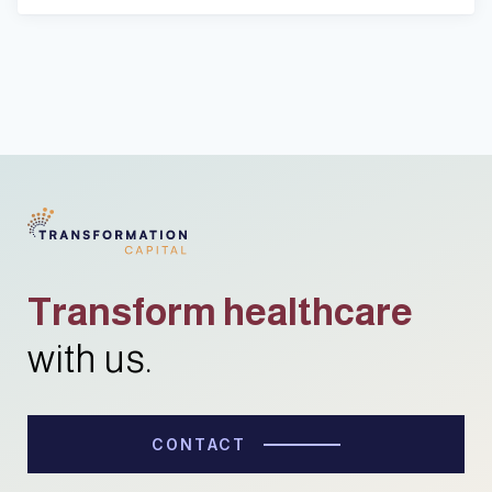
Transform healthcare
with us.
CONTACT