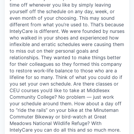
time off whenever you like by simply leaving
yourself off the schedule on any day, week, or
even month of your choosing. This may sound
different from what you’re used to. That’s because
IntelyCare is different. We were founded by nurses
who walked in your shoes and experienced how
inflexible and erratic schedules were causing them
to miss out on their personal goals and
relationships. They wanted to make things better
for their colleagues so they formed this company
to restore work-life balance to those who are a
lifeline for so many. Think of what you could do if
you set your own schedule. Are there classes or
CEU courses you’d like to take at Middlesex
Community College? No problem — just work
your schedule around them. How about a day off
to “ride the rails” on your bike at the Minuteman
Commuter Bikeway or bird-watch at Great
Meadows National Wildlife Refuge? With
IntelyCare you can do all this and so much more.