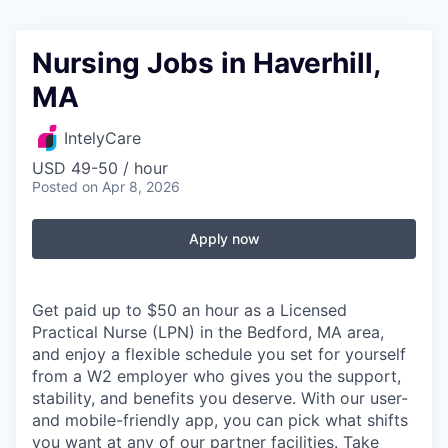
Nursing Jobs in Haverhill,
MA
IntelyCare
USD 49-50 / hour
Posted
on Apr 8, 2026
Apply now
Get paid up to $50 an hour as a Licensed
Practical Nurse (LPN) in the Bedford, MA area,
and enjoy a flexible schedule you set for yourself
from a W2 employer who gives you the support,
stability, and benefits you deserve. With our user-
and mobile-friendly app, you can pick what shifts
you want at any of our partner facilities. Take