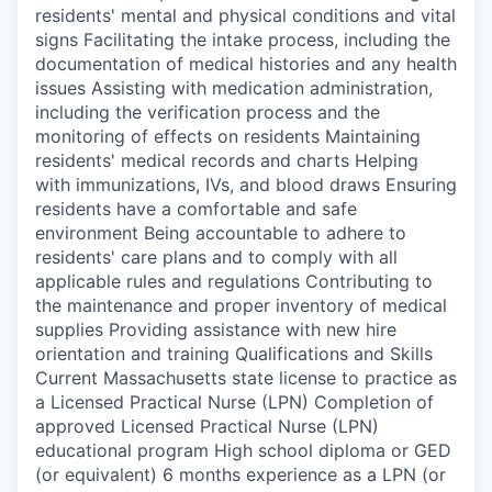
residents' mental and physical conditions and vital
signs Facilitating the intake process, including the
documentation of medical histories and any health
issues Assisting with medication administration,
including the verification process and the
monitoring of effects on residents Maintaining
residents' medical records and charts Helping
with immunizations, IVs, and blood draws Ensuring
residents have a comfortable and safe
environment Being accountable to adhere to
residents' care plans and to comply with all
applicable rules and regulations Contributing to
the maintenance and proper inventory of medical
supplies Providing assistance with new hire
orientation and training Qualifications and Skills
Current Massachusetts state license to practice as
a Licensed Practical Nurse (LPN) Completion of
approved Licensed Practical Nurse (LPN)
educational program High school diploma or GED
(or equivalent) 6 months experience as a LPN (or