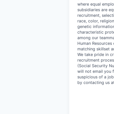
where equal employ
subsidiaries are e
recruitment, selec
race, color, religi
genetic information
characteristic prot
among our teammate
Human Resources de
matching skillset 
We take pride in cr
recruitment process
(Social Security Nu
will not email you 
suspicious of a job
by contacting us a