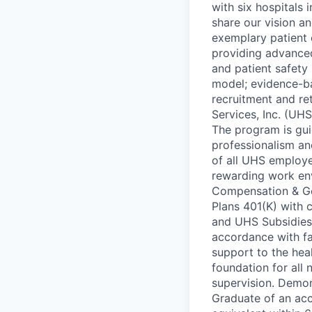
with six hospitals
share our vision a
exemplary patient 
providing advance
and patient safety 
model; evidence-b
recruitment and re
Services, Inc. (UH
The program is gui
professionalism an
of all UHS employe
rewarding work en
Compensation & Gen
Plans 401(K) with
and UHS Subsidies 
accordance with fac
support to the hea
foundation for all
supervision. Demon
Graduate of an acc