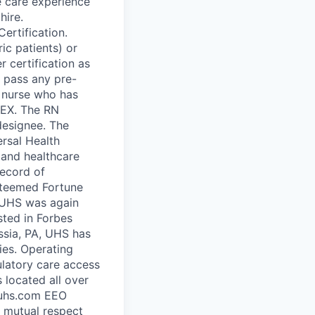
e care experience
hire.
ertification.
ic patients) or
 certification as
y pass any pre-
a nurse who has
LEX. The RN
designee. The
rsal Health
 and healthcare
record of
steemed Fortune
, UHS was again
sted in Forbes
ssia, PA, UHS has
ies. Operating
bulatory care access
 located all over
.uhs.com EEO
 mutual respect