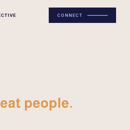
ECTIVE
CONNECT
eat people.