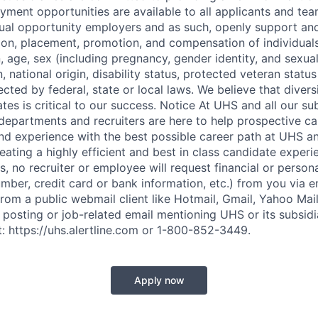
ment opportunities are available to all applicants and t
qual opportunity employers and as such, openly support and
tion, placement, promotion, and compensation of individual
on, age, sex (including pregnancy, gender identity, and sexual
, national origin, disability status, protected veteran statu
ected by federal, state or local laws. We believe that divers
s is critical to our success. Notice At UHS and all our sub
partments and recruiters are here to help prospective ca
and experience with the best possible career path at UHS an
eating a highly efficient and best in class candidate experi
, no recruiter or employee will request financial or person
mber, credit card or bank information, etc.) from you via em
from a public webmail client like Hotmail, Gmail, Yahoo Mail,
 posting or job-related email mentioning UHS or its subsidi
t: https://uhs.alertline.com or 1-800-852-3449.
Apply now