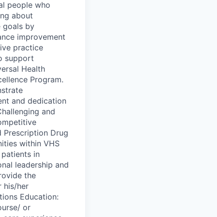
nal people who
ing about
e goals by
mance improvement
ive practice
o support
ersal Health
cellence Program.
strate
lent and dedication
Challenging and
ompetitive
 Prescription Drug
ities within VHS
patients in
onal leadership and
rovide the
 his/her
tions Education:
ourse/ or