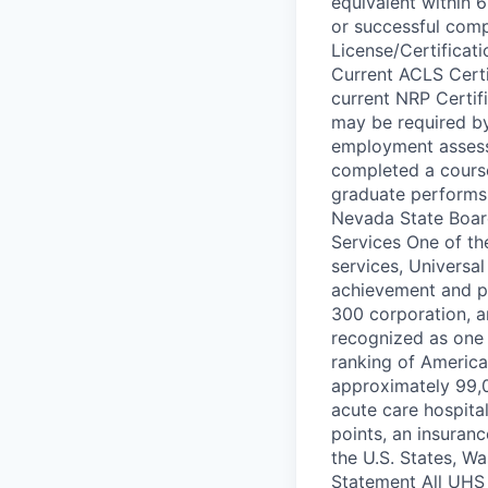
equivalent within 
or successful comp
License/Certificati
Current ACLS Certif
current NRP Certifi
may be required by 
employment assessm
completed a course
graduate performs 
Nevada State Board
Services One of th
services, Universal
achievement and pe
300 corporation, a
recognized as one 
ranking of America
approximately 99,0
acute care hospital
points, an insuranc
the U.S. States, W
Statement All UHS 