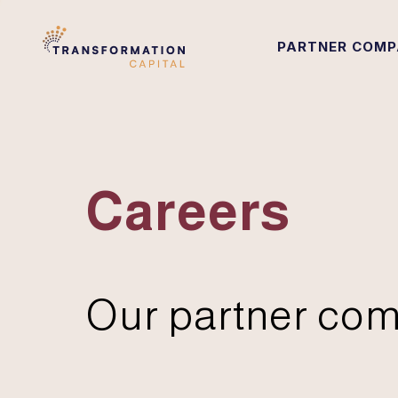
PARTNER COMP
Careers
Our partner com