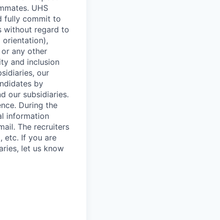
eammates. UHS
 fully commit to
s without regard to
 orientation),
s or any other
ity and inclusion
sidiaries, our
ndidates by
d our subsidiaries.
ence. During the
al information
ail. The recruiters
 etc. If you are
aries, let us know