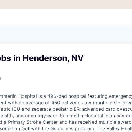
obs in Henderson, NV
6
ummerlin Hospital is a 496-bed hospital featuring emergenc
nt with an average of 450 deliveries per month; a Children
iatric ICU and separate pediatric ER; advanced cardiovascul
health, and oncology care. Summerlin Hospital is an accred
and a Primary Stroke Center and has received multiple awar
ociation Get with the Guidelines program. The Valley Hea