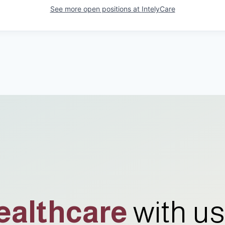
See more open positions at
IntelyCare
ealthcare
with us