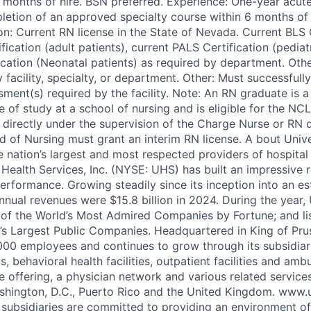
6 months of hire. BSN preferred. Experience: One-year acut
letion of an approved specialty course within 6 months of 
on: Current RN license in the State of Nevada. Current BLS C
ication (adult patients), current PALS Certification (pediatr
cation (Neonatal patients) as required by department. Other
facility, specialty, or department. Other: Must successfull
ent(s) required by the facility. Note: An RN graduate is 
 of study at a school of nursing and is eligible for the NC
directly under the supervision of the Charge Nurse or RN 
 of Nursing must grant an interim RN license. A bout Unive
e nation’s largest and most respected providers of hospital
 Health Services, Inc. (NYSE: UHS) has built an impressive 
rformance. Growing steadily since its inception into an e
nnual revenues were $15.8 billion in 2024. During the year
of the World’s Most Admired Companies by Fortune; and li
’s Largest Public Companies. Headquartered in King of Pru
00 employees and continues to grow through its subsidiar
s, behavioral health facilities, outpatient facilities and am
e offering, a physician network and various related services
ashington, D.C., Puerto Rico and the United Kingdom. www
subsidiaries are committed to providing an environment of