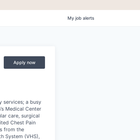
My
job
alerts
Apply now
y services; a busy
’s Medical Center
ar care, surgical
ited Chest Pain
ds from the
lth System (VHS),