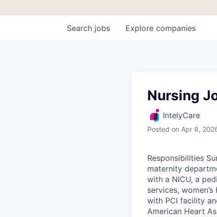
Search
jobs
Explore
companies
Nursing J
IntelyCare
Posted
on Apr 8, 202
Responsibilities S
maternity departme
with a NICU, a ped
services, women’s 
with PCI facility 
American Heart Ass