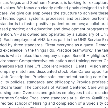
 in Las Vegas and Southern Nevada, is looking for exceptio
nd values. We focus on clearly defined goals designed to br
care. We give our employees the structure to achieve thes
d technological systems, processes, and practice; perfor
standards to foster positive patient outcomes; a collaborat
ased practice; and education and development programs t
tention. VHS is owned and operated by a subsidiary of Univ
S). Each employee at VHS takes part in the UHS Service Ex
ded by three standards: "Treat everyone as a guest. Demon
d excellence in the things I do. Practice teamwork." The ta
es is what makes the company unique. Benefit Highlights 
vironment Comprehensive education and training center C
erous Paid Time Off Excellent Medical, Dental, Vision and
 company match and discounted stock plan Career opportun
Job Description: Provide safe, competent nursing care for 
ility policies, standards, and philosophy. Provide professi
lthcare team. The concepts of Patient Centered Care will p
 nursing care. Oversees and guides employees that are under
strates Service Excellence standards at all times. Qualifica
redited school of Nursing and completion of a Specialty c