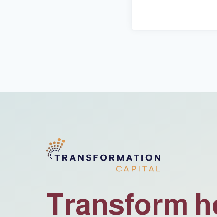
Transform h