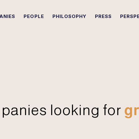
ANIES
PEOPLE
PHILOSOPHY
PRESS
PERSP
panies looking for
gr